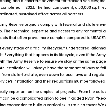
Parking and a concrete pavement for tracked vehicles; the s
completed in 2023. The final component, a 50,000 sq. ft. e
rdinated, sustained effort across all partners.
 Army Reserve projects comply with federal and state envi
 Their technical expertise and access to environmental at
cts that often prove more complex compared to USACE’s ot
 every stage of a facility lifecycle,” underscored Rhiannon
ilt. Everything that happens in its lifecycle, even if the Ar
ship with the Army Reserve to ensure we stay on the same pag
 An installation will always have the same set of laws to fol
ge from state-to-state, even down to local laws and regulat
rvice’s installation and their regulations must be followed 
ally important on the simplest of projects. “From the outsid
it can be a complicated onion to peel,” added Ryan. “Rece
ring excavation to build a vertical skills training tower. W