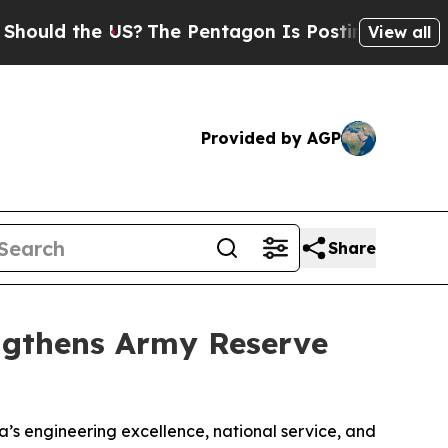
 the US?
The Pentagon Is Posting Cryptic Biblica
View all
Provided by AGP
Share
ngthens Army Reserve
a’s engineering excellence, national service, and