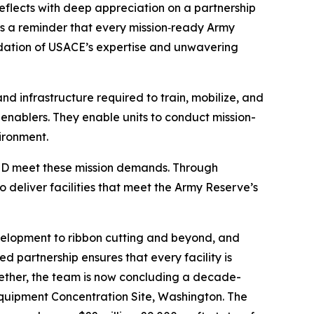
reflects with deep appreciation on a partnership
 is a reminder that every mission‑ready Army
oundation of USACE’s expertise and unwavering
d infrastructure required to train, mobilize, and
n enablers. They enable units to conduct mission-
ironment.
 ARIMD meet these mission demands. Through
deliver facilities that meet the Army Reserve’s
evelopment to ribbon cutting and beyond, and
d partnership ensures that every facility is
ogether, the team is now concluding a decade-
 Equipment Concentration Site, Washington. The