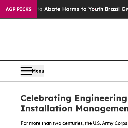
n Fund to Abate Harms to Youth
Brazil Gives Par
AGP PICKS
Menu
Celebrating Engineerin
Installation Managemen
For more than two centuries, the U.S. Army Corps