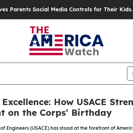
ents Social Media Controls for Their Kids. Should
g Excellence: How USACE Stre
t on the Corps’ Birthday
 of Engineers (USACE) has stood at the forefront of Americ