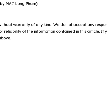
d by MAJ Long Pham)
without warranty of any kind. We do not accept any responsib
r reliability of the information contained in this article. I
 above.