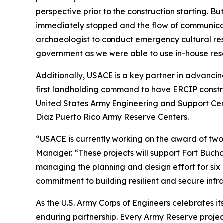
perspective prior to the construction starting. 
immediately stopped and the flow of communicat
archaeologist to conduct emergency cultural res
government as we were able to use in-house res
Additionally, USACE is a key partner in advanc
first landholding command to have ERCIP constr
United States Army Engineering and Support Cent
Diaz Puerto Rico Army Reserve Centers.
“USACE is currently working on the award of two
Manager. “These projects will support Fort Buch
managing the planning and design effort for six
commitment to building resilient and secure infra
As the U.S. Army Corps of Engineers celebrates it
enduring partnership. Every Army Reserve project