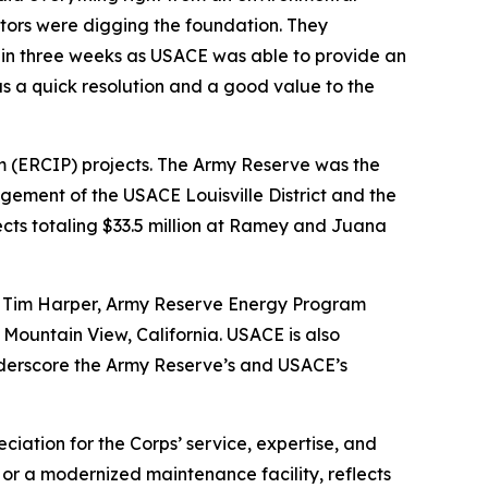
ators were digging the foundation. They
 in three weeks as USACE was able to provide an
s a quick resolution and a good value to the
m (ERCIP) projects. The Army Reserve was the
ement of the USACE Louisville District and the
cts totaling $33.5 million at Ramey and Juana
id Tim Harper, Army Reserve Energy Program
Mountain View, California. USACE is also
underscore the Army Reserve’s and USACE’s
ciation for the Corps’ service, expertise, and
 or a modernized maintenance facility, reflects