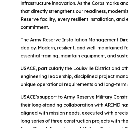
infrastructure innovation. As the Corps marks ano
that directly strengthens our readiness, moderniz
Reserve facility, every resilient installation, a
commitment.
The Army Reserve Installation Management Directo
deploy. Modern, resilient, and well-maintained fa
essential training, maintain equipment, and sust
USACE, particularly the Louisville District and o
engineering leadership, disciplined project man
unique operational requirements and long-term s
USACE’s support to Army Reserve Military Constr
their long‑standing collaboration with ARIMD has 
aligned with mission needs, executed with precis
long series of three construction projects with 