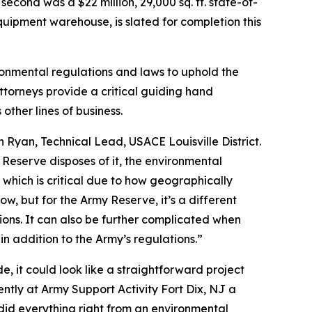
econd was a $22 million, 29,000 sq. ft. state-of-
quipment warehouse, is slated for completion this
ronmental regulations and laws to uphold the
torneys provide a critical guiding hand
her lines of business.
 Ryan, Technical Lead, USACE Louisville District.
my Reserve disposes of it, the environmental
e which is critical due to how geographically
low, but for the Army Reserve, it’s a different
ions. It can also be further complicated when
in addition to the Army’s regulations.”
e, it could look like a straightforward project
ntly at Army Support Activity Fort Dix, NJ a
e did everything right from an environmental