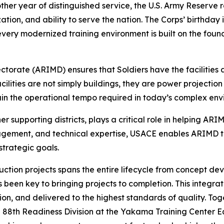
ther year of distinguished service, the U.S. Army Reserve 
ation, and ability to serve the nation. The Corps’ birthday
nd every modernized training environment is built on the f
rate (ARIMD) ensures that Soldiers have the facilities an
cilities are not simply buildings, they are power projectio
ain the operational tempo required in today’s complex env
ther supporting districts, plays a critical role in helping
agement, and technical expertise, USACE enables ARIMD to 
trategic goals.
uction projects spans the entire lifecycle from concept d
been key to bringing projects to completion. This integrate
ion, and delivered to the highest standards of quality. T
the 88th Readiness Division at the Yakama Training Center