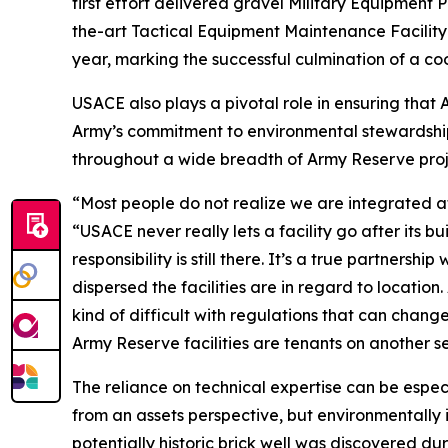
first effort delivered gravel Military Equipment 
the-art Tactical Equipment Maintenance Facility 
year, marking the successful culmination of a coo
USACE also plays a pivotal role in ensuring that
Army’s commitment to environmental stewardship.
throughout a wide breadth of Army Reserve proje
“Most people do not realize we are integrated at
“USACE never really lets a facility go after its bu
responsibility is still there. It’s a true partner
dispersed the facilities are in regard to location.
kind of difficult with regulations that can chan
Army Reserve facilities are tenants on another se
The reliance on technical expertise can be especi
from an assets perspective, but environmentally 
potentially historic brick well was discovered du