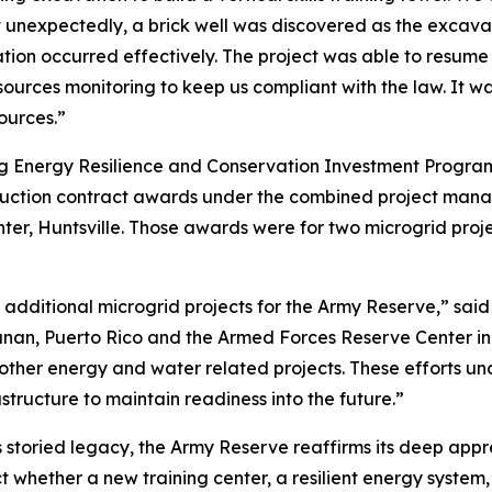
But unexpectedly, a brick well was discovered as the excav
ion occurred effectively. The project was able to resume
ources monitoring to keep us compliant with the law. It wa
ources.”
ing Energy Resilience and Conservation Investment Progra
uction contract awards under the combined project manag
er, Huntsville. Those awards were for two microgrid proje
 additional microgrid projects for the Army Reserve,” sa
anan, Puerto Rico and the Armed Forces Reserve Center in 
 other energy and water related projects. These efforts 
structure to maintain readiness into the future.”
s storied legacy, the Army Reserve reaffirms its deep appre
 whether a new training center, a resilient energy system,