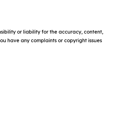
ility or liability for the accuracy, content,
f you have any complaints or copyright issues