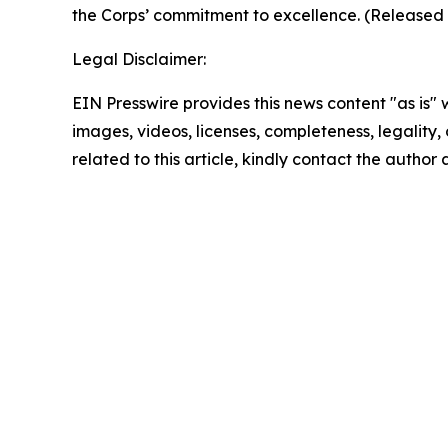
the Corps’ commitment to excellence. (Release
Legal Disclaimer:
EIN Presswire provides this news content "as is" 
images, videos, licenses, completeness, legality, o
related to this article, kindly contact the author