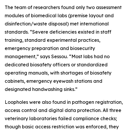
The team of researchers found only two assessment
modules of biomedical labs (premise layout and
disinfection/waste disposal) met international
standards. “Severe deficiencies existed in staff
training, standard experimental practices,
emergency preparation and biosecurity
management,” says Sessou. “Most labs had no
dedicated biosafety officers or standardized
operating manuals, with shortages of biosafety
cabinets, emergency eyewash stations and
designated handwashing sinks.”
Loopholes were also found in pathogen registration,
access control and digital data protection. All three
veterinary laboratories failed compliance checks;
though basic access restriction was enforced, they