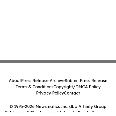
About
Press Release Archive
Submit Press Release
Terms & Conditions
Copyright/DMCA Policy
Privacy Policy
Contact
© 1995-2026 Newsmatics Inc. dba Affinity Group
Publishing & The America Watch. All Rights Reserved.