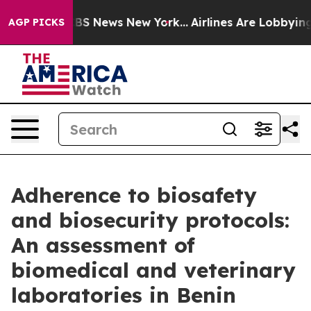
ve was CBS News New York...
Airlines Are Lobbying To C
AGP PICKS
Adherence to biosafety
and biosecurity protocols:
An assessment of
biomedical and veterinary
laboratories in Benin