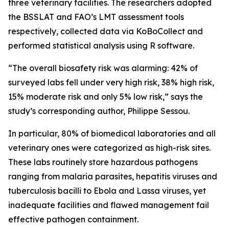
three veterinary facilities. The researchers adopted
the BSSLAT and FAO’s LMT assessment tools
respectively, collected data via KoBoCollect and
performed statistical analysis using R software.
“The overall biosafety risk was alarming: 42% of
surveyed labs fell under very high risk, 38% high risk,
15% moderate risk and only 5% low risk,” says the
study’s corresponding author, Philippe Sessou.
In particular, 80% of biomedical laboratories and all
veterinary ones were categorized as high-risk sites.
These labs routinely store hazardous pathogens
ranging from malaria parasites, hepatitis viruses and
tuberculosis bacilli to Ebola and Lassa viruses, yet
inadequate facilities and flawed management fail
effective pathogen containment.