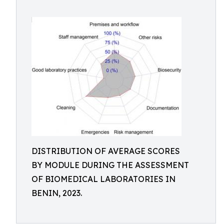
DISTRIBUTION OF AVERAGE SCORES
BY MODULE DURING THE ASSESSMENT
OF BIOMEDICAL LABORATORIES IN
BENIN, 2023.