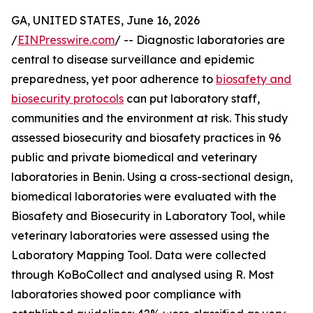
GA, UNITED STATES, June 16, 2026
/
EINPresswire.com
/ -- Diagnostic laboratories are
central to disease surveillance and epidemic
preparedness, yet poor adherence to
biosafety and
biosecurity protocols
can put laboratory staff,
communities and the environment at risk. This study
assessed biosecurity and biosafety practices in 96
public and private biomedical and veterinary
laboratories in Benin. Using a cross-sectional design,
biomedical laboratories were evaluated with the
Biosafety and Biosecurity in Laboratory Tool, while
veterinary laboratories were assessed using the
Laboratory Mapping Tool. Data were collected
through KoBoCollect and analysed using R. Most
laboratories showed poor compliance with