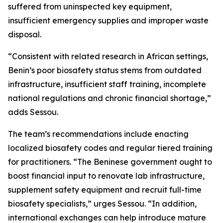
suffered from uninspected key equipment,
insufficient emergency supplies and improper waste
disposal.
“Consistent with related research in African settings,
Benin’s poor biosafety status stems from outdated
infrastructure, insufficient staff training, incomplete
national regulations and chronic financial shortage,”
adds Sessou.
The team’s recommendations include enacting
localized biosafety codes and regular tiered training
for practitioners. “The Beninese government ought to
boost financial input to renovate lab infrastructure,
supplement safety equipment and recruit full-time
biosafety specialists,” urges Sessou. “In addition,
international exchanges can help introduce mature