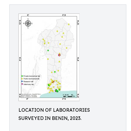
LOCATION OF LABORATORIES
SURVEYED IN BENIN, 2023.