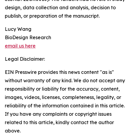
design, data collection and analysis, decision to
publish, or preparation of the manuscript.
Lucy Wang
BioDesign Research
email us here
Legal Disclaimer:
EIN Presswire provides this news content "as is"
without warranty of any kind. We do not accept any
responsibility or liability for the accuracy, content,
images, videos, licenses, completeness, legality, or
reliability of the information contained in this article.
If you have any complaints or copyright issues
related to this article, kindly contact the author
above.