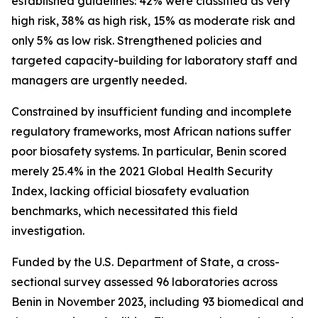
established guidelines: 42% were classified as very
high risk, 38% as high risk, 15% as moderate risk and
only 5% as low risk. Strengthened policies and
targeted capacity-building for laboratory staff and
managers are urgently needed.
Constrained by insufficient funding and incomplete
regulatory frameworks, most African nations suffer
poor biosafety systems. In particular, Benin scored
merely 25.4% in the 2021 Global Health Security
Index, lacking official biosafety evaluation
benchmarks, which necessitated this field
investigation.
Funded by the U.S. Department of State, a cross-
sectional survey assessed 96 laboratories across
Benin in November 2023, including 93 biomedical and