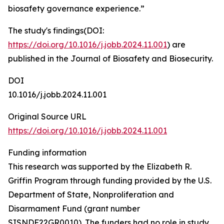
biosafety governance experience.”
The study's findings(DOI:
https://doi.org/10.1016/j.jobb.2024.11.001
) are
published in the Journal of Biosafety and Biosecurity.
DOI
10.1016/j.jobb.2024.11.001
Original Source URL
https://doi.org/10.1016/j.jobb.2024.11.001
Funding information
This research was supported by the Elizabeth R.
Griffin Program through funding provided by the U.S.
Department of State, Nonproliferation and
Disarmament Fund (grant number
SISNDF22GR0010). The funders had no role in study