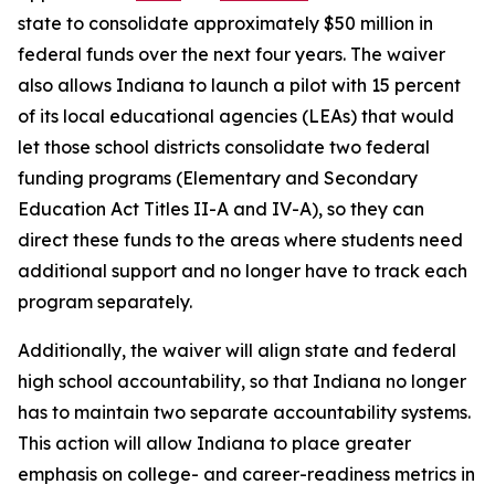
state to consolidate approximately $50 million in
federal funds over the next four years. The waiver
also allows Indiana to launch a pilot with 15 percent
of its local educational agencies (LEAs) that would
let those school districts consolidate two federal
funding programs (Elementary and Secondary
Education Act Titles II-A and IV-A), so they can
direct these funds to the areas where students need
additional support and no longer have to track each
program separately.
Additionally, the waiver will align state and federal
high school accountability, so that Indiana no longer
has to maintain two separate accountability systems.
This action will allow Indiana to place greater
emphasis on college- and career-readiness metrics in