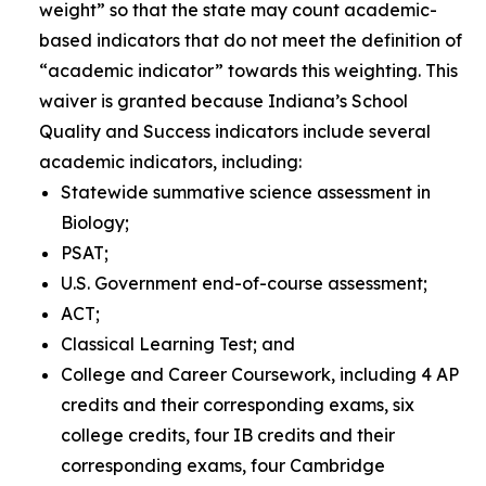
weight” so that the state may count academic-
based indicators that do not meet the definition of
“academic indicator” towards this weighting
.
This
waiver is granted because Indiana’s School
Quality and Success indicators include several
academic indicators, including:
Statewide summative science assessment in
Biology;
PSAT;
U.S. Government end-of-course assessment;
ACT;
Classical Learning Test; and
College and Career Coursework, including 4 AP
credits and their corresponding exams, six
college credits, four IB credits and their
corresponding exams, four Cambridge