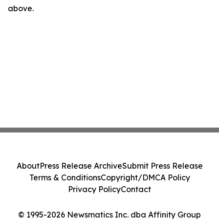
above.
About
Press Release Archive
Submit Press Release
Terms & Conditions
Copyright/DMCA Policy
Privacy Policy
Contact
© 1995-2026 Newsmatics Inc. dba Affinity Group