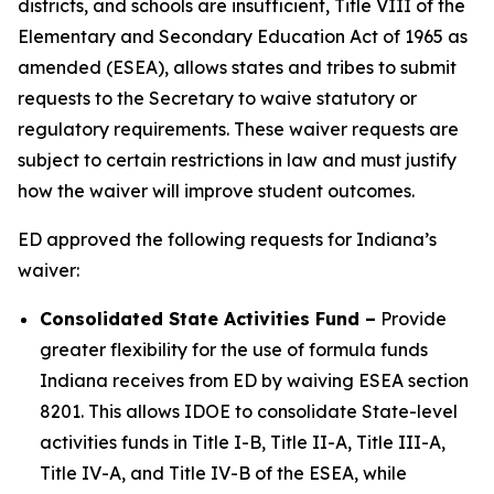
districts, and schools are insufficient, Title VIII of the
Elementary and Secondary Education Act of 1965 as
amended (ESEA), allows states and tribes to submit
requests to the Secretary to waive statutory or
regulatory requirements. These waiver requests are
subject to certain restrictions in law and must justify
how the waiver will improve student outcomes.
ED approved the following requests for Indiana’s
waiver:
Consolidated State Activities Fund
–
Provide
greater flexibility for the use of formula funds
Indiana receives from ED by waiving ESEA section
8201. This allows IDOE to consolidate State-level
activities funds in Title I-B, Title II-A, Title III-A,
Title IV-A, and Title IV-B of the ESEA, while