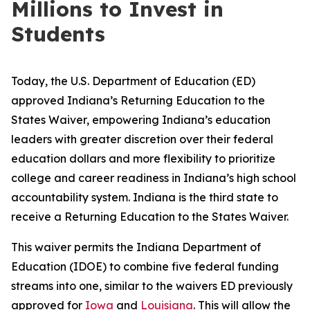
Millions to Invest in
Students
Today, the U.S. Department of Education (ED)
approved Indiana’s Returning Education to the
States Waiver, empowering Indiana’s education
leaders with greater discretion over their federal
education dollars and more flexibility to prioritize
college and career readiness in Indiana’s high school
accountability system. Indiana is the third state to
receive a Returning Education to the States Waiver.
This waiver permits the Indiana Department of
Education (IDOE) to combine five federal funding
streams into one, similar to the waivers ED previously
approved for
Iowa
and
Louisiana
. This will allow the