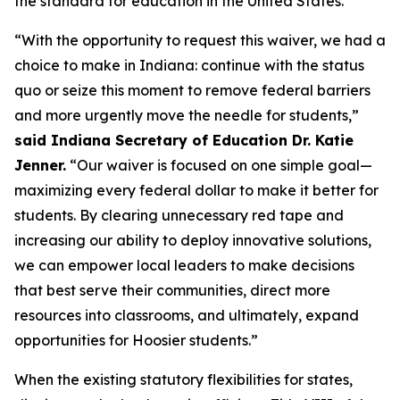
the standard for education in the United States.”
“With the opportunity to request this waiver, we had a
choice to make in Indiana: continue with the status
quo or seize this moment to remove federal barriers
and more urgently move the needle for students,”
said Indiana Secretary of Education Dr. Katie
Jenner.
“Our waiver is focused on one simple goal—
maximizing every federal dollar to make it better for
students. By clearing unnecessary red tape and
increasing our ability to deploy innovative solutions,
we can empower local leaders to make decisions
that best serve their communities, direct more
resources into classrooms, and ultimately, expand
opportunities for Hoosier students.”
When the existing statutory flexibilities for states,