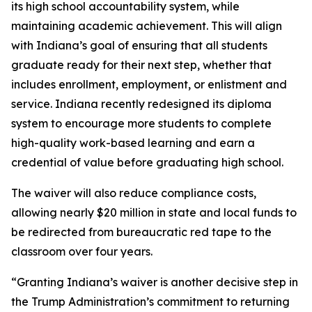
its high school accountability system, while
maintaining academic achievement. This will align
with Indiana’s goal of ensuring that all students
graduate ready for their next step, whether that
includes enrollment, employment, or enlistment and
service. Indiana recently redesigned its diploma
system to encourage more students to complete
high-quality work-based learning and earn a
credential of value before graduating high school.
The waiver will also reduce compliance costs,
allowing nearly $20 million in state and local funds to
be redirected from bureaucratic red tape to the
classroom over four years.
“Granting Indiana’s waiver is another decisive step in
the Trump Administration’s commitment to returning