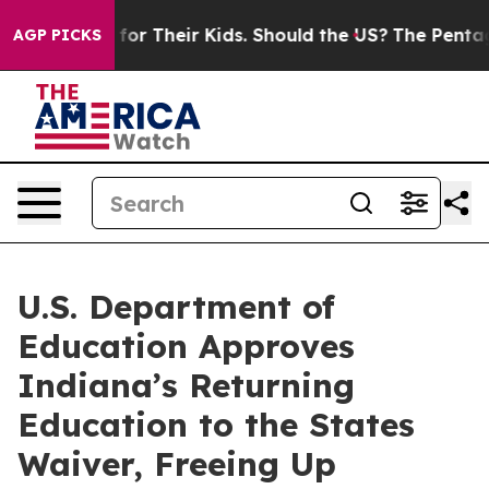
ontrols for Their Kids. Should the US?
The Pentagon Is
AGP PICKS
U.S. Department of
Education Approves
Indiana’s Returning
Education to the States
Waiver, Freeing Up