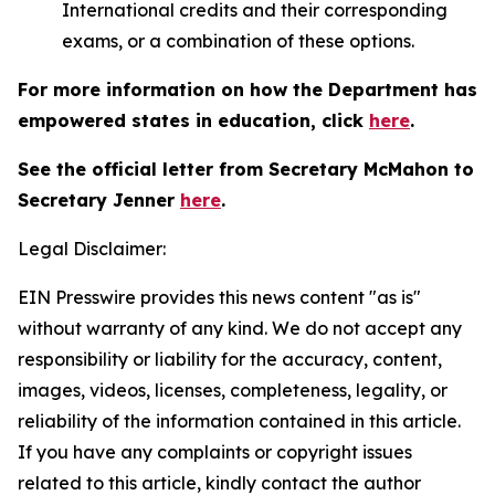
International credits and their corresponding
exams, or a combination of these options.
For more information on how the Department has
empowered states in education, click
here
.
See the official letter from Secretary McMahon to
Secretary Jenner
here
.
Legal Disclaimer:
EIN Presswire provides this news content "as is"
without warranty of any kind. We do not accept any
responsibility or liability for the accuracy, content,
images, videos, licenses, completeness, legality, or
reliability of the information contained in this article.
If you have any complaints or copyright issues
related to this article, kindly contact the author