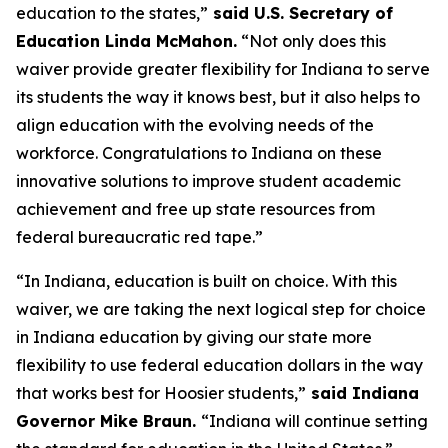
education to the states,”
said U.S. Secretary of
Education Linda McMahon.
“Not only does this
waiver provide greater flexibility for Indiana to serve
its students the way it knows best, but it also helps to
align education with the evolving needs of the
workforce. Congratulations to Indiana on these
innovative solutions to improve student academic
achievement and free up state resources from
federal bureaucratic red tape.”
“In Indiana, education is built on choice. With this
waiver, we are taking the next logical step for choice
in Indiana education by giving our state more
flexibility to use federal education dollars in the way
that works best for Hoosier students,”
said Indiana
Governor Mike Braun.
“Indiana will continue setting