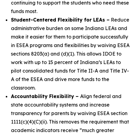
continuing to support the students who need these
funds most.
Student-Centered Flexibility for LEAs
–
Reduce
administrative burden on some Indiana LEAs and
make it easier for them to participate successfully
in ESEA programs and flexibilities by waiving ESEA
sections 8203(a) and (d)(1). This allows IDOE to
work with up to 15 percent of Indiana’s LEAs to
pilot consolidated funds for Title II-A and Title IV-
A of the ESEA and drive more funds to the
classroom.
Accountability Flexibility
–
Align federal and
state accountability systems and increase
transparency for parents by waiving ESEA section
1111(c)(4)(C)(ii). This removes the requirement that
academic indicators receive “much greater