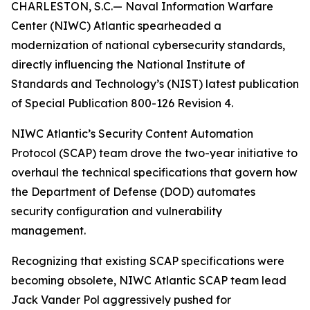
CHARLESTON, S.C.— Naval Information Warfare
Center (NIWC) Atlantic spearheaded a
modernization of national cybersecurity standards,
directly influencing the National Institute of
Standards and Technology’s (NIST) latest publication
of Special Publication 800-126 Revision 4.
NIWC Atlantic’s Security Content Automation
Protocol (SCAP) team drove the two-year initiative to
overhaul the technical specifications that govern how
the Department of Defense (DOD) automates
security configuration and vulnerability
management.
Recognizing that existing SCAP specifications were
becoming obsolete, NIWC Atlantic SCAP team lead
Jack Vander Pol aggressively pushed for