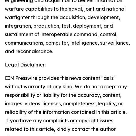
engineering and acquisition to deliver information
warfare capabilities to the naval, joint and national
warfighter through the acquisition, development,
integration, production, test, deployment, and
sustainment of interoperable command, control,
communications, computer, intelligence, surveillance,
and reconnaissance.
Legal Disclaimer:
EIN Presswire provides this news content "as is"
without warranty of any kind. We do not accept any
responsibility or liability for the accuracy, content,
images, videos, licenses, completeness, legality, or
reliability of the information contained in this article.
If you have any complaints or copyright issues
related to this article, kindly contact the author