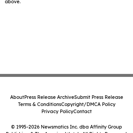
above.
About
Press Release Archive
Submit Press Release
Terms & Conditions
Copyright/DMCA Policy
Privacy Policy
Contact
© 1995-2026 Newsmatics Inc. dba Affinity Group