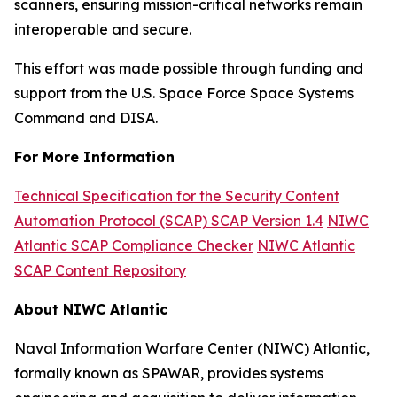
scanners, ensuring mission-critical networks remain
interoperable and secure.
This effort was made possible through funding and
support from the U.S. Space Force Space Systems
Command and DISA.
For More Information
Technical Specification for the Security Content
Automation Protocol (SCAP) SCAP Version 1.4
NIWC
Atlantic SCAP Compliance Checker
NIWC Atlantic
SCAP Content Repository
About NIWC Atlantic
Naval Information Warfare Center (NIWC) Atlantic,
formally known as SPAWAR, provides systems