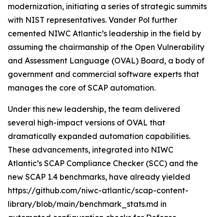
modernization, initiating a series of strategic summits
with NIST representatives. Vander Pol further
cemented NIWC Atlantic’s leadership in the field by
assuming the chairmanship of the Open Vulnerability
and Assessment Language (OVAL) Board, a body of
government and commercial software experts that
manages the core of SCAP automation.
Under this new leadership, the team delivered
several high-impact versions of OVAL that
dramatically expanded automation capabilities.
These advancements, integrated into NIWC
Atlantic’s SCAP Compliance Checker (SCC) and the
new SCAP 1.4 benchmarks, have already yielded
https://github.com/niwc-atlantic/scap-content-
library/blob/main/benchmark_stats.md in