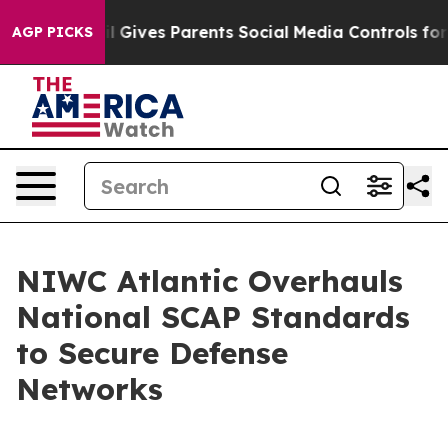
Youth
Brazil Gives Parents Social Media Controls for Th
AGP PICKS
NIWC Atlantic Overhauls
National SCAP Standards
to Secure Defense
Networks