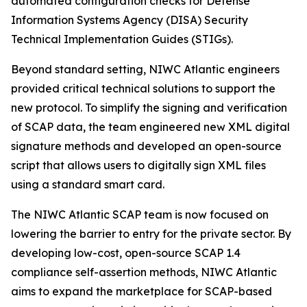
automated configuration checks for Defense
Information Systems Agency (DISA) Security
Technical Implementation Guides (STIGs).
Beyond standard setting, NIWC Atlantic engineers
provided critical technical solutions to support the
new protocol. To simplify the signing and verification
of SCAP data, the team engineered new XML digital
signature methods and developed an open-source
script that allows users to digitally sign XML files
using a standard smart card.
The NIWC Atlantic SCAP team is now focused on
lowering the barrier to entry for the private sector. By
developing low-cost, open-source SCAP 1.4
compliance self-assertion methods, NIWC Atlantic
aims to expand the marketplace for SCAP-based