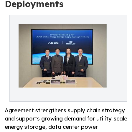
Deployments
Agreement strengthens supply chain strategy
and supports growing demand for utility-scale
energy storage, data center power