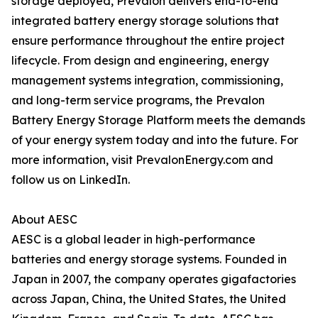
storage deployed, Prevalon delivers end-to-end
integrated battery energy storage solutions that
ensure performance throughout the entire project
lifecycle. From design and engineering, energy
management systems integration, commissioning,
and long-term service programs, the Prevalon
Battery Energy Storage Platform meets the demands
of your energy system today and into the future. For
more information, visit PrevalonEnergy.com and
follow us on LinkedIn.
About AESC
AESC is a global leader in high-performance
batteries and energy storage systems. Founded in
Japan in 2007, the company operates gigafactories
across Japan, China, the United States, the United