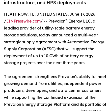
infrastructure, and HPS deployments
HEATHROW, FL, UNITED STATES, June 17, 2026
®
/
EINPresswire.com
/ -- Prevalon
Energy LLC, a
leading provider of utility-scale battery energy
storage solutions, today announced a multi-year
strategic supply agreement with Automotive Energy
Supply Corporation (AESC) that will support the
deployment of up to 10 GWh of battery energy
storage projects over the next three years.
The agreement strengthens Prevalon's ability to meet
growing demand from utilities, independent power
producers, developers, and data center customers
while supporting the continued expansion of the
Prevalon Energy Storage Platform and its portfolio of