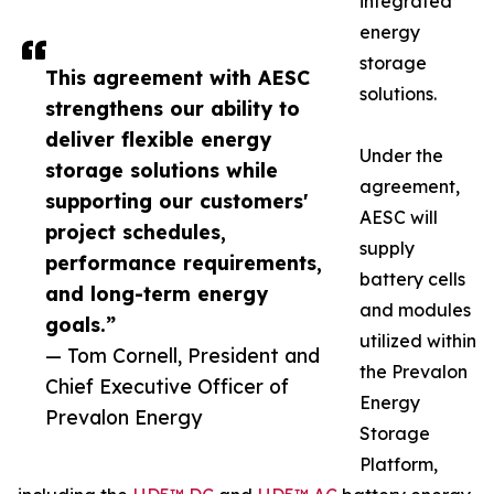
integrated
energy
storage
This agreement with AESC
solutions.
strengthens our ability to
deliver flexible energy
Under the
storage solutions while
agreement,
supporting our customers'
AESC will
project schedules,
supply
performance requirements,
battery cells
and long-term energy
and modules
goals.”
utilized within
— Tom Cornell, President and
the Prevalon
Chief Executive Officer of
Energy
Prevalon Energy
Storage
Platform,