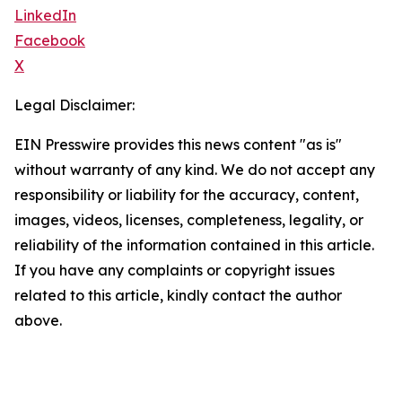
LinkedIn
Facebook
X
Legal Disclaimer:
EIN Presswire provides this news content "as is"
without warranty of any kind. We do not accept any
responsibility or liability for the accuracy, content,
images, videos, licenses, completeness, legality, or
reliability of the information contained in this article.
If you have any complaints or copyright issues
related to this article, kindly contact the author
above.