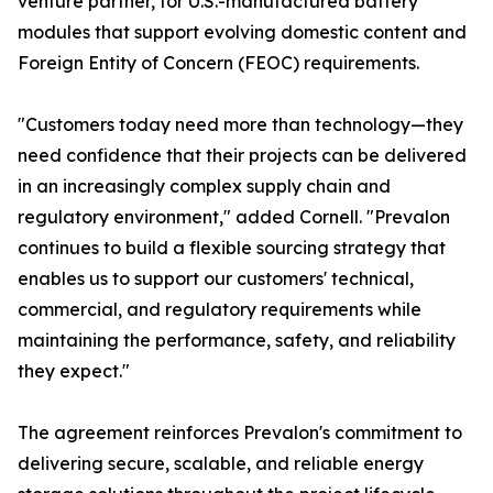
venture partner, for U.S.-manufactured battery
modules that support evolving domestic content and
Foreign Entity of Concern (FEOC) requirements.
"Customers today need more than technology—they
need confidence that their projects can be delivered
in an increasingly complex supply chain and
regulatory environment," added Cornell. "Prevalon
continues to build a flexible sourcing strategy that
enables us to support our customers' technical,
commercial, and regulatory requirements while
maintaining the performance, safety, and reliability
they expect."
The agreement reinforces Prevalon's commitment to
delivering secure, scalable, and reliable energy