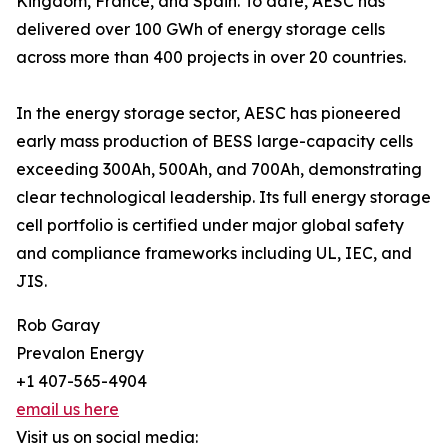
Kingdom, France, and Spain. To date, AESC has
delivered over 100 GWh of energy storage cells
across more than 400 projects in over 20 countries.
In the energy storage sector, AESC has pioneered
early mass production of BESS large-capacity cells
exceeding 300Ah, 500Ah, and 700Ah, demonstrating
clear technological leadership. Its full energy storage
cell portfolio is certified under major global safety
and compliance frameworks including UL, IEC, and
JIS.
Rob Garay
Prevalon Energy
+1 407-565-4904
email us here
Visit us on social media: