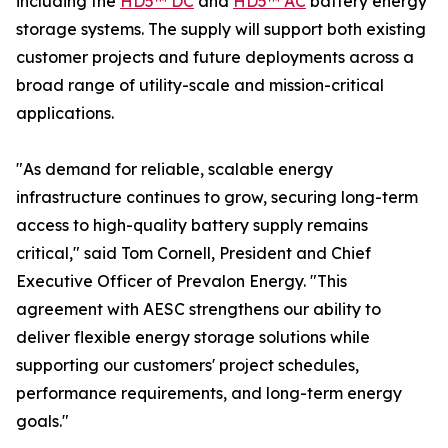
including the
HD5™ DC
and
HD5™ AC
battery energy
storage systems. The supply will support both existing
customer projects and future deployments across a
broad range of utility-scale and mission-critical
applications.
"As demand for reliable, scalable energy
infrastructure continues to grow, securing long-term
access to high-quality battery supply remains
critical," said Tom Cornell, President and Chief
Executive Officer of Prevalon Energy. "This
agreement with AESC strengthens our ability to
deliver flexible energy storage solutions while
supporting our customers' project schedules,
performance requirements, and long-term energy
goals."