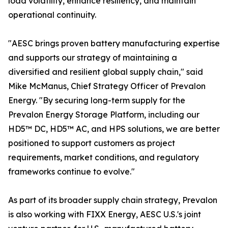
load volatility, enhance resiliency, and maintain
operational continuity.
"AESC brings proven battery manufacturing expertise
and supports our strategy of maintaining a
diversified and resilient global supply chain," said
Mike McManus, Chief Strategy Officer of Prevalon
Energy. "By securing long-term supply for the
Prevalon Energy Storage Platform, including our
HD5™ DC, HD5™ AC, and HPS solutions, we are better
positioned to support customers as project
requirements, market conditions, and regulatory
frameworks continue to evolve."
As part of its broader supply chain strategy, Prevalon
is also working with FIXX Energy, AESC U.S.'s joint