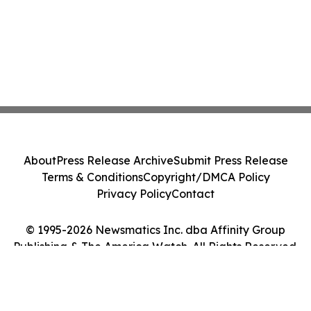
About
Press Release Archive
Submit Press Release
Terms & Conditions
Copyright/DMCA Policy
Privacy Policy
Contact
© 1995-2026 Newsmatics Inc. dba Affinity Group
Publishing & The America Watch. All Rights Reserved.
Cookie Settings / Your Privacy Choices