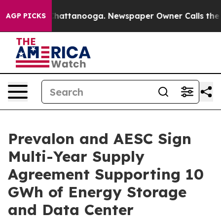
os in Chattanooga. Newspaper Owner Calls the People
AGP PICKS
Prevalon and AESC Sign
Multi-Year Supply
Agreement Supporting 10
GWh of Energy Storage
and Data Center