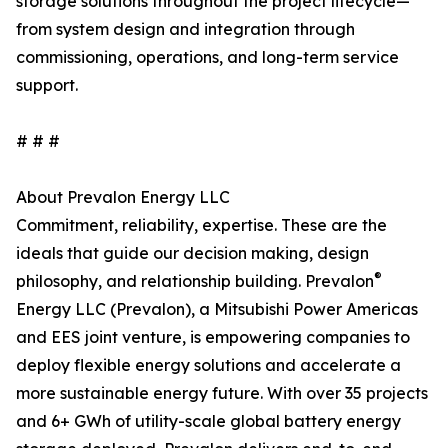
storage solutions throughout the project lifecycle—
from system design and integration through
commissioning, operations, and long-term service
support.
# # #
About Prevalon Energy LLC
Commitment, reliability, expertise. These are the
ideals that guide our decision making, design
®
philosophy, and relationship building. Prevalon
Energy LLC (Prevalon), a Mitsubishi Power Americas
and EES joint venture, is empowering companies to
deploy flexible energy solutions and accelerate a
more sustainable energy future. With over 35 projects
and 6+ GWh of utility-scale global battery energy