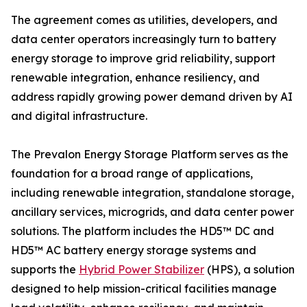
The agreement comes as utilities, developers, and
data center operators increasingly turn to battery
energy storage to improve grid reliability, support
renewable integration, enhance resiliency, and
address rapidly growing power demand driven by AI
and digital infrastructure.
The Prevalon Energy Storage Platform serves as the
foundation for a broad range of applications,
including renewable integration, standalone storage,
ancillary services, microgrids, and data center power
solutions. The platform includes the HD5™ DC and
HD5™ AC battery energy storage systems and
supports the
Hybrid Power Stabilizer
(HPS), a solution
designed to help mission-critical facilities manage