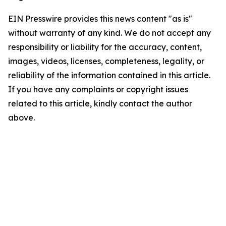
EIN Presswire provides this news content "as is"
without warranty of any kind. We do not accept any
responsibility or liability for the accuracy, content,
images, videos, licenses, completeness, legality, or
reliability of the information contained in this article.
If you have any complaints or copyright issues
related to this article, kindly contact the author
above.