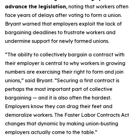
advance the legislation
, noting that workers often
face years of delays after voting to form a union.
Bryant warned that employers exploit the lack of
bargaining deadlines to frustrate workers and
undermine support for newly formed unions.
“The ability to collectively bargain a contract with
their employer is central to why workers in growing
numbers are exercising their right to form and join
unions,” said Bryant. “Securing a first contract is
perhaps the most important part of collective
bargaining — and it is also often the hardest.
Employers know they can drag their feet and
demoralize workers. The Faster Labor Contracts Act
changes that dynamic by making union-busting
employers actually come to the table.”