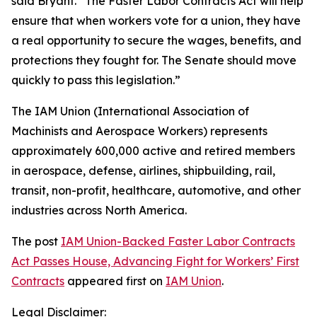
said Bryant. “The Faster Labor Contracts Act will help
ensure that when workers vote for a union, they have
a real opportunity to secure the wages, benefits, and
protections they fought for. The Senate should move
quickly to pass this legislation.”
The IAM Union (International Association of
Machinists and Aerospace Workers) represents
approximately 600,000 active and retired members
in aerospace, defense, airlines, shipbuilding, rail,
transit, non-profit, healthcare, automotive, and other
industries across North America.
The post
IAM Union-Backed Faster Labor Contracts
Act Passes House, Advancing Fight for Workers’ First
Contracts
appeared first on
IAM Union
.
Legal Disclaimer: