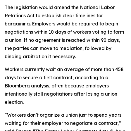
The legislation would amend the National Labor
Relations Act to establish clear timelines for
bargaining. Employers would be required to begin
negotiations within 10 days of workers voting to form
a union. If no agreement is reached within 90 days,
the parties can move to mediation, followed by
binding arbitration if necessary.
Workers currently wait an average of more than 458
days to secure a first contract, according to a
Bloomberg analysis, often because employers
intentionally stall negotiations after losing a union
election.
“Workers don’t organize a union just to spend years
waiting for their employer to negotiate a contract,”