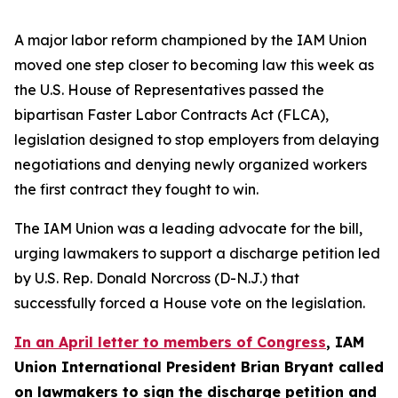
A major labor reform championed by the IAM Union
moved one step closer to becoming law this week as
the U.S. House of Representatives passed the
bipartisan Faster Labor Contracts Act (FLCA),
legislation designed to stop employers from delaying
negotiations and denying newly organized workers
the first contract they fought to win.
The IAM Union was a leading advocate for the bill,
urging lawmakers to support a discharge petition led
by U.S. Rep. Donald Norcross (D-N.J.) that
successfully forced a House vote on the legislation.
In an April letter to members of Congress
, IAM
Union International President Brian Bryant called
on lawmakers to sign the discharge petition and