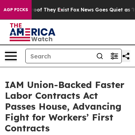
fers no Proof They Exist
Fox News Goes Quiet as 'Maga
AGP PICKS
IAM Union-Backed Faster
Labor Contracts Act
Passes House, Advancing
Fight for Workers’ First
Contracts