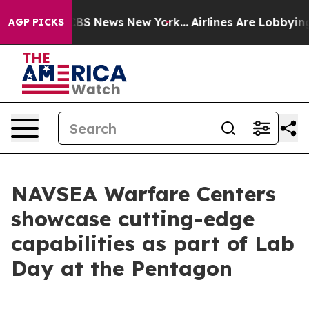
ve was CBS News New York...
Airlines Are Lobbying To C
AGP PICKS
NAVSEA Warfare Centers
showcase cutting-edge
capabilities as part of Lab
Day at the Pentagon