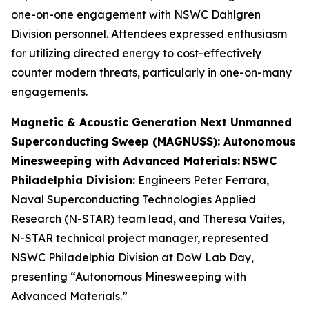
one-on-one engagement with NSWC Dahlgren
Division personnel. Attendees expressed enthusiasm
for utilizing directed energy to cost-effectively
counter modern threats, particularly in one-on-many
engagements.
Magnetic & Acoustic Generation Next Unmanned
Superconducting Sweep (MAGNUSS): Autonomous
Minesweeping with Advanced Materials:
NSWC
Philadelphia Division:
Engineers Peter Ferrara,
Naval Superconducting Technologies Applied
Research (N-STAR) team lead, and Theresa Vaites,
N-STAR technical project manager, represented
NSWC Philadelphia Division at DoW Lab Day,
presenting “Autonomous Minesweeping with
Advanced Materials.”