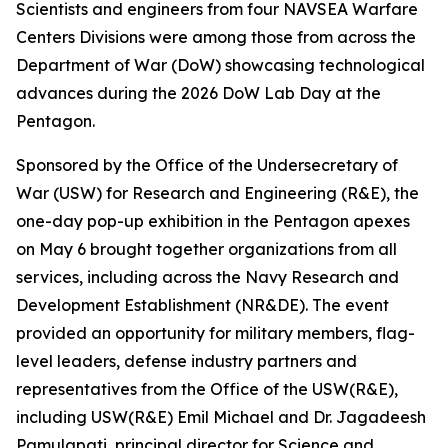
Scientists and engineers from four NAVSEA Warfare
Centers Divisions were among those from across the
Department of War (DoW) showcasing technological
advances during the 2026 DoW Lab Day at the
Pentagon.
Sponsored by the Office of the Undersecretary of
War (USW) for Research and Engineering (R&E), the
one-day pop-up exhibition in the Pentagon apexes
on May 6 brought together organizations from all
services, including across the Navy Research and
Development Establishment (NR&DE). The event
provided an opportunity for military members, flag-
level leaders, defense industry partners and
representatives from the Office of the USW(R&E),
including USW(R&E) Emil Michael and Dr. Jagadeesh
Pamulapati, principal director for Science and