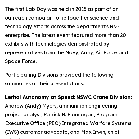
The first Lab Day was held in 2015 as part of an
outreach campaign to tie together science and
technology efforts across the department’s R&E
enterprise. The latest event featured more than 20
exhibits with technologies demonstrated by
representatives from the Navy, Army, Air Force and
Space Force.
Participating Divisions provided the following
summaries of their presentations:
Lethal Autonomy at Speed:
NSWC Crane Division:
Andrew (Andy) Myers, ammunition engineering
project analyst, Patrick R. Flannagan, Program
Executive Office (PEO) Integrated Warfare Systems
(IWS) customer advocate, and Max Irwin, chief