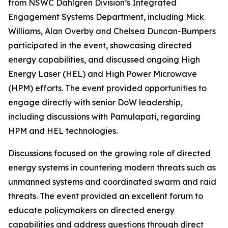
from NSWC Dahlgren Division’s Integrated
Engagement Systems Department, including Mick
Williams, Alan Overby and Chelsea Duncan-Bumpers
participated in the event, showcasing directed
energy capabilities, and discussed ongoing High
Energy Laser (HEL) and High Power Microwave
(HPM) efforts. The event provided opportunities to
engage directly with senior DoW leadership,
including discussions with Pamulapati, regarding
HPM and HEL technologies.
Discussions focused on the growing role of directed
energy systems in countering modern threats such as
unmanned systems and coordinated swarm and raid
threats. The event provided an excellent forum to
educate policymakers on directed energy
capabilities and address questions through direct