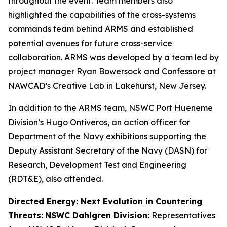
throughout the event. Team members also
highlighted the capabilities of the cross-systems
commands team behind ARMS and established
potential avenues for future cross-service
collaboration. ARMS was developed by a team led by
project manager Ryan Bowersock and Confessore at
NAWCAD’s Creative Lab in Lakehurst, New Jersey.
In addition to the ARMS team, NSWC Port Hueneme
Division’s Hugo Ontiveros, an action officer for
Department of the Navy exhibitions supporting the
Deputy Assistant Secretary of the Navy (DASN) for
Research, Development Test and Engineering
(RDT&E), also attended.
Directed Energy: Next Evolution in Countering
Threats:
NSWC Dahlgren Division:
Representatives