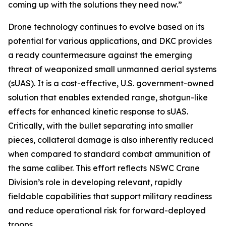
coming up with the solutions they need now.”
Drone technology continues to evolve based on its
potential for various applications, and DKC provides
a ready countermeasure against the emerging
threat of weaponized small unmanned aerial systems
(sUAS). It is a cost-effective, U.S. government-owned
solution that enables extended range, shotgun-like
effects for enhanced kinetic response to sUAS.
Critically, with the bullet separating into smaller
pieces, collateral damage is also inherently reduced
when compared to standard combat ammunition of
the same caliber. This effort reflects NSWC Crane
Division’s role in developing relevant, rapidly
fieldable capabilities that support military readiness
and reduce operational risk for forward-deployed
troops.