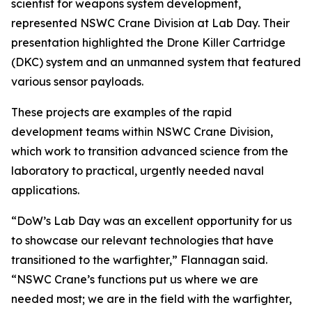
scientist for weapons system development,
represented NSWC Crane Division at Lab Day. Their
presentation highlighted the Drone Killer Cartridge
(DKC) system and an unmanned system that featured
various sensor payloads.
These projects are examples of the rapid
development teams within NSWC Crane Division,
which work to transition advanced science from the
laboratory to practical, urgently needed naval
applications.
“DoW’s Lab Day was an excellent opportunity for us
to showcase our relevant technologies that have
transitioned to the warfighter,” Flannagan said.
“NSWC Crane’s functions put us where we are
needed most; we are in the field with the warfighter,