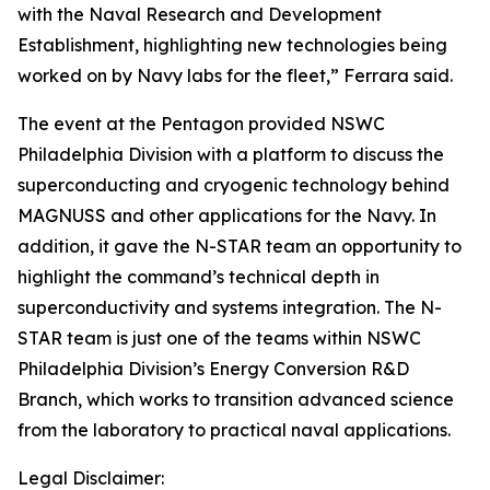
with the Naval Research and Development
Establishment, highlighting new technologies being
worked on by Navy labs for the fleet,” Ferrara said.
The event at the Pentagon provided NSWC
Philadelphia Division with a platform to discuss the
superconducting and cryogenic technology behind
MAGNUSS and other applications for the Navy. In
addition, it gave the N-STAR team an opportunity to
highlight the command’s technical depth in
superconductivity and systems integration. The N-
STAR team is just one of the teams within NSWC
Philadelphia Division’s Energy Conversion R&D
Branch, which works to transition advanced science
from the laboratory to practical naval applications.
Legal Disclaimer: