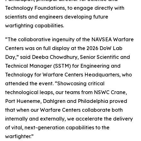
Technology Foundations, to engage directly with
scientists and engineers developing future
warfighting capabilities.
“The collaborative ingenuity of the NAVSEA Warfare
Centers was on full display at the 2026 DoW Lab
Day,” said Deeba Chowdhury, Senior Scientific and
Technical Manager (SSTM) for Engineering and
Technology for Warfare Centers Headquarters, who
attended the event. “Showcasing critical
technological leaps, our teams from NSWC Crane,
Port Hueneme, Dahlgren and Philadelphia proved
that when our Warfare Centers collaborate both
internally and externally, we accelerate the delivery
of vital, next-generation capabilities to the
warfighter.”