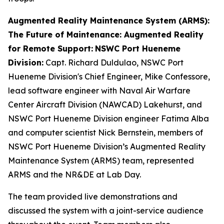
Augmented Reality Maintenance System (ARMS):
The Future of Maintenance: Augmented Reality
for Remote Support:
NSWC Port Hueneme
Division:
Capt. Richard Duldulao, NSWC Port
Hueneme Division's Chief Engineer, Mike Confessore,
lead software engineer with Naval Air Warfare
Center Aircraft Division (NAWCAD) Lakehurst, and
NSWC Port Hueneme Division engineer Fatima Alba
and computer scientist Nick Bernstein, members of
NSWC Port Hueneme Division’s Augmented Reality
Maintenance System (ARMS) team, represented
ARMS and the NR&DE at Lab Day.
The team provided live demonstrations and
discussed the system with a joint-service audience