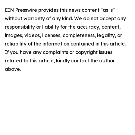
EIN Presswire provides this news content "as is"
without warranty of any kind. We do not accept any
responsibility or liability for the accuracy, content,
images, videos, licenses, completeness, legality, or
reliability of the information contained in this article.
If you have any complaints or copyright issues
related to this article, kindly contact the author
above.