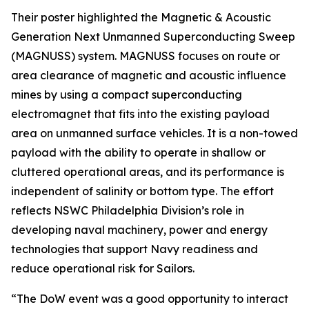
Their poster highlighted the Magnetic & Acoustic
Generation Next Unmanned Superconducting Sweep
(MAGNUSS) system. MAGNUSS focuses on route or
area clearance of magnetic and acoustic influence
mines by using a compact superconducting
electromagnet that fits into the existing payload
area on unmanned surface vehicles. It is a non-towed
payload with the ability to operate in shallow or
cluttered operational areas, and its performance is
independent of salinity or bottom type. The effort
reflects NSWC Philadelphia Division’s role in
developing naval machinery, power and energy
technologies that support Navy readiness and
reduce operational risk for Sailors.
“The DoW event was a good opportunity to interact