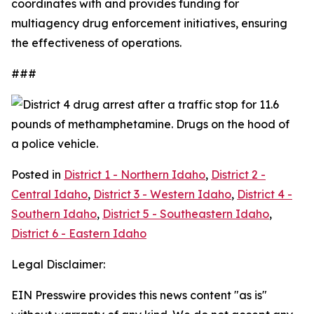
coordinates with and provides funding for
multiagency drug enforcement initiatives, ensuring
the effectiveness of operations.
###
Posted in
District 1 - Northern Idaho
,
District 2 -
Central Idaho
,
District 3 - Western Idaho
,
District 4 -
Southern Idaho
,
District 5 - Southeastern Idaho
,
District 6 - Eastern Idaho
Legal Disclaimer:
EIN Presswire provides this news content "as is"