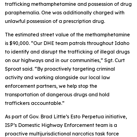
trafficking methamphetamine and possession of drug
paraphernalia. One was additionally charged with
unlawful possession of a prescription drug.
The estimated street value of the methamphetamine
is $90,000. “Our DHE team patrols throughout Idaho
to identify and disrupt the trafficking of illegal drugs
on our highways and in our communities,” Sgt. Curt
Sproat said. “By proactively targeting criminal
activity and working alongside our local law
enforcement partners, we help stop the
transportation of dangerous drugs and hold
traffickers accountable.”
As part of Gov. Brad Little’s Esto Perpetua initiative,
ISP’s Domestic Highway Enforcement team is a
proactive multijurisdictional narcotics task force