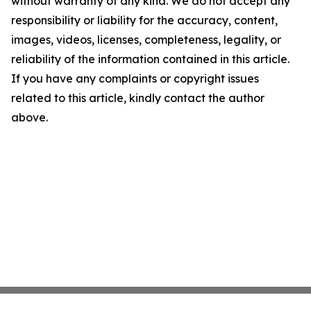
without warranty of any kind. We do not accept any
responsibility or liability for the accuracy, content,
images, videos, licenses, completeness, legality, or
reliability of the information contained in this article.
If you have any complaints or copyright issues
related to this article, kindly contact the author
above.