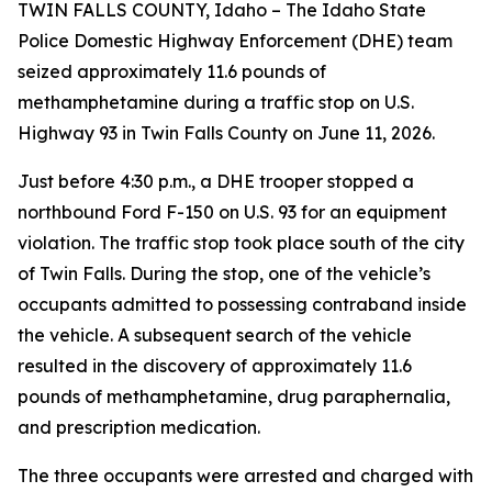
TWIN FALLS COUNTY, Idaho – The Idaho State
Police Domestic Highway Enforcement (DHE) team
seized approximately 11.6 pounds of
methamphetamine during a traffic stop on U.S.
Highway 93 in Twin Falls County on June 11, 2026.
Just before 4:30 p.m., a DHE trooper stopped a
northbound Ford F-150 on U.S. 93 for an equipment
violation. The traffic stop took place south of the city
of Twin Falls. During the stop, one of the vehicle’s
occupants admitted to possessing contraband inside
the vehicle. A subsequent search of the vehicle
resulted in the discovery of approximately 11.6
pounds of methamphetamine, drug paraphernalia,
and prescription medication.
The three occupants were arrested and charged with