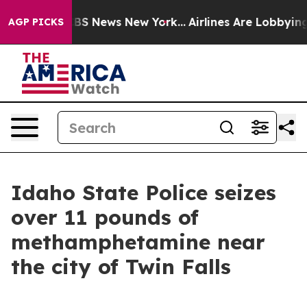
ative was CBS News New York...
Airlines Are Lobbying T
AGP PICKS
Idaho State Police seizes
over 11 pounds of
methamphetamine near
the city of Twin Falls