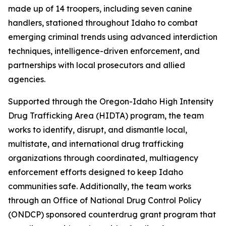
made up of 14 troopers, including seven canine
handlers, stationed throughout Idaho to combat
emerging criminal trends using advanced interdiction
techniques, intelligence-driven enforcement, and
partnerships with local prosecutors and allied
agencies.
Supported through the Oregon-Idaho High Intensity
Drug Trafficking Area (HIDTA) program, the team
works to identify, disrupt, and dismantle local,
multistate, and international drug trafficking
organizations through coordinated, multiagency
enforcement efforts designed to keep Idaho
communities safe. Additionally, the team works
through an Office of National Drug Control Policy
(ONDCP) sponsored counterdrug grant program that