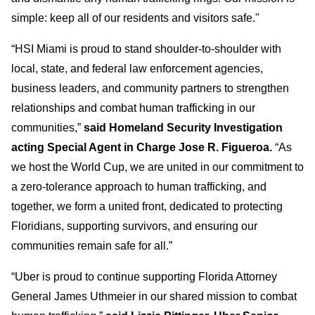
simple: keep all of our residents and visitors safe."
“HSI Miami is proud to stand shoulder-to-shoulder with
local, state, and federal law enforcement agencies,
business leaders, and community partners to strengthen
relationships and combat human trafficking in our
communities,”
said Homeland Security Investigation
acting Special Agent in Charge Jose R. Figueroa.
“As
we host the World Cup, we are united in our commitment to
a zero-tolerance approach to human trafficking, and
together, we form a united front, dedicated to protecting
Floridians, supporting survivors, and ensuring our
communities remain safe for all.”
“Uber is proud to continue supporting Florida Attorney
General James Uthmeier in our shared mission to combat