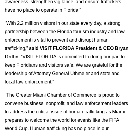
awareness, strengthen vigilance, and ensure traffickers
have no place to operate in Florida.”
“With 2.2 million visitors in our state every day, a strong
partnership between the Florida tourism industry and law
enforcement is vital to prevent and disrupt human
trafficking,”
said VISIT FLORIDA President & CEO Bryan
Griffin.
“VISIT FLORIDA is committed to doing our part to
keep Floridians and visitors safe. We are grateful for the
leadership of Attorney General Uthmeier and state and
local law enforcement.”
“The Greater Miami Chamber of Commerce is proud to
convene business, nonprofit, and law enforcement leaders
to address the critical issue of human trafficking as Miami
prepares to welcome the world for events like the FIFA
World Cup. Human trafficking has no place in our