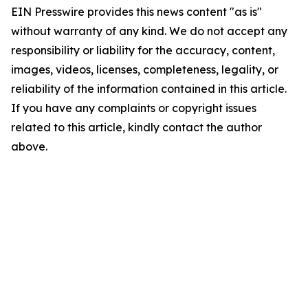
EIN Presswire provides this news content "as is"
without warranty of any kind. We do not accept any
responsibility or liability for the accuracy, content,
images, videos, licenses, completeness, legality, or
reliability of the information contained in this article.
If you have any complaints or copyright issues
related to this article, kindly contact the author
above.