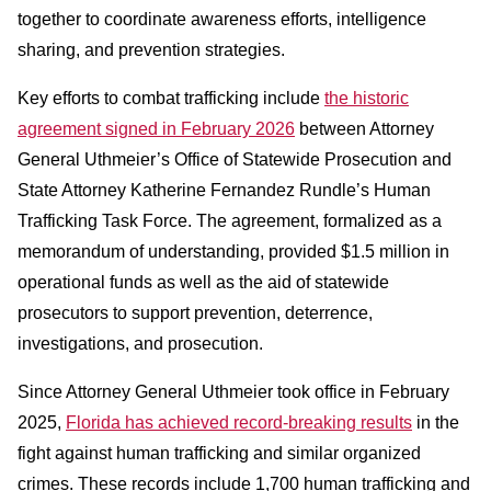
together to coordinate awareness efforts, intelligence
sharing, and prevention strategies.
Key efforts to combat trafficking include
the historic
agreement signed in February 2026
between Attorney
General Uthmeier’s Office of Statewide Prosecution and
State Attorney Katherine Fernandez Rundle’s Human
Trafficking Task Force. The agreement, formalized as a
memorandum of understanding, provided $1.5 million in
operational funds as well as the aid of statewide
prosecutors to support prevention, deterrence,
investigations, and prosecution.
Since Attorney General Uthmeier took office in February
2025,
Florida has achieved record-breaking results
in the
fight against human trafficking and similar organized
crimes. These records include 1,700 human trafficking and