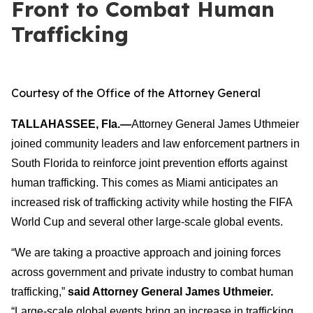
Front to Combat Human
Trafficking
Courtesy of the Office of the Attorney General
TALLAHASSEE, Fla.—
Attorney General James Uthmeier
joined community leaders and law enforcement partners in
South Florida to reinforce joint prevention efforts against
human trafficking. This comes as Miami anticipates an
increased risk of trafficking activity while hosting the FIFA
World Cup and several other large-scale global events.
“We are taking a proactive approach and joining forces
across government and private industry to combat human
trafficking,”
said Attorney General James Uthmeier.
“Large-scale global events bring an increase in trafficking