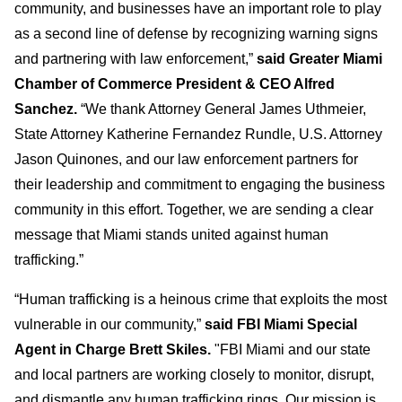
community, and businesses have an important role to play
as a second line of defense by recognizing warning signs
and partnering with law enforcement,”
said Greater Miami
Chamber of Commerce President & CEO Alfred
Sanchez.
“We thank Attorney General James Uthmeier,
State Attorney Katherine Fernandez Rundle, U.S. Attorney
Jason Quinones, and our law enforcement partners for
their leadership and commitment to engaging the business
community in this effort. Together, we are sending a clear
message that Miami stands united against human
trafficking.”
“Human trafficking is a heinous crime that exploits the most
vulnerable in our community,”
said FBI Miami Special
Agent in Charge Brett Skiles.
"FBI Miami and our state
and local partners are working closely to monitor, disrupt,
and dismantle any human trafficking rings. Our mission is