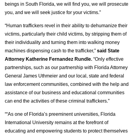
beings in South Florida, we will find you, we will prosecute
you, and we will seek justice for your victims.”
“Human traffickers revel in their ability to dehumanize their
victims, particularly their child victims, by stripping them of
their individuality and turning them into walking money
machines dispensing cash to the trafficker,”
said State
Attorney Katherine Fernandez Rundle.
“Only effective
partnerships, such as our partnership with Florida Attorney
General James Uthmeier and our local, state and federal
law enforcement communities, combined with the help and
assistance of our business and educational communities
can end the activities of these criminal traffickers.”
““As one of Florida’s preeminent universities, Florida
International University remains at the forefront of
educating and empowering students to protect themselves