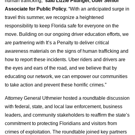
human trafficking,”
said Lizzie Pittinger, Uber Senior
Associate for Public Policy.
“With an anticipated surge in
travel this summer, we recognize a heightened
responsibility to keep Florida safe for everyone on the
move. Building on our ongoing driver education efforts, we
are partnering with It’s a Penalty to deliver critical
awareness materials on the signs of human trafficking and
how to report these incidents. Uber riders and drivers are
the eyes and ears of the road, and we believe that by
educating our network, we can empower our communities
to take action and prevent these horrific crimes.”
Attorney General Uthmeier hosted a roundtable discussion
with federal, state, and local law enforcement, business
leaders, and community stakeholders to reaffirm the state’s
commitment to protecting Floridians and visitors from
crimes of exploitation. The roundtable joined key partners