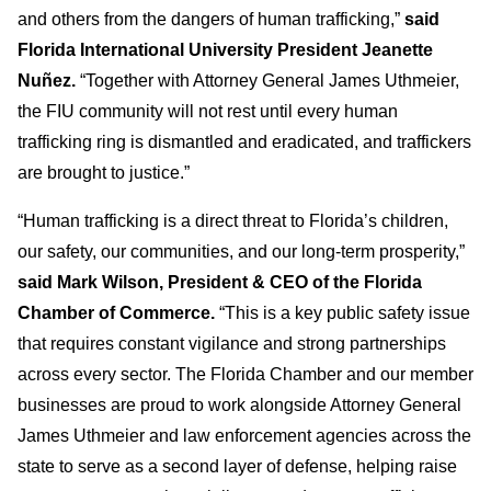
and others from the dangers of human trafficking,”
said
Florida International University President Jeanette
Nuñez.
“Together with Attorney General James Uthmeier,
the FIU community will not rest until every human
trafficking ring is dismantled and eradicated, and traffickers
are brought to justice.”
“Human trafficking is a direct threat to Florida’s children,
our safety, our communities, and our long-term prosperity,”
said Mark Wilson, President & CEO of the Florida
Chamber of Commerce.
“This is a key public safety issue
that requires constant vigilance and strong partnerships
across every sector. The Florida Chamber and our member
businesses are proud to work alongside Attorney General
James Uthmeier and law enforcement agencies across the
state to serve as a second layer of defense, helping raise