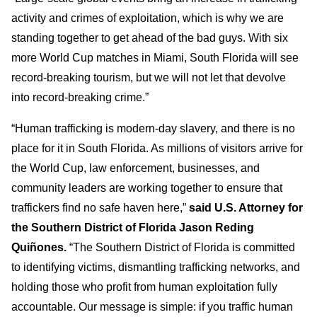
activity and crimes of exploitation, which is why we are
standing together to get ahead of the bad guys. With six
more World Cup matches in Miami, South Florida will see
record-breaking tourism, but we will not let that devolve
into record-breaking crime.”
“Human trafficking is modern-day slavery, and there is no
place for it in South Florida. As millions of visitors arrive for
the World Cup, law enforcement, businesses, and
community leaders are working together to ensure that
traffickers find no safe haven here,”
said U.S. Attorney for
the Southern District of Florida Jason Reding
Quiñones.
“The Southern District of Florida is committed
to identifying victims, dismantling trafficking networks, and
holding those who profit from human exploitation fully
accountable. Our message is simple: if you traffic human