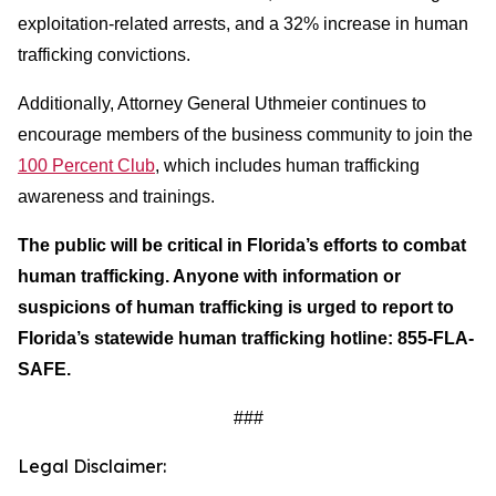
exploitation-related arrests, and a 32% increase in human
trafficking convictions.
Additionally, Attorney General Uthmeier continues to
encourage members of the business community to join the
100 Percent Club
, which includes human trafficking
awareness and trainings.
The public will be critical in Florida’s efforts to combat
human trafficking. Anyone with information or
suspicions of human trafficking is urged to report to
Florida’s statewide human trafficking hotline: 855-FLA-
SAFE.
###
Legal Disclaimer: