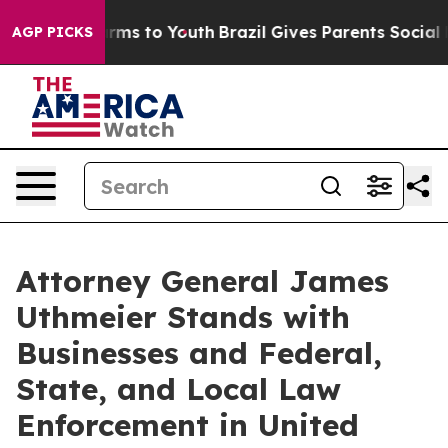
Abate Harms to Youth
Brazil Gives Parents Social Media
AGP PICKS
Attorney General James
Uthmeier Stands with
Businesses and Federal,
State, and Local Law
Enforcement in United