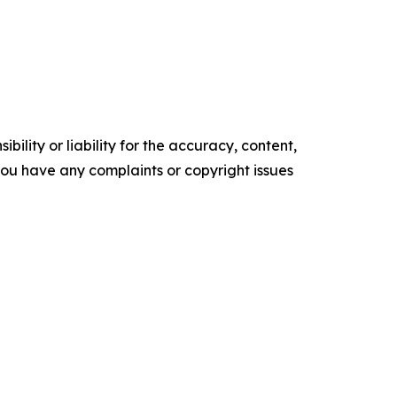
ility or liability for the accuracy, content,
f you have any complaints or copyright issues