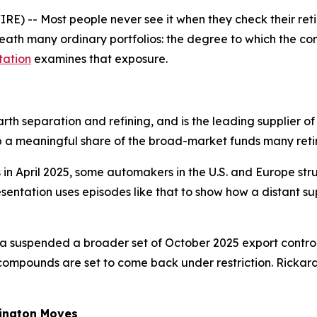
E) -- Most people never see it when they check their re
ath many ordinary portfolios: the degree to which the comp
tation
examines that exposure.
th separation and refining, and is the leading supplier of
 a meaningful share of the broad-market funds many reti
 in April 2025, some automakers in the U.S. and Europe s
resentation uses episodes like that to show how a distant 
a suspended a broader set of October 2025 export controls
compounds are set to come back under restriction. Rickards
ington Moves