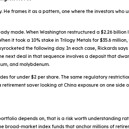
ory. He frames it as a pattern, one where the investors wh
eady made. When Washington restructured a $2.26 billion 
en it took a 10% stake in Trilogy Metals for $35.6 million
yrocketed the following day. In each case, Rickards says 
he next deal in that sequence involves a deposit that dwar
henium, and molybdenum.
ades for under $2 per share. The same regulatory restriction
 retirement saver looking at China exposure on one side of 
portfolio depends on, that is a risk worth understanding ra
the broad-market index funds that anchor millions of reti