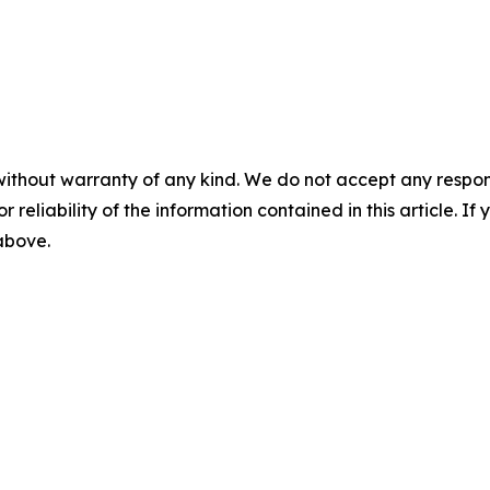
without warranty of any kind. We do not accept any responsib
r reliability of the information contained in this article. I
 above.