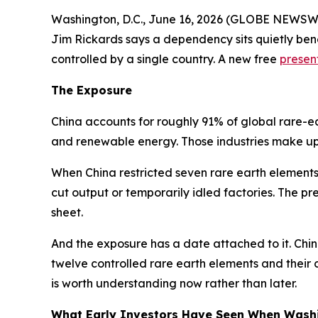
Washington, D.C., June 16, 2026 (GLOBE NEWSWIR
Jim Rickards says a dependency sits quietly bene
controlled by a single country. A new free
presen
The Exposure
China accounts for roughly 91% of global rare-ear
and renewable energy. Those industries make up
When China restricted seven rare earth elements
cut output or temporarily idled factories. The p
sheet.
And the exposure has a date attached to it. Chin
twelve controlled rare earth elements and their 
is worth understanding now rather than later.
What Early Investors Have Seen When Wash