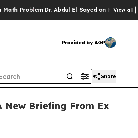
 Problem
Dr. Abdul El-Sayed on Historic Michigan 
View all
Provided by AGP
Share
A New Briefing From Ex