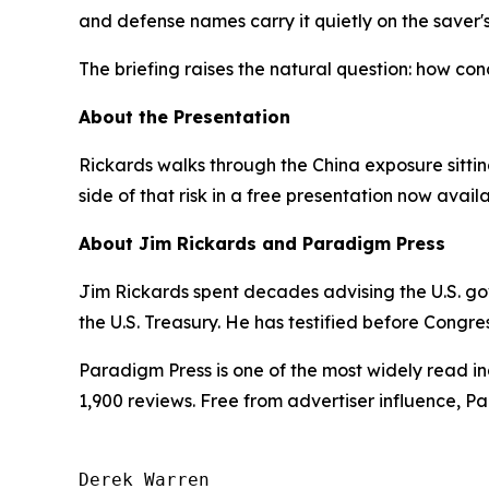
and defense names carry it quietly on the saver's
The briefing raises the natural question: how con
About the Presentation
Rickards walks through the China exposure sittin
side of that risk in a free presentation now availa
About Jim Rickards and Paradigm Press
Jim Rickards spent decades advising the U.S. gov
the U.S. Treasury. He has testified before Congre
Paradigm Press is one of the most widely read in
1,900 reviews. Free from advertiser influence, 
Derek Warren
