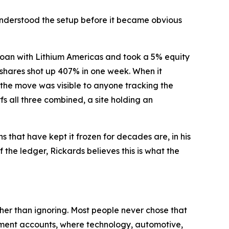
o understood the setup before it became obvious
loan with Lithium Americas and took a 5% equity
, shares shot up 407% in one week. When it
the move was visible to anyone tracking the
fs all three combined, a site holding an
s that have kept it frozen for decades are, in his
the ledger, Rickards believes this is what the
ther than ignoring. Most people never chose that
rement accounts, where technology, automotive,