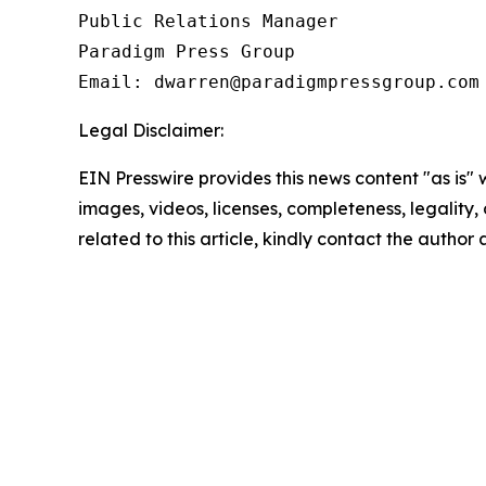
Public Relations Manager

Paradigm Press Group

Email: dwarren@paradigmpressgroup.com
Legal Disclaimer:
EIN Presswire provides this news content "as is" 
images, videos, licenses, completeness, legality, o
related to this article, kindly contact the author