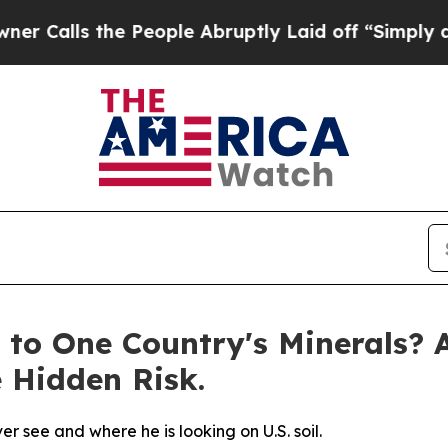
s the People Abruptly Laid off “Simply a Math
 to One Country's Minerals? 
e Hidden Risk.
 see and where he is looking on U.S. soil.