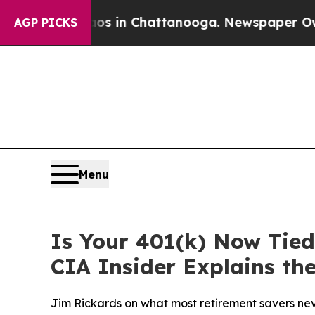
pse
Chaos in Chattanooga. Newspaper Owner Call
AGP PICKS
Menu
Is Your 401(k) Now Tied
CIA Insider Explains th
Jim Rickards on what most retirement savers never