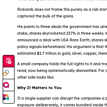
Rickards does not frame this purely as a risk st
captured the bulk of the gains.
He points to three deals the government has alr
stake, shares skyrocketed 227% in three weeks. Wh
announced a deal with USA Rare Earth, shares sk
policy signals beforehand. His argument is that t
estimated $2.7 trillion in gold, silver, copper, r
A small company holds the full rights to it and tr
read, now being systematically dismantled. For a
other side looks like.
Why It Matters to You
If a single supplier can disrupt the companies a 
exposure deliberately, it comes bundled inside 