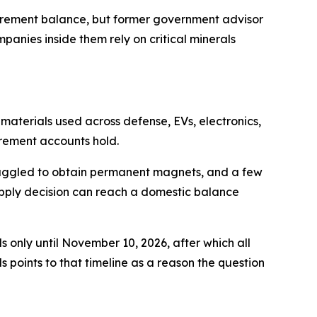
tirement balance, but former government advisor
anies inside them rely on critical minerals
 materials used across defense, EVs, electronics,
rement accounts hold.
truggled to obtain permanent magnets, and a few
supply decision can reach a domestic balance
 only until November 10, 2026, after which all
 points to that timeline as a reason the question