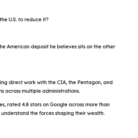
he U.S. to reduce it?
he American deposit he believes sits on the other
ding direct work with the CIA, the Pentagon, and
ms across multiple administrations.
es, rated 4.8 stars on Google across more than
 understand the forces shaping their wealth.