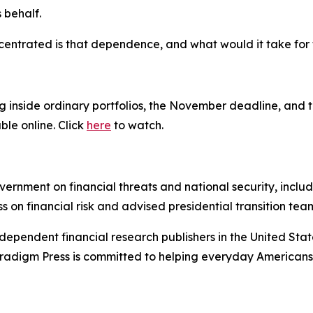
 behalf.
centrated is that dependence, and what would it take for t
g inside ordinary portfolios, the November deadline, and t
ble online. Click
here
to watch.
ernment on financial threats and national security, inclu
ss on financial risk and advised presidential transition tea
dependent financial research publishers in the United Stat
Paradigm Press is committed to helping everyday Americans