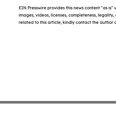
EIN Presswire provides this news content "as is" 
images, videos, licenses, completeness, legality, o
related to this article, kindly contact the author