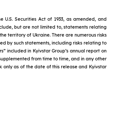
he U.S. Securities Act of 1933, as amended, and
ude, but are not limited to, statements relating
 the territory of Ukraine. There are numerous risks
d by such statements, including risks relating to
tors” included in Kyivstar Group’s annual report on
upplemented from time to time, and in any other
only as of the date of this release and Kyivstar