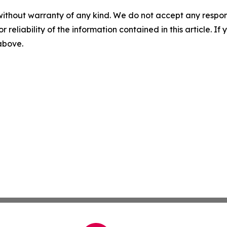
without warranty of any kind. We do not accept any responsib
r reliability of the information contained in this article. I
 above.