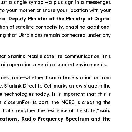
ust a single symbol—a plus sign in a messenger.
to your mother or share your location with your
o, Deputy Minister of the Ministry of Digital
on of satellite connectivity, enabling additional
ring that Ukrainians remain connected under any
r Starlink Mobile satellite communication. This
tain operations even in disrupted environments.
 comes from—whether from a base station or from
. Starlink Direct to Cell marks a new stage in the
technologies today. It is important that this is
 closer.mFor its part, the NCEC is creating the
hat strengthen the resilience of the state,”
said
ications, Radio Frequency Spectrum and the