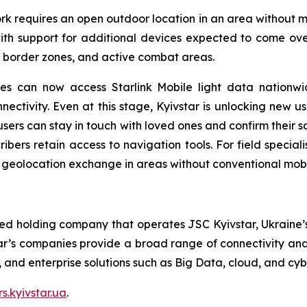
k requires an open outdoor location in an area without mo
h support for additional devices expected to come over t
, border zones, and active combat areas.
s can now access Starlink Mobile light data nationwid
ctivity. Even at this stage, Kyivstar is unlocking new use
ers can stay in touch with loved ones and confirm their sa
cribers retain access to navigation tools. For field specia
d geolocation exchange in areas without conventional mob
ted holding company that operates JSC Kyivstar, Ukraine’s
ar’s companies provide a broad range of connectivity and 
V, and enterprise solutions such as Big Data, cloud, and cyb
rs.kyivstar.ua
.