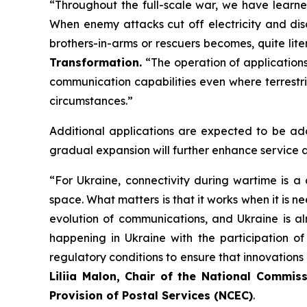
“Throughout the full-scale war, we have learne
When enemy attacks cut off electricity and disa
brothers-in-arms or rescuers becomes, quite lite
Transformation.
“The operation of applications 
communication capabilities even where terrestr
circumstances.”
Additional applications are expected to be add
gradual expansion will further enhance service a
“For Ukraine, connectivity during wartime is a
space. What matters is that it works when it is n
evolution of communications, and Ukraine is alr
happening in Ukraine with the participation of 
regulatory conditions to ensure that innovations
Liliia Malon, Chair of the National Commi
Provision of Postal Services (NCEC)
.