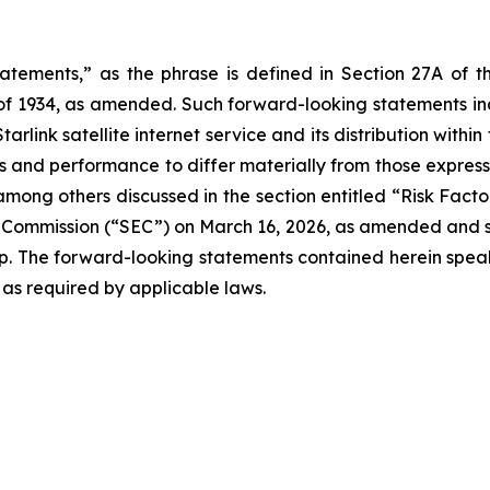
tatements,” as the phrase is defined in Section 27A of t
 of 1934, as amended. Such forward-looking statements incl
rlink satellite internet service and its distribution within
s and performance to differ materially from those expresse
t, among others discussed in the section entitled “Risk Fac
e Commission (“SEC”) on March 16, 2026, as amended and s
up. The forward-looking statements contained herein speak 
 as required by applicable laws.