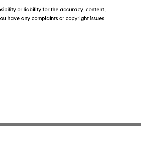
ility or liability for the accuracy, content,
f you have any complaints or copyright issues