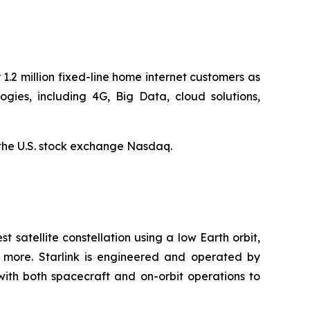
1.2 million fixed-line home internet customers as
ies, including 4G, Big Data, cloud solutions,
the U.S. stock exchange Nasdaq.
st satellite constellation using a low Earth orbit,
d more. Starlink is engineered and operated by
with both spacecraft and on-orbit operations to