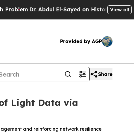
m
Dr. Abdul El-Sayed on Historic Michigan Win: “Pe
View all
Provided by AGP
Share
of Light Data via
ngagement and reinforcing network resilience