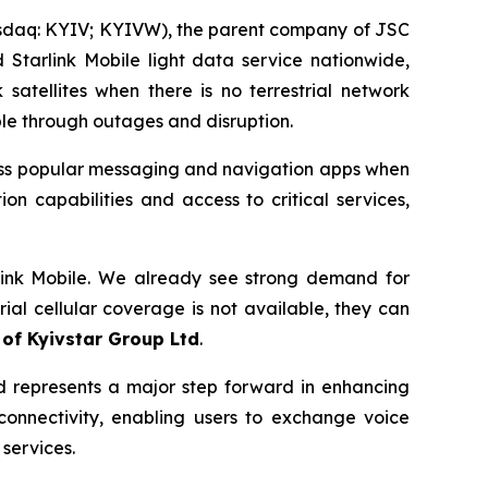
sdaq: KYIV; KYIVW), the parent company of JSC
Starlink Mobile light data service nationwide,
atellites when there is no terrestrial network
able through outages and disruption.
cess popular messaging and navigation apps when
on capabilities and access to critical services,
arlink Mobile. We already see strong demand for
al cellular coverage is not available, they can
 of Kyivstar Group Ltd
.
nd represents a major step forward in enhancing
 connectivity, enabling users to exchange voice
services.