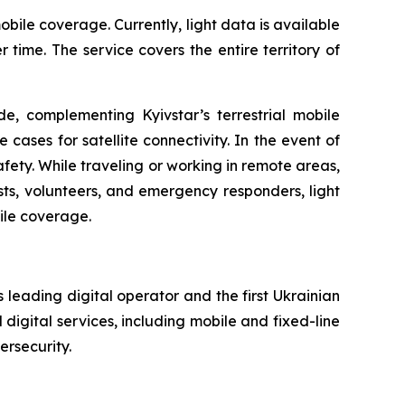
bile coverage. Currently, light data is available
ime. The service covers the entire territory of
e, complementing Kyivstar’s terrestrial mobile
 cases for satellite connectivity. In the event of
fety. While traveling or working in remote areas,
lists, volunteers, and emergency responders, light
ile coverage.
 leading digital operator and the first Ukrainian
digital services, including mobile and fixed-line
ersecurity.