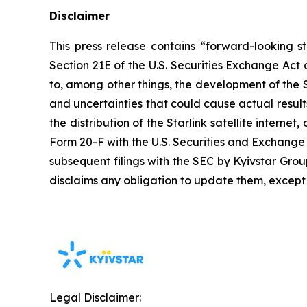
Disclaimer
This press release contains “forward-looking s
Section 21E of the U.S. Securities Exchange Act
to, among other things, the development of the Sta
and uncertainties that could cause actual result
the distribution of the Starlink satellite interne
Form 20-F with the U.S. Securities and Exchang
subsequent filings with the SEC by Kyivstar Gro
disclaims any obligation to update them, except
Legal Disclaimer: