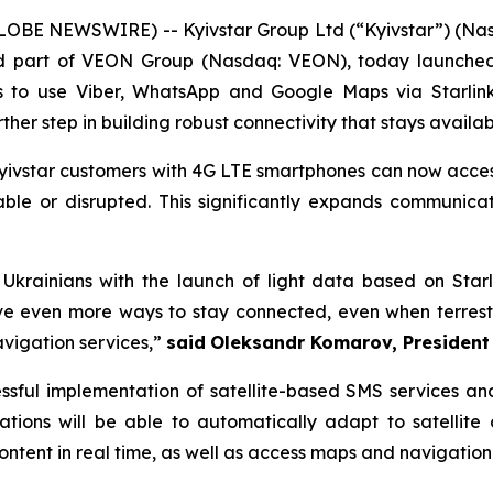
LOBE NEWSWIRE) -- Kyivstar Group Ltd (“Kyivstar”) (Na
and part of VEON Group (Nasdaq: VEON), today launched 
to use Viber, WhatsApp and Google Maps via Starlink s
urther step in building robust connectivity that stays avail
, Kyivstar customers with 4G LTE smartphones can now ac
ble or disrupted. This significantly expands communicati
r Ukrainians with the launch of light data based on St
ve even more ways to stay connected, even when terrestri
vigation services,”
said
Oleksandr Komarov,
President
cessful implementation of satellite-based SMS services a
cations will be able to automatically adapt to satellite
ent in real time, as well as access maps and navigation 