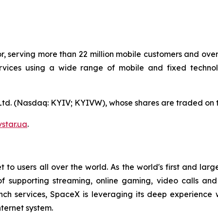
or, serving more than 22 million mobile customers and over 
ices using a wide range of mobile and fixed technolog
 Ltd. (Nasdaq: KYIV; KYIVW), whose shares are traded on 
star.ua
.
 to users all over the world. As the world's first and large
of supporting streaming, online gaming, video calls an
nch services, SpaceX is leveraging its deep experience 
ternet system.