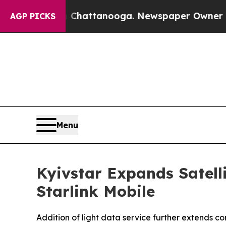
os in Chattanooga. Newspaper Owner Calls the P
AGP PICKS
Menu
Kyivstar Expands Satell
Starlink Mobile
Addition of light data service further extends 