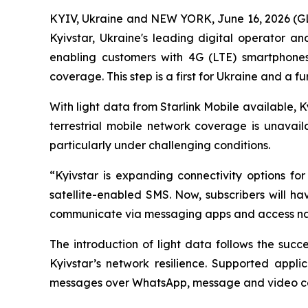
KYIV, Ukraine and NEW YORK, June 16, 2026 (G
Kyivstar, Ukraine's leading digital operator 
enabling customers with 4G (LTE) smartphones 
coverage. This step is a first for Ukraine and a f
With light data from Starlink Mobile available
terrestrial mobile network coverage is unavaila
particularly under challenging conditions.
“Kyivstar is expanding connectivity options fo
satellite-enabled SMS. Now, subscribers will ha
communicate via messaging apps and access na
The introduction of light data follows the suc
Kyivstar’s network resilience. Supported appli
messages over WhatsApp, message and video cont