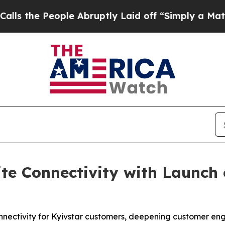
eople Abruptly Laid off “Simply a Math Proble
ite Connectivity with Launch 
connectivity for Kyivstar customers, deepening customer e