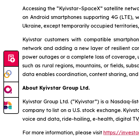
Accessing the “Kyivstar–SpaceX” satellite networ
on Android smartphones supporting 4G (LTE), wit
Ukraine, except temporarily occupied territories
Kyivstar customers with compatible smartphone
network and adding a new layer of resilient conne
power outages or a complete loss of coverage, us
such as rural regions, mountains, or fields, subs
data enables coordination, content sharing, an
About Kyivstar Group Ltd.
Kyivstar Group Ltd. (“Kyivstar”) is a Nasdaq-lis
company to list on a U.S. stock exchange. Kyivst
voice and data, ride-hailing, e-health, digital T
For more information, please visit
https://investo