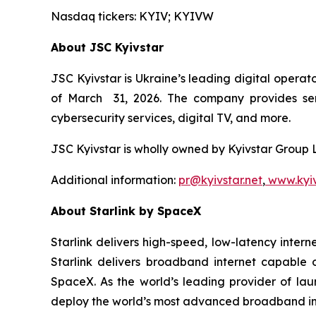
Nasdaq tickers: KYIV; KYIVW
About JSC Kyivstar
JSC Kyivstar is Ukraine’s leading digital operat
of March 31, 2026. The company provides serv
cybersecurity services, digital TV, and more.
JSC Kyivstar is wholly owned by Kyivstar Group
Additional information:
pr@kyivstar.net
,
www.kyiv
About Starlink by SpaceX
Starlink delivers high-speed, low-latency internet
Starlink delivers broadband internet capable 
SpaceX. As the world’s leading provider of lau
deploy the world’s most advanced broadband in