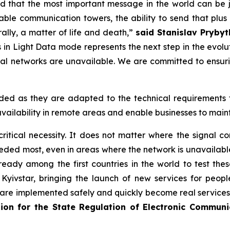
d that the most important message in the world can be j
ble communication towers, the ability to send that plus 
rally, a matter of life and death,”
said Stanislav Prybytk
in Light Data mode represents the next step in the evoluti
ial networks are unavailable. We are committed to ensu
ed as they are adapted to the technical requirements fo
vailability in remote areas and enable businesses to main
 critical necessity. It does not matter where the signal
eeded most, even in areas where the network is unavailable
eady among the first countries in the world to test these 
Kyivstar, bringing the launch of new services for people
 are implemented safely and quickly become real services t
ssion for the State Regulation of Electronic Commun