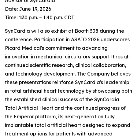
Advisor of SynCardia
Date: June 19, 2026
Time: 1:30 p.m. – 1:40 p.m. CDT
SynCardia will also exhibit at Booth 308 during the
conference. Participation in ASAIO 2026 underscores
Picard Medical's commitment to advancing
innovation in mechanical circulatory support through
continued scientific research, clinical collaboration,
and technology development. The Company believes
these presentations reinforce SynCardia's leadership
in total artificial heart technology by showcasing both
the established clinical success of the SynCardia
Total Artificial Heart and the continued progress of
the Emperor platform, its next-generation fully
implantable total artificial heart designed to expand
treatment options for patients with advanced