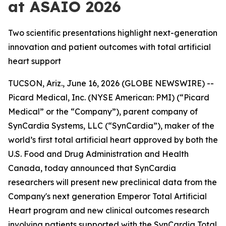
at ASAIO 2026
Two scientific presentations highlight next-generation
innovation and patient outcomes with total artificial
heart support
TUCSON, Ariz., June 16, 2026 (GLOBE NEWSWIRE) --
Picard Medical, Inc. (NYSE American: PMI) (“Picard
Medical” or the “Company”), parent company of
SynCardia Systems, LLC (“SynCardia”), maker of the
world’s first total artificial heart approved by both the
U.S. Food and Drug Administration and Health
Canada, today announced that SynCardia
researchers will present new preclinical data from the
Company's next generation Emperor Total Artificial
Heart program and new clinical outcomes research
involving patients supported with the SynCardia Total