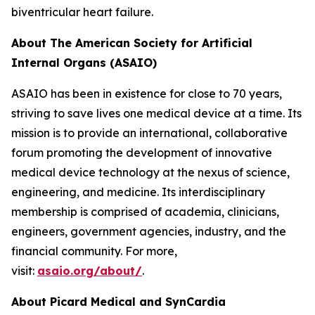
biventricular heart failure.
About The American Society for Artificial
Internal Organs (ASAIO)
ASAIO has been in existence for close to 70 years,
striving to save lives one medical device at a time. Its
mission is to provide an international, collaborative
forum promoting the development of innovative
medical device technology at the nexus of science,
engineering, and medicine. Its interdisciplinary
membership is comprised of academia, clinicians,
engineers, government agencies, industry, and the
financial community. For more,
visit:
asaio.org/about/
.
About Picard Medical and SynCardia