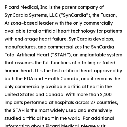
Picard Medical, Inc. is the parent company of
SynCardia Systems, LLC (“SynCardia”), the Tucson,
Arizona–based leader with the only commercially
available total artificial heart technology for patients
with end-stage heart failure. SynCardia develops,
manufactures, and commercializes the SynCardia
Total Artificial Heart (“STAH”), an implantable system
that assumes the full functions of a failing or failed
human heart. It is the first artificial heart approved by
both the FDA and Health Canada, and it remains the
only commercially available artificial heart in the
United States and Canada. With more than 2,100
implants performed at hospitals across 27 countries,
the STAH is the most widely used and extensively
studied artificial heart in the world. For additional
information about Picard Medical, please visit