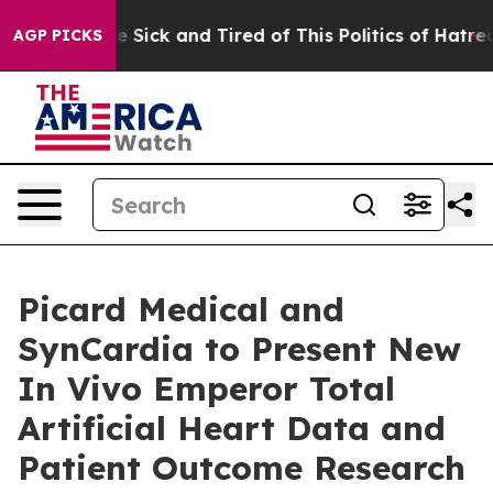
ople Are Sick and Tired of This Politics of Hatred”
The
AGP PICKS
Picard Medical and
SynCardia to Present New
In Vivo Emperor Total
Artificial Heart Data and
Patient Outcome Research