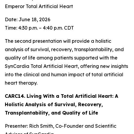
Emperor Total Artificial Heart
Date: June 18, 2026
Time: 4:30 p.m. – 4:40 p.m. CDT
The second presentation will provide a holistic
analysis of survival, recovery, transplantability, and
quality of life among patients supported with the
SynCardia Total Artificial Heart, offering new insights
into the clinical and human impact of total artificial
heart therapy.
CARC14. Living With a Total Artificial Heart: A
Holistic Analysis of Survival, Recovery,
Transplantability, and Quality of Life
Presenter: Rich Smith, Co-Founder and Scientific