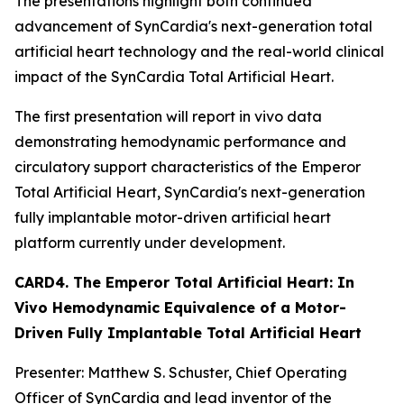
The presentations highlight both continued
advancement of SynCardia's next-generation total
artificial heart technology and the real-world clinical
impact of the SynCardia Total Artificial Heart.
The first presentation will report in vivo data
demonstrating hemodynamic performance and
circulatory support characteristics of the Emperor
Total Artificial Heart, SynCardia's next-generation
fully implantable motor-driven artificial heart
platform currently under development.
CARD4. The Emperor Total Artificial Heart: In
Vivo Hemodynamic Equivalence of a Motor-
Driven Fully Implantable Total Artificial Heart
Presenter: Matthew S. Schuster, Chief Operating
Officer of SynCardia and lead inventor of the