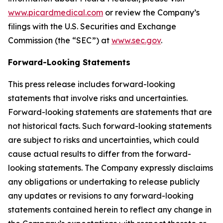
www.picardmedical.com
or review the Company’s
filings with the U.S. Securities and Exchange
Commission (the “SEC”) at
www.sec.gov
.
Forward-Looking Statements
This press release includes forward-looking
statements that involve risks and uncertainties.
Forward-looking statements are statements that are
not historical facts. Such forward-looking statements
are subject to risks and uncertainties, which could
cause actual results to differ from the forward-
looking statements. The Company expressly disclaims
any obligations or undertaking to release publicly
any updates or revisions to any forward-looking
statements contained herein to reflect any change in