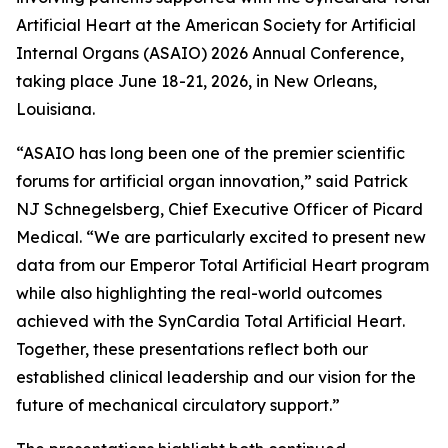
Artificial Heart at the American Society for Artificial
Internal Organs (ASAIO) 2026 Annual Conference,
taking place June 18-21, 2026, in New Orleans,
Louisiana.
“ASAIO has long been one of the premier scientific
forums for artificial organ innovation,” said Patrick
NJ Schnegelsberg, Chief Executive Officer of Picard
Medical. “We are particularly excited to present new
data from our Emperor Total Artificial Heart program
while also highlighting the real-world outcomes
achieved with the SynCardia Total Artificial Heart.
Together, these presentations reflect both our
established clinical leadership and our vision for the
future of mechanical circulatory support.”