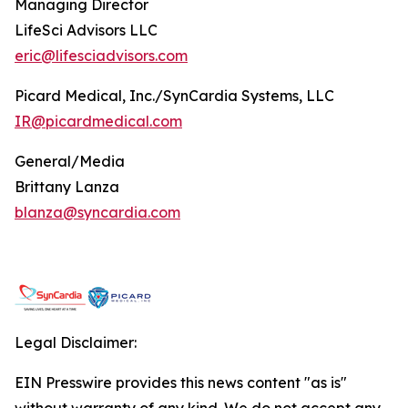
Managing Director
LifeSci Advisors LLC
eric@lifesciadvisors.com
Picard Medical, Inc./SynCardia Systems, LLC
IR@picardmedical.com
General/Media
Brittany Lanza
blanza@syncardia.com
Legal Disclaimer:
EIN Presswire provides this news content "as is"