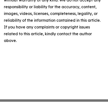
without warranty of any kind. We do not accept any
responsibility or liability for the accuracy, content,
images, videos, licenses, completeness, legality, or
reliability of the information contained in this article.
If you have any complaints or copyright issues
related to this article, kindly contact the author
above.