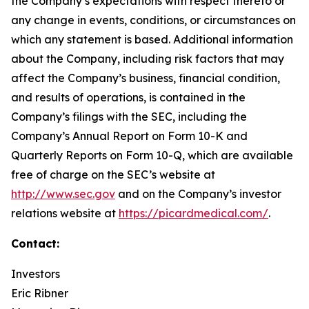
the Company’s expectations with respect thereto or
any change in events, conditions, or circumstances on
which any statement is based. Additional information
about the Company, including risk factors that may
affect the Company’s business, financial condition,
and results of operations, is contained in the
Company’s filings with the SEC, including the
Company’s Annual Report on Form 10-K and
Quarterly Reports on Form 10-Q, which are available
free of charge on the SEC’s website at
http://www.sec.gov
and on the Company’s investor
relations website at
https://picardmedical.com/
.
Contact:
Investors
Eric Ribner