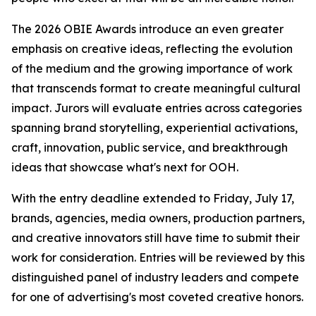
The 2026 OBIE Awards introduce an even greater
emphasis on creative ideas, reflecting the evolution
of the medium and the growing importance of work
that transcends format to create meaningful cultural
impact. Jurors will evaluate entries across categories
spanning brand storytelling, experiential activations,
craft, innovation, public service, and breakthrough
ideas that showcase what's next for OOH.
With the entry deadline extended to Friday, July 17,
brands, agencies, media owners, production partners,
and creative innovators still have time to submit their
work for consideration. Entries will be reviewed by this
distinguished panel of industry leaders and compete
for one of advertising's most coveted creative honors.