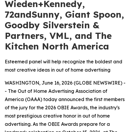
Wieden+Kennedy,
72andSunny, Giant Spoon,
Goodby Silverstein &
Partners, VML, and The
Kitchen North America
Esteemed panel will help recognize the boldest and
most creative ideas in out of home advertising
WASHINGTON, June 16, 2026 (GLOBE NEWSWIRE) -
- The Out of Home Advertising Association of
America (OAAA) today announced the first members
of the jury for the 2026 OBIE Awards, the industry's
most prestigious creative honor in out of home
advertising. As the OBIE Awards prepare for a