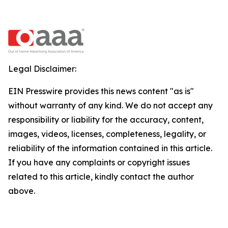
Legal Disclaimer:
EIN Presswire provides this news content "as is"
without warranty of any kind. We do not accept any
responsibility or liability for the accuracy, content,
images, videos, licenses, completeness, legality, or
reliability of the information contained in this article.
If you have any complaints or copyright issues
related to this article, kindly contact the author
above.