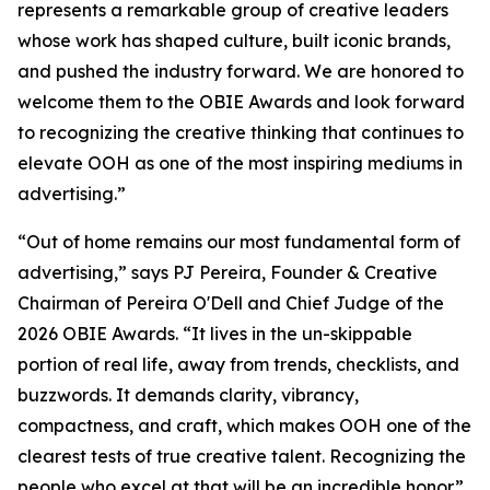
represents a remarkable group of creative leaders
whose work has shaped culture, built iconic brands,
and pushed the industry forward. We are honored to
welcome them to the OBIE Awards and look forward
to recognizing the creative thinking that continues to
elevate OOH as one of the most inspiring mediums in
advertising.”
“Out of home remains our most fundamental form of
advertising,” says PJ Pereira, Founder & Creative
Chairman of Pereira O'Dell and Chief Judge of the
2026 OBIE Awards. “It lives in the un-skippable
portion of real life, away from trends, checklists, and
buzzwords. It demands clarity, vibrancy,
compactness, and craft, which makes OOH one of the
clearest tests of true creative talent. Recognizing the
people who excel at that will be an incredible honor.”