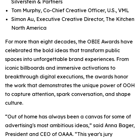
Silverstein & Partners
Tom Murphy, Co-Chief Creative Officer, U.S., VML
Simon Au, Executive Creative Director, The Kitchen
North America
For more than eight decades, the OBIE Awards have
celebrated the bold ideas that transform public
spaces into unforgettable brand experiences. From
iconic billboards and immersive activations to
breakthrough digital executions, the awards honor
the work that demonstrates the unique power of OOH
to capture attention, spark conversation, and shape
culture.
“Out of home has always been a canvas for some of
advertising's most ambitious ideas,” said Anna Bager,
President and CEO of OAAA. “This year's jury