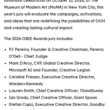
landmark celebration on October 15, 2026, at The
Museum of Modern Art (MoMA) in New York City, this
year's jury will evaluate the campaigns, activations,
and ideas that are redefining the possibilities of OOH
and creating lasting cultural impact.
The 2026 OBIE Awards jury includes:
PJ Pereira, Founder & Creative Chairman, Pereira
O’Dell - Chief Judge
Mark D'Arcy, CVP, Global Creative Director,
Microsoft AI and Founder, Creative Legion
Caroline Friesen, Executive Creative Director,
Wieden+Kennedy
Lauren Smith, Chief Creative Officer, 72andSunny
Ian Grody, Chief Creative Officer, Giant Spoon
Stefan Copiz, Executive Creative Director, Goodby