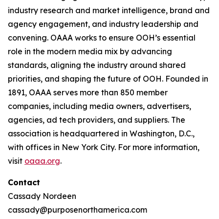
industry research and market intelligence, brand and
agency engagement, and industry leadership and
convening. OAAA works to ensure OOH’s essential
role in the modern media mix by advancing
standards, aligning the industry around shared
priorities, and shaping the future of OOH. Founded in
1891, OAAA serves more than 850 member
companies, including media owners, advertisers,
agencies, ad tech providers, and suppliers. The
association is headquartered in Washington, D.C.,
with offices in New York City. For more information,
visit
oaaa.org
.
Contact
Cassady Nordeen
cassady@purposenorthamerica.com