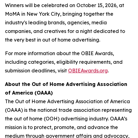
Winners will be celebrated on October 15, 2026, at
MoMA in New York City, bringing together the
industry's leading brands, agencies, media
companies, and creatives for a night dedicated to
the very best in out of home advertising.
For more information about the OBIE Awards,
including categories, eligibility requirements, and
submission deadlines, visit
OBIEAwards.org
.
About the Out of Home Advertising Association
of America (OAAA)
The Out of Home Advertising Association of America
(OAAA) is the national trade association representing
the out of home (OOH) advertising industry. OAAA’s
mission is to protect, promote, and advance the
medium through government affairs and advocacy,