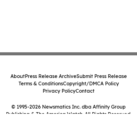
About
Press Release Archive
Submit Press Release
Terms & Conditions
Copyright/DMCA Policy
Privacy Policy
Contact
© 1995-2026 Newsmatics Inc. dba Affinity Group
Publishing & The America Watch. All Rights Reserved.
Cookie Settings / Your Privacy Choices