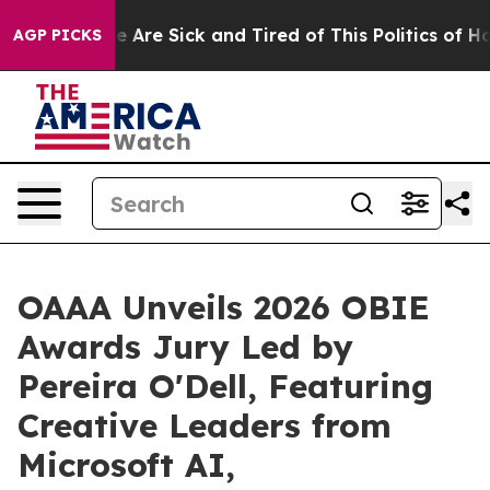
: “People Are Sick and Tired of This Politics of Hatred
AGP PICKS
OAAA Unveils 2026 OBIE
Awards Jury Led by
Pereira O'Dell, Featuring
Creative Leaders from
Microsoft AI,