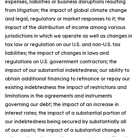
expenses, liabilities or business disruptions resulting
from litigation; the impact of global climate change
and legal, regulatory or market responses to it; the
impact of the distribution of income among various
jurisdictions in which we operate as well as changes in
tax law or regulation on our U.S. and non-U.S. tax
liabilities; the impact of changes in laws and
regulations on U.S. government contractors; the
impact of our substantial indebtedness; our ability to
obtain additional financing to refinance or repay our
existing indebtedness the impact of restrictions and
limitations in the agreements and instruments
governing our debt; the impact of an increase in
interest rates; the impact of a substantial portion of
our indebtedness being secured by substantially all
of our assets; the impact of a substantial change in