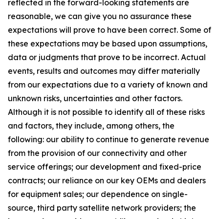
reflected in the forward-looking statements are
reasonable, we can give you no assurance these
expectations will prove to have been correct. Some of
these expectations may be based upon assumptions,
data or judgments that prove to be incorrect. Actual
events, results and outcomes may differ materially
from our expectations due to a variety of known and
unknown risks, uncertainties and other factors.
Although it is not possible to identify all of these risks
and factors, they include, among others, the
following: our ability to continue to generate revenue
from the provision of our connectivity and other
service offerings; our development and fixed-price
contracts; our reliance on our key OEMs and dealers
for equipment sales; our dependence on single-
source, third party satellite network providers; the