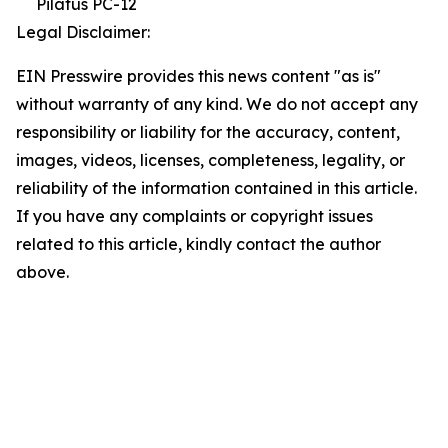
Pilatus PC-12
Legal Disclaimer:
EIN Presswire provides this news content "as is"
without warranty of any kind. We do not accept any
responsibility or liability for the accuracy, content,
images, videos, licenses, completeness, legality, or
reliability of the information contained in this article.
If you have any complaints or copyright issues
related to this article, kindly contact the author
above.