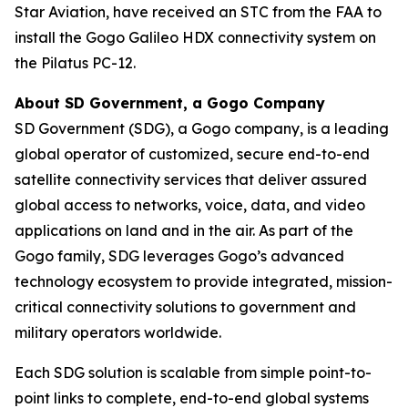
Star Aviation, have received an STC from the FAA to
install the Gogo Galileo HDX connectivity system on
the Pilatus PC-12.
About SD Government, a Gogo Company
SD Government (SDG), a Gogo company, is a leading
global operator of customized, secure end-to-end
satellite connectivity services that deliver assured
global access to networks, voice, data, and video
applications on land and in the air. As part of the
Gogo family, SDG leverages Gogo’s advanced
technology ecosystem to provide integrated, mission-
critical connectivity solutions to government and
military operators worldwide.
Each SDG solution is scalable from simple point-to-
point links to complete, end-to-end global systems