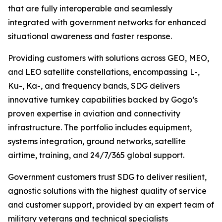
that are fully interoperable and seamlessly
integrated with government networks for enhanced
situational awareness and faster response.
Providing customers with solutions across GEO, MEO,
and LEO satellite constellations, encompassing L-,
Ku-, Ka-, and frequency bands, SDG delivers
innovative turnkey capabilities backed by Gogo’s
proven expertise in aviation and connectivity
infrastructure. The portfolio includes equipment,
systems integration, ground networks, satellite
airtime, training, and 24/7/365 global support.
Government customers trust SDG to deliver resilient,
agnostic solutions with the highest quality of service
and customer support, provided by an expert team of
military veterans and technical specialists