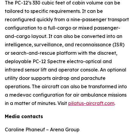
The PC-12’s 330 cubic feet of cabin volume can be
tailored to specific requirements. It can be
reconfigured quickly from a nine-passenger transport
configuration to a full-cargo or mixed passenger-
and-cargo layout. It can also be converted into an
intelligence, surveillance, and reconnaissance (ISR)
or search-and-rescue platform with the discreet,
deployable PC-12 Spectre electro-optical and
infrared sensor lift and operator console. An optional
utility door supports airdrop and parachute
operations. The aircraft can also be transformed into
a medevac configuration for air ambulance missions
in a matter of minutes. Visit
pilatus-aircraft.com
.
Media contacts
Caroline Phaneuf – Arena Group