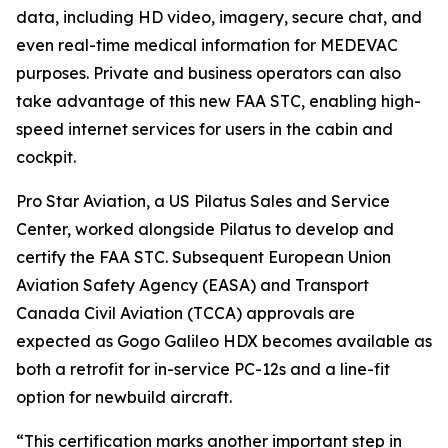
data, including HD video, imagery, secure chat, and
even real-time medical information for MEDEVAC
purposes. Private and business operators can also
take advantage of this new FAA STC, enabling high-
speed internet services for users in the cabin and
cockpit.
Pro Star Aviation, a US Pilatus Sales and Service
Center, worked alongside Pilatus to develop and
certify the FAA STC. Subsequent European Union
Aviation Safety Agency (EASA) and Transport
Canada Civil Aviation (TCCA) approvals are
expected as Gogo Galileo HDX becomes available as
both a retrofit for in-service PC-12s and a line-fit
option for newbuild aircraft.
“This certification marks another important step in