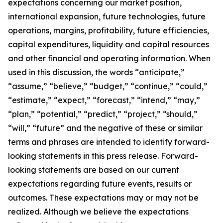
expectations concerning our market position,
international expansion, future technologies, future
operations, margins, profitability, future efficiencies,
capital expenditures, liquidity and capital resources
and other financial and operating information. When
used in this discussion, the words “anticipate,”
“assume,” “believe,” “budget,” “continue,” “could,”
“estimate,” “expect,” “forecast,” “intend,” “may,”
“plan,” “potential,” “predict,” “project,” “should,”
“will,” “future” and the negative of these or similar
terms and phrases are intended to identify forward-
looking statements in this press release. Forward-
looking statements are based on our current
expectations regarding future events, results or
outcomes. These expectations may or may not be
realized. Although we believe the expectations