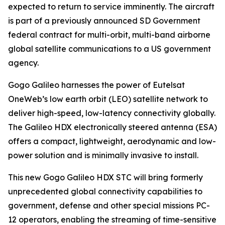
expected to return to service imminently. The aircraft
is part of a previously announced SD Government
federal contract for multi-orbit, multi-band airborne
global satellite communications to a US government
agency.
Gogo Galileo harnesses the power of Eutelsat
OneWeb’s low earth orbit (LEO) satellite network to
deliver high-speed, low-latency connectivity globally.
The Galileo HDX electronically steered antenna (ESA)
offers a compact, lightweight, aerodynamic and low-
power solution and is minimally invasive to install.
This new Gogo Galileo HDX STC will bring formerly
unprecedented global connectivity capabilities to
government, defense and other special missions PC-
12 operators, enabling the streaming of time-sensitive