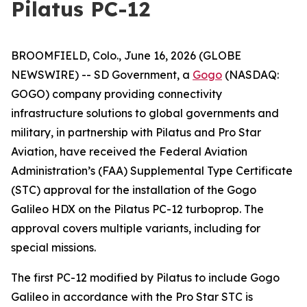
Pilatus PC-12
BROOMFIELD, Colo., June 16, 2026 (GLOBE
NEWSWIRE) -- SD Government, a
Gogo
(NASDAQ:
GOGO) company providing connectivity
infrastructure solutions to global governments and
military, in partnership with Pilatus and Pro Star
Aviation, have received the Federal Aviation
Administration’s (FAA) Supplemental Type Certificate
(STC) approval for the installation of the Gogo
Galileo HDX on the Pilatus PC-12 turboprop. The
approval covers multiple variants, including for
special missions.
The first PC-12 modified by Pilatus to include Gogo
Galileo in accordance with the Pro Star STC is