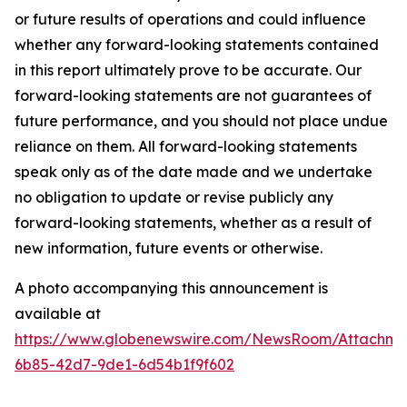
or future results of operations and could influence
whether any forward-looking statements contained
in this report ultimately prove to be accurate. Our
forward-looking statements are not guarantees of
future performance, and you should not place undue
reliance on them. All forward-looking statements
speak only as of the date made and we undertake
no obligation to update or revise publicly any
forward-looking statements, whether as a result of
new information, future events or otherwise.
A photo accompanying this announcement is
available at
https://www.globenewswire.com/NewsRoom/Attachme
6b85-42d7-9de1-6d54b1f9f602