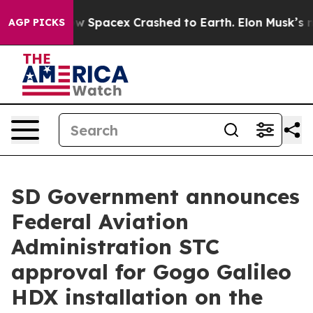
ow Spacex Crashed to Earth. Elon Musk’s net Worth was
AGP PICKS
SD Government announces
Federal Aviation
Administration STC
approval for Gogo Galileo
HDX installation on the