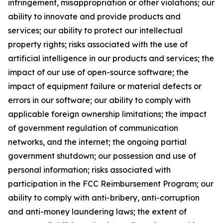
infringement, misappropriation or other violations; our
ability to innovate and provide products and
services; our ability to protect our intellectual
property rights; risks associated with the use of
artificial intelligence in our products and services; the
impact of our use of open-source software; the
impact of equipment failure or material defects or
errors in our software; our ability to comply with
applicable foreign ownership limitations; the impact
of government regulation of communication
networks, and the internet; the ongoing partial
government shutdown; our possession and use of
personal information; risks associated with
participation in the FCC Reimbursement Program; our
ability to comply with anti-bribery, anti-corruption
and anti-money laundering laws; the extent of