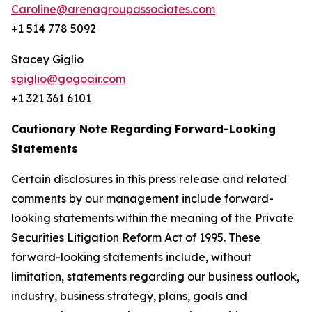
Caroline@arenagroupassociates.com
+1 514 778 5092
Stacey Giglio
sgiglio@gogoair.com
+1 321 361 6101
Cautionary Note Regarding Forward-Looking
Statements
Certain disclosures in this press release and related
comments by our management include forward-
looking statements within the meaning of the Private
Securities Litigation Reform Act of 1995. These
forward-looking statements include, without
limitation, statements regarding our business outlook,
industry, business strategy, plans, goals and