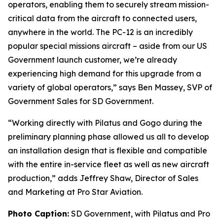
operators, enabling them to securely stream mission-
critical data from the aircraft to connected users,
anywhere in the world. The PC-12 is an incredibly
popular special missions aircraft – aside from our US
Government launch customer, we’re already
experiencing high demand for this upgrade from a
variety of global operators,” says Ben Massey, SVP of
Government Sales for SD Government.
“Working directly with Pilatus and Gogo during the
preliminary planning phase allowed us all to develop
an installation design that is flexible and compatible
with the entire in-service fleet as well as new aircraft
production,” adds Jeffrey Shaw, Director of Sales
and Marketing at Pro Star Aviation.
Photo Caption:
SD Government, with Pilatus and Pro