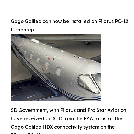
Gogo Galileo can now be installed on Pilatus PC-12
turboprop
SD Government, with Pilatus and Pro Star Aviation,
have received an STC from the FAA to install the
Gogo Galileo HDX connectivity system on the