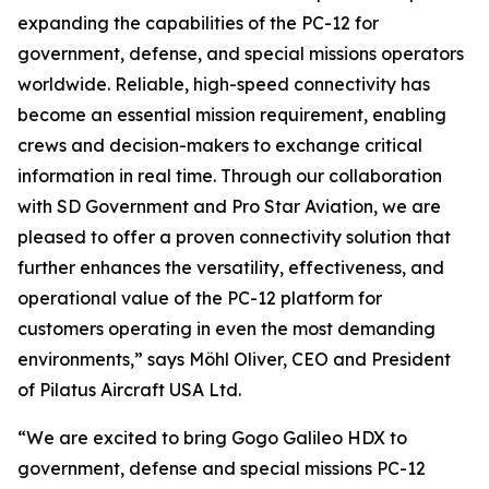
expanding the capabilities of the PC-12 for
government, defense, and special missions operators
worldwide. Reliable, high-speed connectivity has
become an essential mission requirement, enabling
crews and decision-makers to exchange critical
information in real time. Through our collaboration
with SD Government and Pro Star Aviation, we are
pleased to offer a proven connectivity solution that
further enhances the versatility, effectiveness, and
operational value of the PC-12 platform for
customers operating in even the most demanding
environments,” says Möhl Oliver, CEO and President
of Pilatus Aircraft USA Ltd.
“We are excited to bring Gogo Galileo HDX to
government, defense and special missions PC-12