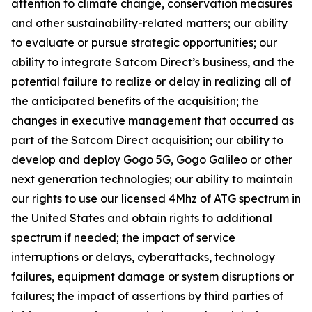
attention to climate change, conservation measures
and other sustainability-related matters; our ability
to evaluate or pursue strategic opportunities; our
ability to integrate Satcom Direct’s business, and the
potential failure to realize or delay in realizing all of
the anticipated benefits of the acquisition; the
changes in executive management that occurred as
part of the Satcom Direct acquisition; our ability to
develop and deploy Gogo 5G, Gogo Galileo or other
next generation technologies; our ability to maintain
our rights to use our licensed 4Mhz of ATG spectrum in
the United States and obtain rights to additional
spectrum if needed; the impact of service
interruptions or delays, cyberattacks, technology
failures, equipment damage or system disruptions or
failures; the impact of assertions by third parties of