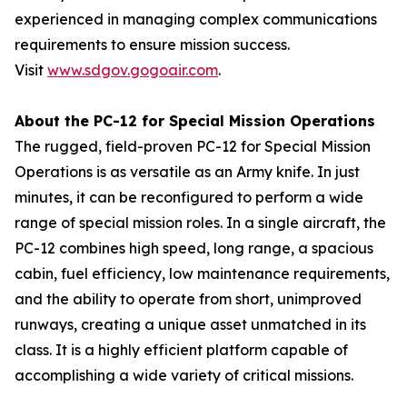
experienced in managing complex communications
requirements to ensure mission success.
Visit
www.sdgov.gogoair.com
.
About the PC-12 for Special Mission Operations
The rugged, field-proven PC-12 for Special Mission
Operations is as versatile as an Army knife. In just
minutes, it can be reconfigured to perform a wide
range of special mission roles. In a single aircraft, the
PC-12 combines high speed, long range, a spacious
cabin, fuel efficiency, low maintenance requirements,
and the ability to operate from short, unimproved
runways, creating a unique asset unmatched in its
class. It is a highly efficient platform capable of
accomplishing a wide variety of critical missions.