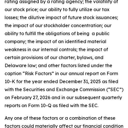
rating assigned by a rating agency; the volatility of
our stock price; our ability to fully utilize our tax
losses; the dilutive impact of future stock issuances;
the impact of our stockholder concentration; our
ability to fulfill the obligations of being a public
company; the impact of an identified material
weakness in our internal controls; the impact of
certain provisions of our charter, bylaws, and
Delaware law; and other factors listed under the
caption “Risk Factors” in our annual report on Form
10-K for the year ended December 31, 2025 as filed
with the Securities and Exchange Commission (“SEC”)
on February 27, 2026 and in our subsequent quarterly
reports on Form 10-Q as filed with the SEC.
Any one of these factors or a combination of these
factors could materially affect our financial condition