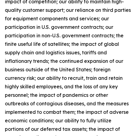
impact of competition; our ability to maintain high-
quality customer support; our reliance on third parties
for equipment components and services; our
participation in U.S. government contracts; our
participation in non-U.S. government contracts; the
finite useful life of satellites; the impact of global
supply chain and logistics issues, tariffs and
inflationary trends; the continued expansion of our
business outside of the United States; foreign
currency risk; our ability to recruit, train and retain
highly skilled employees, and the loss of any key
personnel; the impact of pandemics or other
outbreaks of contagious diseases, and the measures
implemented to combat them; the impact of adverse
economic conditions; our ability to fully utilize
portions of our deferred tax assets; the impact of