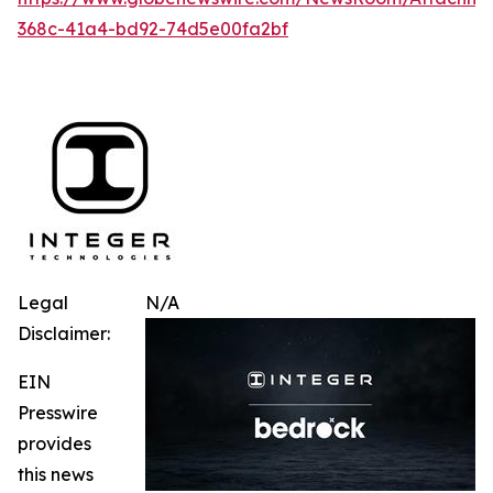
368c-41a4-bd92-74d5e00fa2bf
Legal
N/A
Disclaimer:
EIN
Presswire
provides
this news