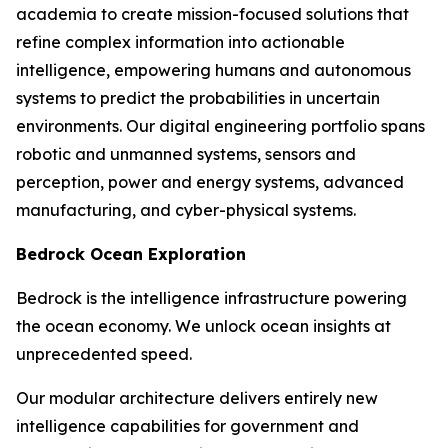
academia to create mission-focused solutions that
refine complex information into actionable
intelligence, empowering humans and autonomous
systems to predict the probabilities in uncertain
environments. Our digital engineering portfolio spans
robotic and unmanned systems, sensors and
perception, power and energy systems, advanced
manufacturing, and cyber-physical systems.
Bedrock Ocean Exploration
Bedrock is the intelligence infrastructure powering
the ocean economy. We unlock ocean insights at
unprecedented speed.
Our modular architecture delivers entirely new
intelligence capabilities for government and