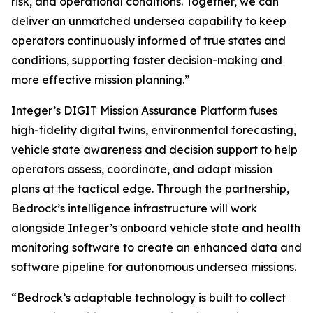
risk, and operational conditions. Together, we can
deliver an unmatched undersea capability to keep
operators continuously informed of true states and
conditions, supporting faster decision-making and
more effective mission planning.”
Integer’s DIGIT Mission Assurance Platform fuses
high-fidelity digital twins, environmental forecasting,
vehicle state awareness and decision support to help
operators assess, coordinate, and adapt mission
plans at the tactical edge. Through the partnership,
Bedrock’s intelligence infrastructure will work
alongside Integer’s onboard vehicle state and health
monitoring software to create an enhanced data and
software pipeline for autonomous undersea missions.
“Bedrock’s adaptable technology is built to collect