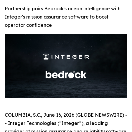
Partnership pairs Bedrock's ocean intelligence with
Integer's mission assurance software to boost
operator confidence
COLUMBIA, S.C., June 16, 2026 (GLOBE NEWSWIRE) -
- Integer Technologies (“Integer”), a leading
provider of mission assurance and reliability software