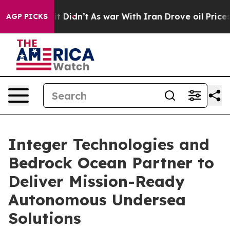
ll, it Didn’t
As war With Iran Drove oil Prices High
AGP PICKS
Integer Technologies and
Bedrock Ocean Partner to
Deliver Mission-Ready
Autonomous Undersea
Solutions