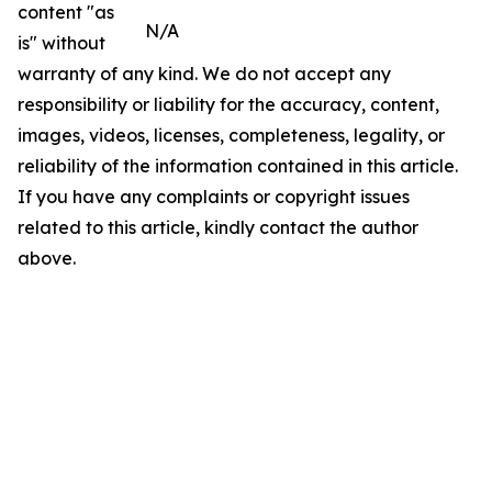
content "as
N/A
is" without
warranty of any kind. We do not accept any
responsibility or liability for the accuracy, content,
images, videos, licenses, completeness, legality, or
reliability of the information contained in this article.
If you have any complaints or copyright issues
related to this article, kindly contact the author
above.