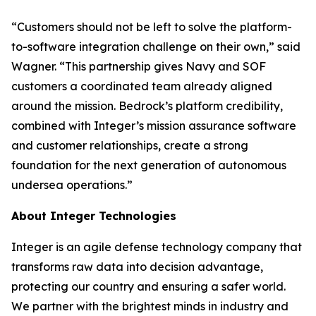
“Customers should not be left to solve the platform-
to-software integration challenge on their own,” said
Wagner. “This partnership gives Navy and SOF
customers a coordinated team already aligned
around the mission. Bedrock’s platform credibility,
combined with Integer’s mission assurance software
and customer relationships, create a strong
foundation for the next generation of autonomous
undersea operations.”
About Integer Technologies
Integer is an agile defense technology company that
transforms raw data into decision advantage,
protecting our country and ensuring a safer world.
We partner with the brightest minds in industry and