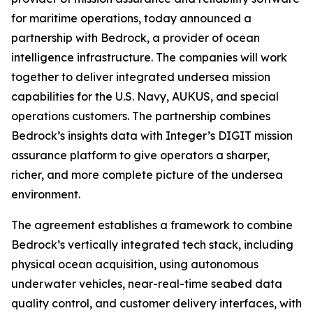
for maritime operations, today announced a
partnership with Bedrock, a provider of ocean
intelligence infrastructure. The companies will work
together to deliver integrated undersea mission
capabilities for the U.S. Navy, AUKUS, and special
operations customers. The partnership combines
Bedrock’s insights data with Integer’s DIGIT mission
assurance platform to give operators a sharper,
richer, and more complete picture of the undersea
environment.
The agreement establishes a framework to combine
Bedrock’s vertically integrated tech stack, including
physical ocean acquisition, using autonomous
underwater vehicles, near-real-time seabed data
quality control, and customer delivery interfaces, with