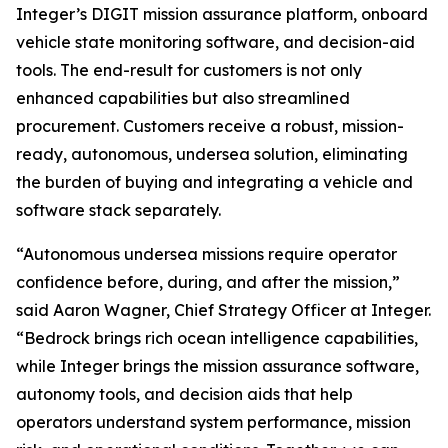
Integer’s DIGIT mission assurance platform, onboard
vehicle state monitoring software, and decision-aid
tools. The end-result for customers is not only
enhanced capabilities but also streamlined
procurement. Customers receive a robust, mission-
ready, autonomous, undersea solution, eliminating
the burden of buying and integrating a vehicle and
software stack separately.
“Autonomous undersea missions require operator
confidence before, during, and after the mission,”
said Aaron Wagner, Chief Strategy Officer at Integer.
“Bedrock brings rich ocean intelligence capabilities,
while Integer brings the mission assurance software,
autonomy tools, and decision aids that help
operators understand system performance, mission