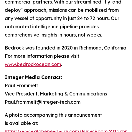
commercial partners. With our streamlined "fly-and-
deploy" approach, missions can be mobilized from
any vessel of opportunity in just 24 to 72 hours. Our
automated intelligence pipeline provides
comprehensive insights in hours, not weeks.
Bedrock was founded in 2020 in Richmond, California.
For more information please visit
www.bedrockocean.com
.
Integer Media Contact:
Paul Frommelt
Vice President, Marketing & Communications
Paul.frommelt@integer-tech.com
A photo accompanying this announcement
is available at:
https://www.globenewswire.com/NewsRoom/Attachm