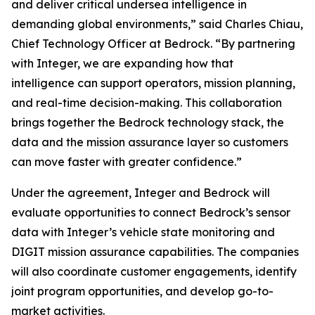
and deliver critical undersea intelligence in
demanding global environments,” said Charles Chiau,
Chief Technology Officer at Bedrock. “By partnering
with Integer, we are expanding how that
intelligence can support operators, mission planning,
and real-time decision-making. This collaboration
brings together the Bedrock technology stack, the
data and the mission assurance layer so customers
can move faster with greater confidence.”
Under the agreement, Integer and Bedrock will
evaluate opportunities to connect Bedrock’s sensor
data with Integer’s vehicle state monitoring and
DIGIT mission assurance capabilities. The companies
will also coordinate customer engagements, identify
joint program opportunities, and develop go-to-
market activities.