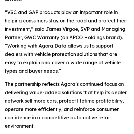
“VSC and GAP products play an important role in
helping consumers stay on the road and protect their
investment,” said James Virgoe, SVP and Managing
Partner, GWC Warranty (an APCO Holdings brand).
“Working with Agora Data allows us to support
dealers with vehicle protection solutions that are
easy to explain and cover a wide range of vehicle
types and buyer needs.”
The partnership reflects Agora’s continued focus on
delivering value-added solutions that help its dealer
network sell more cars, protect lifetime profitability,
operate more efficiently, and reinforce consumer
confidence in a competitive automotive retail
environment.