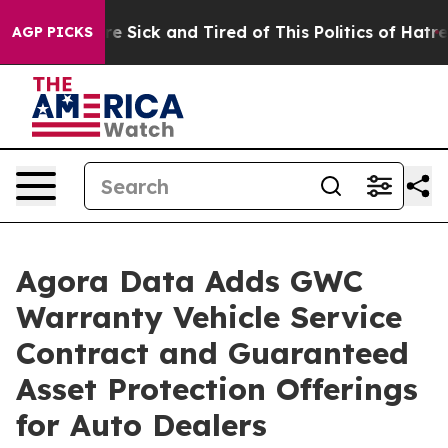
eople Are Sick and Tired of This Politics of Hatred”
Th
AGP PICKS
Agora Data Adds GWC
Warranty Vehicle Service
Contract and Guaranteed
Asset Protection Offerings
for Auto Dealers