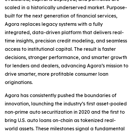
scaled in a historically underserved market. Purpose-
built for the next generation of financial services,
Agora replaces legacy systems with a fully
integrated, data-driven platform that delivers real-
time insights, precision credit modeling, and seamless
access to institutional capital. The result is faster
decisions, stronger performance, and smarter growth
for lenders and dealers, advancing Agora’s mission to
drive smarter, more profitable consumer loan
originations.
Agora has consistently pushed the boundaries of
innovation, launching the industry’s first asset-pooled
non-prime auto securitization in 2020 and the first to
bring U.S. auto loans on-chain as tokenized real-
world assets. These milestones signal a fundamental