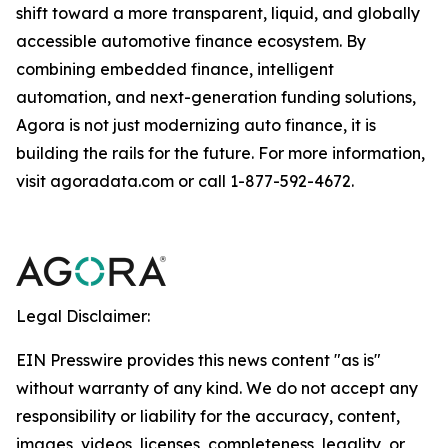
shift toward a more transparent, liquid, and globally
accessible automotive finance ecosystem. By
combining embedded finance, intelligent
automation, and next-generation funding solutions,
Agora is not just modernizing auto finance, it is
building the rails for the future. For more information,
visit agoradata.com or call 1-877-592-4672.
Legal Disclaimer:
EIN Presswire provides this news content "as is"
without warranty of any kind. We do not accept any
responsibility or liability for the accuracy, content,
images, videos, licenses, completeness, legality, or