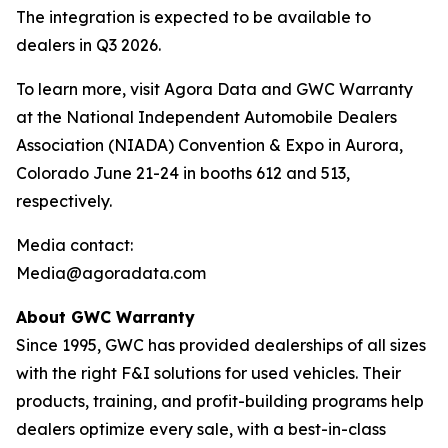
The integration is expected to be available to
dealers in Q3 2026.
To learn more, visit Agora Data and GWC Warranty
at the National Independent Automobile Dealers
Association (NIADA) Convention & Expo in Aurora,
Colorado June 21-24 in booths 612 and 513,
respectively.
Media contact:
Media@agoradata.com
About GWC Warranty
Since 1995, GWC has provided dealerships of all sizes
with the right F&I solutions for used vehicles. Their
products, training, and profit-building programs help
dealers optimize every sale, with a best-in-class