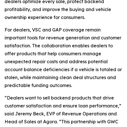
dealers optimize every sale, protect backend
profitability, and improve the buying and vehicle
ownership experience for consumers.
For dealers, VSC and GAP coverage remain
important tools for revenue generation and customer
satisfaction. The collaboration enables dealers to
offer products that help consumers manage
unexpected repair costs and address potential
account balance deficiencies if a vehicle is totaled or
stolen, while maintaining clean deal structures and
predictable funding outcomes.
“Dealers want to sell backend products that drive
customer satisfaction and ensure loan performance,”
said Jeremy Beck, EVP of Revenue Operations and
Head of Sales at Agora. “This partnership with GWC