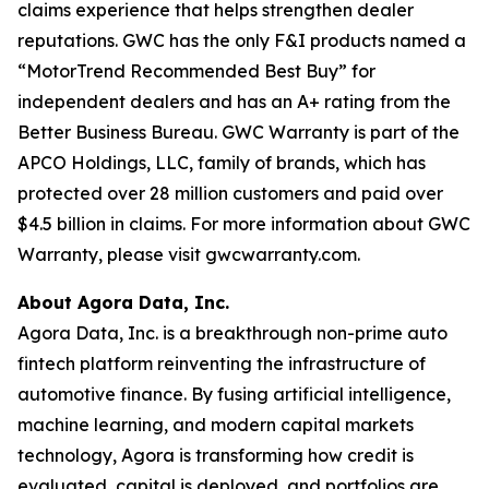
claims experience that helps strengthen dealer
reputations. GWC has the only F&I products named a
“MotorTrend Recommended Best Buy” for
independent dealers and has an A+ rating from the
Better Business Bureau. GWC Warranty is part of the
APCO Holdings, LLC, family of brands, which has
protected over 28 million customers and paid over
$4.5 billion in claims. For more information about GWC
Warranty, please visit gwcwarranty.com.
About Agora Data, Inc.
Agora Data, Inc. is a breakthrough non-prime auto
fintech platform reinventing the infrastructure of
automotive finance. By fusing artificial intelligence,
machine learning, and modern capital markets
technology, Agora is transforming how credit is
evaluated, capital is deployed, and portfolios are