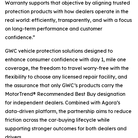
Warranty supports that objective by aligning trusted
protection products with how dealers operate in the
real world: efficiently, transparently, and with a focus
on long-term performance and customer
confidence.”
GWC vehicle protection solutions designed to
enhance consumer confidence with day 1, mile one
coverage, the freedom to travel worry-free with the
flexibility to choose any licensed repair facility, and
the assurance that only GWC’s products carry the
MotorTrend® Recommended Best Buy designation
for independent dealers. Combined with Agora’s
data-driven platform, the partnership aims to reduce
friction across the car-buying lifecycle while
supporting stronger outcomes for both dealers and
drivers.