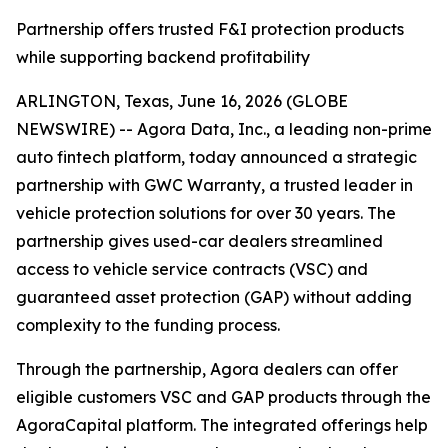
Partnership offers trusted F&I protection products
while supporting backend profitability
ARLINGTON, Texas, June 16, 2026 (GLOBE
NEWSWIRE) -- Agora Data, Inc., a leading non-prime
auto fintech platform, today announced a strategic
partnership with GWC Warranty, a trusted leader in
vehicle protection solutions for over 30 years. The
partnership gives used-car dealers streamlined
access to vehicle service contracts (VSC) and
guaranteed asset protection (GAP) without adding
complexity to the funding process.
Through the partnership, Agora dealers can offer
eligible customers VSC and GAP products through the
AgoraCapital platform. The integrated offerings help