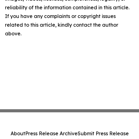
reliability of the information contained in this article.
If you have any complaints or copyright issues
related to this article, kindly contact the author
above.
About
Press Release Archive
Submit Press Release