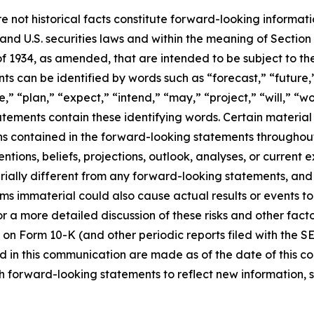
e not historical facts constitute forward-looking informat
d U.S. securities laws and within the meaning of Section 
f 1934, as amended, that are intended to be subject to th
s can be identified by words such as “forecast,” “future,”
,” “plan,” “expect,” “intend,” “may,” “project,” “will,” “w
tements contain these identifying words. Certain material f
ns contained in the forward-looking statements throughou
ntions, beliefs, projections, outlook, analyses, or current
ially different from any forward-looking statements, and o
immaterial could also cause actual results or events to d
 a more detailed discussion of these risks and other facto
 on Form 10-K (and other periodic reports filed with the S
 in this communication are made as of the date of this
h forward-looking statements to reflect new information, 