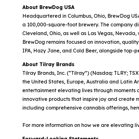
About BrewDog USA
Headquartered in Columbus, Ohio, BrewDog USA ha
a 100,000-square-foot brewery. The company dist
Cleveland, Ohio, as well as Las Vegas, Nevada, w
BrewDog remains focused on innovation, quality,
IPA, Hazy Jane, and Cold Beer, alongside top-pe
About Tilray Brands
Tilray Brands, Inc. (“Tilray”) (Nasdaq: TLRY; T
the United States, Europe, Australia and Latin A
entertainment elevating lives through moments of
innovative products that inspire joy and create
including comprehensive cannabis offerings, h
For more information on how we are elevating li
Forward-Looking Statements