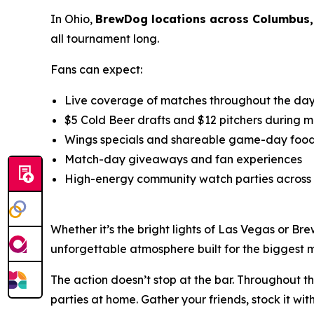
In Ohio,
BrewDog locations across Columbus,
all tournament long.
Fans can expect:
Live coverage of matches throughout the da
$5 Cold Beer drafts and $12 pitchers during 
Wings specials and shareable game-day food
Match-day giveaways and fan experiences
High-energy community watch parties acros
Whether it’s the bright lights of Las Vegas or Br
unforgettable atmosphere built for the biggest 
The action doesn’t stop at the bar. Throughout t
parties at home. Gather your friends, stock it 