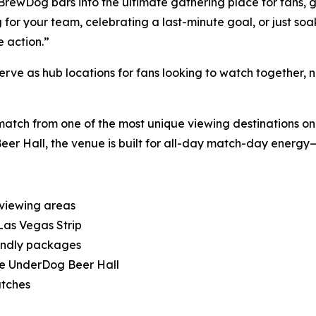
BrewDog bars into the ultimate gathering place for fans, 
 for your team, celebrating a last-minute goal, or just so
 action.”
e as hub locations for fans looking to watch together, not 
match from one of the most unique viewing destinations on t
 Hall, the venue is built for all-day match-day energy—fr
 viewing areas
Las Vegas Strip
endly packages
he UnderDog Beer Hall
atches