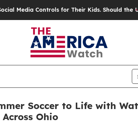
ontrols for Their Kids. Should the US?
The Pentag
mer Soccer to Life with Wat
 Across Ohio