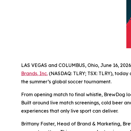
LAS VEGAS and COLUMBUS, Ohio, June 16, 20
Brands, Inc.
(NASDAQ: TLRY; TSX: TLRY), today ann
the summer’s global soccer tournament.
From opening match to final whistle, BrewDog loca
Built around live match screenings, cold beer an
experiences that only live sport can deliver.
Brittany Foster, Head of Brand & Marketing, Bre