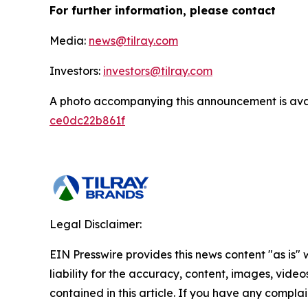
For further information, please contact
Media:
news@tilray.com
Investors:
investors@tilray.com
A photo accompanying this announcement is ava
ce0dc22b861f
Legal Disclaimer:
EIN Presswire provides this news content "as is" 
liability for the accuracy, content, images, videos
contained in this article. If you have any complain