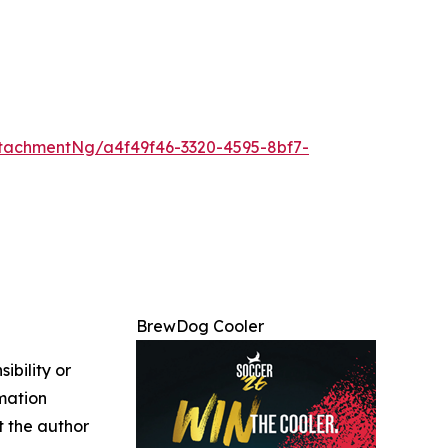
tachmentNg/a4f49f46-3320-4595-8bf7-
BrewDog Cooler
ibility or
rmation
ct the author