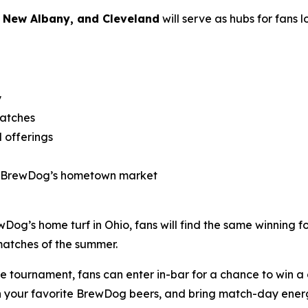
 New Albany, and Cleveland
will serve as hubs for fans 
y
matches
 offerings
s BrewDog’s hometown market
ewDog’s home turf in Ohio, fans will find the same winning 
matches of the summer.
he tournament, fans can enter in-bar for a chance to win 
with your favorite BrewDog beers, and bring match-day ene