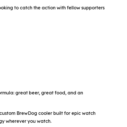
looking to catch the action with fellow supporters
formula: great beer, great food, and an
a custom BrewDog cooler built for epic watch
rgy wherever you watch.