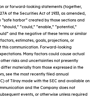
ion or forward-looking statements (together,
27A of the Securities Act of 1933, as amended,
e “safe harbor” created by those sections and
 “should,” “could,” “enable,” “potential,”
ould” and the negative of these terms or similar
actors, estimates, goals, projections, or
t this communication. Forward-looking
 expectations. Many factors could cause actual
ther risks and uncertainties not presently
iffer materially from those expressed in the
rs, see the most recently filed annual
EC) of Tilray made with the SEC and available on
 communication and the Company does not
subsequent events, or otherwise unless required