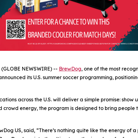
26 (GLOBE NEWSWIRE) --
BrewDog
, one of the most recog
ounced its U.S. summer soccer programming, positioning i
tions across the U.S. will deliver a simple promise: show 
d crowd energy, the program is designed to bring people t
wDog US, said, “There’s nothing quite like the energy of