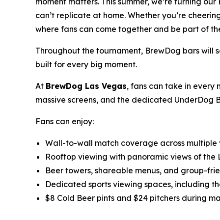
moment matters. This summer, we’re turning our 
can’t replicate at home. Whether you’re cheering
where fans can come together and be part of the
Throughout the tournament, BrewDog bars will serv
built for every big moment.
At
BrewDog Las Vegas
, fans can take in every 
massive screens, and the dedicated UnderDog Beer
Fans can enjoy:
Wall-to-wall match coverage across multiple
Rooftop viewing with panoramic views of the 
Beer towers, shareable menus, and group-fri
Dedicated sports viewing spaces, including t
$8 Cold Beer pints and $24 pitchers during m