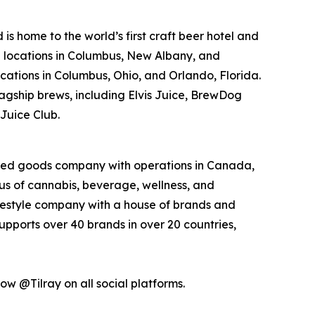
 home to the world’s first craft beer hotel and
p locations in Columbus, New Albany, and
ocations in Columbus, Ohio, and Orlando, Florida.
agship brews, including Elvis Juice, BrewDog
Juice Club.
kaged goods company with operations in Canada,
xus of cannabis, beverage, wellness, and
lifestyle company with a house of brands and
pports over 40 brands in over 20 countries,
low @Tilray on all social platforms.