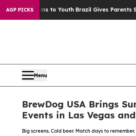
rms to Youth
Brazil Gives Parents Social Media C
AGP PICKS
Menu
BrewDog USA Brings Sum
Events in Las Vegas and
Big screens. Cold beer. Match days to remember.