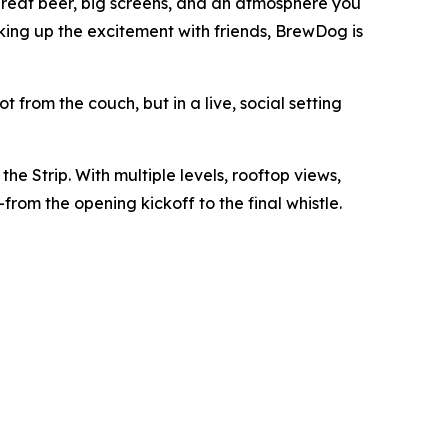
great beer, big screens, and an atmosphere you
aking up the excitement with friends, BrewDog is
from the couch, but in a live, social setting
he Strip. With multiple levels, rooftop views,
om the opening kickoff to the final whistle.