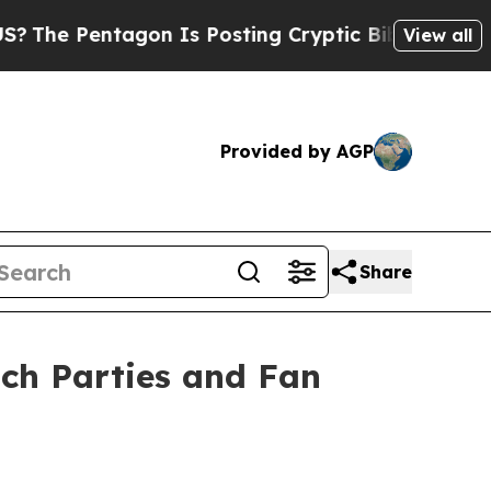
on Is Posting Cryptic Biblical Messages on Soci
View all
Provided by AGP
Share
ch Parties and Fan