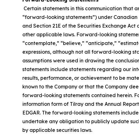
Certain statements in this communication that ar
“forward-looking statements”) under Canadian an
and Section 21E of the Securities Exchange Act o
other applicable laws. Forward-looking statement
“contemplate,” “believe,” “anticipate,” “estimate
expressions, although not all forward-looking sta
assumptions were used in drawing the conclusio
statements include statements regarding our inte
results, performance, or achievement to be mater
known to the Company or that the Company deems 
forward-looking statements contained herein. For
information form of Tilray and the Annual Report
EDGAR. The forward-looking statements included
undertake any obligation to publicly update suc
by applicable securities laws.