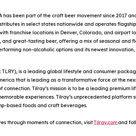
s been part of the craft beer movement since 2017 and is
ributes in select states nationwide and operates flagshi
ith franchise locations in Denver, Colorado, and airport l
 and great-tasting beer, offering a mix of seasonal and fl
rforming non-alcoholic options and its newest innovation, 
SX: TLRY), is a leading global lifestyle and consumer pac
merica that is leading as a transformative force at the ne
 connection. Tilray’s mission is to be a leading premium 
 memorable experiences. Tilray’s unprecedented platform su
emp-based foods and craft beverages.
ves through moments of connection, visit
Tilray.com
and fol