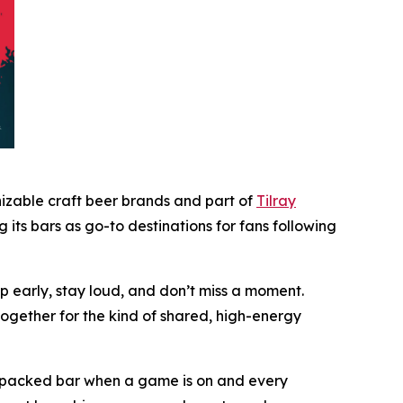
nizable craft beer brands and part of
Tilray
ts bars as go-to destinations for fans following
up early, stay loud, and don’t miss a moment.
ogether for the kind of shared, high-energy
 a packed bar when a game is on and every