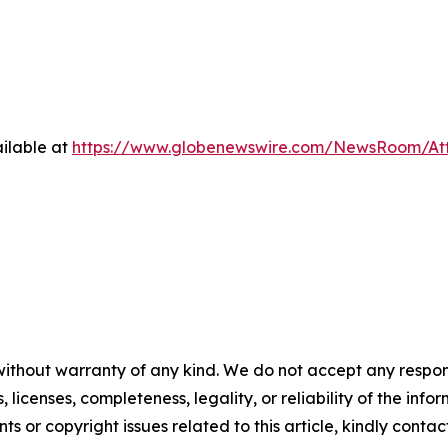
ilable at
https://www.globenewswire.com/NewsRoom/At
without warranty of any kind. We do not accept any respons
, licenses, completeness, legality, or reliability of the info
ts or copyright issues related to this article, kindly conta