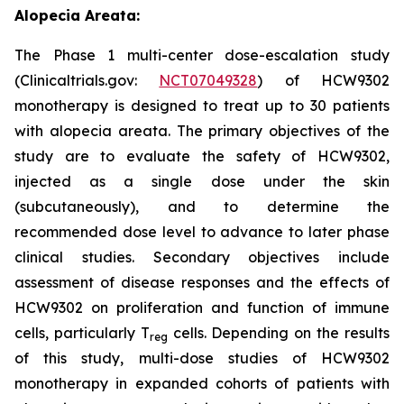
Alopecia Areata:
The Phase 1 multi-center dose-escalation study
(Clinicaltrials.gov:
NCT07049328
) of HCW9302
monotherapy is designed to treat up to 30 patients
with alopecia areata. The primary objectives of the
study are to evaluate the safety of HCW9302,
injected as a single dose under the skin
(subcutaneously), and to determine the
recommended dose level to advance to later phase
clinical studies. Secondary objectives include
assessment of disease responses and the effects of
HCW9302 on proliferation and function of immune
cells, particularly T
cells. Depending on the results
reg
of this study, multi-dose studies of HCW9302
monotherapy in expanded cohorts of patients with