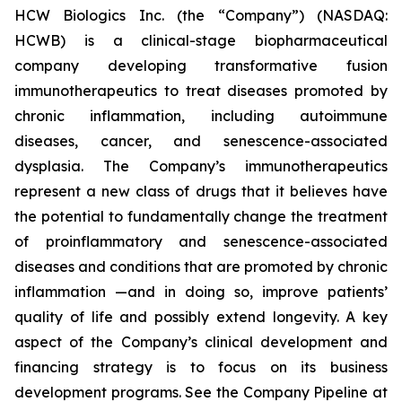
HCW Biologics Inc. (the “Company”) (NASDAQ:
HCWB) is a clinical-stage biopharmaceutical
company developing transformative fusion
immunotherapeutics to treat diseases promoted by
chronic inflammation, including autoimmune
diseases, cancer, and senescence-associated
dysplasia. The Company’s immunotherapeutics
represent a new class of drugs that it believes have
the potential to fundamentally change the treatment
of proinflammatory and senescence-associated
diseases and conditions that are promoted by chronic
inflammation —and in doing so, improve patients’
quality of life and possibly extend longevity. A key
aspect of the Company’s clinical development and
financing strategy is to focus on its business
development programs. See the Company Pipeline at