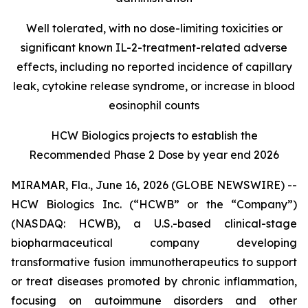
Well tolerated, with no dose-limiting toxicities or
significant known IL-2-treatment-related adverse
effects, including no reported incidence of capillary
leak, cytokine release syndrome, or increase in blood
eosinophil counts
HCW Biologics projects to establish the
Recommended Phase 2 Dose by year end 2026
MIRAMAR, Fla., June 16, 2026 (GLOBE NEWSWIRE) --
HCW Biologics Inc. (“HCWB” or the “Company”)
(NASDAQ: HCWB), a U.S.-based clinical-stage
biopharmaceutical company developing
transformative fusion immunotherapeutics to support
or treat diseases promoted by chronic inflammation,
focusing on autoimmune disorders and other