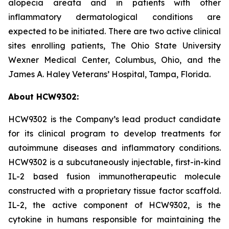
alopecia areata and in patients with other
inflammatory dermatological conditions are
expected to be initiated. There are two active clinical
sites enrolling patients, The Ohio State University
Wexner Medical Center, Columbus, Ohio, and the
James A. Haley Veterans’ Hospital, Tampa, Florida.
About HCW9302:
HCW9302 is the Company’s lead product candidate
for its clinical program to develop treatments for
autoimmune diseases and inflammatory conditions.
HCW9302 is a subcutaneously injectable, first-in-kind
IL-2 based fusion immunotherapeutic molecule
constructed with a proprietary tissue factor scaffold.
IL-2, the active component of HCW9302, is the
cytokine in humans responsible for maintaining the