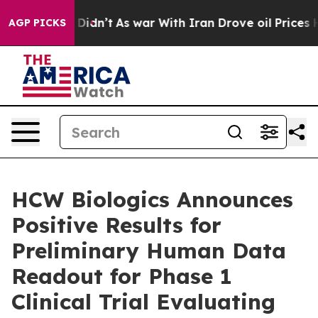
t Didn’t
As war With Iran Drove oil Prices Higher, Tr
AGP PICKS
HCW Biologics Announces
Positive Results for
Preliminary Human Data
Readout for Phase 1
Clinical Trial Evaluating