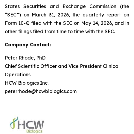
States Securities and Exchange Commission (the
“SEC”) on March 31, 2026, the quarterly report on
Form 10-Q filed with the SEC on May 14, 2026, and in
other filings filed from time to time with the SEC.
Company Contact:
Peter Rhode, PhD.
Chief Scientific Officer and Vice President Clinical
Operations
HCW Biologics Inc.
peterrhode@hcwbiologics.com