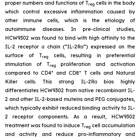
proper numbers and functions of T
cells in the body
reg
which control excessive inflammation caused by
other immune cells, which is the etiology of
autoimmune diseases. In pre-clinical studies,
HCW9302 was found to bind with high affinity to the
IL-2 receptor α chain (“IL-2Rα”) expressed on the
surface of T
cells, resulting in preferential
reg
stimulation of T
proliferation and activation
reg
+
+
compared to CD4
and CD8
T cells and Natural
Killer cells. This strong IL-2Rα bias highly
differentiates HCW9302 from native recombinant IL-
2 and other IL-2-based muteins and PEG conjugates,
which typically exhibit reduced binding activity to IL-
2 receptor components. As a result, HCW9302
treatment was found to induce T
cell accumulation
reg
and activity and reduce pro-inflammatory and