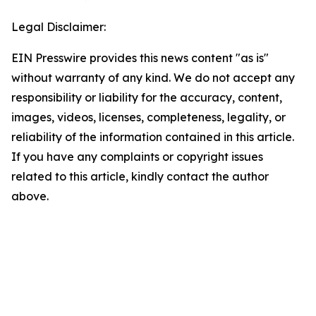
Legal Disclaimer:
EIN Presswire provides this news content "as is"
without warranty of any kind. We do not accept any
responsibility or liability for the accuracy, content,
images, videos, licenses, completeness, legality, or
reliability of the information contained in this article.
If you have any complaints or copyright issues
related to this article, kindly contact the author
above.