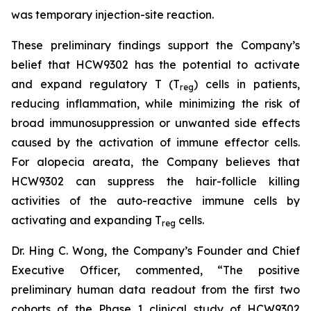
was temporary injection-site reaction.
These preliminary findings support the Company’s
belief that HCW9302 has the potential to activate
and expand regulatory T (T
) cells in patients,
reg
reducing inflammation, while minimizing the risk of
broad immunosuppression or unwanted side effects
caused by the activation of immune effector cells.
For alopecia areata, the Company believes that
HCW9302 can suppress the hair-follicle killing
activities of the auto-reactive immune cells by
activating and expanding T
cells.
reg
Dr. Hing C. Wong, the Company’s Founder and Chief
Executive Officer, commented, “The positive
preliminary human data readout from the first two
cohorts of the Phase 1 clinical study of HCW9302