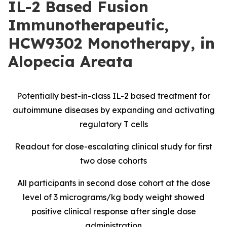
IL-2 Based Fusion
Immunotherapeutic,
HCW9302 Monotherapy, in
Alopecia Areata
Potentially best-in-class IL-2 based treatment for
autoimmune diseases by expanding and activating
regulatory T cells
Readout for dose-escalating clinical study for first
two dose cohorts
All participants in second dose cohort at the dose
level of 3 micrograms/kg body weight showed
positive clinical response after single dose
administration