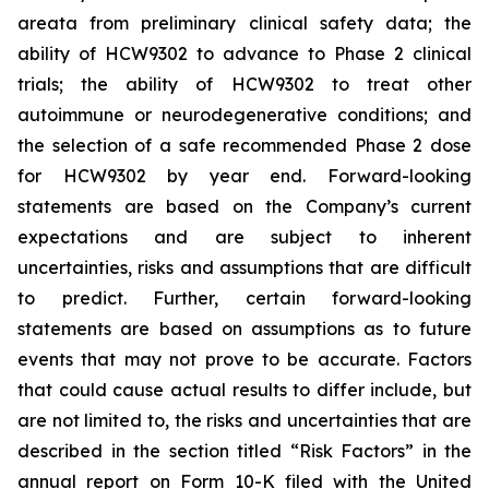
areata from preliminary clinical safety data; the
ability of HCW9302 to advance to Phase 2 clinical
trials; the ability of HCW9302 to treat other
autoimmune or neurodegenerative conditions; and
the selection of a safe recommended Phase 2 dose
for HCW9302 by year end. Forward-looking
statements are based on the Company’s current
expectations and are subject to inherent
uncertainties, risks and assumptions that are difficult
to predict. Further, certain forward-looking
statements are based on assumptions as to future
events that may not prove to be accurate. Factors
that could cause actual results to differ include, but
are not limited to, the risks and uncertainties that are
described in the section titled “Risk Factors” in the
annual report on Form 10-K filed with the United