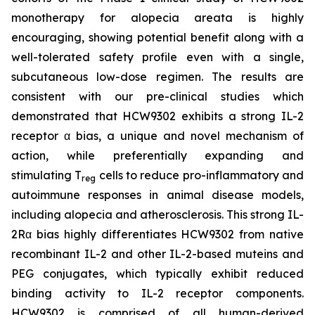
monotherapy for alopecia areata is highly
encouraging, showing potential benefit along with a
well-tolerated safety profile even with a single,
subcutaneous low-dose regimen. The results are
consistent with our pre-clinical studies which
demonstrated that HCW9302 exhibits a strong IL-2
receptor α bias, a unique and novel mechanism of
action, while preferentially expanding and
stimulating T
cells to reduce pro-inflammatory and
reg
autoimmune responses in animal disease models,
including alopecia and atherosclerosis. This strong IL-
2Rα bias highly differentiates HCW9302 from native
recombinant IL-2 and other IL-2-based muteins and
PEG conjugates, which typically exhibit reduced
binding activity to IL-2 receptor components.
HCW9302 is comprised of all human-derived