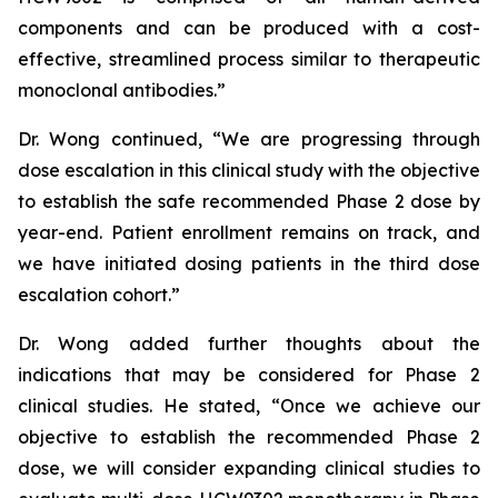
components and can be produced with a cost-
effective, streamlined process similar to therapeutic
monoclonal antibodies.”
Dr. Wong continued, “We are progressing through
dose escalation in this clinical study with the objective
to establish the safe recommended Phase 2 dose by
year-end. Patient enrollment remains on track, and
we have initiated dosing patients in the third dose
escalation cohort.”
Dr. Wong added further thoughts about the
indications that may be considered for Phase 2
clinical studies. He stated, “Once we achieve our
objective to establish the recommended Phase 2
dose, we will consider expanding clinical studies to