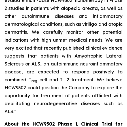
evaluate multi-dose HCW9302 monotherapy in Phase
2 studies in patients with alopecia areata, as well as
other autoimmune diseases and inflammatory
dermatological conditions, such as vitiligo and atopic
dermatitis. We carefully monitor other potential
indications with high unmet medical needs. We are
very excited that recently published clinical evidence
suggests that patients with Amyotrophic Lateral
Sclerosis or ALS, an autoimmune neuroinflammatory
disease, are expected to respond positively to
combined T
cell and IL-2 treatment. We believe
reg
HCW9302 could position the Company to explore the
opportunity for treatment of patients afflicted with
debilitating neurodegenerative diseases such as
ALS.”
About the HCW9302 Phase 1 Clinical Trial for