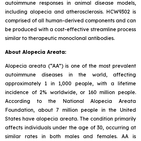
autoimmune responses in animal disease models,
including alopecia and atherosclerosis. HCW9302 is
comprised of all human-derived components and can
be produced with a cost-effective streamline process
similar to therapeutic monoclonal antibodies.
About Alopecia Areata:
Alopecia areata (“AA”) is one of the most prevalent
autoimmune diseases in the world, affecting
approximately 1 in 1,000 people, with a lifetime
incidence of 2% worldwide, or 160 million people.
According to the National Alopecia Areata
Foundation, about 7 million people in the United
States have alopecia areata. The condition primarily
affects individuals under the age of 30, occurring at
similar rates in both males and females. AA is