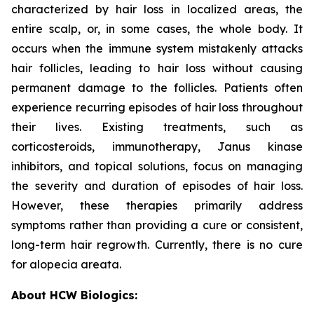
characterized by hair loss in localized areas, the
entire scalp, or, in some cases, the whole body. It
occurs when the immune system mistakenly attacks
hair follicles, leading to hair loss without causing
permanent damage to the follicles. Patients often
experience recurring episodes of hair loss throughout
their lives. Existing treatments, such as
corticosteroids, immunotherapy, Janus kinase
inhibitors, and topical solutions, focus on managing
the severity and duration of episodes of hair loss.
However, these therapies primarily address
symptoms rather than providing a cure or consistent,
long-term hair regrowth. Currently, there is no cure
for alopecia areata.
About HCW Biologics: