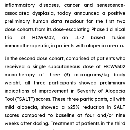
inflammatory diseases, cancer and senescence-
associated dysplasia, today announced a positive
preliminary human data readout for the first two
dose cohorts from its dose-escalating Phase 1 clinical
trial of HCW9302, an IL-2 based fusion
immunotherapeutic, in patients with alopecia areata.
In the second dose cohort, comprised of patients who
received a single subcutaneous dose of HCW9302
monotherapy of three (3) micrograms/kg body
weight, all three participants showed preliminary
indications of improvement in Severity of Alopecia
Tool (“SALT”) scores. These three participants, all with
mild alopecia, showed a ≥25% reduction in SALT
scores compared to baseline at four and/or nine
weeks after dosing. Treatment of patients in the third