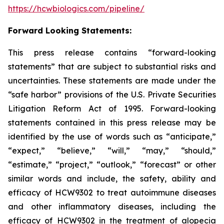
https://hcwbiologics.com/pipeline/
Forward Looking Statements:
This press release contains “forward-looking
statements” that are subject to substantial risks and
uncertainties. These statements are made under the
“safe harbor” provisions of the U.S. Private Securities
Litigation Reform Act of 1995. Forward-looking
statements contained in this press release may be
identified by the use of words such as “anticipate,”
“expect,” “believe,” “will,” “may,” “should,”
“estimate,” “project,” “outlook,” “forecast” or other
similar words and include, the safety, ability and
efficacy of HCW9302 to treat autoimmune diseases
and other inflammatory diseases, including the
efficacy of HCW9302 in the treatment of alopecia