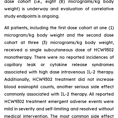
dose cohort (i.e., eight (8) micrograms/kg body
weight) is underway and evaluation of correlative
study endpoints is ongoing.
All patients, including the first dose cohort at one (1)
microgram/kg body weight and the second dose
cohort at three (3) micrograms/kg body weight,
received a single subcutaneous dose of HCW9302
monotherapy. There were no reported incidences of
capillary leak or cytokine release syndromes
associated with high dose intravenous IL-2 therapy.
Additionally, HCW9302 treatment did not increase
blood eosinophil counts, another serious side effect
commonly associated with IL-2 therapy. All reported
HCW9302 treatment emergent adverse events were
mild in severity and self-limiting and resolved without
medical intervention. The most common side effect