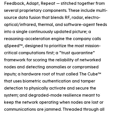
Feedback, Adapt, Repeat — stitched together from
several proprietary components. These include multi-
source data fusion that blends RF, radar, electro-
optical/infrared, thermal, and software-agent feeds
into a single continuously updated picture; a
reasoning-acceleration engine the company calls
qSpeed™, designed to prioritize the most mission-
critical computations first; a “trust quarantine”
framework for scoring the reliability of networked
nodes and detecting anomalies or compromised
inputs; a hardware root of trust called The Cube™
that uses biometric authentication and tamper
detection to physically activate and secure the
system; and degraded-mode resilience meant to
keep the network operating when nodes are lost or
communications are jammed. Threaded through all