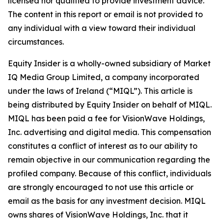
licensed nor qualified to provide investment advice.
The content in this report or email is not provided to
any individual with a view toward their individual
circumstances.
Equity Insider is a wholly-owned subsidiary of Market
IQ Media Group Limited, a company incorporated
under the laws of Ireland (“MIQL”). This article is
being distributed by Equity Insider on behalf of MIQL.
MIQL has been paid a fee for VisionWave Holdings,
Inc. advertising and digital media. This compensation
constitutes a conflict of interest as to our ability to
remain objective in our communication regarding the
profiled company. Because of this conflict, individuals
are strongly encouraged to not use this article or
email as the basis for any investment decision. MIQL
owns shares of VisionWave Holdings, Inc. that it