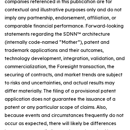
companies referenced in this publication are for
contextual and illustrative purposes only and do not
imply any partnership, endorsement, affiliation, or
comparable financial performance. Forward-looking
statements regarding the SDNN™ architecture
(internally code-named “Mother”), patent and
trademark applications and their outcomes,
technology development, integration, validation, and
commercialization, the Foresight transaction, the
securing of contracts, and market trends are subject
to risks and uncertainties, and actual results may
differ materially. The filing of a provisional patent
application does not guarantee the issuance of a
patent or any particular scope of claims. Also,
because events and circumstances frequently do not
occur as expected, there will likely be differences