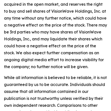
acquired in the open market, and reserves the right
to buy and sell shares of VisionWave Holdings, Inc. at
any time without any further notice, which could have
a negative effect on the price of the stock. There may
be 3rd parties who may have shares of VisionWave
Holdings, Inc., and may liquidate their shares which
could have a negative effect on the price of the
stock. We also expect further compensation as an
ongoing digital media effort to increase visibility for
the company; no further notice will be given.
While all information is believed to be reliable, it is not
guaranteed by us to be accurate. Individuals should
assume that all information contained in our
publication is not trustworthy unless verified by their
own independent research. Comparisons to other