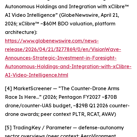
Autonomous Holdings and Integration with xClibre™
AI Video Intelligence” (GlobeNewswire, April 21,
2026; xClibre™ ~$60M BDO valuation, platform
architecture):
https://www.globenewswire.com/news-
release/2026/04/21/3277869/0/en/VisionWave-
Announces-Strategic-Investment-in-Foresight-
Autonomous-Holdings-and-Integration-with-xClibre-
AI-Video-Intelligence.html
[4] MarketScreener — “The Counter-Drone Arms
Race Is Here…” (2026; Pentagon FY2027 ~$70B
drone/counter-UAS budget, ~$29B Q1 2026 counter-
drone awards; peer context PLTR, RCAT, AVAV)
[5] TradingKey / Parameter — defense-autonomy
sector overviews (peer context: AeroVironment