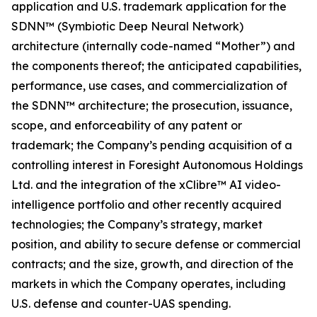
application and U.S. trademark application for the
SDNN™ (Symbiotic Deep Neural Network)
architecture (internally code-named “Mother”) and
the components thereof; the anticipated capabilities,
performance, use cases, and commercialization of
the SDNN™ architecture; the prosecution, issuance,
scope, and enforceability of any patent or
trademark; the Company’s pending acquisition of a
controlling interest in Foresight Autonomous Holdings
Ltd. and the integration of the xClibre™ AI video-
intelligence portfolio and other recently acquired
technologies; the Company’s strategy, market
position, and ability to secure defense or commercial
contracts; and the size, growth, and direction of the
markets in which the Company operates, including
U.S. defense and counter-UAS spending.