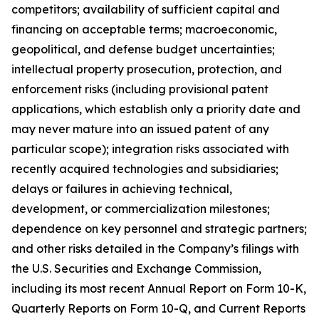
competitors; availability of sufficient capital and
financing on acceptable terms; macroeconomic,
geopolitical, and defense budget uncertainties;
intellectual property prosecution, protection, and
enforcement risks (including provisional patent
applications, which establish only a priority date and
may never mature into an issued patent of any
particular scope); integration risks associated with
recently acquired technologies and subsidiaries;
delays or failures in achieving technical,
development, or commercialization milestones;
dependence on key personnel and strategic partners;
and other risks detailed in the Company’s filings with
the U.S. Securities and Exchange Commission,
including its most recent Annual Report on Form 10-K,
Quarterly Reports on Form 10-Q, and Current Reports