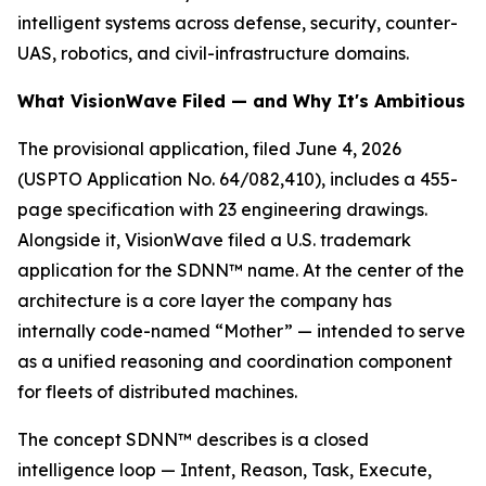
intelligent systems across defense, security, counter-
UAS, robotics, and civil-infrastructure domains.
What VisionWave Filed — and Why It's Ambitious
The provisional application, filed June 4, 2026
(USPTO Application No. 64/082,410), includes a 455-
page specification with 23 engineering drawings.
Alongside it, VisionWave filed a U.S. trademark
application for the SDNN™ name. At the center of the
architecture is a core layer the company has
internally code-named “Mother” — intended to serve
as a unified reasoning and coordination component
for fleets of distributed machines.
The concept SDNN™ describes is a closed
intelligence loop — Intent, Reason, Task, Execute,