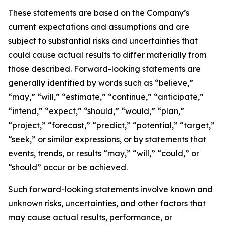
These statements are based on the Company’s
current expectations and assumptions and are
subject to substantial risks and uncertainties that
could cause actual results to differ materially from
those described. Forward-looking statements are
generally identified by words such as “believe,”
“may,” “will,” “estimate,” “continue,” “anticipate,”
“intend,” “expect,” “should,” “would,” “plan,”
“project,” “forecast,” “predict,” “potential,” “target,”
“seek,” or similar expressions, or by statements that
events, trends, or results “may,” “will,” “could,” or
“should” occur or be achieved.
Such forward-looking statements involve known and
unknown risks, uncertainties, and other factors that
may cause actual results, performance, or