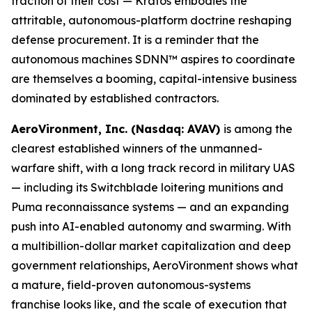
fraction of their cost — Kratos embodies the
attritable, autonomous-platform doctrine reshaping
defense procurement. It is a reminder that the
autonomous machines SDNN™ aspires to coordinate
are themselves a booming, capital-intensive business
dominated by established contractors.
AeroVironment, Inc. (Nasdaq: AVAV)
is among the
clearest established winners of the unmanned-
warfare shift, with a long track record in military UAS
— including its Switchblade loitering munitions and
Puma reconnaissance systems — and an expanding
push into AI-enabled autonomy and swarming. With
a multibillion-dollar market capitalization and deep
government relationships, AeroVironment shows what
a mature, field-proven autonomous-systems
franchise looks like, and the scale of execution that