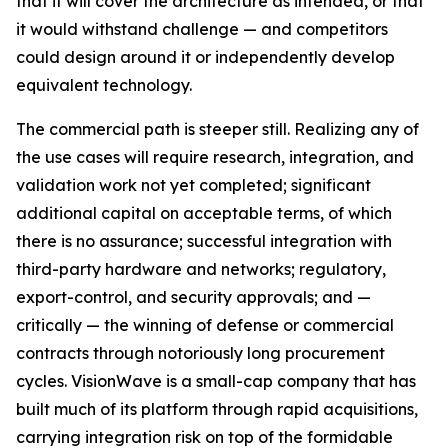
that it will cover the architecture as intended, or that
it would withstand challenge — and competitors
could design around it or independently develop
equivalent technology.
The commercial path is steeper still. Realizing any of
the use cases will require research, integration, and
validation work not yet completed; significant
additional capital on acceptable terms, of which
there is no assurance; successful integration with
third-party hardware and networks; regulatory,
export-control, and security approvals; and —
critically — the winning of defense or commercial
contracts through notoriously long procurement
cycles. VisionWave is a small-cap company that has
built much of its platform through rapid acquisitions,
carrying integration risk on top of the formidable