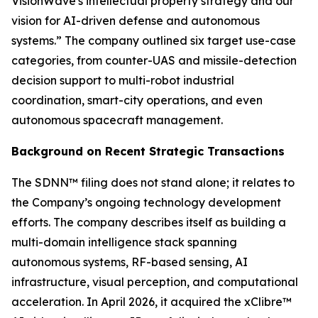
VisionWave's intellectual property strategy and our
vision for AI-driven defense and autonomous
systems.” The company outlined six target use-case
categories, from counter-UAS and missile-detection
decision support to multi-robot industrial
coordination, smart-city operations, and even
autonomous spacecraft management.
Background on Recent Strategic Transactions
The SDNN™ filing does not stand alone; it relates to
the Company’s ongoing technology development
efforts. The company describes itself as building a
multi-domain intelligence stack spanning
autonomous systems, RF-based sensing, AI
infrastructure, visual perception, and computational
acceleration. In April 2026, it acquired the xClibre™