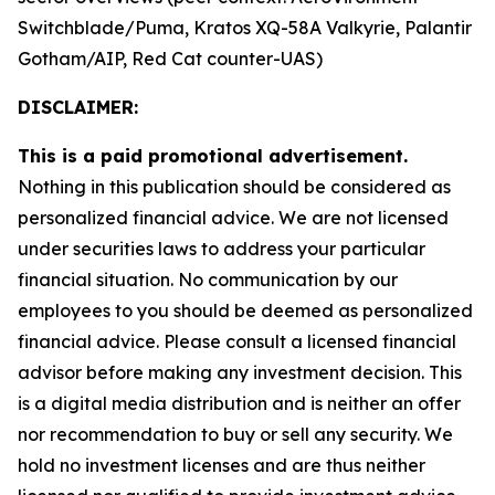
Switchblade/Puma, Kratos XQ-58A Valkyrie, Palantir
Gotham/AIP, Red Cat counter-UAS)
DISCLAIMER:
This is a paid promotional advertisement.
Nothing in this publication should be considered as
personalized financial advice. We are not licensed
under securities laws to address your particular
financial situation. No communication by our
employees to you should be deemed as personalized
financial advice. Please consult a licensed financial
advisor before making any investment decision. This
is a digital media distribution and is neither an offer
nor recommendation to buy or sell any security. We
hold no investment licenses and are thus neither