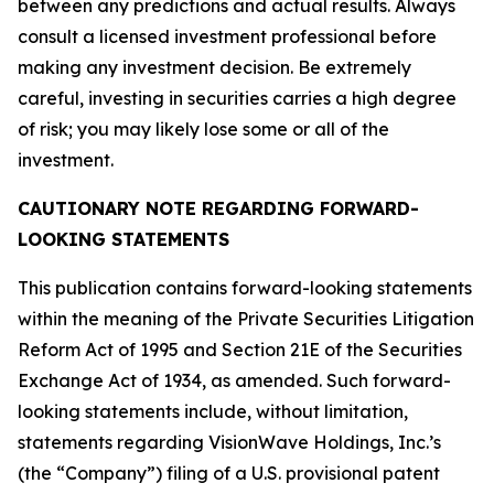
between any predictions and actual results. Always
consult a licensed investment professional before
making any investment decision. Be extremely
careful, investing in securities carries a high degree
of risk; you may likely lose some or all of the
investment.
CAUTIONARY NOTE REGARDING FORWARD-
LOOKING STATEMENTS
This publication contains forward-looking statements
within the meaning of the Private Securities Litigation
Reform Act of 1995 and Section 21E of the Securities
Exchange Act of 1934, as amended. Such forward-
looking statements include, without limitation,
statements regarding VisionWave Holdings, Inc.’s
(the “Company”) filing of a U.S. provisional patent