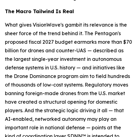
The Macro Tailwind Is Real
What gives VisionWave's gambit its relevance is the
sheer force of the trend behind it. The Pentagon's
proposed fiscal 2027 budget earmarks more than $70
billion for drones and counter-UAS — described as
the largest single-year investment in autonomous
defense systems in U.S. history — and initiatives like
the Drone Dominance program aim to field hundreds
of thousands of low-cost systems. Regulatory moves
banning foreign-made drones from the U.S. market
have created a structural opening for domestic
players. And the strategic logic driving it all — that
AI-enabled, networked autonomy may play an
important role in national defense — points at the
kind of coordination layer SDNN™ is intended to