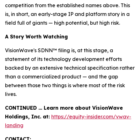
competition from the established names above. This
is, in short, an early-stage IP and platform story in a
field full of giants — high potential, but high risk.
A Story Worth Watching
VisionWave's SDNN™ filing is, at this stage, a
statement of its technology development efforts
backed by an extensive technical specification rather
than a commercialized product — and the gap
between those two things is where most of the risk
lives.
CONTINUED … Learn more about VisionWave
Holdings, Inc. at:
https://equity-insider.com/vwav-
landing
CONTACT: