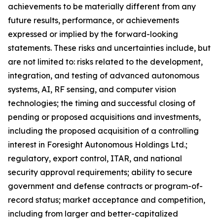
achievements to be materially different from any
future results, performance, or achievements
expressed or implied by the forward-looking
statements. These risks and uncertainties include, but
are not limited to: risks related to the development,
integration, and testing of advanced autonomous
systems, AI, RF sensing, and computer vision
technologies; the timing and successful closing of
pending or proposed acquisitions and investments,
including the proposed acquisition of a controlling
interest in Foresight Autonomous Holdings Ltd.;
regulatory, export control, ITAR, and national
security approval requirements; ability to secure
government and defense contracts or program-of-
record status; market acceptance and competition,
including from larger and better-capitalized