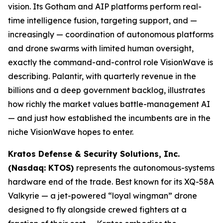
vision. Its Gotham and AIP platforms perform real-
time intelligence fusion, targeting support, and —
increasingly — coordination of autonomous platforms
and drone swarms with limited human oversight,
exactly the command-and-control role VisionWave is
describing. Palantir, with quarterly revenue in the
billions and a deep government backlog, illustrates
how richly the market values battle-management AI
— and just how established the incumbents are in the
niche VisionWave hopes to enter.
Kratos Defense & Security Solutions, Inc.
(Nasdaq: KTOS)
represents the autonomous-systems
hardware end of the trade. Best known for its XQ-58A
Valkyrie — a jet-powered “loyal wingman” drone
designed to fly alongside crewed fighters at a