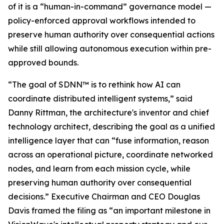
of it is a “human-in-command” governance model —
policy-enforced approval workflows intended to
preserve human authority over consequential actions
while still allowing autonomous execution within pre-
approved bounds.
“The goal of SDNN™ is to rethink how AI can
coordinate distributed intelligent systems,” said
Danny Rittman, the architecture's inventor and chief
technology architect, describing the goal as a unified
intelligence layer that can “fuse information, reason
across an operational picture, coordinate networked
nodes, and learn from each mission cycle, while
preserving human authority over consequential
decisions.” Executive Chairman and CEO Douglas
Davis framed the filing as “an important milestone in