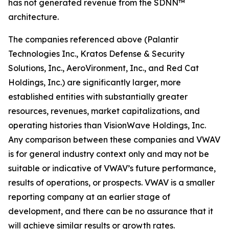
has not generated revenue from the SDNN™
architecture.
The companies referenced above (Palantir
Technologies Inc., Kratos Defense & Security
Solutions, Inc., AeroVironment, Inc., and Red Cat
Holdings, Inc.) are significantly larger, more
established entities with substantially greater
resources, revenues, market capitalizations, and
operating histories than VisionWave Holdings, Inc.
Any comparison between these companies and VWAV
is for general industry context only and may not be
suitable or indicative of VWAV’s future performance,
results of operations, or prospects. VWAV is a smaller
reporting company at an earlier stage of
development, and there can be no assurance that it
will achieve similar results or growth rates.