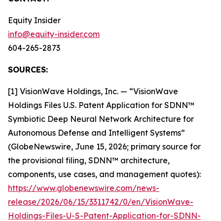
Equity Insider
info@equity-insider.com
604-265-2873
SOURCES:
[1] VisionWave Holdings, Inc. — “VisionWave
Holdings Files U.S. Patent Application for SDNN™
Symbiotic Deep Neural Network Architecture for
Autonomous Defense and Intelligent Systems”
(GlobeNewswire, June 15, 2026; primary source for
the provisional filing, SDNN™ architecture,
components, use cases, and management quotes):
https://www.globenewswire.com/news-
release/2026/06/15/3311742/0/en/VisionWave-
Holdings-Files-U-S-Patent-Application-for-SDNN-