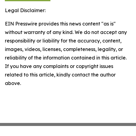
Legal Disclaimer:
EIN Presswire provides this news content "as is"
without warranty of any kind. We do not accept any
responsibility or liability for the accuracy, content,
images, videos, licenses, completeness, legality, or
reliability of the information contained in this article.
If you have any complaints or copyright issues
related to this article, kindly contact the author
above.