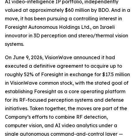
AI video-intelligence IP portfolio, independently
valued at approximately $60 million by BDO. And in a
move, it has been pursuing a controlling interest in
Foresight Autonomous Holdings Ltd., an Israeli
innovator in 3D perception and stereo/thermal vision
systems.
On June 9, 2026, VisionWave announced it had
executed a definitive agreement to acquire up to
roughly 52% of Foresight in exchange for $17.5 million
in VisionWave common stock, with the stated goal of
establishing Foresight as a core operating platform
for its RF-focused perception systems and defense
initiatives. Taken together, the moves are part of the
Company’s efforts to combine RF detection,
computer vision, and AI video analytics under a
single autonomous command-and-control layer —