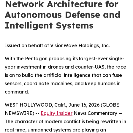
Network Architecture for
Autonomous Defense and
Intelligent Systems
Issued on behalf of VisionWave Holdings, Inc.
With the Pentagon proposing its largest-ever single-
year investment in drones and counter-UAS, the race
is on to build the artificial intelligence that can fuse
sensors, coordinate machines, and keep humans in
command.
WEST HOLLYWOOD, Calif., June 16, 2026 (GLOBE
NEWSWIRE) --
Equity Insider
News Commentary —
The character of modern conflict is being rewritten in
real time, unmanned systems are playing an