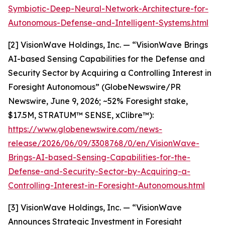
Symbiotic-Deep-Neural-Network-Architecture-for-
Autonomous-Defense-and-Intelligent-Systems.html
[2] VisionWave Holdings, Inc. — “VisionWave Brings
AI-based Sensing Capabilities for the Defense and
Security Sector by Acquiring a Controlling Interest in
Foresight Autonomous” (GlobeNewswire/PR
Newswire, June 9, 2026; ~52% Foresight stake,
$17.5M, STRATUM™ SENSE, xClibre™):
https://www.globenewswire.com/news-
release/2026/06/09/3308768/0/en/VisionWave-
Brings-AI-based-Sensing-Capabilities-for-the-
Defense-and-Security-Sector-by-Acquiring-a-
Controlling-Interest-in-Foresight-Autonomous.html
[3] VisionWave Holdings, Inc. — “VisionWave
Announces Strategic Investment in Foresight