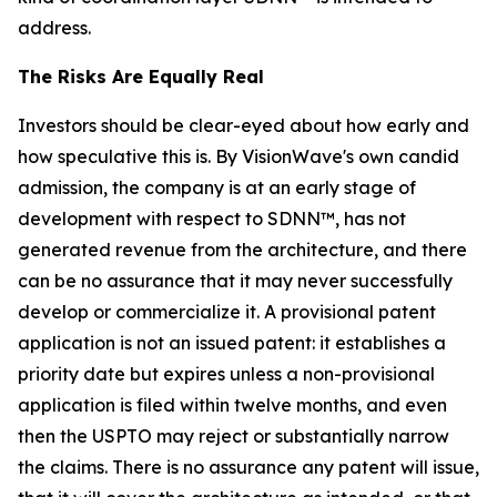
address.
The Risks Are Equally Real
Investors should be clear-eyed about how early and
how speculative this is. By VisionWave's own candid
admission, the company is at an early stage of
development with respect to SDNN™, has not
generated revenue from the architecture, and there
can be no assurance that it may never successfully
develop or commercialize it. A provisional patent
application is not an issued patent: it establishes a
priority date but expires unless a non-provisional
application is filed within twelve months, and even
then the USPTO may reject or substantially narrow
the claims. There is no assurance any patent will issue,