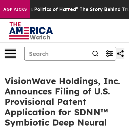
olitics of Hatred”
The Story Behind Trump’s Terrible 
AGP PICKS
VisionWave Holdings, Inc.
Announces Filing of U.S.
Provisional Patent
Application for SDNN™
Symbiotic Deep Neural