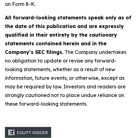
on Form 8-K.
All forward-looking statements speak only as of
the date of this publication and are expressly
qualified in their entirety by the cautionary
statements contained herein and in the
Company’s SEC filings.
The Company undertakes
no obligation to update or revise any forward-
looking statements, whether as a result of new
information, future events, or otherwise, except as
may be required by law. Investors and readers are
strongly cautioned not to place undue reliance on
these forward-looking statements.