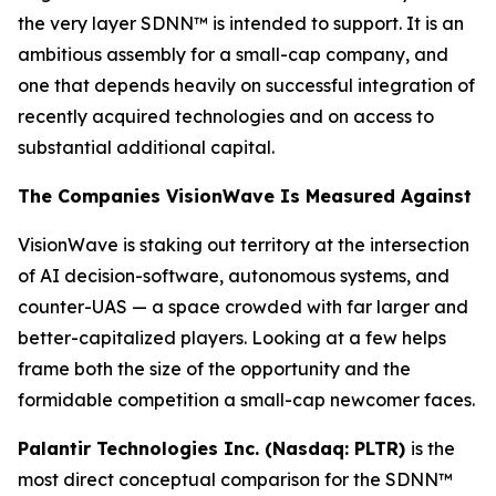
the very layer SDNN™ is intended to support. It is an
ambitious assembly for a small-cap company, and
one that depends heavily on successful integration of
recently acquired technologies and on access to
substantial additional capital.
The Companies VisionWave Is Measured Against
VisionWave is staking out territory at the intersection
of AI decision-software, autonomous systems, and
counter-UAS — a space crowded with far larger and
better-capitalized players. Looking at a few helps
frame both the size of the opportunity and the
formidable competition a small-cap newcomer faces.
Palantir Technologies Inc. (Nasdaq: PLTR)
is the
most direct conceptual comparison for the SDNN™