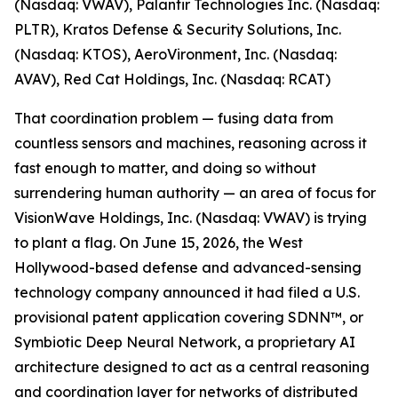
(Nasdaq: VWAV), Palantir Technologies Inc. (Nasdaq:
PLTR), Kratos Defense & Security Solutions, Inc.
(Nasdaq: KTOS), AeroVironment, Inc. (Nasdaq:
AVAV), Red Cat Holdings, Inc. (Nasdaq: RCAT)
That coordination problem — fusing data from
countless sensors and machines, reasoning across it
fast enough to matter, and doing so without
surrendering human authority — an area of focus for
VisionWave Holdings, Inc. (Nasdaq: VWAV) is trying
to plant a flag. On June 15, 2026, the West
Hollywood-based defense and advanced-sensing
technology company announced it had filed a U.S.
provisional patent application covering SDNN™, or
Symbiotic Deep Neural Network, a proprietary AI
architecture designed to act as a central reasoning
and coordination layer for networks of distributed