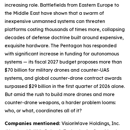
increasing role. Battlefields from Eastern Europe to
the Middle East have shown that a swarm of
inexpensive unmanned systems can threaten
platforms costing thousands of times more, collapsing
decades of defense doctrine built around expensive,
exquisite hardware. The Pentagon has responded
with significant increase in funding for autonomous
systems — its fiscal 2027 budget proposes more than
$70 billion for military drones and counter-UAS
systems, and global counter-drone contract awards
surpassed $29 billion in the first quarter of 2026 alone.
But amid the rush to build more drones and more
counter-drone weapons, a harder problem looms:
who, or what, coordinates all of it?
Companies mentioned:
VisionWave Holdings, Inc.