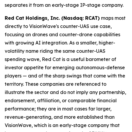
separates it from an early-stage IP-stage company.
Red Cat Holdings, Inc. (Nasdaq: RCAT)
maps most
directly to VisionWave's counter-UAS use case,
focusing on drones and counter-drone capabilities
with growing AI integration. As a smaller, higher-
volatility name riding the same counter-UAS
spending wave, Red Cat is a useful barometer of
investor appetite for emerging autonomous-defense
players — and of the sharp swings that come with the
territory. These companies are referenced to
illustrate the sector and do not imply any partnership,
endorsement, affiliation, or comparable financial
performance; they are in most cases far larger,
revenue-generating, and more established than
VisionWave, which is an early-stage company that