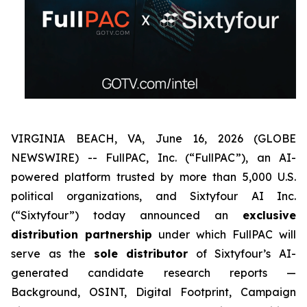
VIRGINIA BEACH, VA, June 16, 2026 (GLOBE
NEWSWIRE) -- FullPAC, Inc. (“FullPAC”), an AI-
powered platform trusted by more than 5,000 U.S.
political organizations, and Sixtyfour AI Inc.
(“Sixtyfour”) today announced an
exclus
ive
distribution partnership
under which FullPAC will
serve as the
sole distributor
of Sixtyfour’s AI-
generated candidate research reports —
Background, OSINT, Digital Footprint, Campaign