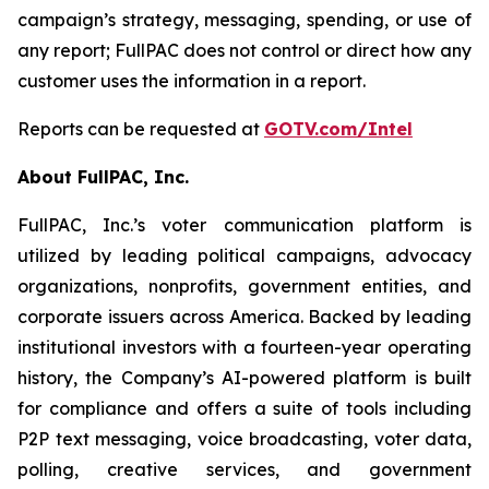
campaign’s strategy, messaging, spending, or use of
any report; FullPAC does not control or direct how any
customer uses the information in a report.
Reports can be requested at
GOTV.com/Intel
About FullPAC, Inc.
FullPAC, Inc.’s voter communication platform is
utilized by leading political campaigns, advocacy
organizations, nonprofits, government entities, and
corporate issuers across America. Backed by leading
institutional investors with a fourteen-year operating
history, the Company’s AI-powered platform is built
for compliance and offers a suite of tools including
P2P text messaging, voice broadcasting, voter data,
polling, creative services, and government