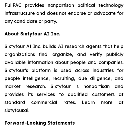
FullPAC provides nonpartisan political technology
infrastructure and does not endorse or advocate for
any candidate or party.
About Sixtyfour AI Inc.
Sixtyfour AI Inc. builds AI research agents that help
organizations find, organize, and verify publicly
available information about people and companies.
Sixtyfour’s platform is used across industries for
people intelligence, recruiting, due diligence, and
market research. Sixtyfour is nonpartisan and
provides its services to qualified customers at
standard commercial rates. Learn more at
sixtyfour.ai.
Forward-Looking Statements