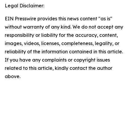
Legal Disclaimer:
EIN Presswire provides this news content "as is"
without warranty of any kind. We do not accept any
responsibility or liability for the accuracy, content,
images, videos, licenses, completeness, legality, or
reliability of the information contained in this article.
If you have any complaints or copyright issues
related to this article, kindly contact the author
above.