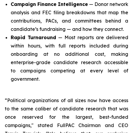
Campaign Finance Intelligence
— Donor network
analysis and FEC filing breakdowns that map the
contributions, PACs, and committees behind a
candidate’s fundraising — and how they connect.
Rapid Turnaround
— Most reports are delivered
within hours, with full reports included during
onboarding at no additional cost, making
enterprise-grade candidate research accessible
to campaigns competing at every level of
government.
“Political organizations of all sizes now have access
to the same caliber of candidate research that was
once reserved for the largest, best-funded
campaigns," stated FullPAC Chairman and CEO