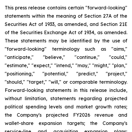
This press release contains certain "forward-looking"
statements within the meaning of Section 27A of the
Securities Act of 1933, as amended, and Section 21E
of the Securities Exchange Act of 1934, as amended.
These statements may be identified by the use of
"forward-looking" terminology such as "aims,"
"anticipate," "believe," "continue," "could,"
"estimate," "expect," "intend," "may," "might," "plan,"
"positioning," "potential," "predict," "project,"
"should," "target," "will," or comparable terminology.
Forward-looking statements in this release include,
without limitation, statements regarding projected
political spending levels and market growth rates;
the Company's projected FY2026 revenue and
wallet-share expansion targets; the Company's
service-line and acquisition expansion plans;