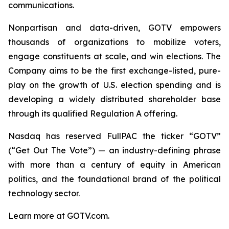
communications.
Nonpartisan and data-driven, GOTV empowers
thousands of organizations to mobilize voters,
engage constituents at scale, and win elections. The
Company aims to be the first exchange-listed, pure-
play on the growth of U.S. election spending and is
developing a widely distributed shareholder base
through its qualified Regulation A offering.
Nasdaq has reserved FullPAC the ticker “GOTV”
(“Get Out The Vote”) — an industry-defining phrase
with more than a century of equity in American
politics, and the foundational brand of the political
technology sector.
Learn more at GOTV.com.