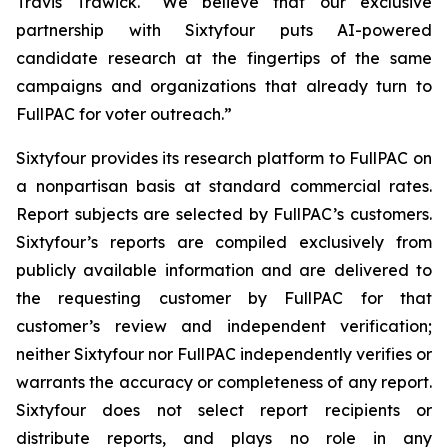
Travis Trawick. "We believe that our exclusive
partnership with Sixtyfour puts AI-powered
candidate research at the fingertips of the same
campaigns and organizations that already turn to
FullPAC for voter outreach.”
Sixtyfour provides its research platform to FullPAC on
a nonpartisan basis at standard commercial rates.
Report subjects are selected by FullPAC’s customers.
Sixtyfour’s reports are compiled exclusively from
publicly available information and are delivered to
the requesting customer by FullPAC for that
customer’s review and independent verification;
neither Sixtyfour nor FullPAC independently verifies or
warrants the accuracy or completeness of any report.
Sixtyfour does not select report recipients or
distribute reports, and plays no role in any