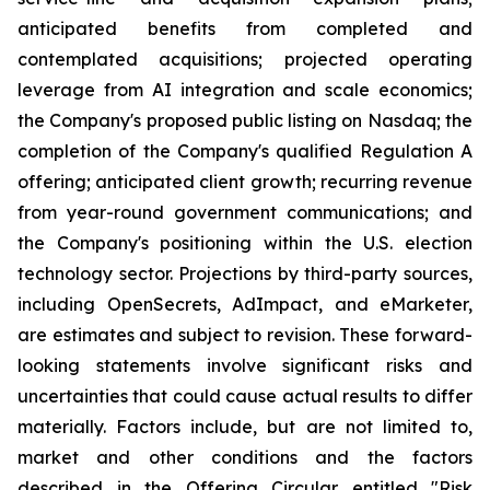
anticipated benefits from completed and
contemplated acquisitions; projected operating
leverage from AI integration and scale economics;
the Company's proposed public listing on Nasdaq; the
completion of the Company's qualified Regulation A
offering; anticipated client growth; recurring revenue
from year-round government communications; and
the Company's positioning within the U.S. election
technology sector. Projections by third-party sources,
including OpenSecrets, AdImpact, and eMarketer,
are estimates and subject to revision. These forward-
looking statements involve significant risks and
uncertainties that could cause actual results to differ
materially. Factors include, but are not limited to,
market and other conditions and the factors
described in the Offering Circular entitled "Risk