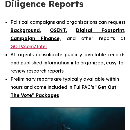
Diligence Reports
Political campaigns and organizations can request
Background
,
OSINT
,
Digital Footprint
,
Campaign Finance,
and other reports at
GOTV.com/Intel
AI agents consolidate publicly available records
and published information into organized, easy-to-
review research reports
Preliminary reports are typically available within
hours and come included in FullPAC’s “
Get Out
The Vote” Packages