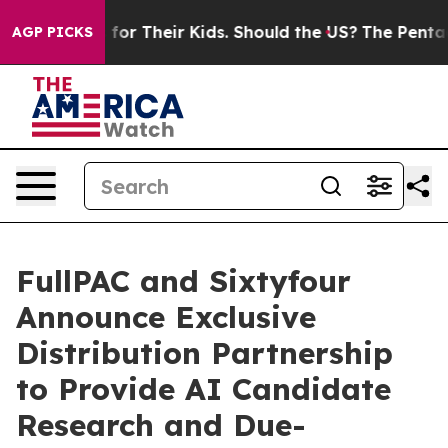
trols for Their Kids. Should the US?
The Pentagon Is P
AGP PICKS
FullPAC and Sixtyfour
Announce Exclusive
Distribution Partnership
to Provide AI Candidate
Research and Due-