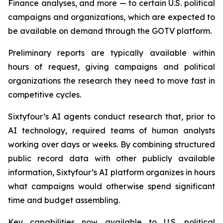
Finance analyses, and more — to certain U.S. political
campaigns and organizations, which are expected to
be available on demand through the GOTV platform.
Preliminary reports are typically available within
hours of request, giving campaigns and political
organizations the research they need to move fast in
competitive cycles.
Sixtyfour’s AI agents conduct research that, prior to
AI technology, required teams of human analysts
working over days or weeks. By combining structured
public record data with other publicly available
information, Sixtyfour’s AI platform organizes in hours
what campaigns would otherwise spend significant
time and budget assembling.
Key capabilities now available to U.S. political