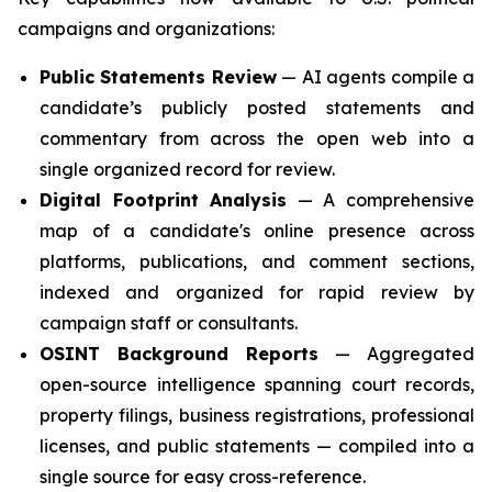
campaigns and organizations:
Public Statements Review
— AI agents compile a
candidate’s publicly posted statements and
commentary from across the open web into a
single organized record for review.
Digital Footprint Analysis
— A comprehensive
map of a candidate's online presence across
platforms, publications, and comment sections,
indexed and organized for rapid review by
campaign staff or consultants.
OSINT Background Reports
— Aggregated
open-source intelligence spanning court records,
property filings, business registrations, professional
licenses, and public statements — compiled into a
single source for easy cross-reference.