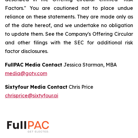
Factors." You are cautioned not to place undue
reliance on these statements. They are made only as
of the date hereof, and we undertake no obligation
to update them. See the Company's Offering Circular
and other filings with the SEC for additional risk
factor disclosures.
FullPAC Media Contact
Jessica Starman, MBA
media@gotv.com
Sixtyfour Media Contact
Chris Price
chrisprice@sixtyfour.ai