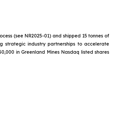
process (see NR2025-01) and shipped 15 tonnes of
ng strategic industry partnerships to accelerate
750,000 in Greenland Mines Nasdaq listed shares