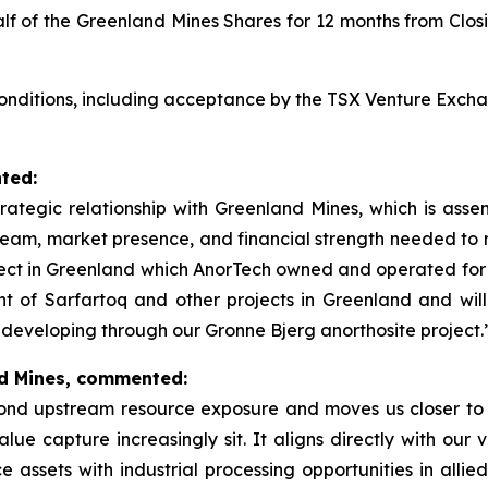
alf of the Greenland Mines Shares for 12 months from Clo
 conditions, including acceptance by the TSX Venture Excha
ted:
trategic relationship with Greenland Mines, which is asse
team, market presence, and financial strength needed to 
ject in Greenland which AnorTech owned and operated for m
nt of Sarfartoq and other projects in Greenland and wil
developing through our Gronne Bjerg anorthosite project.
nd Mines, commented:
nd upstream resource exposure and moves us closer to t
ue capture increasingly sit. It aligns directly with our vi
assets with industrial processing opportunities in allied