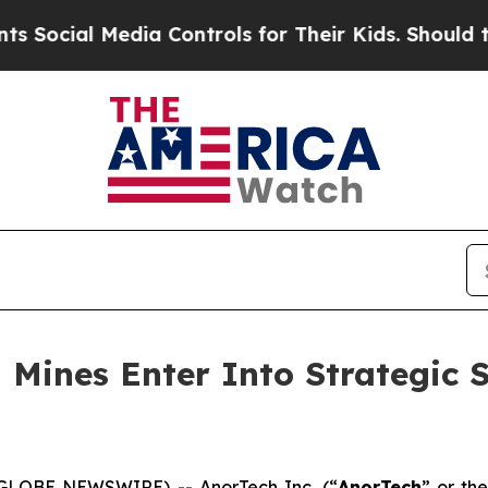
Media Controls for Their Kids. Should the US?
The
 Mines Enter Into Strategic 
(GLOBE NEWSWIRE) -- AnorTech Inc. (“
AnorTech
” or the