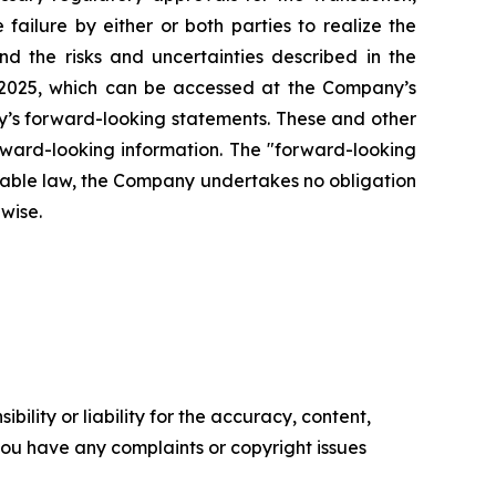
failure by either or both parties to realize the
nd the risks and uncertainties described in the
 2025, which can be accessed at the Company’s
any’s forward-looking statements. These and other
rward-looking information. The "forward-looking
icable law, the Company undertakes no obligation
rwise.
ility or liability for the accuracy, content,
f you have any complaints or copyright issues