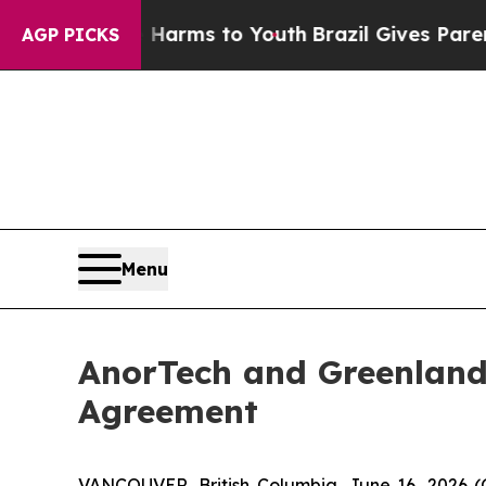
bate Harms to Youth
Brazil Gives Parents Social 
AGP PICKS
Menu
AnorTech and Greenland
Agreement
VANCOUVER, British Columbia, June 16, 2026 