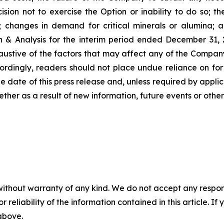
ion not to exercise the Option or inability to do so; the 
p; changes in demand for critical minerals or alumina; a
& Analysis for the interim period ended December 31,
 exhaustive of the factors that may affect any of the Comp
ordingly, readers should not place undue reliance on fo
he date of this press release and, unless required by appl
ether as a result of new information, future events or othe
without warranty of any kind. We do not accept any responsib
r reliability of the information contained in this article. I
 above.