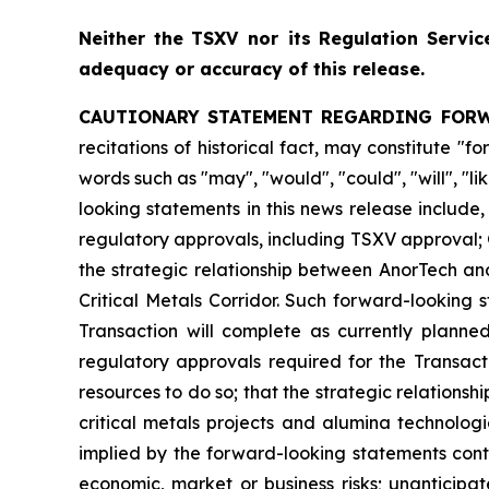
Neither
the
TSXV nor its
Regulation
Servic
adequacy or accuracy of this release.
CAUTIONARY STATEMENT REGARDING FOR
recitations of historical fact, may constitute 
words such as "may", "would", "could", "will", "l
looking statements in this news release include
regulatory approvals, including TSXV approval; 
the strategic relationship between AnorTech an
Critical Metals Corridor. Such forward-looking
Transaction will complete as currently planne
regulatory approvals required for the Transact
resources to do so; that the strategic relationsh
critical metals projects and alumina technolog
implied by the forward-looking statements conta
economic, market or business risks; unanticipa