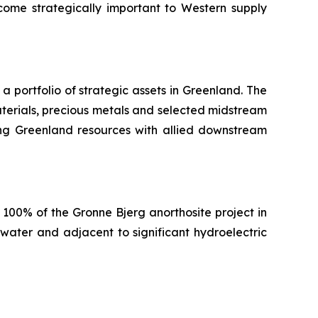
ome strategically important to Western supply
portfolio of strategic assets in Greenland. The
terials, precious metals and selected midstream
nking Greenland resources with allied downstream
100% of the Gronne Bjerg anorthosite project in
water and adjacent to significant hydroelectric