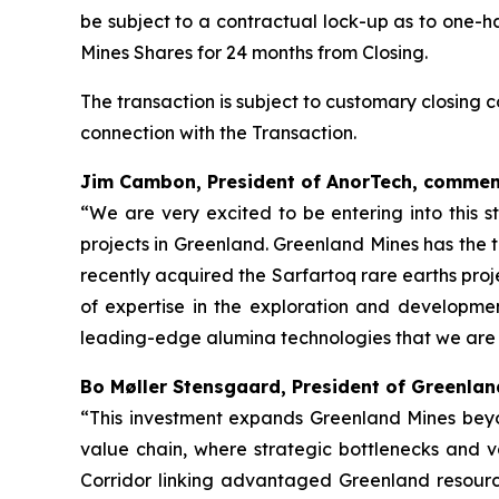
be subject to a contractual lock-up as to one-h
Mines Shares for 24 months from Closing.
The transaction is subject to customary closing
connection with the Transaction.
Jim Cambon, President of AnorTech, commen
“We are very excited to be entering into this s
projects in Greenland. Greenland Mines has the 
recently acquired the Sarfartoq rare earths pro
of expertise in the exploration and developme
leading-edge alumina technologies that we are 
Bo Møller Stensgaard, President of Greenla
“This investment expands Greenland Mines beyo
value chain, where strategic bottlenecks and val
Corridor linking advantaged Greenland resource 