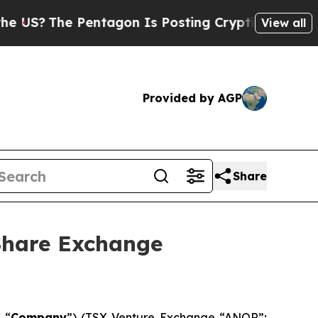
 Pentagon Is Posting Cryptic Biblical Messages 
View all
Provided by AGP
Share
Share Exchange
 “
Company
”) (TSX Venture Exchange “ANOR”;