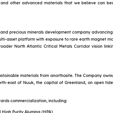
 and other advanced materials that we believe can bec
l and precious minerals development company advancing a 
lti-asset platform with exposure to rare earth magnet ma
roader North Atlantic Critical Metals Corridor vision li
ustainable materials from anorthosite. The Company owns 
rth-east of Nuuk, the capital of Greenland, on open tide
ards commercialization, including:
 High Purity Alumina (HPA)