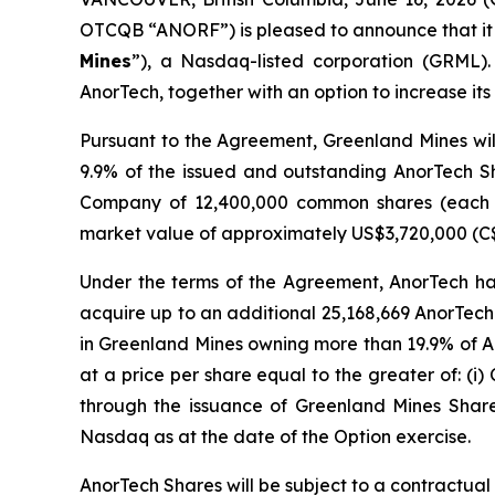
OTCQB “ANORF”) is pleased to announce that it
Mines
”), a Nasdaq-listed corporation (GRML). 
AnorTech, together with an option to increase it
Pursuant to the Agreement, Greenland Mines wil
9.9% of the issued and outstanding AnorTech Sh
Company of 12,400,000 common shares (each
market value of approximately US$3,720,000 (C
Under the terms of the Agreement, AnorTech has
acquire up to an additional 25,168,669 AnorTech
in Greenland Mines owning more than 19.9% of A
at a price per share equal to the greater of: (i) 
through the issuance of Greenland Mines Shar
Nasdaq as at the date of the Option exercise.
AnorTech Shares will be subject to a contractual