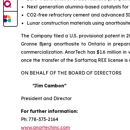
Next generation alumina-based catalysts for
CO2-free refractory cement and advanced 3D
Lunar construction materials using anorthosi
The Company filed a U.S. provisional patent in 
Gronne Bjerg anorthosite to Ontario in preparat
commercialization. AnorTech has $1.6 million i
once the transfer of the Sarfartoq REE license i
ON BEHALF OF THE BOARD OF DIRECTORS
“Jim
Cambon”
President and Director
For
further
information:
Ph: 778-373-2164
www.anortechinc.com