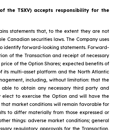
of
the
TSXV) accepts responsibility for the
ains statements that, to the extent they are not
cable Canadian securities laws. The Company uses
s to identify forward-looking statements. Forward-
tion of the Transaction and receipt of necessary
price of the Option Shares; expected benefits of
its multi-asset platform and the North Atlantic
gement, including, without limitation: that the
e able to obtain any necessary third party and
 elect to exercise the Option and will have the
d that market conditions will remain favorable for
ts to differ materially from those expressed or
ther things: adverse market conditions; general
ssary regulatory approvals for the Transaction,