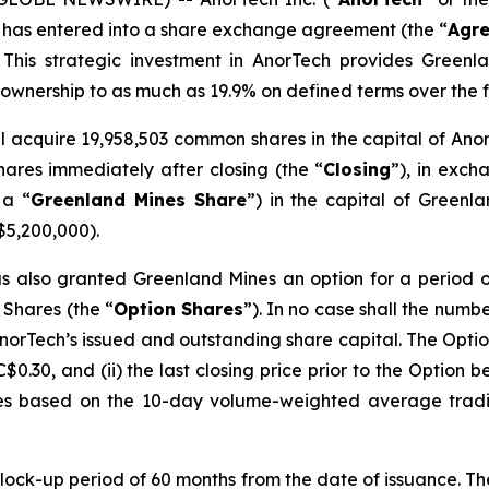
 has entered into a share exchange agreement (the “
Agr
This strategic investment in AnorTech provides Greenlan
s ownership to as much as 19.9% on defined terms over the f
l acquire 19,958,503 common shares in the capital of Ano
ares immediately after closing (the “
Closing
”), in exch
 a “
Greenland Mines Share
”) in the capital of Greenl
$5,200,000).
 also granted Greenland Mines an option for a period of
 Shares (the “
Option
Shares
”). In no case shall the num
norTech’s issued and outstanding share capital. The Opti
C$0.30, and (ii) the last closing price prior to the Option 
es based on the 10-day volume-weighted average tradi
 lock-up period of 60 months from the date of issuance. T