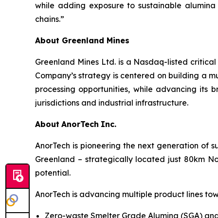
while adding exposure to sustainable alumina
chains.”
About Greenland Mines
Greenland Mines Ltd. is a Nasdaq-listed critica
Company’s strategy is centered on building a mu
processing opportunities, while advancing its b
jurisdictions and industrial infrastructure.
About
AnorTech
Inc.
AnorTech is pioneering the next generation of s
Greenland – strategically located just 80km No
potential.
AnorTech is advancing multiple product lines tow
Zero-waste Smelter Grade Alumina (SGA) and