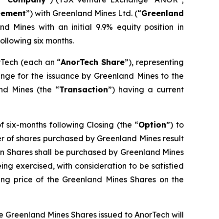
eement
”) with Greenland Mines Ltd. (“
Greenland
d Mines with an initial 9.9% equity position in
ollowing six months.
rTech (each an “
AnorTech Share
”), representing
ange for the issuance by Greenland Mines to the
and Mines (the “
Transaction
”) having a current
 six-months following Closing (the “
Option
”) to
ber of shares purchased by Greenland Mines result
on Shares shall be purchased by Greenland Mines
being exercised, with consideration to be satisfied
ng price of the Greenland Mines Shares on the
he Greenland Mines Shares issued to AnorTech will