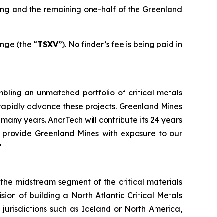
sing and the remaining one-half of the Greenland
nge (the “
TSXV
”). No finder’s fee is being paid in
mbling an unmatched portfolio of critical metals
rapidly advance these projects. Greenland Mines
any years. AnorTech will contribute its 24 years
l provide Greenland Mines with exposure to our
”
he midstream segment of the critical materials
sion of building a North Atlantic Critical Metals
 jurisdictions such as Iceland or North America,