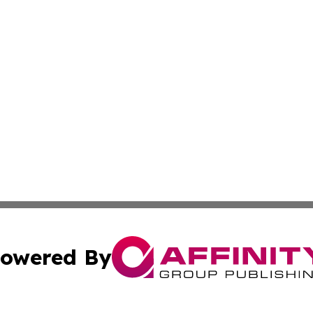
owered By
ubmit Press Release
Terms & Conditions
Copyright/DMCA