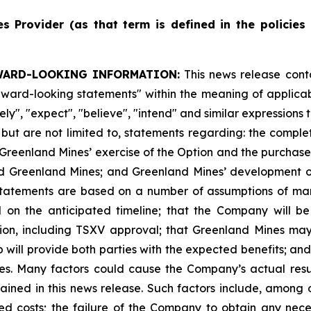
es
Provider
(as
that
term
is
defined
in
the
policies
WARD-LOOKING INFORMATION:
This news release cont
"forward-looking statements" within the meaning of appli
ikely", "expect", "believe", "intend" and similar expression
, but are not limited to, statements regarding: the comple
Greenland Mines’ exercise of the Option and the purchase 
d Greenland Mines; and Greenland Mines’ development of 
 statements are based on a number of assumptions of mana
d on the anticipated timeline; that the Company will b
ion, including TSXV approval; that Greenland Mines may
ip will provide both parties with the expected benefits; an
ies. Many factors could cause the Company’s actual resul
ined in this news release. Such factors include, among o
ted costs; the failure of the Company to obtain any nece