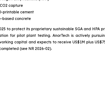
 CO2 capture
-printable cement
te-based concrete
2025 to protect its proprietary sustainable SGA and HPA 
ion for pilot plant testing. AnorTech is actively pursui
n working capital and expects to receive US$1M plus US$
s completed (see NR 2026-02).