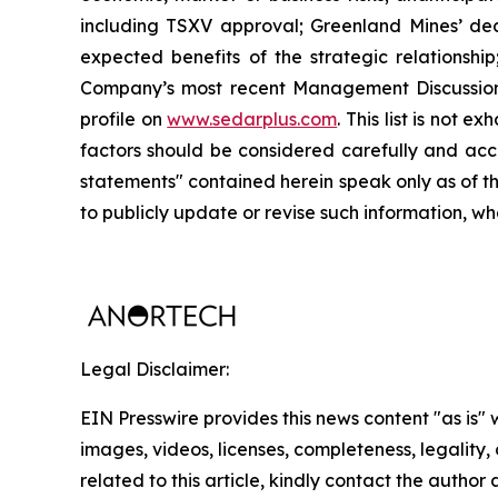
including TSXV approval; Greenland Mines’ decis
expected benefits of the strategic relationshi
Company’s most recent Management Discussion 
profile on
www.sedarplus.com
. This list is not
factors should be considered carefully and acc
statements" contained herein speak only as of t
to publicly update or revise such information, wh
Legal Disclaimer:
EIN Presswire provides this news content "as is" 
images, videos, licenses, completeness, legality, o
related to this article, kindly contact the author