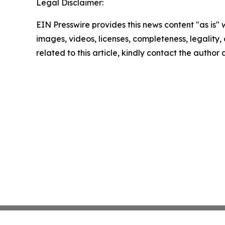
Legal Disclaimer:
EIN Presswire provides this news content "as is" 
images, videos, licenses, completeness, legality, o
related to this article, kindly contact the author