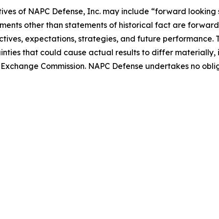
tives of NAPC Defense, Inc. may include “forward looking 
ements other than statements of historical fact are forward 
tives, expectations, strategies, and future performance.
nties that could cause actual results to differ materially
 and Exchange Commission. NAPC Defense undertakes no obl