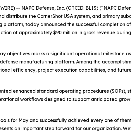
RE) -- NAPC Defense, Inc. (OTCID: BLIS) (“NAPC Defense
nd distribute the CornerShot USA system, and primary sub
platform, today announced the successful completion of i
ion of approximately $90 million in gross revenue during i
ay objectives marks a significant operational milestone 
 defense manufacturing platform. Among the accomplishmen
nal efficiency, project execution capabilities, and futur
emented enhanced standard operating procedures (SOPs), 
rational workflows designed to support anticipated growth
oals for May and successfully achieved every one of them,
esents an important step forward for our organization. We