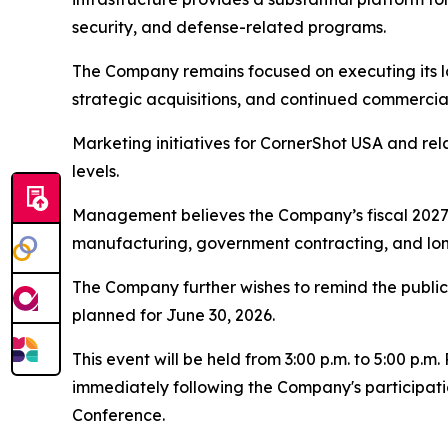
security, and defense-related programs.
The Company remains focused on executing its l
strategic acquisitions, and continued commercia
Marketing initiatives for CornerShot USA and r
levels.
Management believes the Company’s fiscal 2027 y
manufacturing, government contracting, and lon
The Company further wishes to remind the public o
planned for June 30, 2026.
This event will be held from 3:00 p.m. to 5:00 p.
immediately following the Company's participati
Conference.