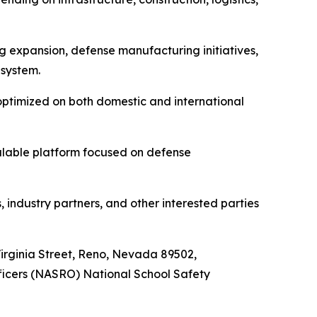
 expansion, defense manufacturing initiatives,
 system.
optimized on both domestic and international
alable platform focused on defense
 industry partners, and other interested parties
 Virginia Street, Reno, Nevada 89502,
fficers (NASRO) National School Safety