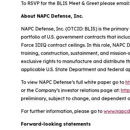
To RSVP for the BLIS Meet & Greet please email
About NAPC Defense, Inc.
NAPC Defense, Inc. (OTCID: BLIS) is the primary 
portfolio of U.S. government contracts that incl
Force IDIQ contract ceilings. In this role, NAPC
training, construction, sustainment, and missio
exclusive rights to manufacture and distribute 
applicable U.S. State Department and federal a
To view NAPC Defense’s full white paper go to
h
or the Company’s investor relations page at:
htt
preliminary, subject to change, and dependent o
For further information, please go to
www.napcd
Forward-looking statements