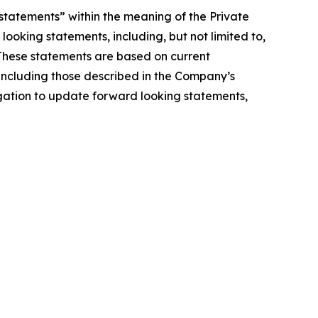
statements” within the meaning of the Private
looking statements, including, but not limited to,
 These statements are based on current
, including those described in the Company’s
igation to update forward looking statements,