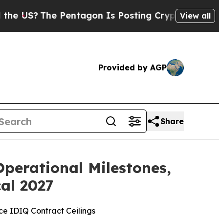
The Pentagon Is Posting Cryptic Biblical Messag
View all
Provided by AGP
Share
perational Milestones,
cal 2027
rce IDIQ Contract Ceilings