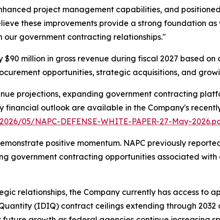
nhanced project management capabilities, and positione
believe these improvements provide a strong foundation as
gh our government contracting relationships."
90 million in gross revenue during fiscal 2027 based on a
curement opportunities, strategic acquisitions, and growin
nue projections, expanding government contracting platfo
ry financial outlook are available in the Company's recent
s/2026/05/NAPC-DEFENSE-WHITE-PAPER-27-May-2026.p
emonstrate positive momentum. NAPC previously reported A
ng government contracting opportunities associated with 
gic relationships, the Company currently has access to ap
e Quantity (IDIQ) contract ceilings extending through 203
r future growth as federal agencies continue increasing spe