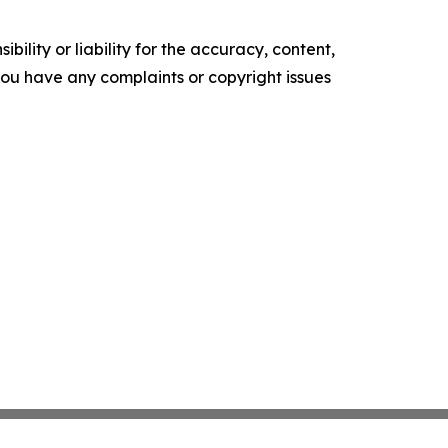
ility or liability for the accuracy, content,
f you have any complaints or copyright issues