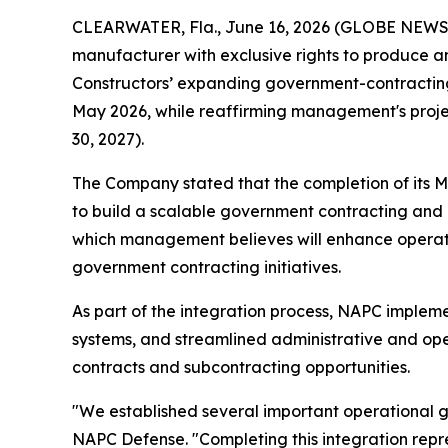
CLEARWATER, Fla., June 16, 2026 (GLOBE NEWSWI
manufacturer with exclusive rights to produce a
Constructors’ expanding government-contracting 
May 2026, while reaffirming management's project
30, 2027).
The Company stated that the completion of its M
to build a scalable government contracting and
which management believes will enhance operatio
government contracting initiatives.
As part of the integration process, NAPC impl
systems, and streamlined administrative and ope
contracts and subcontracting opportunities.
"We established several important operational g
NAPC Defense. "Completing this integration repr