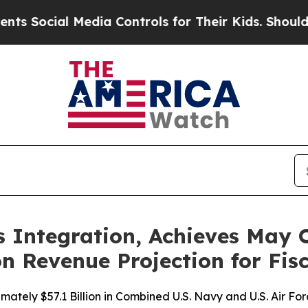
al Media Controls for Their Kids. Should the US?
Integration, Achieves May O
n Revenue Projection for Fis
mately $57.1 Billion in Combined U.S. Navy and U.S. Air Fo