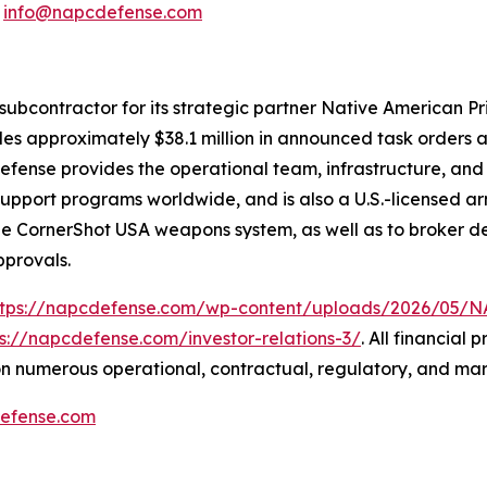
:
info@napcdefense.com
subcontractor for its strategic partner Native American P
udes approximately $38.1 million in announced task orders a
 Defense provides the operational team, infrastructure, an
n-support programs worldwide, and is also a U.S.-licensed
the CornerShot USA weapons system, as well as to broker de
pprovals.
ttps://napcdefense.com/wp-content/uploads/2026/05
ps://napcdefense.com/investor-relations-3/
. All financial
n numerous operational, contractual, regulatory, and mar
efense.com