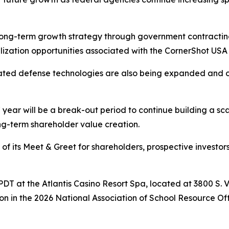
ong-term growth strategy through government contracting
lization opportunities associated with the CornerShot USA
elated defense technologies are also being expanded and 
ear will be a break-out period to continue building a sc
g-term shareholder value creation.
f its Meet & Greet for shareholders, prospective investors,
m. PDT at the Atlantis Casino Resort Spa, located at 3800 S.
on in the 2026 National Association of School Resource O