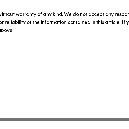
without warranty of any kind. We do not accept any responsib
r reliability of the information contained in this article. I
 above.