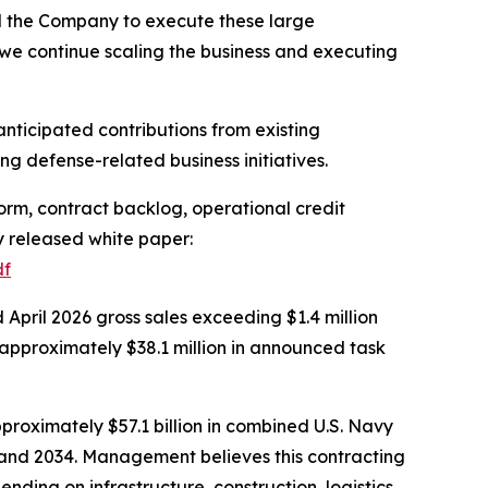
d the Company to execute these large
 we continue scaling the business and executing
nticipated contributions from existing
g defense-related business initiatives.
rm, contract backlog, operational credit
ly released white paper:
df
pril 2026 gross sales exceeding $1.4 million
approximately $38.1 million in announced task
proximately $57.1 billion in combined U.S. Navy
2 and 2034. Management believes this contracting
nding on infrastructure, construction, logistics,