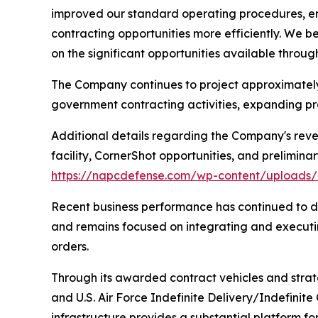
improved our standard operating procedures, e
contracting opportunities more efficiently. We 
on the significant opportunities available throu
The Company continues to project approximately $
government contracting activities, expanding pro
Additional details regarding the Company's reve
facility, CornerShot opportunities, and prelimina
https://napcdefense.com/wp-content/upload
Recent business performance has continued to d
and remains focused on integrating and executi
orders.
Through its awarded contract vehicles and strate
and U.S. Air Force Indefinite Delivery/Indefinit
infrastructure provides a substantial platform fo