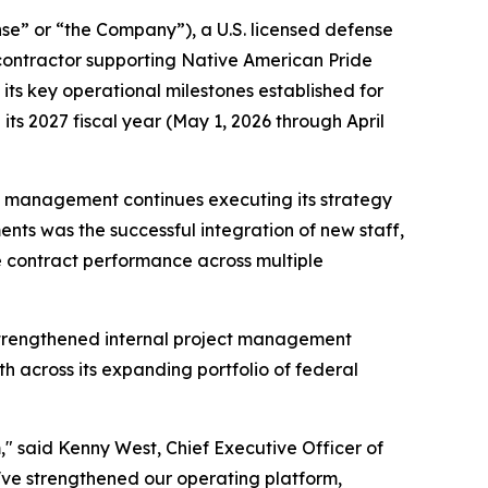
” or “the Company”), a U.S. licensed defense
contractor supporting Native American Pride
ts key operational milestones established for
ts 2027 fiscal year (May 1, 2026 through April
as management continues executing its strategy
ts was the successful integration of new staff,
e contract performance across multiple
strengthened internal project management
 across its expanding portfolio of federal
" said Kenny West, Chief Executive Officer of
've strengthened our operating platform,