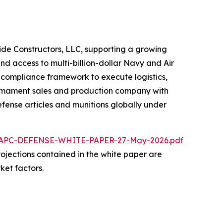
ride Constructors, LLC, supporting a growing
nd access to multi-billion-dollar Navy and Air
d compliance framework to execute logistics,
 armament sales and production company with
fense articles and munitions globally under
/NAPC-DEFENSE-WHITE-PAPER-27-May-2026.pdf
 projections contained in the white paper are
ket factors.