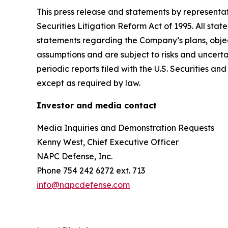
This press release and statements by representa
Securities Litigation Reform Act of 1995. All stat
statements regarding the Company’s plans, objec
assumptions and are subject to risks and uncertai
periodic reports filed with the U.S. Securities
except as required by law.
Investor and media contact
Media Inquiries and Demonstration Requests
Kenny West, Chief Executive Officer
NAPC Defense, Inc.
Phone 754 242 6272 ext. 713
info@napcdefense.com