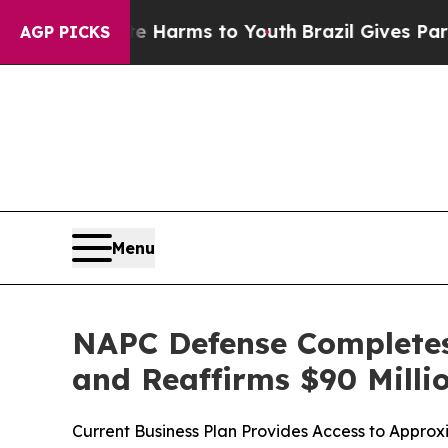
o Abate Harms to Youth
Brazil Gives Parents Soci
AGP PICKS
Menu
NAPC Defense Completes 
and Reaffirms $90 Millio
Current Business Plan Provides Access to Approxi