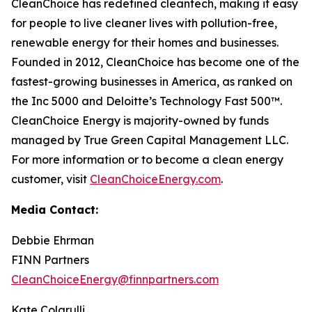
CleanChoice has redefined cleantech, making it easy
for people to live cleaner lives with pollution-free,
renewable energy for their homes and businesses.
Founded in 2012, CleanChoice has become one of the
fastest-growing businesses in America, as ranked on
the Inc 5000 and Deloitte’s Technology Fast 500™.
CleanChoice Energy is majority-owned by funds
managed by True Green Capital Management LLC.
For more information or to become a clean energy
customer, visit
CleanChoiceEnergy.com
.
Media Contact:
Debbie Ehrman
FINN Partners
CleanChoiceEnergy@finnpartners.com
Kate Colarulli