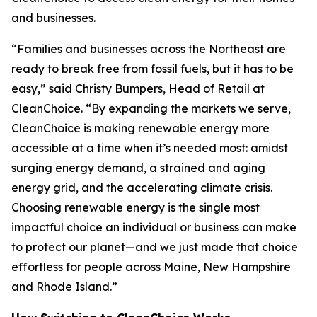
and businesses.
“Families and businesses across the Northeast are
ready to break free from fossil fuels, but it has to be
easy,” said Christy Bumpers, Head of Retail at
CleanChoice. “By expanding the markets we serve,
CleanChoice is making renewable energy more
accessible at a time when it’s needed most: amidst
surging energy demand, a strained and aging
energy grid, and the accelerating climate crisis.
Choosing renewable energy is the single most
impactful choice an individual or business can make
to protect our planet—and we just made that choice
effortless for people across Maine, New Hampshire
and Rhode Island.”