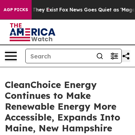
o Proof They Exist
Fox News Goes Quiet as 'Maga Media
AGP PICKS
CleanChoice Energy
Continues to Make
Renewable Energy More
Accessible, Expands Into
Maine, New Hampshire