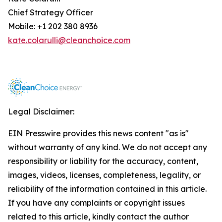
Chief Strategy Officer
Mobile: +1 202 380 8936
kate.colarulli@cleanchoice.com
Legal Disclaimer:
EIN Presswire provides this news content "as is"
without warranty of any kind. We do not accept any
responsibility or liability for the accuracy, content,
images, videos, licenses, completeness, legality, or
reliability of the information contained in this article.
If you have any complaints or copyright issues
related to this article, kindly contact the author