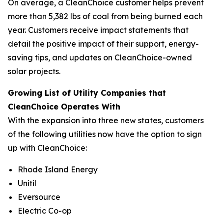
On average, a CleanChoice customer helps prevent
more than 5,382 lbs of coal from being burned each
year. Customers receive impact statements that
detail the positive impact of their support, energy-
saving tips, and updates on CleanChoice-owned
solar projects.
Growing List of Utility Companies that
CleanChoice Operates With
With the expansion into three new states, customers
of the following utilities now have the option to sign
up with CleanChoice:
Rhode Island Energy
Unitil
Eversource
Electric Co-op