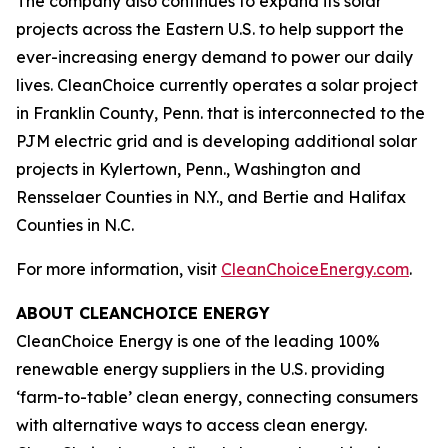
The company also continues to expand its solar
projects across the Eastern U.S. to help support the
ever-increasing energy demand to power our daily
lives. CleanChoice currently operates a solar project
in Franklin County, Penn. that is interconnected to the
PJM electric grid and is developing additional solar
projects in Kylertown, Penn., Washington and
Rensselaer Counties in N.Y., and Bertie and Halifax
Counties in N.C.
For more information, visit
CleanChoiceEnergy.com
.
ABOUT CLEANCHOICE ENERGY
CleanChoice Energy is one of the leading 100%
renewable energy suppliers in the U.S. providing
‘farm-to-table’ clean energy, connecting consumers
with alternative ways to access clean energy.