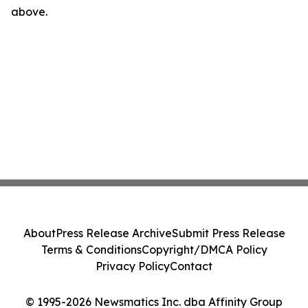
above.
About
Press Release Archive
Submit Press Release
Terms & Conditions
Copyright/DMCA Policy
Privacy Policy
Contact
© 1995-2026 Newsmatics Inc. dba Affinity Group