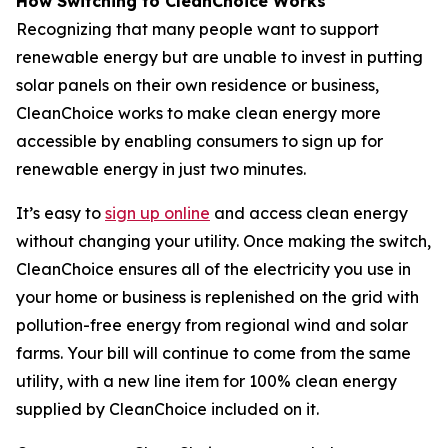
How Switching to CleanChoice Works
Recognizing that many people want to support
renewable energy but are unable to invest in putting
solar panels on their own residence or business,
CleanChoice works to make clean energy more
accessible by enabling consumers to sign up for
renewable energy in just two minutes.
It’s easy to
sign up online
and access clean energy
without changing your utility. Once making the switch,
CleanChoice ensures all of the electricity you use in
your home or business is replenished on the grid with
pollution-free energy from regional wind and solar
farms. Your bill will continue to come from the same
utility, with a new line item for 100% clean energy
supplied by CleanChoice included on it.