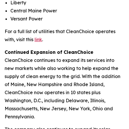
Liberty
Central Maine Power
Versant Power
For a full list of utilities that CleanChoice operates
with, visit this
link
.
Continued Expansion of CleanChoice
CleanChoice continues to expand its services into
new markets while also working to help expand the
supply of clean energy to the grid. With the addition
of Maine, New Hampshire and Rhode Island,
CleanChoice now operates in 10 states plus
Washington, D.C., including Delaware, Illinois,
Massachusetts, New Jersey, New York, Ohio and
Pennsylvania.