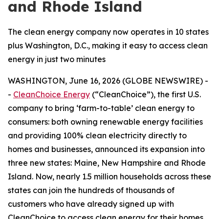
and Rhode Island
The clean energy company now operates in 10 states
plus Washington, D.C., making it easy to access clean
energy in just two minutes
WASHINGTON, June 16, 2026 (GLOBE NEWSWIRE) -
-
CleanChoice Energy
(“CleanChoice”), the first U.S.
company to bring ‘farm-to-table’ clean energy to
consumers: both owning renewable energy facilities
and providing 100% clean electricity directly to
homes and businesses, announced its expansion into
three new states: Maine, New Hampshire and Rhode
Island. Now, nearly 1.5 million households across these
states can join the hundreds of thousands of
customers who have already signed up with
CleanChoice to access clean energy for their homes