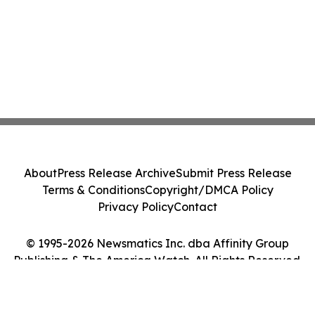
About
Press Release Archive
Submit Press Release
Terms & Conditions
Copyright/DMCA Policy
Privacy Policy
Contact
© 1995-2026 Newsmatics Inc. dba Affinity Group
Publishing & The America Watch. All Rights Reserved.
Cookie Settings / Your Privacy Choices