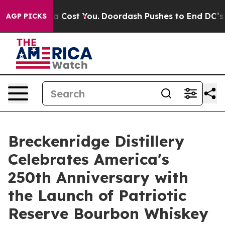
 Gonna Cost You.
Doordash Pushes to End DC’s Self-Gov
AGP PICKS
Breckenridge Distillery
Celebrates America's
250th Anniversary with
the Launch of Patriotic
Reserve Bourbon Whiskey