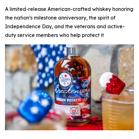
A limited-release American-crafted whiskey honoring
the nation’s milestone anniversary, the spirit of
Independence Day, and the veterans and active-
duty service members who help protect it