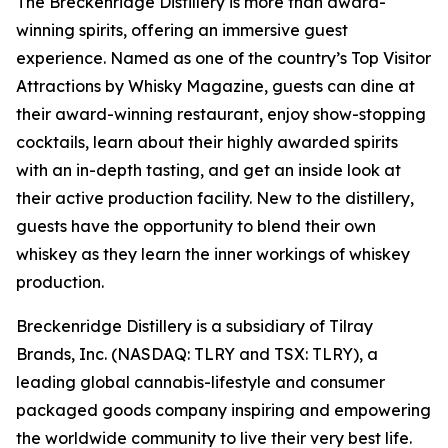
The Breckenridge Distillery is more than award-
winning spirits, offering an immersive guest
experience. Named as one of the country’s Top Visitor
Attractions by Whisky Magazine, guests can dine at
their award-winning restaurant, enjoy show-stopping
cocktails, learn about their highly awarded spirits
with an in-depth tasting, and get an inside look at
their active production facility. New to the distillery,
guests have the opportunity to blend their own
whiskey as they learn the inner workings of whiskey
production.
Breckenridge Distillery is a subsidiary of Tilray
Brands, Inc. (NASDAQ: TLRY and TSX: TLRY), a
leading global cannabis-lifestyle and consumer
packaged goods company inspiring and empowering
the worldwide community to live their very best life.