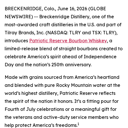
BRECKENRIDGE, Colo., June 16, 2026 (GLOBE
NEWSWIRE) -- Breckenridge Distillery, one of the
most-awarded craft distilleries in the U.S. and part of
Tilray Brands, Inc. (NASDAQ: TLRY and TSX: TLRY),
introduces
Patriotic Reserve Bourbon Whiskey
, a
limited-release blend of straight bourbons created to
celebrate America’s spirit ahead of Independence
Day and the nation’s 250th anniversary.
Made with grains sourced from America’s heartland
and blended with pure Rocky Mountain water at the
world’s highest distillery, Patriotic Reserve reflects
the spirit of the nation it honors. It’s a fitting pour for
Fourth of July celebrations or a meaningful gift for
the veterans and active-duty service members who
1
help protect America’s freedoms.