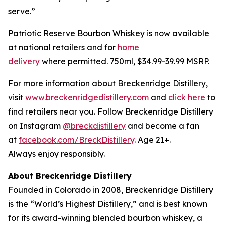
serve.”
Patriotic Reserve Bourbon Whiskey is now available
at national retailers and for
home
delivery
where permitted. 750ml, $34.99-39.99 MSRP.
For more information about Breckenridge Distillery,
visit
www.breckenridgedistillery.com
and
click here
to
find retailers near you. Follow Breckenridge Distillery
on Instagram
@breckdistillery
and become a fan
at
facebook.com/BreckDistillery
. Age 21+.
Always enjoy responsibly.
About Breckenridge Distillery
Founded in Colorado in 2008, Breckenridge Distillery
is the “World’s Highest Distillery,” and is best known
for its award-winning blended bourbon whiskey, a