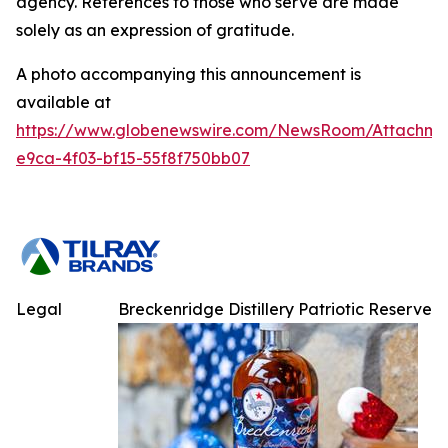
agency. References to those who serve are made
solely as an expression of gratitude.
A photo accompanying this announcement is
available at
https://www.globenewswire.com/NewsRoom/Attachme
e9ca-4f03-bf15-55f8f750bb07
Legal
Breckenridge Distillery Patriotic Reserve