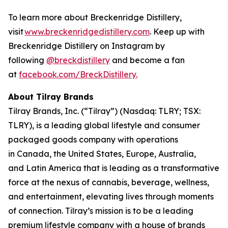
To learn more about Breckenridge Distillery,
visit
www.breckenridgedistillery.com
. Keep up with
Breckenridge Distillery on Instagram by
following
@breckdistillery
and become a fan
at
facebook.com/BreckDistillery.
About Tilray Brands
Tilray Brands, Inc. (“Tilray”) (Nasdaq: TLRY; TSX:
TLRY), is a leading global lifestyle and consumer
packaged goods company with operations
in Canada, the United States, Europe, Australia,
and Latin America that is leading as a transformative
force at the nexus of cannabis, beverage, wellness,
and entertainment, elevating lives through moments
of connection. Tilray’s mission is to be a leading
premium lifestyle company with a house of brands