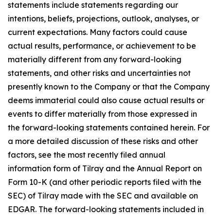
statements include statements regarding our
intentions, beliefs, projections, outlook, analyses, or
current expectations. Many factors could cause
actual results, performance, or achievement to be
materially different from any forward-looking
statements, and other risks and uncertainties not
presently known to the Company or that the Company
deems immaterial could also cause actual results or
events to differ materially from those expressed in
the forward-looking statements contained herein. For
a more detailed discussion of these risks and other
factors, see the most recently filed annual
information form of Tilray and the Annual Report on
Form 10-K (and other periodic reports filed with the
SEC) of Tilray made with the SEC and available on
EDGAR. The forward-looking statements included in