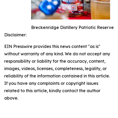
Breckenridge Distillery Patriotic Reserve
Disclaimer:
EIN Presswire provides this news content "as is"
without warranty of any kind. We do not accept any
responsibility or liability for the accuracy, content,
images, videos, licenses, completeness, legality, or
reliability of the information contained in this article.
If you have any complaints or copyright issues
related to this article, kindly contact the author
above.