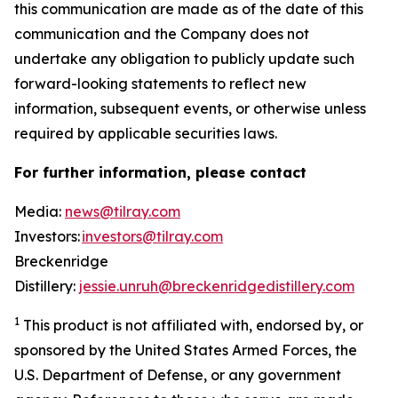
this communication are made as of the date of this
communication and the Company does not
undertake any obligation to publicly update such
forward-looking statements to reflect new
information, subsequent events, or otherwise unless
required by applicable securities laws.
For further information, please contact
Media:
news@tilray.com
Investors:
investors@tilray.com
Breckenridge
Distillery:
jessie.unruh@breckenridgedistillery.com
1
This product is not affiliated with, endorsed by, or
sponsored by the United States Armed Forces, the
U.S. Department of Defense, or any government