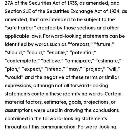
27A of the Securities Act of 1933, as amended, and
Section 21E of the Securities Exchange Act of 1934, as
amended, that are intended to be subject to the
“safe harbor” created by those sections and other
applicable laws. Forward-looking statements can be
identified by words such as “forecast,” “future,”
“should,” “could,” “enable,” “potential,”
“contemplate,” “believe,” “anticipate,” “estimate,”
“plan,” “expect,” “intend,” “may,” “project,” “will,”
“would” and the negative of these terms or similar
expressions, although not all forward-looking
statements contain these identifying words. Certain
material factors, estimates, goals, projections, or
assumptions were used in drawing the conclusions
contained in the forward-looking statements
throughout this communication. Forward-looking