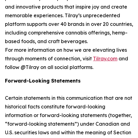
and innovative products that inspire joy and create
memorable experiences. Tilray’s unprecedented
platform supports over 40 brands in over 20 countries,
including comprehensive cannabis offerings, hemp-
based foods, and craft beverages.
For more information on how we are elevating lives
through moments of connection, visit
Tilray.com
and
follow @Tilray on all social platforms.
Forward-Looking Statements
Certain statements in this communication that are not
historical facts constitute forward-looking
information or forward-looking statements (together,
“forward-looking statements”) under Canadian and
U.S. securities laws and within the meaning of Section