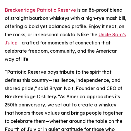
Breckenridge Patriotic Reserve
is an 86-proof blend
of straight bourbon whiskeys with a high-rye mash bill,
offering a bold yet balanced profile. Enjoy it neat, on
the rocks, or in seasonal cocktails like the
Uncle Sam’s
Julep
—crafted for moments of connection that
celebrate freedom, community, and the American
way of life.
“Patriotic Reserve pays tribute to the spirit that
defines this country—resilience, independence, and
shared pride,” said Bryan Nolt, Founder and CEO of
Breckenridge Distillery. “As America approaches its
250th anniversary, we set out to create a whiskey
that honors those values and brings people together
to celebrate them—whether around the table on the
Fourth of July or in quiet gratitude for those who