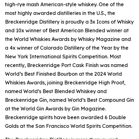
high-rye mash American-style whiskey. One of the
most highly awarded distilleries in the U.S., the
Breckenridge Distillery is proudly a 3x Icons of Whisky
and 10x winner of Best American Blended winner at
the World Whiskies Awards by Whisky Magazine and
a 4x winner of Colorado Distillery of the Year by the
New York International Spirits Competition. Most
recently, Breckenridge Port Cask Finish was named
World’s Best Finished Bourbon at the 2024 World
Whiskies Awards, joining Breckenridge High Proof,
named World’s Best Blended Whiskey and
Breckenridge Gin, named World’s Best Compound Gin
at the World Gin Awards by Gin Magazine.
Breckenridge spirits have been awarded 6 Double
Golds at the San Francisco World Spirits Competition.