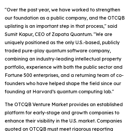
"Over the past year, we have worked to strengthen
our foundation as a public company, and the OTCQB
uplisting is an important step in that process," said
Sumit Kapur, CEO of Zapata Quantum. "We are
uniquely positioned as the only U.S.-based, publicly
traded pure-play quantum software company,
combining an industry-leading intellectual property
portfolio, experience with both the public sector and
Fortune 500 enterprises, and a returning team of co-
founders who have helped shape the field since our
founding at Harvard’s quantum computing lab."
The OTCQB Venture Market provides an established
platform for early-stage and growth companies to
enhance their visibility in the U.S. market. Companies
quoted on OTCQB must meet rigorous reporting