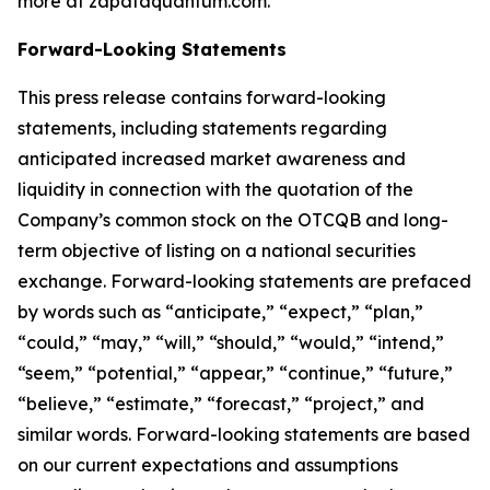
more at zapataquantum.com.
Forward-Looking Statements
This press release contains forward-looking
statements, including statements regarding
anticipated increased market awareness and
liquidity in connection with the quotation of the
Company’s common stock on the OTCQB and long-
term objective of listing on a national securities
exchange. Forward-looking statements are prefaced
by words such as “anticipate,” “expect,” “plan,”
“could,” “may,” “will,” “should,” “would,” “intend,”
“seem,” “potential,” “appear,” “continue,” “future,”
“believe,” “estimate,” “forecast,” “project,” and
similar words. Forward-looking statements are based
on our current expectations and assumptions