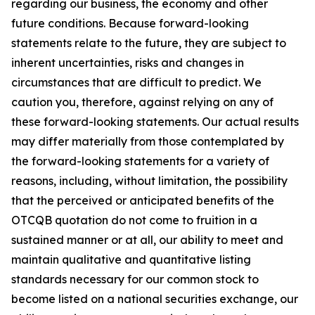
regarding our business, the economy and other
future conditions. Because forward-looking
statements relate to the future, they are subject to
inherent uncertainties, risks and changes in
circumstances that are difficult to predict. We
caution you, therefore, against relying on any of
these forward-looking statements. Our actual results
may differ materially from those contemplated by
the forward-looking statements for a variety of
reasons, including, without limitation, the possibility
that the perceived or anticipated benefits of the
OTCQB quotation do not come to fruition in a
sustained manner or at all, our ability to meet and
maintain qualitative and quantitative listing
standards necessary for our common stock to
become listed on a national securities exchange, our