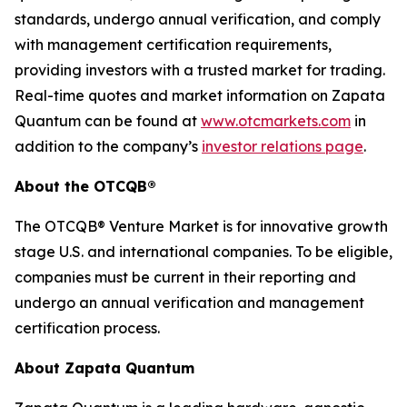
standards, undergo annual verification, and comply
with management certification requirements,
providing investors with a trusted market for trading.
Real-time quotes and market information on Zapata
Quantum can be found at
www.otcmarkets.com
in
addition to the company’s
investor relations page
.
About the OTCQB®
The OTCQB® Venture Market is for innovative growth
stage U.S. and international companies. To be eligible,
companies must be current in their reporting and
undergo an annual verification and management
certification process.
About Zapata Quantum