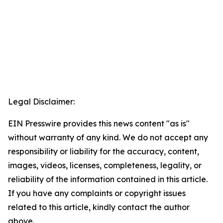
Legal Disclaimer:
EIN Presswire provides this news content "as is"
without warranty of any kind. We do not accept any
responsibility or liability for the accuracy, content,
images, videos, licenses, completeness, legality, or
reliability of the information contained in this article.
If you have any complaints or copyright issues
related to this article, kindly contact the author
above.