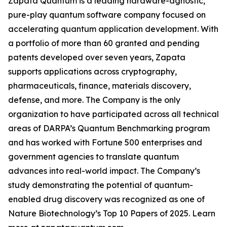
Zapata Quantum is a leading hardware-agnostic,
pure-play quantum software company focused on
accelerating quantum application development. With
a portfolio of more than 60 granted and pending
patents developed over seven years, Zapata
supports applications across cryptography,
pharmaceuticals, finance, materials discovery,
defense, and more. The Company is the only
organization to have participated across all technical
areas of DARPA’s Quantum Benchmarking program
and has worked with Fortune 500 enterprises and
government agencies to translate quantum
advances into real-world impact. The Company’s
study demonstrating the potential of quantum-
enabled drug discovery was recognized as one of
Nature Biotechnology’s Top 10 Papers of 2025. Learn