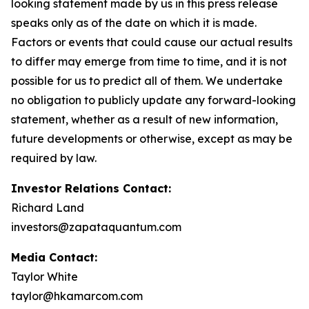
looking statement made by us in this press release
speaks only as of the date on which it is made.
Factors or events that could cause our actual results
to differ may emerge from time to time, and it is not
possible for us to predict all of them. We undertake
no obligation to publicly update any forward-looking
statement, whether as a result of new information,
future developments or otherwise, except as may be
required by law.
Investor Relations Contact:
Richard Land
investors@zapataquantum.com
Media Contact:
Taylor White
taylor@hkamarcom.com