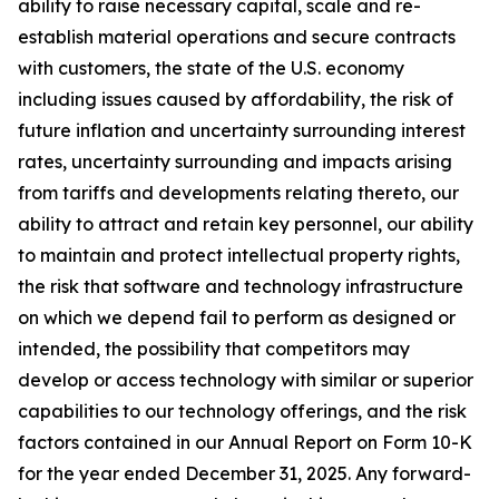
ability to raise necessary capital, scale and re-
establish material operations and secure contracts
with customers, the state of the U.S. economy
including issues caused by affordability, the risk of
future inflation and uncertainty surrounding interest
rates, uncertainty surrounding and impacts arising
from tariffs and developments relating thereto, our
ability to attract and retain key personnel, our ability
to maintain and protect intellectual property rights,
the risk that software and technology infrastructure
on which we depend fail to perform as designed or
intended, the possibility that competitors may
develop or access technology with similar or superior
capabilities to our technology offerings, and the risk
factors contained in our Annual Report on Form 10-K
for the year ended December 31, 2025. Any forward-