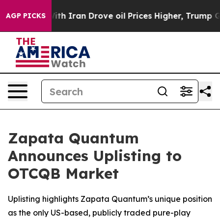
s war With Iran Drove oil Prices Higher, Trump Gave 
AGP PICKS
Zapata Quantum
Announces Uplisting to
OTCQB Market
Uplisting highlights Zapata Quantum’s unique position
as the only US-based, publicly traded pure-play