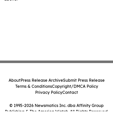
About
Press Release Archive
Submit Press Release
Terms & Conditions
Copyright/DMCA Policy
Privacy Policy
Contact
© 1995-2026 Newsmatics Inc. dba Affinity Group
Publishing & The America Watch. All Rights Reserved.