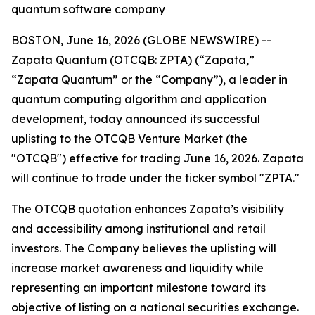
quantum software company
BOSTON, June 16, 2026 (GLOBE NEWSWIRE) --
Zapata Quantum (OTCQB: ZPTA) (“Zapata,”
“Zapata Quantum” or the “Company”), a leader in
quantum computing algorithm and application
development, today announced its successful
uplisting to the OTCQB Venture Market (the
"OTCQB") effective for trading June 16, 2026. Zapata
will continue to trade under the ticker symbol "ZPTA."
The OTCQB quotation enhances Zapata’s visibility
and accessibility among institutional and retail
investors. The Company believes the uplisting will
increase market awareness and liquidity while
representing an important milestone toward its
objective of listing on a national securities exchange.