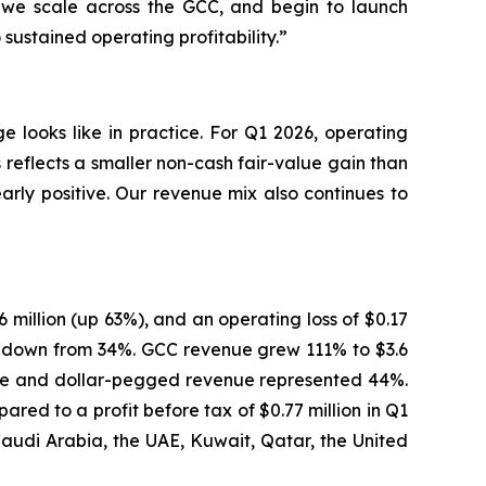
s we scale across the GCC, and begin to launch
ustained operating profitability.”
 looks like in practice. For Q1 2026, operating
reflects a smaller non-cash fair-value gain than
early positive. Our revenue mix also continues to
6 million (up 63%), and an operating loss of $0.17
e, down from 34%. GCC revenue grew 111% to $3.6
enue and dollar-pegged revenue represented 44%.
red to a profit before tax of $0.77 million in Q1
Saudi Arabia, the UAE, Kuwait, Qatar, the United