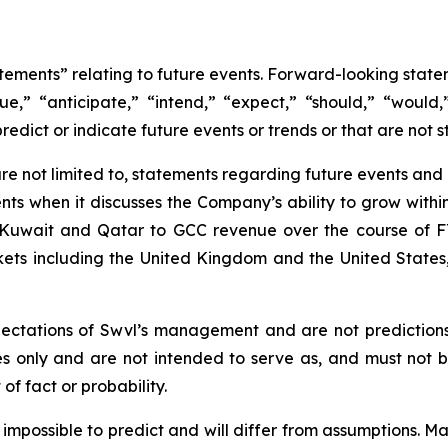
atements” relating to future events. Forward-looking sta
nue,” “anticipate,” “intend,” “expect,” “should,” “would,”
redict or indicate future events or trends or that are not s
e not limited to, statements regarding future events and ot
ts when it discusses the Company’s ability to grow within
of Kuwait and Qatar to GCC revenue over the course of F
rkets including the United Kingdom and the United State
ectations of Swvl’s management and are not prediction
es only and are not intended to serve as, and must not b
of fact or probability.
r impossible to predict and will differ from assumptions.