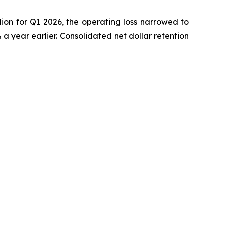
ion for Q1 2026, the operating loss narrowed to
 year earlier. Consolidated net dollar retention