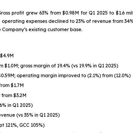
ss profit grew 63% from $0.98M for Q1 2025 to $1.6 mill
 operating expenses declined to 23% of revenue from 34% a
e Company’s existing customer base.
 $4.9M
m $1.0M; gross margin of 19.4% (vs 19.9% in Q1 2025)
0.59M; operating margin improved to (2.1%) from (12.0%)
from $1.7M
 from $3.2M
6% in Q1 2025)
evenue (vs 35% in Q1 2025)
ypt 121%, GCC 105%)