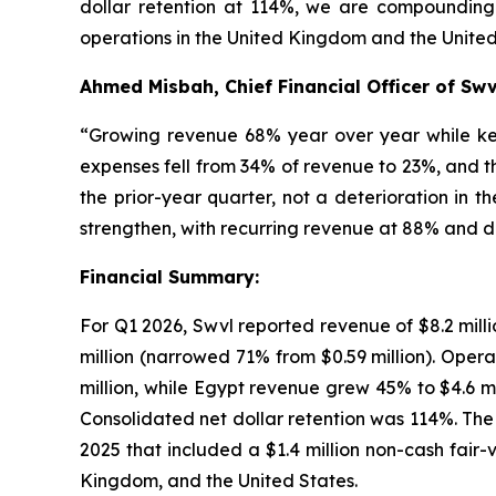
dollar retention at 114%, we are compounding 
operations in the United Kingdom and the United
Ahmed Misbah, Chief Financial Officer of Swv
“Growing revenue 68% year over year while keep
expenses fell from 34% of revenue to 23%, and t
the prior-year quarter, not a deterioration in t
strengthen, with recurring revenue at 88% and d
Financial Summary:
For Q1 2026, Swvl reported revenue of $8.2 millio
million (narrowed 71% from $0.59 million). Oper
million, while Egypt revenue grew 45% to $4.6 
Consolidated net dollar retention was 114%. The 
2025 that included a $1.4 million non-cash fair
Kingdom, and the United States.