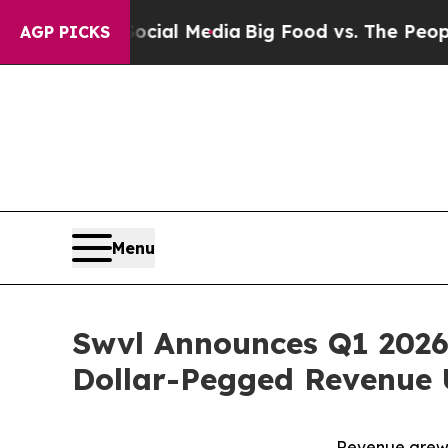
 Social Media
Big Food vs. The People. Big Food’
AGP PICKS
Menu
Swvl Announces Q1 2026
Dollar-Pegged Revenue 
Revenue grew 