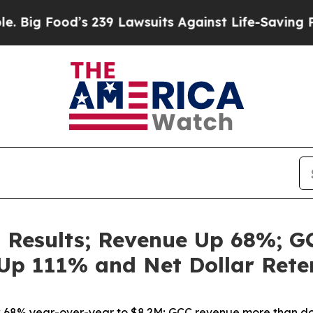
s 239 Lawsuits Against Life-Saving Policies
He’s 
 Results; Revenue Up 68%; G
Up 111% and Net Dollar Rete
68% year-over-year to $8.2M; GCC revenue more than d