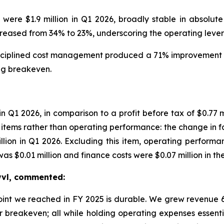
e $1.9 million in Q1 2026, broadly stable in absolute
ased from 34% to 23%, underscoring the operating leverag
iplined cost management produced a 71% improvement in 
ing breakeven.
 in Q1 2026, in comparison to a profit before tax of $0.7
tems rather than operating performance: the change in fair
illion in Q1 2026. Excluding this item, operating performa
 $0.01 million and finance costs were $0.07 million in the
Swvl, commented:
point we reached in FY 2025 is durable. We grew revenu
r breakeven; all while holding operating expenses essenti