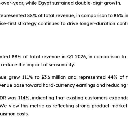
-over-year, while Egypt sustained double-digit growth.
represented 88% of total revenue, in comparison to 86% in 
se-first strategy continues to drive longer-duration con
nted 88% of total revenue in Q1 2026, in comparison to 
 reduce the impact of seasonality.
ue grew 111% to $3.6 million and represented 44% of to
 revenue base toward hard-currency earnings and reducing
DR was 114%, indicating that existing customers expande
iew this metric as reflecting strong product-market fi
isition costs.