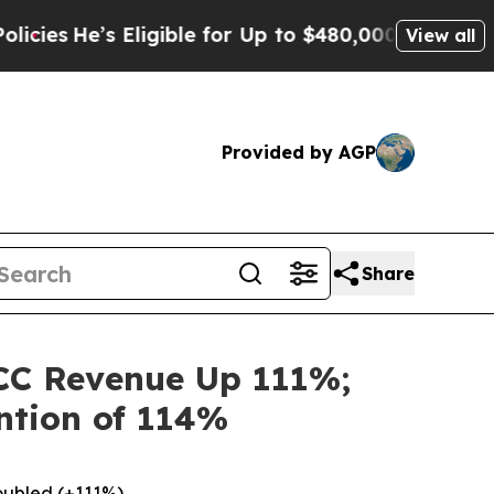
Eligible for Up to $480,000 After Being Wrongly 
View all
Provided by AGP
Share
CC Revenue Up 111%;
ntion of 114%
oubled (+111%)