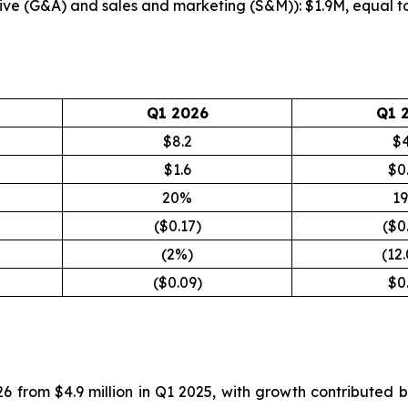
ive (G&A) and sales and marketing (S&M)): $1.9M, equal 
Q1 2026
Q1 
$8.2
$4
$1.6
$0
20%
1
($0.17)
($0
(2%)
(12
($0.09)
$0
26 from $4.9 million in Q1 2025, with growth contributed