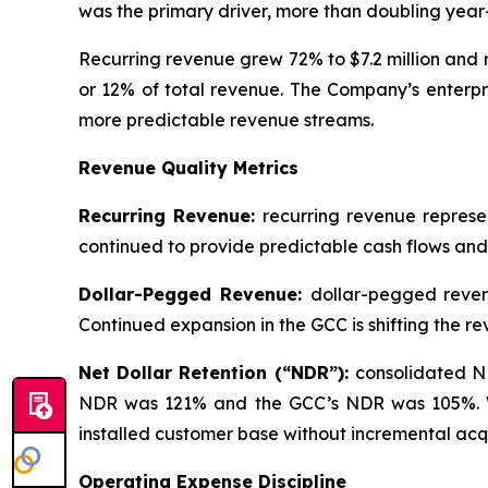
was the primary driver, more than doubling year
Recurring revenue grew 72% to $7.2 million and 
or 12% of total revenue. The Company’s enterpri
more predictable revenue streams.
Revenue Quality Metrics
Recurring Revenue:
recurring revenue represe
continued to provide predictable cash flows and
Dollar-Pegged Revenue:
dollar-pegged reven
Continued expansion in the GCC is shifting the
Net Dollar Retention (“NDR”):
consolidated N
NDR was 121% and the GCC’s NDR was 105%. We v
installed customer base without incremental acqu
Operating Expense Discipline