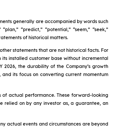
tements generally are accompanied by words such
 “plan,” “predict,” “potential,” “seem,” “seek,”
tatements of historical matters.
her statements that are not historical facts. For
 its installed customer base without incremental
Y 2026, the durability of the Company’s growth
s, and its focus on converting current momentum
s of actual performance. These forward-looking
e relied on by any investor as, a guarantee, an
 Many actual events and circumstances are beyond