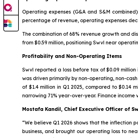
Operating expenses (G&A and S&M combined) wer
percentage of revenue, operating expenses decre
The combination of 68% revenue growth and disc
from $0.59 million, positioning Swvl near operat
Profitability and Non-Operating Items
Swvl reported a loss before tax of $0.09 million
was driven primarily by non-operating, non-cash i
of $1.4 million in Q1 2025, compared to $0.14 m
narrowing 71% year-over-year. Finance income was
Mostafa Kandil, Chief Executive Officer of 
“
We believe Q1 2026 shows that the inflection 
business, and brought our operating loss to nea