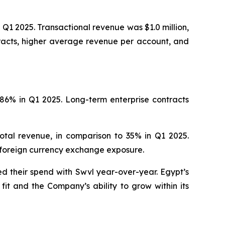
Q1 2025. Transactional revenue was $1.0 million,
tracts, higher average revenue per account, and
86% in Q1 2025. Long-term enterprise contracts
tal revenue, in comparison to 35% in Q1 2025.
 foreign currency exchange exposure.
d their spend with Swvl year-over-year. Egypt’s
t and the Company’s ability to grow within its