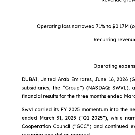
Operating loss narrowed 71% to $0.17M (o
Recurring revenue
Operating expense
DUBAI, United Arab Emirates, June 16, 2026 
subsidiaries, the “Group”) (NASDAQ: SWVL), a
financial results for the three months ended Marc
Swvl carried its FY 2025 momentum into the ne
ended March 31, 2025 (“Q1 2025”), while narr
Cooperation Council (“GCC”) and continued ex
recurring and dollar-pegged.