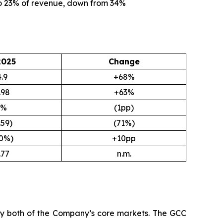
to 23% of revenue, down from 34%
2025
Change
.9
+68%
.98
+63%
9%
(1pp)
.59)
(71%)
.0%)
+10pp
.77
n.m.
 by both of the Company’s core markets. The GCC