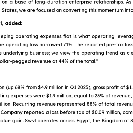
on a base of long-duration enterprise relationships. A
 States, we are focused on converting this momentum into s
l, added:
ing operating expenses flat is what operating leverage
he operating loss narrowed 71%. The reported pre-tax loss 
he underlying business; we view the operating trend as cl
ollar-pegged revenue at 44% of the total.”
n (up 68% from $4.9 million in Q1 2025), gross profit of $1.
ating expenses were $1.9 million, equal to 23% of revenu
million. Recurring revenue represented 88% of total rev
Company reported a loss before tax of $0.09 million, compa
-value gain. Swvl operates across Egypt, the Kingdom of 