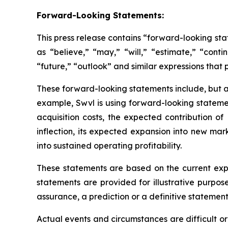
Forward-Looking Statements:
This press release contains “forward-looking st
as “believe,” “may,” “will,” “estimate,” “conti
“future,” “outlook” and similar expressions that p
These forward-looking statements include, but ar
example, Swvl is using forward-looking statemen
acquisition costs, the expected contribution 
inflection, its expected expansion into new ma
into sustained operating profitability.
These statements are based on the current exp
statements are provided for illustrative purpos
assurance, a prediction or a definitive statement 
Actual events and circumstances are difficult o