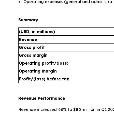
Operating expenses (general and administrat
Summary
(USD, in millions)
Revenue
Gross profit
Gross margin
Operating profit/(loss)
Operating margin
Profit/(loss) before tax
Revenue Performance
Revenue increased 68% to $8.2 million in Q1 20