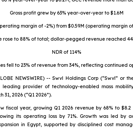
Gross profit grew by 63% year-over-year to $1.6M
perating margin of -2%) from $0.59M (operating margin 
 rose to 88% of total; dollar-pegged revenue reached 44
NDR of 114%
s fell to 23% of revenue from 34%, reflecting continued 
(GLOBE NEWSWIRE) -- Swvl Holdings Corp (“Swvl” or th
 leading provider of technology-enabled mass mobility 
h 31, 2026 (“Q1 2026”).
w fiscal year, growing Q1 2026 revenue by 68% to $8.2 
owing its operating loss by 71%. Growth was led by a
pansion in Egypt, supported by disciplined cost manag