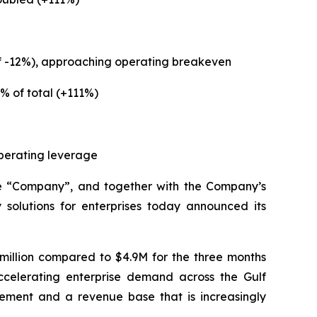
of -12%), approaching operating breakeven
% of total (+111%)
operating leverage
e “Company”, and together with the Company’s
solutions for enterprises today announced its
million compared to $4.9M for the three months
ccelerating enterprise demand across the Gulf
ement and a revenue base that is increasingly