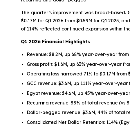
The quarter’s improvement was broad-based. Gro
$0.17M for Q1 2026 from $0.59M for Q1 2025, and
of 114% reflected continued expansion within th
Q1 2026 Financial Highlights
Revenue: $8.2M, up 68% year-over-year from
Gross profit: $1.6M, up 63% year-over-year fro
Operating loss narrowed 71% to $0.17M from $
GCC revenue: $3.6M, up 111% year-over-year 
Egypt revenue: $4.6M, up 45% year-over-year
Recurring revenue: 88% of total revenue (vs 8
Dollar-pegged revenue: $3.6M, 44% of total r
Consolidated Net Dollar Retention: 114% (Eg