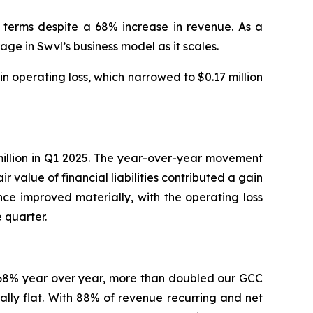
 terms despite a 68% increase in revenue. As a
e in Swvl’s business model as it scales.
operating loss, which narrowed to $0.17 million
7 million in Q1 2025. The year-over-year movement
 value of financial liabilities contributed a gain
nce improved materially, with the operating loss
 quarter.
e 68% year over year, more than doubled our GCC
ally flat. With 88% of revenue recurring and net