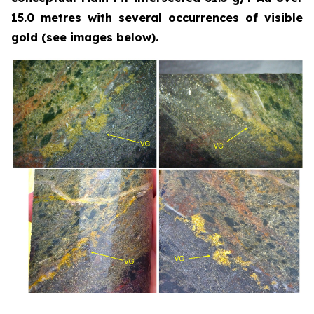
15.0 metres with several occurrences of visible
gold (see images below).