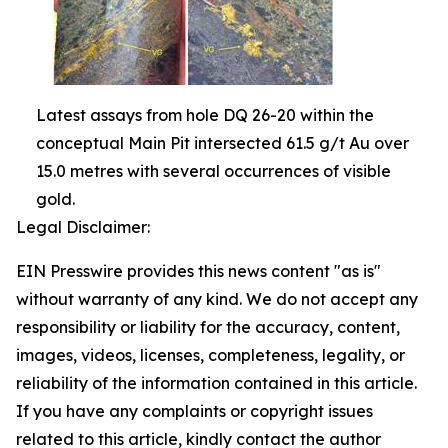
Latest assays from hole DQ 26-20 within the
conceptual Main Pit intersected 61.5 g/t Au over
15.0 metres with several occurrences of visible
gold.
Legal Disclaimer:
EIN Presswire provides this news content "as is"
without warranty of any kind. We do not accept any
responsibility or liability for the accuracy, content,
images, videos, licenses, completeness, legality, or
reliability of the information contained in this article.
If you have any complaints or copyright issues
related to this article, kindly contact the author