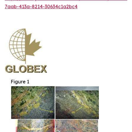
7aab-413a-8214-30634c1a2bc4
Figure 1