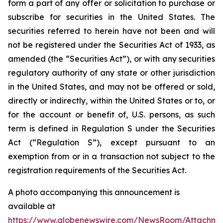
form a part of any offer or solicitation to purchase or
subscribe for securities in the United States. The
securities referred to herein have not been and will
not be registered under the Securities Act of 1933, as
amended (the “Securities Act”), or with any securities
regulatory authority of any state or other jurisdiction
in the United States, and may not be offered or sold,
directly or indirectly, within the United States or to, or
for the account or benefit of, U.S. persons, as such
term is defined in Regulation S under the Securities
Act (“Regulation S”), except pursuant to an
exemption from or in a transaction not subject to the
registration requirements of the Securities Act.
A photo accompanying this announcement is
available at
https://www.globenewswire.com/NewsRoom/Attachm