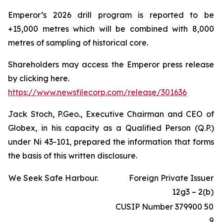
Emperor’s 2026 drill program is reported to be
+15,000 metres which will be combined with 8,000
metres of sampling of historical core.
Shareholders may access the Emperor press release
by clicking here.
https://www.newsfilecorp.com/release/301636
Jack Stoch, P.Geo., Executive Chairman and CEO of
Globex, in his capacity as a Qualified Person (Q.P.)
under Ni 43-101, prepared the information that forms
the basis of this written disclosure.
We Seek Safe Harbour.
Foreign Private Issuer
12g3 – 2(b)
CUSIP Number 379900 50
9