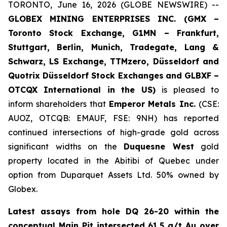
TORONTO, June 16, 2026 (GLOBE NEWSWIRE) --
GLOBEX MINING ENTERPRISES INC. (GMX –
Toronto Stock Exchange, G1MN – Frankfurt,
Stuttgart, Berlin, Munich,
Tradegate, Lang &
Schwarz, LS Exchange, TTMzero, Düsseldorf and
Quotrix Düsseldorf Stock Exch
anges
and GLBXF –
OTCQX International in the US)
is pleased to
inform shareholders that
Emperor Metals Inc.
(CSE:
AUOZ, OTCQB: EMAUF, FSE: 9NH) has reported
continued intersections of high-grade gold across
significant widths on the
Duquesne West
gold
property located in the Abitibi of Quebec under
option from Duparquet Assets Ltd. 50% owned by
Globex.
Latest assays from hole DQ 26-20 within the
conceptual Main Pit intersected 61.5 g/t Au over