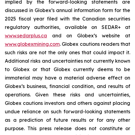
implied by the forward-looking statements are
discussed in Globex’s annual information form for the
2025 fiscal year filed with the Canadian securities
regulatory authorities, available on SEDAR+ at
www.sedarplus.ca
and on Globex’s website at
www.globexmining.com
. Globex cautions readers that
such risks are not the only ones that could impact it.
Additional risks and uncertainties not currently known
to Globex or that Globex currently deems to be
immaterial may have a material adverse effect on
Globex’s business, financial condition, and results of
operations. Given these risks and uncertainties,
Globex cautions investors and others against placing
undue reliance on such forward-looking statements
as a prediction of future results or for any other
purpose. This press release does not constitute or