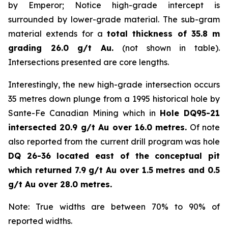
by Emperor; Notice high-grade intercept is
surrounded by lower-grade material. The sub-gram
material extends for a
total thickness of 35.8 m
grading 26.0 g/t Au.
(not shown in table).
Intersections presented are core lengths.
Interestingly, the new high-grade intersection occurs
35 metres down plunge from a 1995 historical hole by
Sante-Fe Canadian Mining which in
Hole DQ95-21
intersected 20.9 g/t Au over 16.0 metres.
Of note
also reported from the current drill program was hole
DQ 26-36 located east of the conceptual pit
which returned 7.9 g/t Au over 1.5 metres and 0.5
g/t Au over 28.0 metres.
Note: True widths are between 70% to 90% of
reported widths.