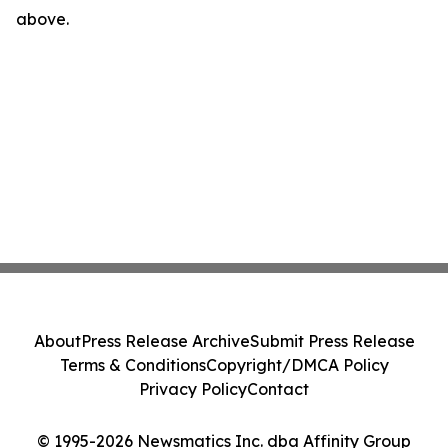
above.
About
Press Release Archive
Submit Press Release
Terms & Conditions
Copyright/DMCA Policy
Privacy Policy
Contact
© 1995-2026 Newsmatics Inc. dba Affinity Group