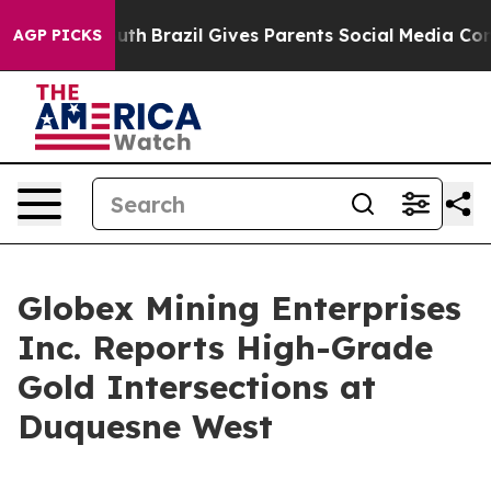
to Youth
Brazil Gives Parents Social Media Controls fo
AGP PICKS
Globex Mining Enterprises
Inc. Reports High-Grade
Gold Intersections at
Duquesne West