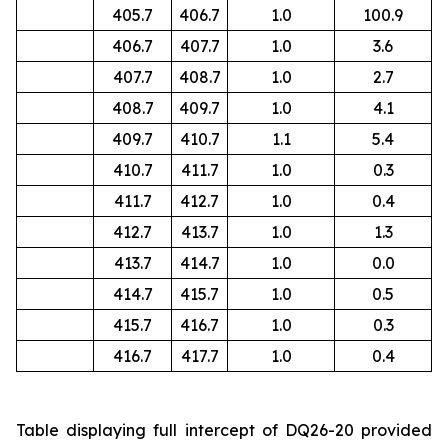
405.7
406.7
1.0
100.9
406.7
407.7
1.0
3.6
407.7
408.7
1.0
2.7
408.7
409.7
1.0
4.1
409.7
410.7
1.1
5.4
410.7
411.7
1.0
0.3
411.7
412.7
1.0
0.4
412.7
413.7
1.0
1.3
413.7
414.7
1.0
0.0
414.7
415.7
1.0
0.5
415.7
416.7
1.0
0.3
416.7
417.7
1.0
0.4
Table displaying full intercept of DQ26-20 provided