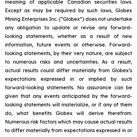
meaning of applicable Canadian securities laws.
Except as may be required by such laws, Globex
Mining Enterprises Inc. (“Globex”) does not undertake
any obligation to update or revise any forward-
looking statements, whether as a result of new
information, future events or otherwise. Forward-
looking statements, by their very nature, are subject
to numerous risks and uncertainties. As a result,
actual results could differ materially from Globex’s
expectations expressed in or implied by such
forward-looking statements. No assurance can be
given that any events anticipated by the forward-
looking statements will materialize, or if any of them
do, what benefits Globex will derive therefrom.
Numerous risk factors which may cause actual results
to differ materially from expectations expressed in or