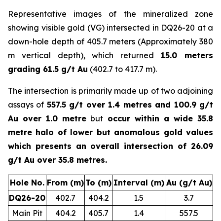
Representative images of the mineralized zone
showing visible gold (VG) intersected in DQ26-20 at a
down-hole depth of 405.7 meters (Approximately 380
m vertical depth), which returned
15.0 meters
grading 61.5 g/t Au
(402.7 to 417.7 m).
The intersection is primarily made up of two adjoining
assays of
557.5 g/t over 1.4 metres and 100.9 g/t
Au over 1.0 metre
but
occur within a wide 35.8
metre halo of lower but anomalous gold values
which presents an overall intersection of 26.09
g/t Au over 35.8 metres.
Hole No.
From (m)
To (m)
Interval (m)
Au (g/t Au)
DQ26-20
402.7
404.2
1.5
3.7
Main Pit
404.2
405.7
1.4
557.5