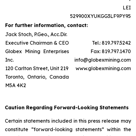
LEI
529900XYUKGG3LF9PY95
For further information, contact:
Jack Stoch, P.Geo., Acc.Dir.
Executive Chairman & CEO
Tel.: 819.797.5242
Globex Mining Enterprises
Fax: 819.797.1470
Inc.
info@globexmining.com
120 Carlton Street, Unit 219
www.globexmining.com
Toronto, Ontario, Canada
M5A 4K2
Caution Regarding Forward-Looking Statements
Certain statements included in this press release may
constitute “forward-looking statements” within the