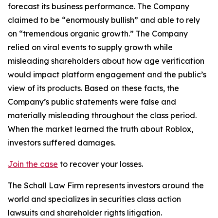
forecast its business performance. The Company
claimed to be “enormously bullish” and able to rely
on “tremendous organic growth.” The Company
relied on viral events to supply growth while
misleading shareholders about how age verification
would impact platform engagement and the public’s
view of its products. Based on these facts, the
Company’s public statements were false and
materially misleading throughout the class period.
When the market learned the truth about Roblox,
investors suffered damages.
Join the case
to recover your losses.
The Schall Law Firm represents investors around the
world and specializes in securities class action
lawsuits and shareholder rights litigation.