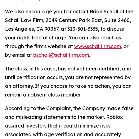
We also encourage you to contact Brian Schall of the
Schall Law Firm, 2049 Century Park East, Suite 2460,
Los Angeles, CA 90067, at 310-301-3335, to discuss
your rights free of charge. You can also reach us
through the firm's website at
www.schallfirm.com
, or
by email at
bschall@schallfirm.com
.
The class, in this case, has not yet been certified, and
until certification occurs, you are not represented by
an attorney. If you choose to take no action, you can
remain an absent class member.
According to the Complaint, the Company made false
and misleading statements to the market. Roblox
assured investors that it could minimize risks
associated with age verification and accurately