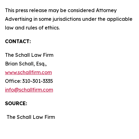
This press release may be considered Attorney
Advertising in some jurisdictions under the applicable
law and rules of ethics.
CONTACT:
The Schall Law Firm
Brian Schall, Esq.,
www.schallfirm.com
Office: 310-301-3335
info@schallfirm.com
SOURCE:
The Schall Law Firm