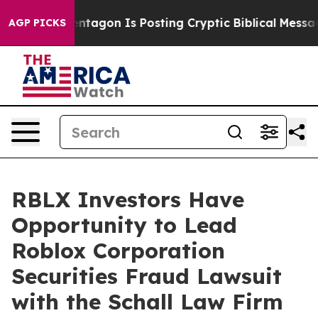
US?
The Pentagon Is Posting Cryptic Biblical Messages
AGP PICKS
RBLX Investors Have
Opportunity to Lead
Roblox Corporation
Securities Fraud Lawsuit
with the Schall Law Firm