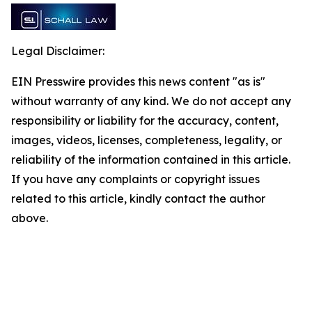
Legal Disclaimer:
EIN Presswire provides this news content "as is"
without warranty of any kind. We do not accept any
responsibility or liability for the accuracy, content,
images, videos, licenses, completeness, legality, or
reliability of the information contained in this article.
If you have any complaints or copyright issues
related to this article, kindly contact the author
above.