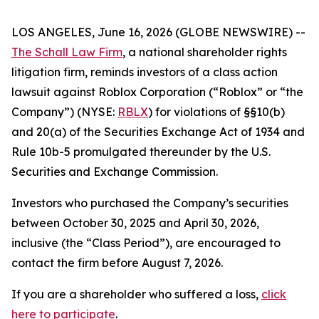
LOS ANGELES, June 16, 2026 (GLOBE NEWSWIRE) --
The Schall Law Firm
, a national shareholder rights
litigation firm, reminds investors of a class action
lawsuit against Roblox Corporation (“Roblox” or “the
Company”) (NYSE:
RBLX
) for violations of §§10(b)
and 20(a) of the Securities Exchange Act of 1934 and
Rule 10b-5 promulgated thereunder by the U.S.
Securities and Exchange Commission.
Investors who purchased the Company’s securities
between October 30, 2025 and April 30, 2026,
inclusive (the “Class Period”), are encouraged to
contact the firm before August 7, 2026.
If you are a shareholder who suffered a loss,
click
here to participate
.