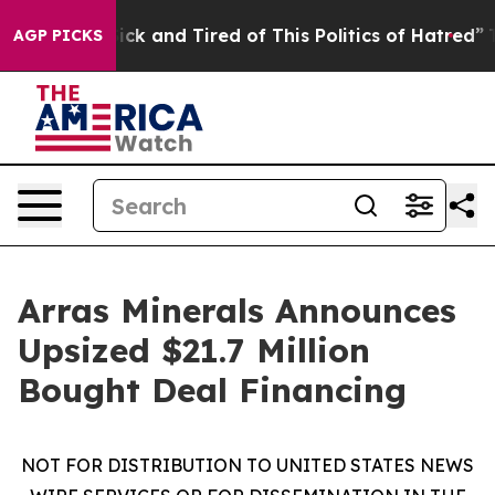
 Are Sick and Tired of This Politics of Hatred”
The Sto
AGP PICKS
Arras Minerals Announces
Upsized $21.7 Million
Bought Deal Financing
NOT FOR DISTRIBUTION TO UNITED STATES NEWS