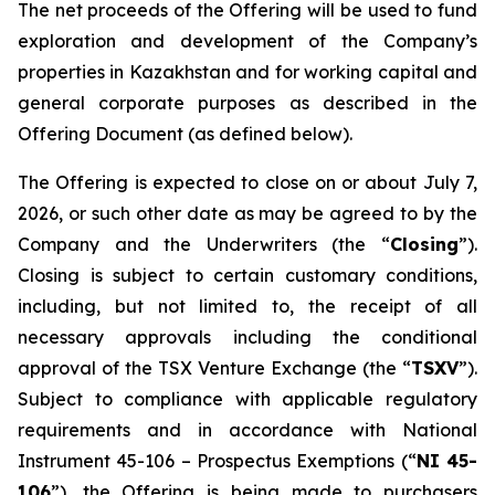
The net proceeds of the Offering will be used to fund
exploration and development of the Company’s
properties in Kazakhstan and for working capital and
general corporate purposes as described in the
Offering Document (as defined below).
The Offering is expected to close on or about July 7,
2026, or such other date as may be agreed to by the
Company and the Underwriters (the “
Closing
”).
Closing is subject to certain customary conditions,
including, but not limited to, the receipt of all
necessary approvals including the conditional
approval of the TSX Venture Exchange (the “
TSXV
”).
Subject to compliance with applicable regulatory
requirements and in accordance with National
Instrument 45-106 –
Prospectus Exemptions
(“
NI 45-
106
”), the Offering is being made to purchasers