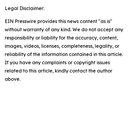
Legal Disclaimer:
EIN Presswire provides this news content "as is"
without warranty of any kind. We do not accept any
responsibility or liability for the accuracy, content,
images, videos, licenses, completeness, legality, or
reliability of the information contained in this article.
If you have any complaints or copyright issues
related to this article, kindly contact the author
above.