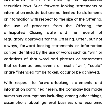
securities laws. Such forward-looking statements or
information include but are not limited to statements
or information with respect to: the size of the Offering,
the use of proceeds from the Offering, the
anticipated Closing date and the receipt of
regulatory approvals for the Offering. Often, but not
always, forward-looking statements or information
can be identified by the use of words such as “will” or
variations of that word and phrases or statements
that certain actions, events or results “will”, “could”
or are “intended to” be taken, occur or be achieved.
With respect to forward-looking statements and
information contained herein, the Company has made
numerous assumptions including among other things,
assumptions about general business and economic