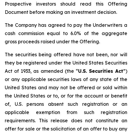
Prospective investors should read this Offering
Document before making an investment decision.
The Company has agreed to pay the Underwriters a
cash commission equal to 6.0% of the aggregate
gross proceeds raised under the Offering.
The securities being offered have not been, nor will
they be registered under the United States Securities
Act of 1933, as amended (the “
U.S. Securities Act
”)
or any applicable securities laws of any state of the
United States and may not be offered or sold within
the United States or to, or for the account or benefit
of, U.S. persons absent such registration or an
applicable exemption from such registration
requirements. This release does not constitute an
offer for sale or the solicitation of an offer to buy any