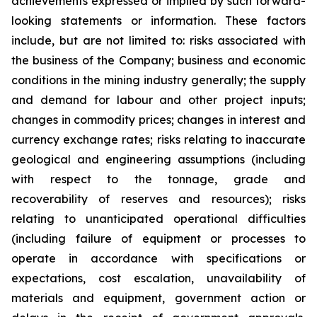
achievements expressed or implied by such forward-
looking statements or information. These factors
include, but are not limited to: risks associated with
the business of the Company; business and economic
conditions in the mining industry generally; the supply
and demand for labour and other project inputs;
changes in commodity prices; changes in interest and
currency exchange rates; risks relating to inaccurate
geological and engineering assumptions (including
with respect to the tonnage, grade and
recoverability of reserves and resources); risks
relating to unanticipated operational difficulties
(including failure of equipment or processes to
operate in accordance with specifications or
expectations, cost escalation, unavailability of
materials and equipment, government action or