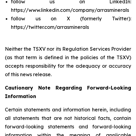
follow us on LinkedIn:
https://www.linkedin.com/company/arrasminerals
follow us on X (formerly Twitter):
https://twitter.com/arrasminerals
Neither the TSXV nor its Regulation Services Provider
(as that term is defined in the policies of the TSXV)
accepts responsibility for the adequacy or accuracy
of this news release.
Cautionary Note Regarding Forward-Looking
Information
Certain statements and information herein, including
all statements that are not historical facts, contain
forward-looking statements and forward-looking
information within the meaning of applicable