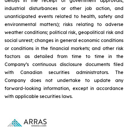
delays in the receipt of government approvals,
industrial disturbances or other job action, and
unanticipated events related to health, safety and
environmental matters); risks relating to adverse
weather conditions; political risk, geopolitical risk and
social unrest; changes in general economic conditions
or conditions in the financial markets; and other risk
factors as detailed from time to time in the
Company’s continuous disclosure documents filed
with Canadian securities administrators. The
Company does not undertake to update any
forward-looking information, except in accordance
with applicable securities laws.