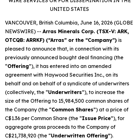
WIRE SERVICES OR FOR DISSEMINATION IN THE
UNITED STATES
VANCOUVER, British Columbia, June 16, 2026 (GLOBE
NEWSWIRE) --
Arras Minerals Corp. (TSX-V: ARK,
OTCQB: ARRKF) (“Arras” or the “Company”)
is
pleased to announce that, in connection with its
previously announced bought deal financing (the
“
Offering
”), it has entered into an amended
agreement with Haywood Securities Inc., on its
behalf and on behalf of a syndicate of underwriters
(collectively, the “
Underwriters
”), to increase the
size of the Offering to 15,984,500 common shares of
the Company (the “
Common Shares
”) at a price of
C$1.36 per Common Share (the “
Issue Price
”), for
aggregate gross proceeds to the Company of
C$21,738,920 (the “
Underwritten Offering”
).