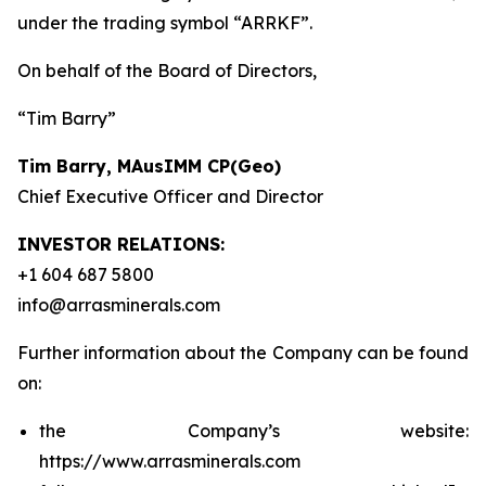
under the trading symbol “ARRKF”.
On behalf of the Board of Directors,
“Tim Barry”
Tim Barry, MAusIMM CP(Geo)
Chief Executive Officer and Director
INVESTOR RELATIONS:
+1 604 687 5800
info@arrasminerals.com
Further information about the Company can be found
on:
the Company’s website:
https://www.arrasminerals.com