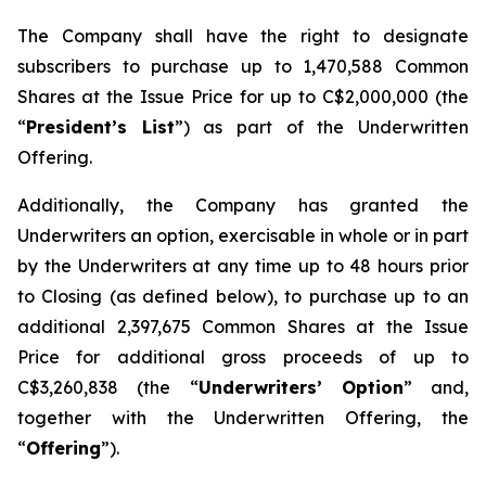
The Company shall have the right to designate
subscribers to purchase up to 1,470,588 Common
Shares at the Issue Price for up to C$2,000,000 (the
“
President’s List
”) as part of the Underwritten
Offering.
Additionally, the Company has granted the
Underwriters an option, exercisable in whole or in part
by the Underwriters at any time up to 48 hours prior
to Closing (as defined below), to purchase up to an
additional 2,397,675 Common Shares at the Issue
Price for additional gross proceeds of up to
C$3,260,838 (the “
Underwriters’ Option
” and,
together with the Underwritten Offering, the
“
Offering
”).