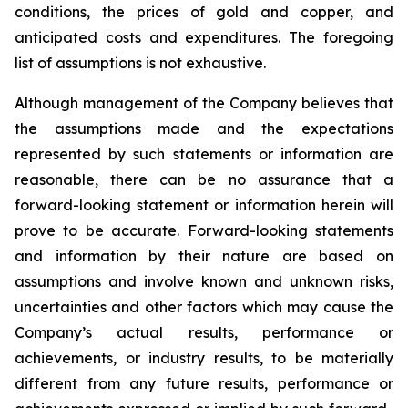
conditions, the prices of gold and copper, and
anticipated costs and expenditures. The foregoing
list of assumptions is not exhaustive.
Although management of the Company believes that
the assumptions made and the expectations
represented by such statements or information are
reasonable, there can be no assurance that a
forward-looking statement or information herein will
prove to be accurate. Forward-looking statements
and information by their nature are based on
assumptions and involve known and unknown risks,
uncertainties and other factors which may cause the
Company’s actual results, performance or
achievements, or industry results, to be materially
different from any future results, performance or