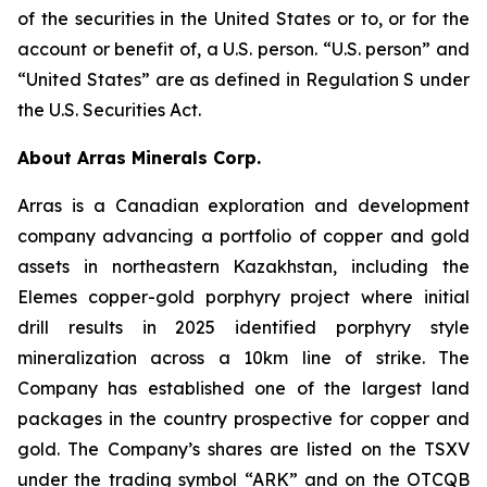
of the securities in the United States or to, or for the
account or benefit of, a U.S. person. “U.S. person” and
“United States” are as defined in Regulation S under
the U.S. Securities Act.
About Arras Minerals Corp.
Arras is a Canadian exploration and development
company advancing a portfolio of copper and gold
assets in northeastern Kazakhstan, including the
Elemes copper-gold porphyry project where initial
drill results in 2025 identified porphyry style
mineralization across a 10km line of strike. The
Company has established one of the largest land
packages in the country prospective for copper and
gold. The Company’s shares are listed on the TSXV
under the trading symbol “ARK” and on the OTCQB