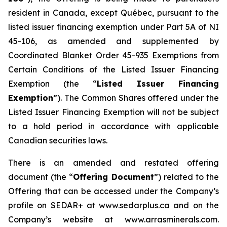
resident in Canada, except Québec, pursuant to the
listed issuer financing exemption under Part 5A of NI
45-106, as amended and supplemented by
Coordinated Blanket Order 45-935
Exemptions from
Certain Conditions of the Listed Issuer Financing
Exemption
(the “
Listed Issuer Financing
Exemption
”). The Common Shares offered under the
Listed Issuer Financing Exemption will not be subject
to a hold period in accordance with applicable
Canadian securities laws.
There is an amended and restated offering
document (the “
Offering Document
”) related to the
Offering that can be accessed under the Company’s
profile on SEDAR+ at www.sedarplus.ca and on the
Company’s website at www.arrasminerals.com.