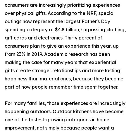
consumers are increasingly prioritizing experiences
over physical gifts. According to the NRF, special
outings now represent the largest Father's Day
spending category at $4.8 billion, surpassing clothing,
gift cards and electronics. Thirty percent of
consumers plan to give an experience this year, up
from 23% in 2019. Academic research has been
making the case for many years that experiential
gifts create stronger relationships and more lasting
happiness than material ones, because they become
part of how people remember time spent together.
For many families, those experiences are increasingly
happening outdoors. Outdoor kitchens have become
one of the fastest-growing categories in home
improvement, not simply because people want a