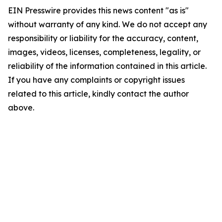
EIN Presswire provides this news content "as is"
without warranty of any kind. We do not accept any
responsibility or liability for the accuracy, content,
images, videos, licenses, completeness, legality, or
reliability of the information contained in this article.
If you have any complaints or copyright issues
related to this article, kindly contact the author
above.