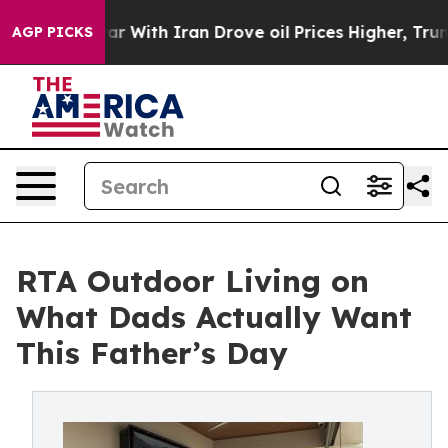
t
As war With Iran Drove oil Prices Higher, Trump Gave
AGP PICKS
RTA Outdoor Living on
What Dads Actually Want
This Father’s Day