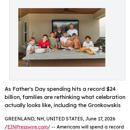
As Father's Day spending hits a record $24
billion, families are rethinking what celebration
actually looks like, including the Gronkowskis
GREENLAND, NH, UNITED STATES, June 17, 2026
/
EINPresswire.com
/ -- Americans will spend a record