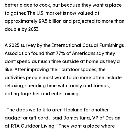
better place to cook, but because they want a place
to gather. The U.S. market is now valued at
approximately $9.5 billion and projected to more than
double by 2033.
A 2025 survey by the International Casual Furnishings
Association found that 77% of Americans say they
don't spend as much time outside at home as they'd
like. After improving their outdoor spaces, the
activities people most want to do more often include
relaxing, spending time with family and friends,
eating together and entertaining.
"The dads we talk to aren't looking for another
gadget or gift card," said James King, VP of Design
at RTA Outdoor Living. "They want a place where