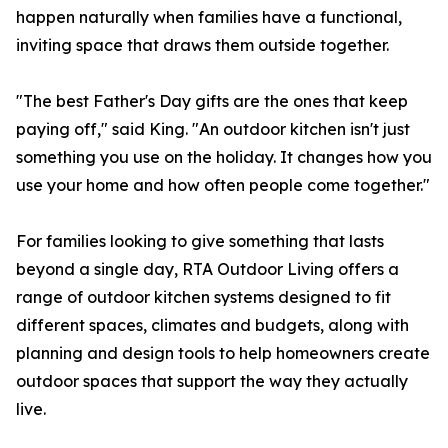
happen naturally when families have a functional,
inviting space that draws them outside together.
"The best Father's Day gifts are the ones that keep
paying off," said King. "An outdoor kitchen isn't just
something you use on the holiday. It changes how you
use your home and how often people come together."
For families looking to give something that lasts
beyond a single day, RTA Outdoor Living offers a
range of outdoor kitchen systems designed to fit
different spaces, climates and budgets, along with
planning and design tools to help homeowners create
outdoor spaces that support the way they actually
live.