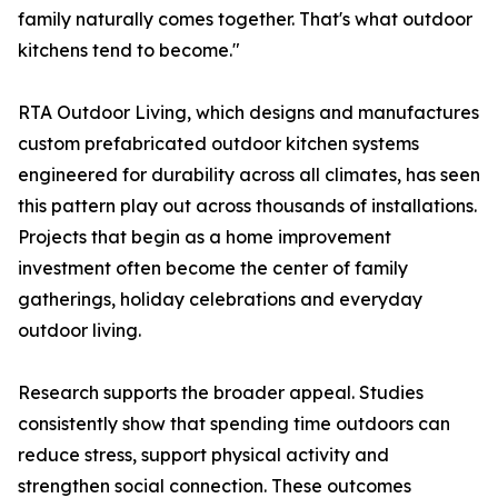
family naturally comes together. That's what outdoor
kitchens tend to become."
RTA Outdoor Living, which designs and manufactures
custom prefabricated outdoor kitchen systems
engineered for durability across all climates, has seen
this pattern play out across thousands of installations.
Projects that begin as a home improvement
investment often become the center of family
gatherings, holiday celebrations and everyday
outdoor living.
Research supports the broader appeal. Studies
consistently show that spending time outdoors can
reduce stress, support physical activity and
strengthen social connection. These outcomes