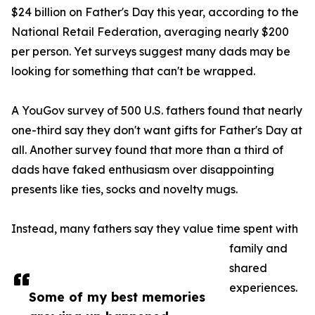
$24 billion on Father's Day this year, according to the
National Retail Federation, averaging nearly $200
per person. Yet surveys suggest many dads may be
looking for something that can't be wrapped.
A YouGov survey of 500 U.S. fathers found that nearly
one-third say they don't want gifts for Father's Day at
all. Another survey found that more than a third of
dads have faked enthusiasm over disappointing
presents like ties, socks and novelty mugs.
Instead, many fathers say they value time spent with
family and
shared
experiences.
Some of my best memories