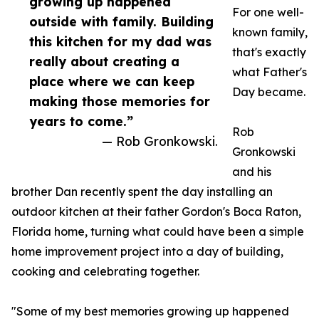
growing up happened
For one well-
outside with family. Building
known family,
this kitchen for my dad was
that's exactly
really about creating a
what Father's
place where we can keep
Day became.
making those memories for
years to come.”
Rob
— Rob Gronkowski.
Gronkowski
and his
brother Dan recently spent the day installing an
outdoor kitchen at their father Gordon's Boca Raton,
Florida home, turning what could have been a simple
home improvement project into a day of building,
cooking and celebrating together.
"Some of my best memories growing up happened