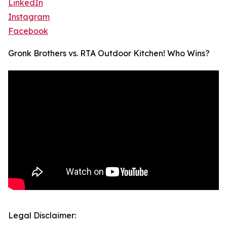
LinkedIn
Instagram
Facebook
Gronk Brothers vs. RTA Outdoor Kitchen! Who Wins?
Legal Disclaimer: