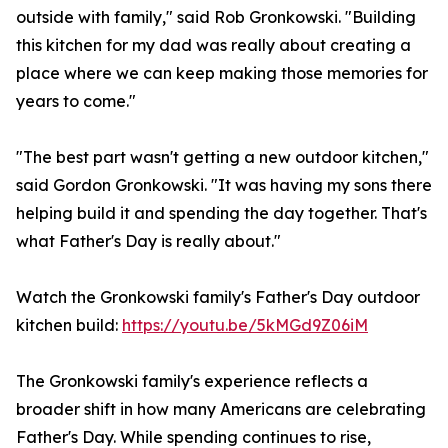
outside with family," said Rob Gronkowski. "Building
this kitchen for my dad was really about creating a
place where we can keep making those memories for
years to come."
"The best part wasn't getting a new outdoor kitchen,"
said Gordon Gronkowski. "It was having my sons there
helping build it and spending the day together. That's
what Father's Day is really about."
Watch the Gronkowski family's Father's Day outdoor
kitchen build:
https://youtu.be/5kMGd9Z06iM
The Gronkowski family's experience reflects a
broader shift in how many Americans are celebrating
Father's Day. While spending continues to rise,