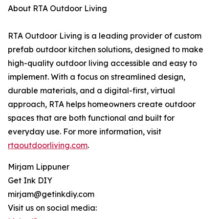
About RTA Outdoor Living
RTA Outdoor Living is a leading provider of custom
prefab outdoor kitchen solutions, designed to make
high-quality outdoor living accessible and easy to
implement. With a focus on streamlined design,
durable materials, and a digital-first, virtual
approach, RTA helps homeowners create outdoor
spaces that are both functional and built for
everyday use. For more information, visit
rtaoutdoorliving.com
.
Mirjam Lippuner
Get Ink DIY
mirjam@getinkdiy.com
Visit us on social media: