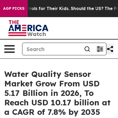
trols for Their Kids. Should the US?
The Pentagon Is P
AGP PICKS
Water Quality Sensor
Market Grow From USD
5.17 Billion in 2026, To
Reach USD 10.17 billion at
a CAGR of 7.8% by 2035