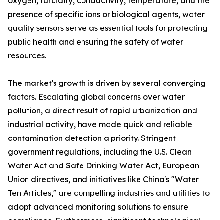
oxygen, turbidity, conductivity, temperature, and the
presence of specific ions or biological agents, water
quality sensors serve as essential tools for protecting
public health and ensuring the safety of water
resources.
The market's growth is driven by several converging
factors. Escalating global concerns over water
pollution, a direct result of rapid urbanization and
industrial activity, have made quick and reliable
contamination detection a priority. Stringent
government regulations, including the U.S. Clean
Water Act and Safe Drinking Water Act, European
Union directives, and initiatives like China's "Water
Ten Articles," are compelling industries and utilities to
adopt advanced monitoring solutions to ensure