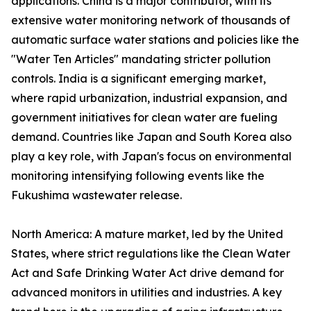
applications. China is a major contributor, with its
extensive water monitoring network of thousands of
automatic surface water stations and policies like the
"Water Ten Articles" mandating stricter pollution
controls. India is a significant emerging market,
where rapid urbanization, industrial expansion, and
government initiatives for clean water are fueling
demand. Countries like Japan and South Korea also
play a key role, with Japan's focus on environmental
monitoring intensifying following events like the
Fukushima wastewater release.
North America: A mature market, led by the United
States, where strict regulations like the Clean Water
Act and Safe Drinking Water Act drive demand for
advanced monitors in utilities and industries. A key