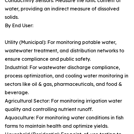
Conductivity Sensors: Measure the ionic content of
water, providing an indirect measure of dissolved
solids.
By End User:
Utility (Municipal): For monitoring potable water,
wastewater treatment, and distribution networks to
ensure compliance and public safety.
Industrial: For wastewater discharge compliance,
process optimization, and cooling water monitoring in
sectors like oil & gas, pharmaceuticals, and food &
beverage.
Agricultural Sector: For monitoring irrigation water
quality and controlling nutrient runoff.
Aquaculture: For monitoring water conditions in fish
farms to maintain health and optimize yields.