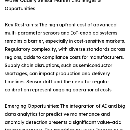
Water Quality Sensor Market Challenges &
Opportunities
Key Restraints: The high upfront cost of advanced
multi-parameter sensors and IoT-enabled systems
remains a barrier, especially in cost-sensitive markets.
Regulatory complexity, with diverse standards across
regions, adds to compliance costs for manufacturers.
Supply chain disruptions, such as semiconductor
shortages, can impact production and delivery
timelines. Sensor drift and the need for regular
calibration represent ongoing operational costs.
Emerging Opportunities: The integration of AI and big
data analytics for predictive maintenance and
anomaly detection presents a significant value-add