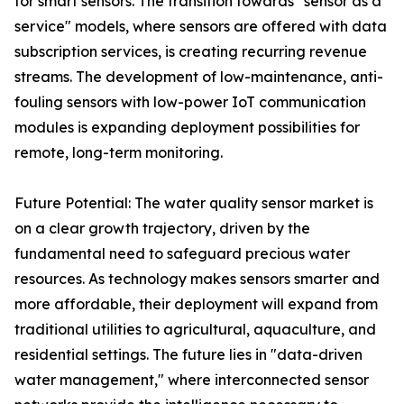
for smart sensors. The transition towards "sensor as a
service" models, where sensors are offered with data
subscription services, is creating recurring revenue
streams. The development of low-maintenance, anti-
fouling sensors with low-power IoT communication
modules is expanding deployment possibilities for
remote, long-term monitoring.
Future Potential: The water quality sensor market is
on a clear growth trajectory, driven by the
fundamental need to safeguard precious water
resources. As technology makes sensors smarter and
more affordable, their deployment will expand from
traditional utilities to agricultural, aquaculture, and
residential settings. The future lies in "data-driven
water management," where interconnected sensor