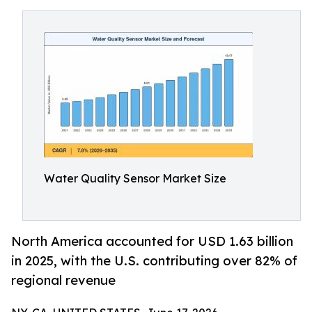
Water Quality Sensor Market Size
North America accounted for USD 1.63 billion
in 2025, with the U.S. contributing over 82% of
regional revenue