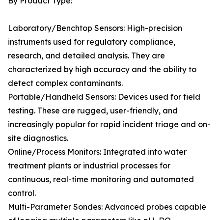
By Product Type:
Laboratory/Benchtop Sensors: High-precision
instruments used for regulatory compliance,
research, and detailed analysis. They are
characterized by high accuracy and the ability to
detect complex contaminants.
Portable/Handheld Sensors: Devices used for field
testing. These are rugged, user-friendly, and
increasingly popular for rapid incident triage and on-
site diagnostics.
Online/Process Monitors: Integrated into water
treatment plants or industrial processes for
continuous, real-time monitoring and automated
control.
Multi-Parameter Sondes: Advanced probes capable