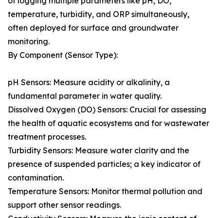
of logging multiple parameters like pH, DO,
temperature, turbidity, and ORP simultaneously,
often deployed for surface and groundwater
monitoring.
By Component (Sensor Type):
pH Sensors: Measure acidity or alkalinity, a
fundamental parameter in water quality.
Dissolved Oxygen (DO) Sensors: Crucial for assessing
the health of aquatic ecosystems and for wastewater
treatment processes.
Turbidity Sensors: Measure water clarity and the
presence of suspended particles; a key indicator of
contamination.
Temperature Sensors: Monitor thermal pollution and
support other sensor readings.