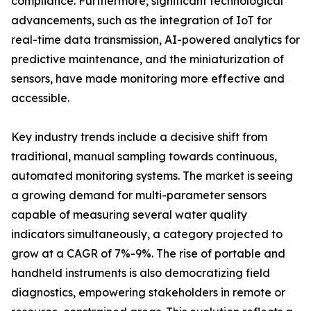
compliance. Furthermore, significant technological
advancements, such as the integration of IoT for
real-time data transmission, AI-powered analytics for
predictive maintenance, and the miniaturization of
sensors, have made monitoring more effective and
accessible.
Key industry trends include a decisive shift from
traditional, manual sampling towards continuous,
automated monitoring systems. The market is seeing
a growing demand for multi-parameter sensors
capable of measuring several water quality
indicators simultaneously, a category projected to
grow at a CAGR of 7%-9%. The rise of portable and
handheld instruments is also democratizing field
diagnostics, empowering stakeholders in remote or