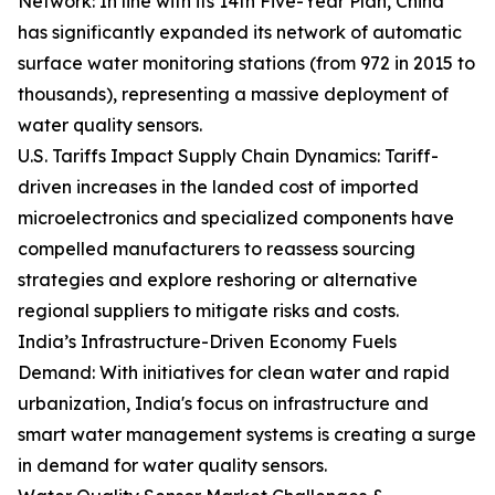
Network: In line with its 14th Five-Year Plan, China
has significantly expanded its network of automatic
surface water monitoring stations (from 972 in 2015 to
thousands), representing a massive deployment of
water quality sensors.
U.S. Tariffs Impact Supply Chain Dynamics: Tariff-
driven increases in the landed cost of imported
microelectronics and specialized components have
compelled manufacturers to reassess sourcing
strategies and explore reshoring or alternative
regional suppliers to mitigate risks and costs.
India’s Infrastructure-Driven Economy Fuels
Demand: With initiatives for clean water and rapid
urbanization, India's focus on infrastructure and
smart water management systems is creating a surge
in demand for water quality sensors.