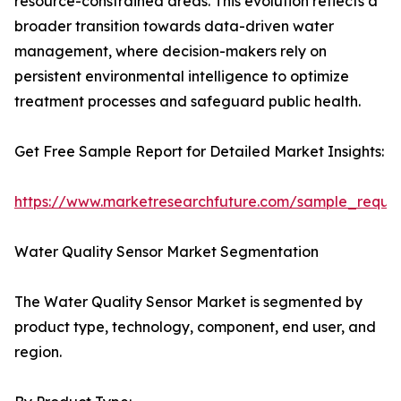
resource-constrained areas. This evolution reflects a
broader transition towards data-driven water
management, where decision-makers rely on
persistent environmental intelligence to optimize
treatment processes and safeguard public health.
Get Free Sample Report for Detailed Market Insights:
https://www.marketresearchfuture.com/sample_reque
Water Quality Sensor Market Segmentation
The Water Quality Sensor Market is segmented by
product type, technology, component, end user, and
region.