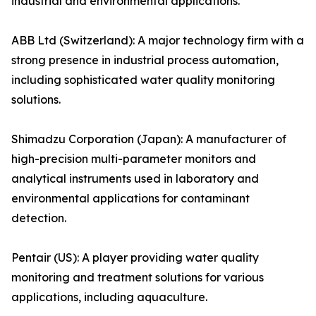
industrial and environmental applications.
ABB Ltd (Switzerland): A major technology firm with a
strong presence in industrial process automation,
including sophisticated water quality monitoring
solutions.
Shimadzu Corporation (Japan): A manufacturer of
high-precision multi-parameter monitors and
analytical instruments used in laboratory and
environmental applications for contaminant
detection.
Pentair (US): A player providing water quality
monitoring and treatment solutions for various
applications, including aquaculture.