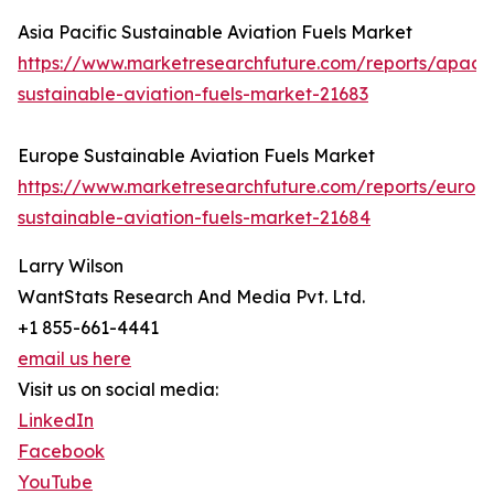
Asia Pacific Sustainable Aviation Fuels Market
https://www.marketresearchfuture.com/reports/apac-
sustainable-aviation-fuels-market-21683
Europe Sustainable Aviation Fuels Market
https://www.marketresearchfuture.com/reports/europ
sustainable-aviation-fuels-market-21684
Larry Wilson
WantStats Research And Media Pvt. Ltd.
+1 855-661-4441
email us here
Visit us on social media:
LinkedIn
Facebook
YouTube