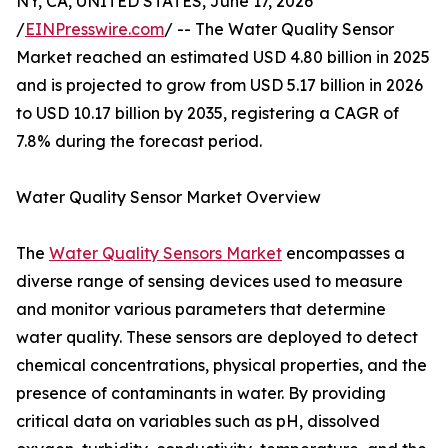
NY, CA, UNITED STATES, June 17, 2026
/
EINPresswire.com
/ -- The Water Quality Sensor
Market reached an estimated USD 4.80 billion in 2025
and is projected to grow from USD 5.17 billion in 2026
to USD 10.17 billion by 2035, registering a CAGR of
7.8% during the forecast period.
Water Quality Sensor Market Overview
The
Water Quality Sensors Market
encompasses a
diverse range of sensing devices used to measure
and monitor various parameters that determine
water quality. These sensors are deployed to detect
chemical concentrations, physical properties, and the
presence of contaminants in water. By providing
critical data on variables such as pH, dissolved