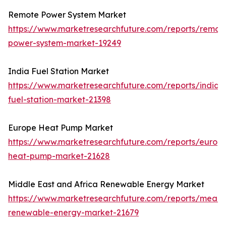
Remote Power System Market
https://www.marketresearchfuture.com/reports/remot
power-system-market-19249
India Fuel Station Market
https://www.marketresearchfuture.com/reports/india-
fuel-station-market-21398
Europe Heat Pump Market
https://www.marketresearchfuture.com/reports/europ
heat-pump-market-21628
Middle East and Africa Renewable Energy Market
https://www.marketresearchfuture.com/reports/mea-
renewable-energy-market-21679