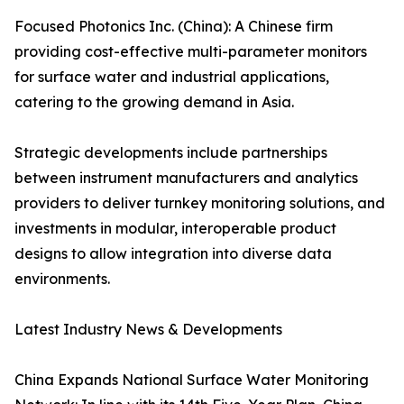
Focused Photonics Inc. (China): A Chinese firm
providing cost-effective multi-parameter monitors
for surface water and industrial applications,
catering to the growing demand in Asia.
Strategic developments include partnerships
between instrument manufacturers and analytics
providers to deliver turnkey monitoring solutions, and
investments in modular, interoperable product
designs to allow integration into diverse data
environments.
Latest Industry News & Developments
China Expands National Surface Water Monitoring