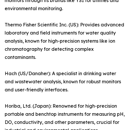
monitors through its brands like YSI for utilities and
environmental monitoring.
Thermo Fisher Scientific Inc. (US): Provides advanced
laboratory and field instruments for water quality
analysis, known for high-precision systems like ion
chromatography for detecting complex
contaminants.
Hach (US/Danaher): A specialist in drinking water
and wastewater analysis, known for robust monitors
and user-friendly interfaces.
Horiba, Ltd. (Japan): Renowned for high-precision
portable and benchtop instruments for measuring pH,
DO, conductivity, and other parameters, crucial for