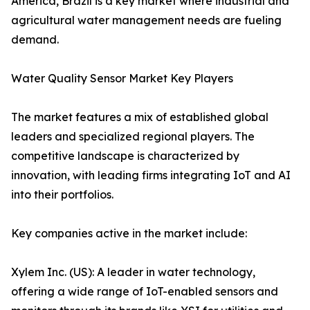
America, Brazil is a key market where industrial and
agricultural water management needs are fueling
demand.
Water Quality Sensor Market Key Players
The market features a mix of established global
leaders and specialized regional players. The
competitive landscape is characterized by
innovation, with leading firms integrating IoT and AI
into their portfolios.
Key companies active in the market include:
Xylem Inc. (US): A leader in water technology,
offering a wide range of IoT-enabled sensors and