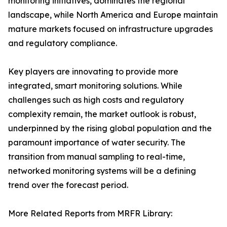
monitoring initiatives, dominates the regional
landscape, while North America and Europe maintain
mature markets focused on infrastructure upgrades
and regulatory compliance.
Key players are innovating to provide more
integrated, smart monitoring solutions. While
challenges such as high costs and regulatory
complexity remain, the market outlook is robust,
underpinned by the rising global population and the
paramount importance of water security. The
transition from manual sampling to real-time,
networked monitoring systems will be a defining
trend over the forecast period.
More Related Reports from MRFR Library: