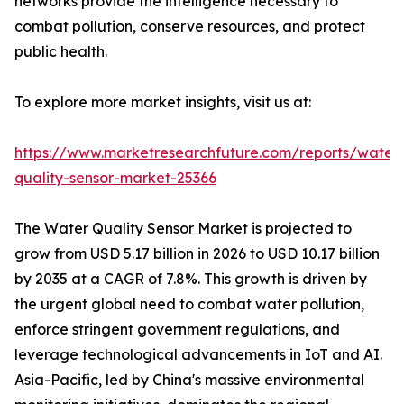
networks provide the intelligence necessary to
combat pollution, conserve resources, and protect
public health.
To explore more market insights, visit us at:
https://www.marketresearchfuture.com/reports/water
quality-sensor-market-25366
The Water Quality Sensor Market is projected to
grow from USD 5.17 billion in 2026 to USD 10.17 billion
by 2035 at a CAGR of 7.8%. This growth is driven by
the urgent global need to combat water pollution,
enforce stringent government regulations, and
leverage technological advancements in IoT and AI.
Asia-Pacific, led by China's massive environmental