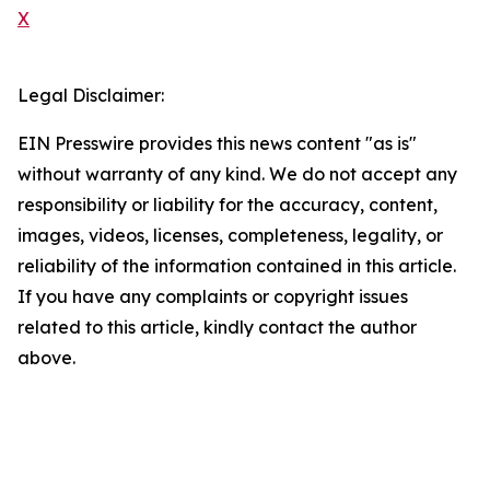
X
Legal Disclaimer:
EIN Presswire provides this news content "as is"
without warranty of any kind. We do not accept any
responsibility or liability for the accuracy, content,
images, videos, licenses, completeness, legality, or
reliability of the information contained in this article.
If you have any complaints or copyright issues
related to this article, kindly contact the author
above.