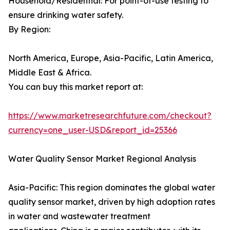
Household/Residential: For point-of-use testing to
ensure drinking water safety.
By Region:
North America, Europe, Asia-Pacific, Latin America,
Middle East & Africa.
You can buy this market report at:
https://www.marketresearchfuture.com/checkout?
currency=one_user-USD&report_id=25366
Water Quality Sensor Market Regional Analysis
Asia-Pacific: This region dominates the global water
quality sensor market, driven by high adoption rates
in water and wastewater treatment