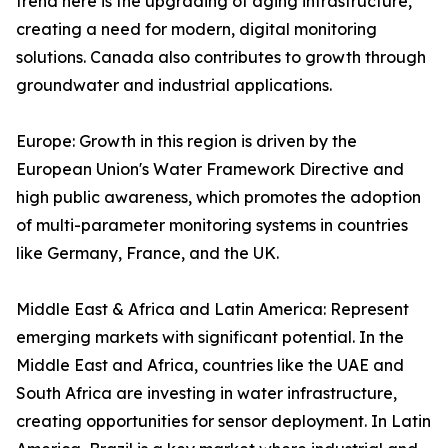
trend here is the upgrading of aging infrastructure,
creating a need for modern, digital monitoring
solutions. Canada also contributes to growth through
groundwater and industrial applications.
Europe: Growth in this region is driven by the
European Union's Water Framework Directive and
high public awareness, which promotes the adoption
of multi-parameter monitoring systems in countries
like Germany, France, and the UK.
Middle East & Africa and Latin America: Represent
emerging markets with significant potential. In the
Middle East and Africa, countries like the UAE and
South Africa are investing in water infrastructure,
creating opportunities for sensor deployment. In Latin