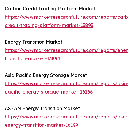
Carbon Credit Trading Platform Market
https://www.marketresearchfuture.com/reports/carbo
credit-trading-platform-market-13893
Energy Transition Market
https://www.marketresearchfuture.com/reports/energ
transition-market-13894
Asia Pacific Energy Storage Market
https://www.marketresearchfuture.com/reports/asia-
pacific-energy-storage-market-16166
ASEAN Energy Transition Market
https://www.marketresearchfuture.com/reports/asean
energy-transition-market-16199