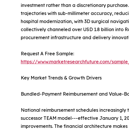
investment rather than a discretionary purchase
trajectories with sub-millimeter accuracy, reduc
hospital modernization, with 3D surgical navigati
collectively channeled over USD 1.8 billion into 
procurement infrastructure and delivery innova
Request A Free Sample:
https://www.marketresearchfuture.com/sample
Key Market Trends & Growth Drivers
Bundled-Payment Reimbursement and Value-B
National reimbursement schedules increasingly 
successor TEAM model---effective January 1, 20
improvements. The financial architecture makes 