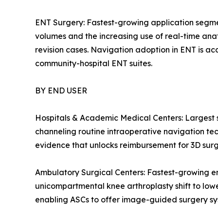
ENT Surgery: Fastest-growing application segmen
volumes and the increasing use of real-time anato
revision cases. Navigation adoption in ENT is acc
community-hospital ENT suites.
BY END USER
Hospitals & Academic Medical Centers: Largest
channeling routine intraoperative navigation tech
evidence that unlocks reimbursement for 3D surg
Ambulatory Surgical Centers: Fastest-growing e
unicompartmental knee arthroplasty shift to low
enabling ASCs to offer image-guided surgery syste