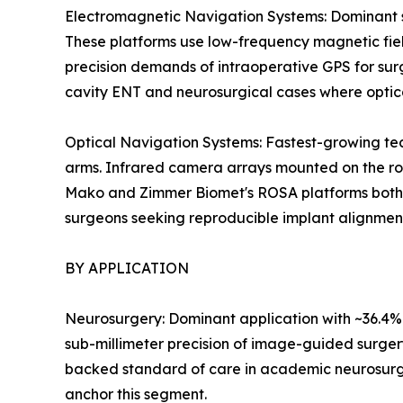
Electromagnetic Navigation Systems: Dominant se
These platforms use low-frequency magnetic field
precision demands of intraoperative GPS for surg
cavity ENT and neurosurgical cases where optic
Optical Navigation Systems: Fastest-growing tec
arms. Infrared camera arrays mounted on the rob
Mako and Zimmer Biomet's ROSA platforms both le
surgeons seeking reproducible implant alignmen
BY APPLICATION
Neurosurgery: Dominant application with ~36.4% r
sub-millimeter precision of image-guided surger
backed standard of care in academic neurosurg
anchor this segment.