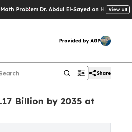
m
Dr. Abdul El-Sayed on Historic Michigan Win: “P
View all
Provided by AGP
Share
17 Billion by 2035 at