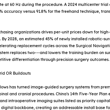
 at 60 Hz during the procedure. A 2024 multicenter trial
 accuracy versus 91.8% for the freehand technique, transl
asing organizations drives per-unit prices down for high
y 2028, an estimated 45% of newly installed robotic-surgi
elerating replacement cycles across the Surgical Naviga
stem replaces two---and lowers the training burden on su
titive differentiation through precision surgery outcomes.
rid OR Buildouts
flows has turned image-guided surgery systems from premi
pinal and cranial procedures. China's 14th Five-Year Plan 
and intraoperative imaging suites listed as priority capital
ed digital backbone, creating an addressable install base 