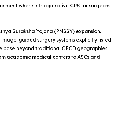
ironment where intraoperative GPS for surgeons
asthya Suraksha Yojana (PMSSY) expansion.
th image-guided surgery systems explicitly listed
ble base beyond traditional OECD geographies.
from academic medical centers to ASCs and