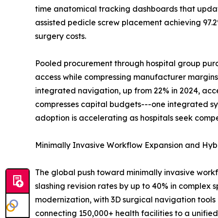
time anatomical tracking dashboards that update
assisted pedicle screw placement achieving 97.2%
surgery costs.
Pooled procurement through hospital group purch
access while compressing manufacturer margins. B
integrated navigation, up from 22% in 2024, acc
compresses capital budgets---one integrated sy
adoption is accelerating as hospitals seek compe
Minimally Invasive Workflow Expansion and Hyb
The global push toward minimally invasive work
slashing revision rates by up to 40% in complex s
modernization, with 3D surgical navigation tools 
connecting 150,000+ health facilities to a unifi