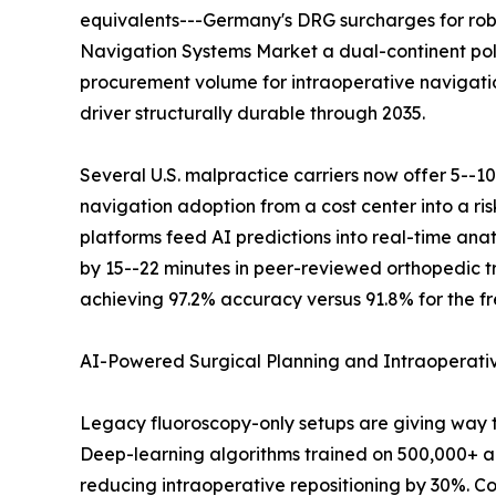
equivalents---Germany's DRG surcharges for robo
Navigation Systems Market a dual-continent pol
procurement volume for intraoperative navigati
driver structurally durable through 2035.
Several U.S. malpractice carriers now offer 5--1
navigation adoption from a cost center into a r
platforms feed AI predictions into real-time an
by 15--22 minutes in peer-reviewed orthopedic tr
achieving 97.2% accuracy versus 91.8% for the fr
AI-Powered Surgical Planning and Intraoperat
Legacy fluoroscopy-only setups are giving way 
Deep-learning algorithms trained on 500,000+ an
reducing intraoperative repositioning by 30%. Co