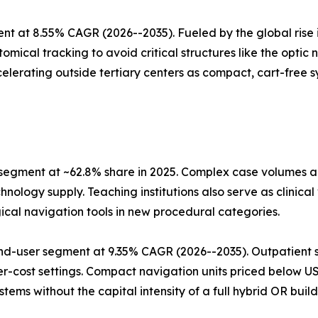
t at 8.55% CAGR (2026--2035). Fueled by the global rise i
mical tracking to avoid critical structures like the optic
elerating outside tertiary centers as compact, cart-free sy
 segment at ~62.8% share in 2025. Complex case volumes
nology supply. Teaching institutions also serve as clinica
ical navigation tools in new procedural categories.
nd-user segment at 9.35% CAGR (2026--2035). Outpatient s
er-cost settings. Compact navigation units priced below 
ms without the capital intensity of a full hybrid OR build