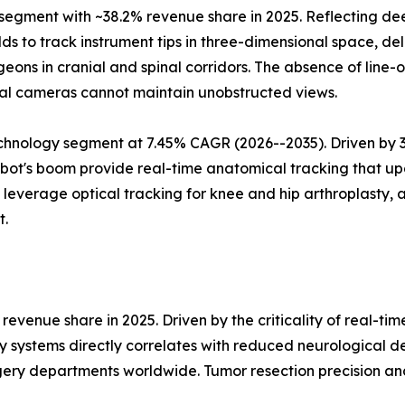
gment with ~38.2% revenue share in 2025. Reflecting deep
s to track instrument tips in three-dimensional space, deli
eons in cranial and spinal corridors. The absence of line
al cameras cannot maintain unobstructed views.
hnology segment at 7.45% CAGR (2026--2035). Driven by 3D 
ot's boom provide real-time anatomical tracking that upd
verage optical tracking for knee and hip arthroplasty, a
t.
evenue share in 2025. Driven by the criticality of real-ti
y systems directly correlates with reduced neurological d
ery departments worldwide. Tumor resection precision an