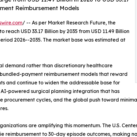
ayment Reimbursement Models
swire.com
/ -- As per Market Research Future, the
to reach USD 33.17 Billion by 2035 from USD 11.49 Billion
 period 2026--2035. The market base was estimated at
al demand rather than discretionary healthcare
es: bundled-payment reimbursement models that reward
s and continue to widen the addressable base for
 AI-powered surgical planning integration that has
e procurement cycles, and the global push toward minimally
res.
rganizations are amplifying this momentum. The U.S. Cent
ie reimbursement to 30-day episode outcomes, making na