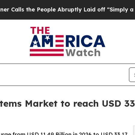
People Abruptly Laid off “Simply a Math Proble
tems Market to reach USD 33.
rge from USD 11.49 Billion in 2026 to USD 33.17