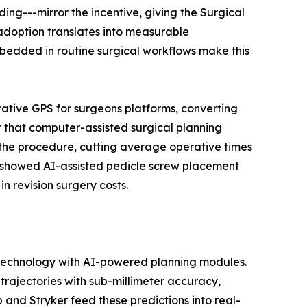
ng---mirror the incentive, giving the Surgical
adoption translates into measurable
edded in routine surgical workflows make this
rative GPS for surgeons platforms, converting
 that computer-assisted surgical planning
 the procedure, cutting average operative times
ls showed AI-assisted pedicle screw placement
n revision surgery costs.
 technology with AI-powered planning modules.
rajectories with sub-millimeter accuracy,
 and Stryker feed these predictions into real-