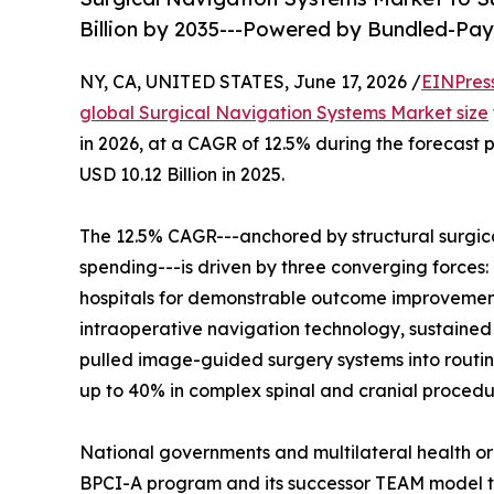
Billion by 2035---Powered by Bundled-P
NY, CA, UNITED STATES, June 17, 2026 /
EINPres
global Surgical Navigation Systems Market size
in 2026, at a CAGR of 12.5% during the forecast
USD 10.12 Billion in 2025.
The 12.5% CAGR---anchored by structural surgic
spending---is driven by three converging forc
hospitals for demonstrable outcome improvement
intraoperative navigation technology, sustained
pulled image-guided surgery systems into routin
up to 40% in complex spinal and cranial procedu
National governments and multilateral health o
BPCI-A program and its successor TEAM model t