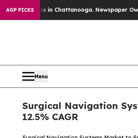
os in Chattanooga. Newspaper Owner Calls the 
AGP PICKS
Menu
Surgical Navigation Sys
12.5% CAGR
Surgical Navigation Systems Market to Su