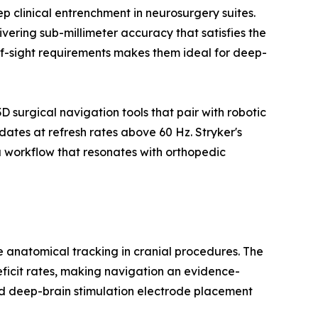
 clinical entrenchment in neurosurgery suites.
vering sub-millimeter accuracy that satisfies the
-of-sight requirements makes them ideal for deep-
surgical navigation tools that pair with robotic
ates at refresh rates above 60 Hz. Stryker's
 workflow that resonates with orthopedic
me anatomical tracking in cranial procedures. The
eficit rates, making navigation an evidence-
d deep-brain stimulation electrode placement