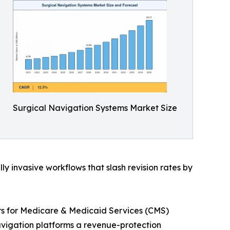
Surgical Navigation Systems Market Size
 invasive workflows that slash revision rates by
ers for Medicare & Medicaid Services (CMS)
vigation platforms a revenue-protection