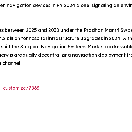
en navigation devices in FY 2024 alone, signaling an env
tres between 2025 and 2030 under the Pradhan Mantri Sw
.2 billion for hospital infrastructure upgrades in 2024, wi
ms shift the Surgical Navigation Systems Market addressa
gery is gradually decentralizing navigation deployment 
 channel.
r_customize/7863