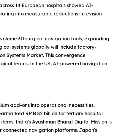
 across 14 European hospitals showed AI-
ating into measurable reductions in revision
-volume 3D surgical navigation tools, expanding
cal systems globally will include factory-
tion Systems Market. This convergence
rgical teams. In the US, AI-powered navigation
um add-ons into operational necessities,
earmarked RMB 82 billion for tertiary hospital
 items. India's Ayushman Bharat Digital Mission is
for connected navigation platforms. Japan's