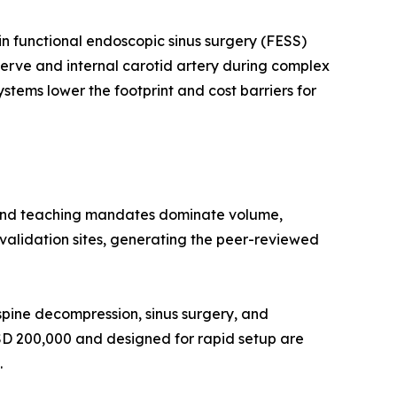
n functional endoscopic sinus surgery (FESS)
 nerve and internal carotid artery during complex
stems lower the footprint and cost barriers for
 and teaching mandates dominate volume,
l validation sites, generating the peer-reviewed
pine decompression, sinus surgery, and
USD 200,000 and designed for rapid setup are
.