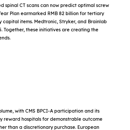
d spinal CT scans can now predict optimal screw
Year Plan earmarked RMB 82 billion for tertiary
y capital items. Medtronic, Stryker, and Brainlab
 Together, these initiatives are creating the
ends.
lume, with CMS BPCI-A participation and its
ly reward hospitals for demonstrable outcome
her than a discretionary purchase. European