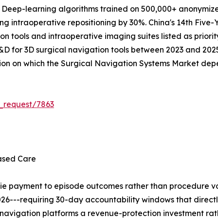
. Deep-learning algorithms trained on 500,000+ anonymize
ing intraoperative repositioning by 30%. China's 14th Five-
on tools and intraoperative imaging suites listed as priorit
R&D for 3D surgical navigation tools between 2023 and 2025.
tion on which the Surgical Navigation Systems Market dep
_request/7863
ased Care
tie payment to episode outcomes rather than procedure vo
26---requiring 30-day accountability windows that direct
navigation platforms a revenue-protection investment rat