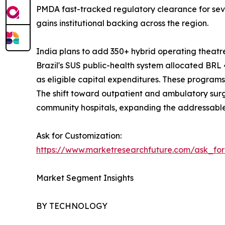
PMDA fast-tracked regulatory clearance for sev
gains institutional backing across the region.
India plans to add 350+ hybrid operating thea
Brazil's SUS public-health system allocated BRL 4
as eligible capital expenditures. These progra
The shift toward outpatient and ambulatory sur
community hospitals, expanding the addressable
Ask for Customization:
https://www.marketresearchfuture.com/ask_fo
Market Segment Insights
BY TECHNOLOGY