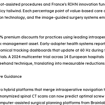
t-assisted procedures and France's RIHN innovation fundi
icy tailwind. Each percentage point of value-based care 
on technology, and the image-guided surgery systems emb
0% premium discounts for practices using leading intraope
isk-management asset. Early-adopter health systems report
atomical tracking dashboards that update at 60 Hz during
ials. A 2024 multicenter trial across 14 European hospita
eehand technique, translating into measurable reductions i
ive Guidance
to hybrid platforms that merge intraoperative navigation
onymized spinal CT scans can now predict optimal screw t
mputer-assisted surgical planning platforms from Brainlab