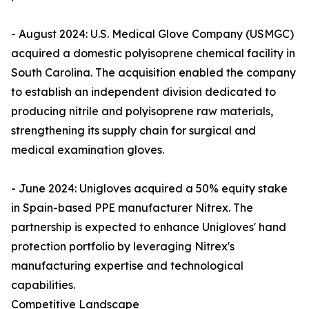
- August 2024: U.S. Medical Glove Company (USMGC)
acquired a domestic polyisoprene chemical facility in
South Carolina. The acquisition enabled the company
to establish an independent division dedicated to
producing nitrile and polyisoprene raw materials,
strengthening its supply chain for surgical and
medical examination gloves.
- June 2024: Unigloves acquired a 50% equity stake
in Spain-based PPE manufacturer Nitrex. The
partnership is expected to enhance Unigloves' hand
protection portfolio by leveraging Nitrex's
manufacturing expertise and technological
capabilities.
Competitive Landscape