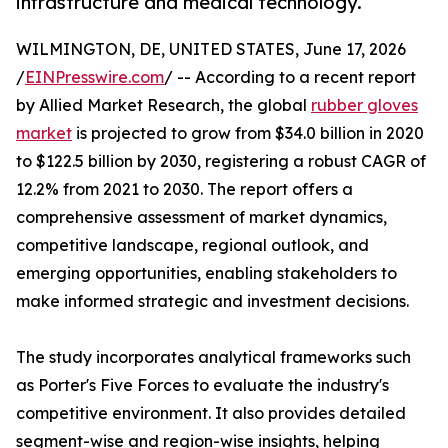
infrastructure and medical technology.
WILMINGTON, DE, UNITED STATES, June 17, 2026
/
EINPresswire.com
/ -- According to a recent report
by Allied Market Research, the global
rubber gloves
market
is projected to grow from $34.0 billion in 2020
to $122.5 billion by 2030, registering a robust CAGR of
12.2% from 2021 to 2030. The report offers a
comprehensive assessment of market dynamics,
competitive landscape, regional outlook, and
emerging opportunities, enabling stakeholders to
make informed strategic and investment decisions.
The study incorporates analytical frameworks such
as Porter's Five Forces to evaluate the industry's
competitive environment. It also provides detailed
segment-wise and region-wise insights, helping