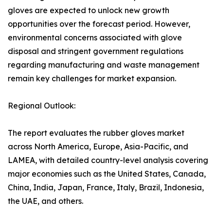
gloves are expected to unlock new growth
opportunities over the forecast period. However,
environmental concerns associated with glove
disposal and stringent government regulations
regarding manufacturing and waste management
remain key challenges for market expansion.
Regional Outlook:
The report evaluates the rubber gloves market
across North America, Europe, Asia-Pacific, and
LAMEA, with detailed country-level analysis covering
major economies such as the United States, Canada,
China, India, Japan, France, Italy, Brazil, Indonesia,
the UAE, and others.