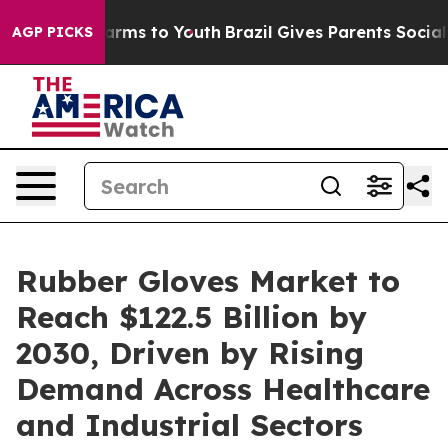
Abate Harms to Youth
Brazil Gives Parents Social Media
AGP PICKS
Rubber Gloves Market to
Reach $122.5 Billion by
2030, Driven by Rising
Demand Across Healthcare
and Industrial Sectors