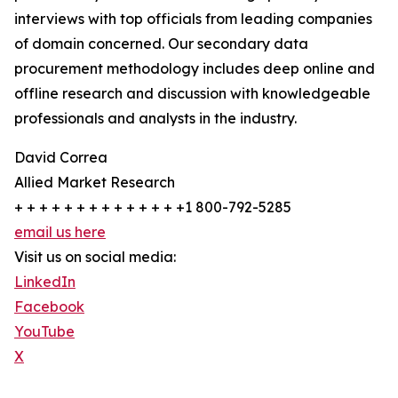
interviews with top officials from leading companies
of domain concerned. Our secondary data
procurement methodology includes deep online and
offline research and discussion with knowledgeable
professionals and analysts in the industry.
David Correa
Allied Market Research
+ + + + + + + + + + + + + +1 800-792-5285
email us here
Visit us on social media:
LinkedIn
Facebook
YouTube
X