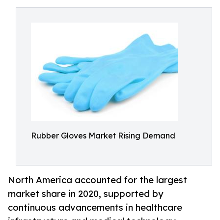
Rubber Gloves Market Rising Demand
North America accounted for the largest
market share in 2020, supported by
continuous advancements in healthcare