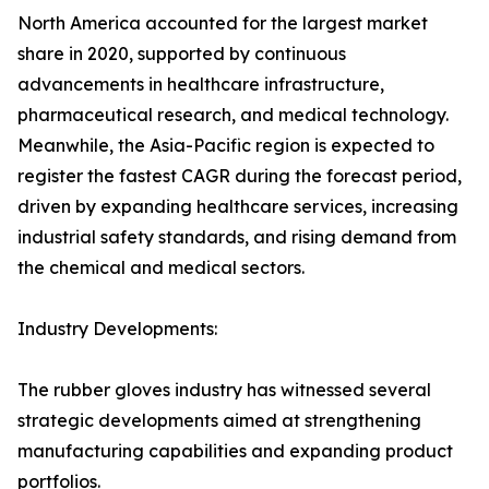
North America accounted for the largest market
share in 2020, supported by continuous
advancements in healthcare infrastructure,
pharmaceutical research, and medical technology.
Meanwhile, the Asia-Pacific region is expected to
register the fastest CAGR during the forecast period,
driven by expanding healthcare services, increasing
industrial safety standards, and rising demand from
the chemical and medical sectors.
Industry Developments:
The rubber gloves industry has witnessed several
strategic developments aimed at strengthening
manufacturing capabilities and expanding product
portfolios.