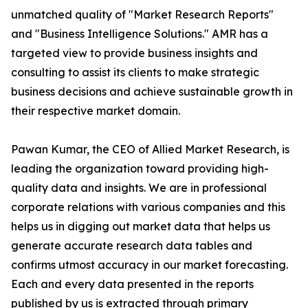
unmatched quality of "Market Research Reports"
and "Business Intelligence Solutions." AMR has a
targeted view to provide business insights and
consulting to assist its clients to make strategic
business decisions and achieve sustainable growth in
their respective market domain.
Pawan Kumar, the CEO of Allied Market Research, is
leading the organization toward providing high-
quality data and insights. We are in professional
corporate relations with various companies and this
helps us in digging out market data that helps us
generate accurate research data tables and
confirms utmost accuracy in our market forecasting.
Each and every data presented in the reports
published by us is extracted through primary