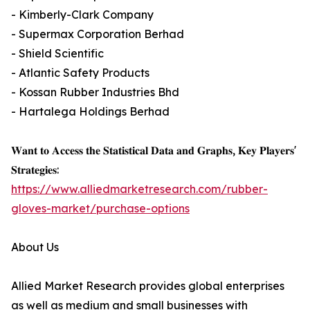
- Kimberly-Clark Company
- Supermax Corporation Berhad
- Shield Scientific
- Atlantic Safety Products
- Kossan Rubber Industries Bhd
- Hartalega Holdings Berhad
𝐖𝐚𝐧𝐭 𝐭𝐨 𝐀𝐜𝐜𝐞𝐬𝐬 𝐭𝐡𝐞 𝐒𝐭𝐚𝐭𝐢𝐬𝐭𝐢𝐜𝐚𝐥 𝐃𝐚𝐭𝐚 𝐚𝐧𝐝 𝐆𝐫𝐚𝐩𝐡𝐬, 𝐊𝐞𝐲 𝐏𝐥𝐚𝐲𝐞𝐫𝐬'
𝐒𝐭𝐫𝐚𝐭𝐞𝐠𝐢𝐞𝐬:
https://www.alliedmarketresearch.com/rubber-
gloves-market/purchase-options
About Us
Allied Market Research provides global enterprises
as well as medium and small businesses with