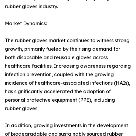
rubber gloves industry.
Market Dynamics:
The rubber gloves market continues to witness strong
growth, primarily fueled by the rising demand for
both disposable and reusable gloves across
healthcare facilities. Increasing awareness regarding
infection prevention, coupled with the growing
incidence of healthcare-associated infections (HAIs),
has significantly accelerated the adoption of
personal protective equipment (PPE), including
rubber gloves.
In addition, growing investments in the development
of biodegradable and sustainably sourced rubber