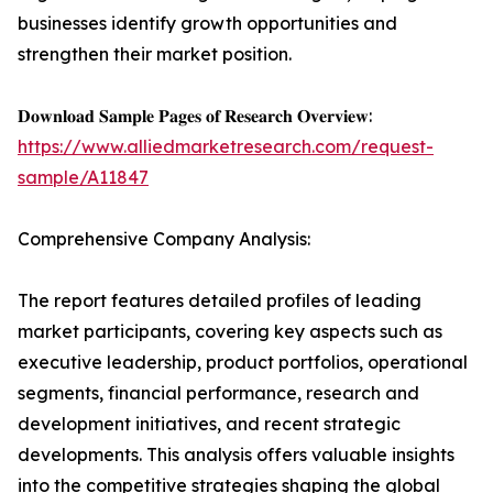
businesses identify growth opportunities and
strengthen their market position.
𝐃𝐨𝐰𝐧𝐥𝐨𝐚𝐝 𝐒𝐚𝐦𝐩𝐥𝐞 𝐏𝐚𝐠𝐞𝐬 𝐨𝐟 𝐑𝐞𝐬𝐞𝐚𝐫𝐜𝐡 𝐎𝐯𝐞𝐫𝐯𝐢𝐞𝐰:
https://www.alliedmarketresearch.com/request-
sample/A11847
Comprehensive Company Analysis:
The report features detailed profiles of leading
market participants, covering key aspects such as
executive leadership, product portfolios, operational
segments, financial performance, research and
development initiatives, and recent strategic
developments. This analysis offers valuable insights
into the competitive strategies shaping the global