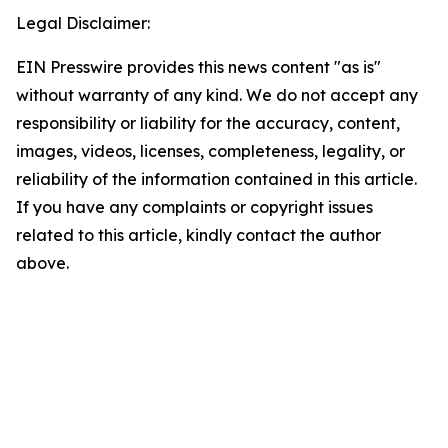
Legal Disclaimer:
EIN Presswire provides this news content "as is"
without warranty of any kind. We do not accept any
responsibility or liability for the accuracy, content,
images, videos, licenses, completeness, legality, or
reliability of the information contained in this article.
If you have any complaints or copyright issues
related to this article, kindly contact the author
above.