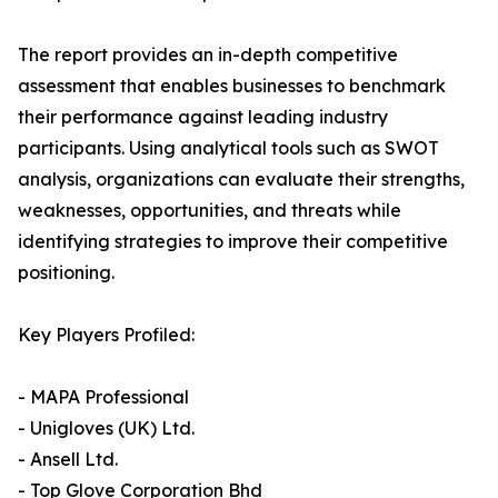
The report provides an in-depth competitive
assessment that enables businesses to benchmark
their performance against leading industry
participants. Using analytical tools such as SWOT
analysis, organizations can evaluate their strengths,
weaknesses, opportunities, and threats while
identifying strategies to improve their competitive
positioning.
Key Players Profiled:
- MAPA Professional
- Unigloves (UK) Ltd.
- Ansell Ltd.
- Top Glove Corporation Bhd