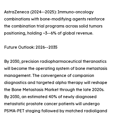
AstraZeneca (2024--2025): Immuno-oncology
combinations with bone-modifying agents reinforce
the combination trial programs across solid tumors
positioning, holding ~3--6% of global revenue.
Future Outlook: 2026--2035
By 2030, precision radiopharmaceutical theranostics
will become the operating system of bone metastasis
management. The convergence of companion
diagnostics and targeted alpha therapy will reshape
the Bone Metastasis Market through the late 2020s.
By 2030, an estimated 40% of newly diagnosed
metastatic prostate cancer patients will undergo
PSMA-PET staging followed by matched radioligand