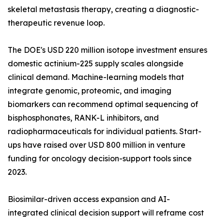
skeletal metastasis therapy, creating a diagnostic-
therapeutic revenue loop.
The DOE's USD 220 million isotope investment ensures
domestic actinium-225 supply scales alongside
clinical demand. Machine-learning models that
integrate genomic, proteomic, and imaging
biomarkers can recommend optimal sequencing of
bisphosphonates, RANK-L inhibitors, and
radiopharmaceuticals for individual patients. Start-
ups have raised over USD 800 million in venture
funding for oncology decision-support tools since
2023.
Biosimilar-driven access expansion and AI-
integrated clinical decision support will reframe cost