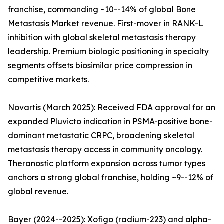
franchise, commanding ~10--14% of global Bone
Metastasis Market revenue. First-mover in RANK-L
inhibition with global skeletal metastasis therapy
leadership. Premium biologic positioning in specialty
segments offsets biosimilar price compression in
competitive markets.
Novartis (March 2025): Received FDA approval for an
expanded Pluvicto indication in PSMA-positive bone-
dominant metastatic CRPC, broadening skeletal
metastasis therapy access in community oncology.
Theranostic platform expansion across tumor types
anchors a strong global franchise, holding ~9--12% of
global revenue.
Bayer (2024--2025): Xofigo (radium-223) and alpha-