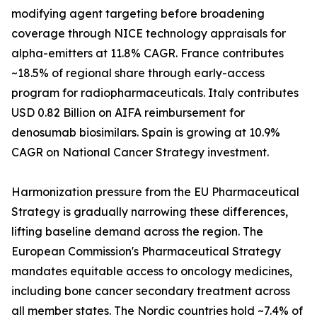
modifying agent targeting before broadening
coverage through NICE technology appraisals for
alpha-emitters at 11.8% CAGR. France contributes
~18.5% of regional share through early-access
program for radiopharmaceuticals. Italy contributes
USD 0.82 Billion on AIFA reimbursement for
denosumab biosimilars. Spain is growing at 10.9%
CAGR on National Cancer Strategy investment.
Harmonization pressure from the EU Pharmaceutical
Strategy is gradually narrowing these differences,
lifting baseline demand across the region. The
European Commission's Pharmaceutical Strategy
mandates equitable access to oncology medicines,
including bone cancer secondary treatment across
all member states. The Nordic countries hold ~7.4% of