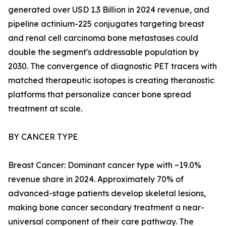
generated over USD 1.3 Billion in 2024 revenue, and
pipeline actinium-225 conjugates targeting breast
and renal cell carcinoma bone metastases could
double the segment's addressable population by
2030. The convergence of diagnostic PET tracers with
matched therapeutic isotopes is creating theranostic
platforms that personalize cancer bone spread
treatment at scale.
BY CANCER TYPE
Breast Cancer: Dominant cancer type with ~19.0%
revenue share in 2024. Approximately 70% of
advanced-stage patients develop skeletal lesions,
making bone cancer secondary treatment a near-
universal component of their care pathway. The