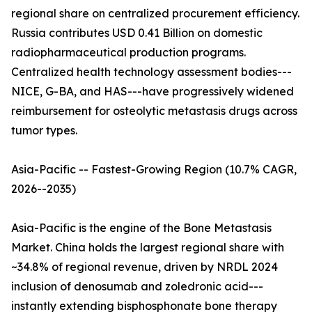
regional share on centralized procurement efficiency.
Russia contributes USD 0.41 Billion on domestic
radiopharmaceutical production programs.
Centralized health technology assessment bodies---
NICE, G-BA, and HAS---have progressively widened
reimbursement for osteolytic metastasis drugs across
tumor types.
Asia-Pacific -- Fastest-Growing Region (10.7% CAGR,
2026--2035)
Asia-Pacific is the engine of the Bone Metastasis
Market. China holds the largest regional share with
~34.8% of regional revenue, driven by NRDL 2024
inclusion of denosumab and zoledronic acid---
instantly extending bisphosphonate bone therapy