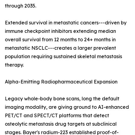
through 2035.
Extended survival in metastatic cancers---driven by
immune checkpoint inhibitors extending median
overall survival from 12 months to 24+ months in
metastatic NSCLC---creates a larger prevalent
population requiring sustained skeletal metastasis
therapy.
Alpha-Emitting Radiopharmaceutical Expansion
Legacy whole-body bone scans, long the default
imaging modality, are giving ground to AI-enhanced
PET/CT and SPECT/CT platforms that detect
osteolytic metastasis drug targets at subclinical
stages. Bayer's radium-223 established proof-of-