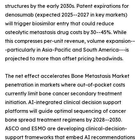
structures by the early 2030s. Patent expirations for
denosumab (expected 2025--2027 in key markets)
will trigger biosimilar entry that could reduce
osteolytic metastasis drug costs by 30--45%. While
this compresses per-unit revenue, volume expansion--
-particularly in Asia-Pacific and South America---is
projected to more than offset pricing headwinds.
The net effect accelerates Bone Metastasis Market
penetration in markets where out-of-pocket costs
currently limit bone cancer secondary treatment
initiation. AI-integrated clinical decision support
platforms will guide optimal sequencing of cancer
bone spread treatment regimens by 2028--2030.
ASCO and ESMO are developing clinical-decision-
support frameworks that embed AI recommendations