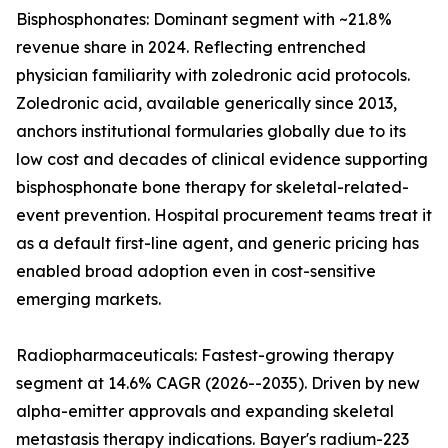
Bisphosphonates: Dominant segment with ~21.8%
revenue share in 2024. Reflecting entrenched
physician familiarity with zoledronic acid protocols.
Zoledronic acid, available generically since 2013,
anchors institutional formularies globally due to its
low cost and decades of clinical evidence supporting
bisphosphonate bone therapy for skeletal-related-
event prevention. Hospital procurement teams treat it
as a default first-line agent, and generic pricing has
enabled broad adoption even in cost-sensitive
emerging markets.
Radiopharmaceuticals: Fastest-growing therapy
segment at 14.6% CAGR (2026--2035). Driven by new
alpha-emitter approvals and expanding skeletal
metastasis therapy indications. Bayer's radium-223