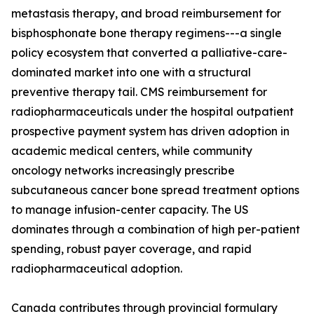
metastasis therapy, and broad reimbursement for
bisphosphonate bone therapy regimens---a single
policy ecosystem that converted a palliative-care-
dominated market into one with a structural
preventive therapy tail. CMS reimbursement for
radiopharmaceuticals under the hospital outpatient
prospective payment system has driven adoption in
academic medical centers, while community
oncology networks increasingly prescribe
subcutaneous cancer bone spread treatment options
to manage infusion-center capacity. The US
dominates through a combination of high per-patient
spending, robust payer coverage, and rapid
radiopharmaceutical adoption.
Canada contributes through provincial formulary