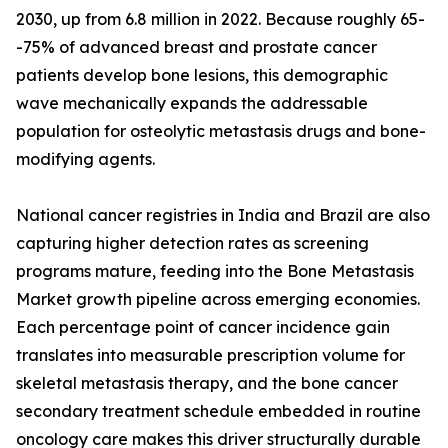
2030, up from 6.8 million in 2022. Because roughly 65-
-75% of advanced breast and prostate cancer
patients develop bone lesions, this demographic
wave mechanically expands the addressable
population for osteolytic metastasis drugs and bone-
modifying agents.
National cancer registries in India and Brazil are also
capturing higher detection rates as screening
programs mature, feeding into the Bone Metastasis
Market growth pipeline across emerging economies.
Each percentage point of cancer incidence gain
translates into measurable prescription volume for
skeletal metastasis therapy, and the bone cancer
secondary treatment schedule embedded in routine
oncology care makes this driver structurally durable