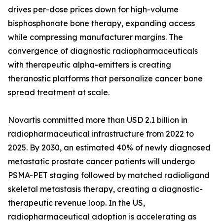
drives per-dose prices down for high-volume
bisphosphonate bone therapy, expanding access
while compressing manufacturer margins. The
convergence of diagnostic radiopharmaceuticals
with therapeutic alpha-emitters is creating
theranostic platforms that personalize cancer bone
spread treatment at scale.
Novartis committed more than USD 2.1 billion in
radiopharmaceutical infrastructure from 2022 to
2025. By 2030, an estimated 40% of newly diagnosed
metastatic prostate cancer patients will undergo
PSMA-PET staging followed by matched radioligand
skeletal metastasis therapy, creating a diagnostic-
therapeutic revenue loop. In the US,
radiopharmaceutical adoption is accelerating as