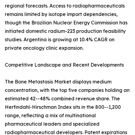
regional forecasts. Access to radiopharmaceuticals
remains limited by isotope import dependencies,
though the Brazilian Nuclear Energy Commission has
initiated domestic radium-223 production feasibility
studies. Argentina is growing at 10.4% CAGR on
private oncology clinic expansion.
Competitive Landscape and Recent Developments
The Bone Metastasis Market displays medium
concentration, with the top five companies holding an
estimated 42--48% combined revenue share. The
Herfindahl-Hirschman Index sits in the 800--1,200
range, reflecting a mix of multinational
pharmaceutical leaders and specialized
radiopharmaceutical developers. Patent expirations