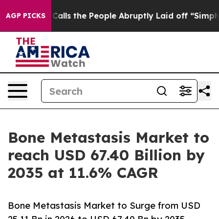
 the People Abruptly Laid off “Simply a Math Proble
AGP PICKS
Bone Metastasis Market to
reach USD 67.40 Billion by
2035 at 11.6% CAGR
Bone Metastasis Market to Surge from USD