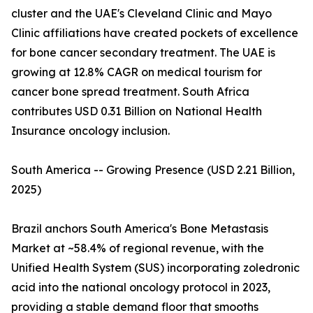
cluster and the UAE's Cleveland Clinic and Mayo
Clinic affiliations have created pockets of excellence
for bone cancer secondary treatment. The UAE is
growing at 12.8% CAGR on medical tourism for
cancer bone spread treatment. South Africa
contributes USD 0.31 Billion on National Health
Insurance oncology inclusion.
South America -- Growing Presence (USD 2.21 Billion,
2025)
Brazil anchors South America's Bone Metastasis
Market at ~58.4% of regional revenue, with the
Unified Health System (SUS) incorporating zoledronic
acid into the national oncology protocol in 2023,
providing a stable demand floor that smooths