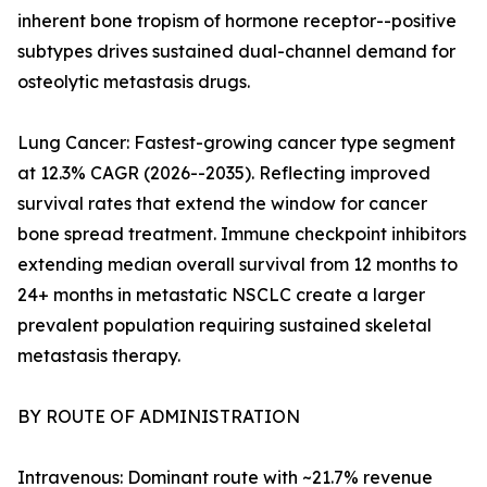
inherent bone tropism of hormone receptor--positive
subtypes drives sustained dual-channel demand for
osteolytic metastasis drugs.
Lung Cancer: Fastest-growing cancer type segment
at 12.3% CAGR (2026--2035). Reflecting improved
survival rates that extend the window for cancer
bone spread treatment. Immune checkpoint inhibitors
extending median overall survival from 12 months to
24+ months in metastatic NSCLC create a larger
prevalent population requiring sustained skeletal
metastasis therapy.
BY ROUTE OF ADMINISTRATION
Intravenous: Dominant route with ~21.7% revenue