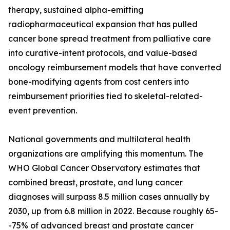
therapy, sustained alpha-emitting
radiopharmaceutical expansion that has pulled
cancer bone spread treatment from palliative care
into curative-intent protocols, and value-based
oncology reimbursement models that have converted
bone-modifying agents from cost centers into
reimbursement priorities tied to skeletal-related-
event prevention.
National governments and multilateral health
organizations are amplifying this momentum. The
WHO Global Cancer Observatory estimates that
combined breast, prostate, and lung cancer
diagnoses will surpass 8.5 million cases annually by
2030, up from 6.8 million in 2022. Because roughly 65-
-75% of advanced breast and prostate cancer