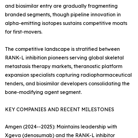
and biosimilar entry are gradually fragmenting
branded segments, though pipeline innovation in
alpha-emitting isotopes sustains competitive moats
for first-movers.
The competitive landscape is stratified between
RANK-L inhibition pioneers serving global skeletal
metastasis therapy markets, theranostic platform
expansion specialists capturing radiopharmaceutical
tenders, and biosimilar developers consolidating the
bone-modifying agent segment.
KEY COMPANIES AND RECENT MILESTONES
Amgen (2024--2025): Maintains leadership with
Xgeva (denosumab) and the RANK-L inhibitor