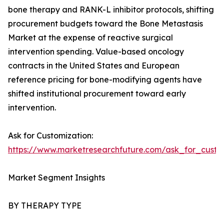
bone therapy and RANK-L inhibitor protocols, shifting
procurement budgets toward the Bone Metastasis
Market at the expense of reactive surgical
intervention spending. Value-based oncology
contracts in the United States and European
reference pricing for bone-modifying agents have
shifted institutional procurement toward early
intervention.
Ask for Customization:
https://www.marketresearchfuture.com/ask_for_custo
Market Segment Insights
BY THERAPY TYPE