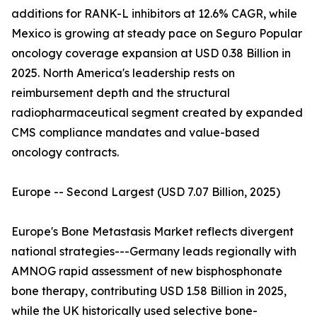
additions for RANK-L inhibitors at 12.6% CAGR, while
Mexico is growing at steady pace on Seguro Popular
oncology coverage expansion at USD 0.38 Billion in
2025. North America's leadership rests on
reimbursement depth and the structural
radiopharmaceutical segment created by expanded
CMS compliance mandates and value-based
oncology contracts.
Europe -- Second Largest (USD 7.07 Billion, 2025)
Europe's Bone Metastasis Market reflects divergent
national strategies---Germany leads regionally with
AMNOG rapid assessment of new bisphosphonate
bone therapy, contributing USD 1.58 Billion in 2025,
while the UK historically used selective bone-