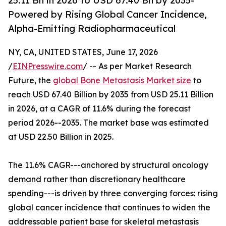
25.11 Bn in 2026 to USD 67.40 Bn by 2035-
Powered by Rising Global Cancer Incidence,
Alpha-Emitting Radiopharmaceutical
NY, CA, UNITED STATES, June 17, 2026
/
EINPresswire.com
/ -- As per Market Research
Future, the
global Bone Metastasis Market size
to
reach USD 67.40 Billion by 2035 from USD 25.11 Billion
in 2026, at a CAGR of 11.6% during the forecast
period 2026--2035. The market base was estimated
at USD 22.50 Billion in 2025.
The 11.6% CAGR---anchored by structural oncology
demand rather than discretionary healthcare
spending---is driven by three converging forces: rising
global cancer incidence that continues to widen the
addressable patient base for skeletal metastasis