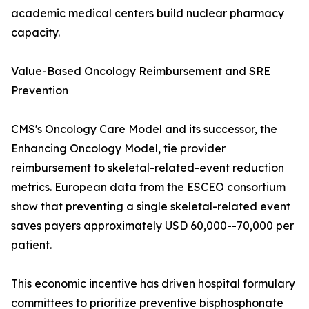
academic medical centers build nuclear pharmacy
capacity.
Value-Based Oncology Reimbursement and SRE
Prevention
CMS's Oncology Care Model and its successor, the
Enhancing Oncology Model, tie provider
reimbursement to skeletal-related-event reduction
metrics. European data from the ESCEO consortium
show that preventing a single skeletal-related event
saves payers approximately USD 60,000--70,000 per
patient.
This economic incentive has driven hospital formulary
committees to prioritize preventive bisphosphonate