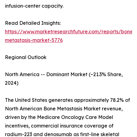
infusion-center capacity.
Read Detailed Insights:
https://www.marketresearchfuture.com/reports/bone-
metastasis-market-5776
Regional Outlook
North America -- Dominant Market (~21.3% Share,
2024)
The United States generates approximately 78.2% of
North American Bone Metastasis Market revenue,
driven by the Medicare Oncology Care Model
incentives, commercial insurance coverage of
radium-223 and denosumab as first-line skeletal