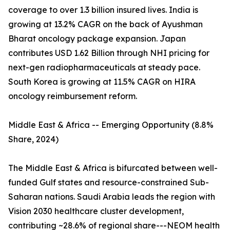
coverage to over 1.3 billion insured lives. India is
growing at 13.2% CAGR on the back of Ayushman
Bharat oncology package expansion. Japan
contributes USD 1.62 Billion through NHI pricing for
next-gen radiopharmaceuticals at steady pace.
South Korea is growing at 11.5% CAGR on HIRA
oncology reimbursement reform.
Middle East & Africa -- Emerging Opportunity (8.8%
Share, 2024)
The Middle East & Africa is bifurcated between well-
funded Gulf states and resource-constrained Sub-
Saharan nations. Saudi Arabia leads the region with
Vision 2030 healthcare cluster development,
contributing ~28.6% of regional share---NEOM health