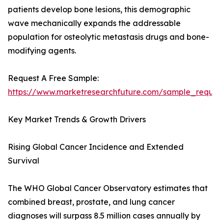
patients develop bone lesions, this demographic
wave mechanically expands the addressable
population for osteolytic metastasis drugs and bone-
modifying agents.
Request A Free Sample:
https://www.marketresearchfuture.com/sample_reque
Key Market Trends & Growth Drivers
Rising Global Cancer Incidence and Extended
Survival
The WHO Global Cancer Observatory estimates that
combined breast, prostate, and lung cancer
diagnoses will surpass 8.5 million cases annually by