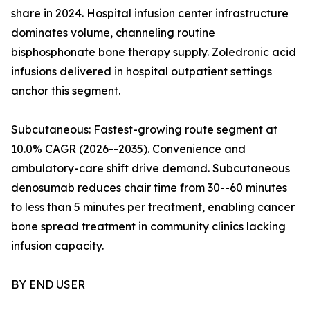
share in 2024. Hospital infusion center infrastructure
dominates volume, channeling routine
bisphosphonate bone therapy supply. Zoledronic acid
infusions delivered in hospital outpatient settings
anchor this segment.
Subcutaneous: Fastest-growing route segment at
10.0% CAGR (2026--2035). Convenience and
ambulatory-care shift drive demand. Subcutaneous
denosumab reduces chair time from 30--60 minutes
to less than 5 minutes per treatment, enabling cancer
bone spread treatment in community clinics lacking
infusion capacity.
BY END USER