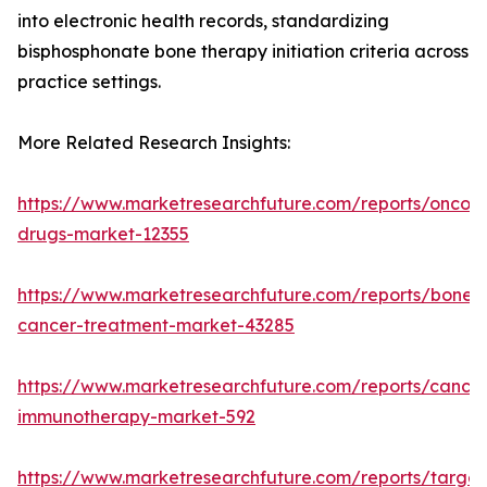
into electronic health records, standardizing
bisphosphonate bone therapy initiation criteria across
practice settings.
More Related Research Insights:
https://www.marketresearchfuture.com/reports/oncol
drugs-market-12355
https://www.marketresearchfuture.com/reports/bone-
cancer-treatment-market-43285
https://www.marketresearchfuture.com/reports/cancer
immunotherapy-market-592
https://www.marketresearchfuture.com/reports/targe