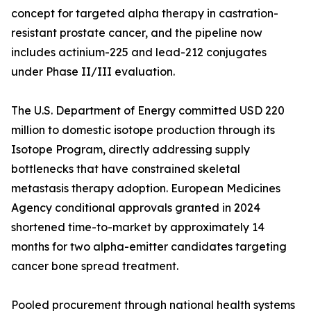
concept for targeted alpha therapy in castration-
resistant prostate cancer, and the pipeline now
includes actinium-225 and lead-212 conjugates
under Phase II/III evaluation.
The U.S. Department of Energy committed USD 220
million to domestic isotope production through its
Isotope Program, directly addressing supply
bottlenecks that have constrained skeletal
metastasis therapy adoption. European Medicines
Agency conditional approvals granted in 2024
shortened time-to-market by approximately 14
months for two alpha-emitter candidates targeting
cancer bone spread treatment.
Pooled procurement through national health systems