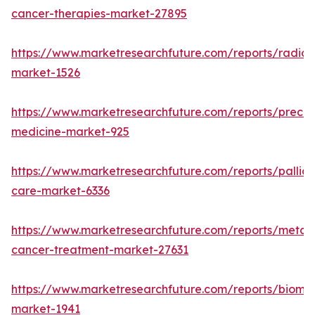
cancer-therapies-market-27895
https://www.marketresearchfuture.com/reports/radiot
market-1526
https://www.marketresearchfuture.com/reports/precisi
medicine-market-925
https://www.marketresearchfuture.com/reports/palliat
care-market-6336
https://www.marketresearchfuture.com/reports/metast
cancer-treatment-market-27631
https://www.marketresearchfuture.com/reports/bioma
market-1941