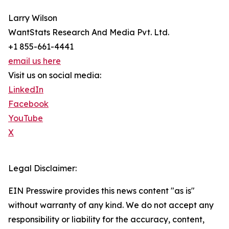
Larry Wilson
WantStats Research And Media Pvt. Ltd.
+1 855-661-4441
email us here
Visit us on social media:
LinkedIn
Facebook
YouTube
X
Legal Disclaimer:
EIN Presswire provides this news content "as is"
without warranty of any kind. We do not accept any
responsibility or liability for the accuracy, content,