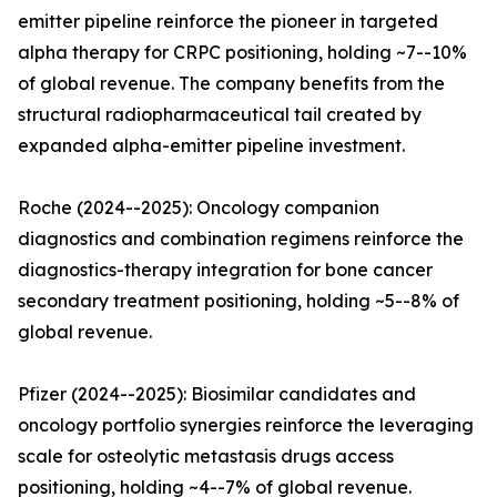
emitter pipeline reinforce the pioneer in targeted
alpha therapy for CRPC positioning, holding ~7--10%
of global revenue. The company benefits from the
structural radiopharmaceutical tail created by
expanded alpha-emitter pipeline investment.
Roche (2024--2025): Oncology companion
diagnostics and combination regimens reinforce the
diagnostics-therapy integration for bone cancer
secondary treatment positioning, holding ~5--8% of
global revenue.
Pfizer (2024--2025): Biosimilar candidates and
oncology portfolio synergies reinforce the leveraging
scale for osteolytic metastasis drugs access
positioning, holding ~4--7% of global revenue.