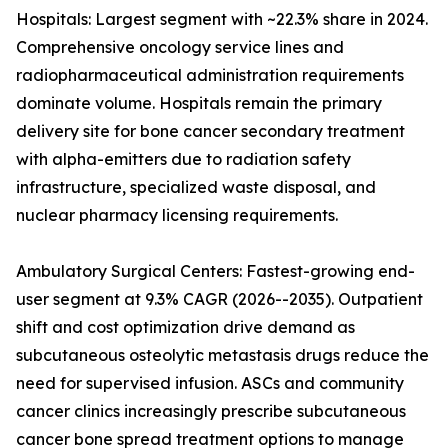
Hospitals: Largest segment with ~22.3% share in 2024.
Comprehensive oncology service lines and
radiopharmaceutical administration requirements
dominate volume. Hospitals remain the primary
delivery site for bone cancer secondary treatment
with alpha-emitters due to radiation safety
infrastructure, specialized waste disposal, and
nuclear pharmacy licensing requirements.
Ambulatory Surgical Centers: Fastest-growing end-
user segment at 9.3% CAGR (2026--2035). Outpatient
shift and cost optimization drive demand as
subcutaneous osteolytic metastasis drugs reduce the
need for supervised infusion. ASCs and community
cancer clinics increasingly prescribe subcutaneous
cancer bone spread treatment options to manage