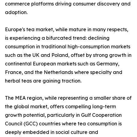
commerce platforms driving consumer discovery and
adoption.
Europe's tea market, while mature in many respects,
is experiencing a bifurcated trend: declining
consumption in traditional high-consumption markets
such as the UK and Poland, offset by strong growth in
continental European markets such as Germany,
France, and the Netherlands where specialty and
herbal teas are gaining traction.
The MEA region, while representing a smaller share of
the global market, offers compelling long-term
growth potential, particularly in Gulf Cooperation
Council (GCC) countries where tea consumption is
deeply embedded in social culture and