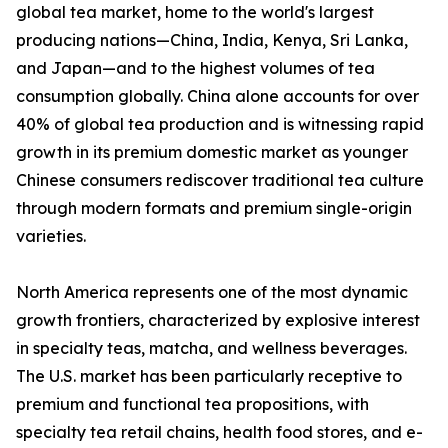
global tea market, home to the world's largest
producing nations—China, India, Kenya, Sri Lanka,
and Japan—and to the highest volumes of tea
consumption globally. China alone accounts for over
40% of global tea production and is witnessing rapid
growth in its premium domestic market as younger
Chinese consumers rediscover traditional tea culture
through modern formats and premium single-origin
varieties.
North America represents one of the most dynamic
growth frontiers, characterized by explosive interest
in specialty teas, matcha, and wellness beverages.
The U.S. market has been particularly receptive to
premium and functional tea propositions, with
specialty tea retail chains, health food stores, and e-