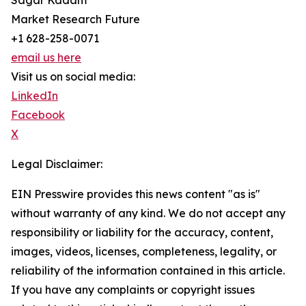
Sagar Kadam
Market Research Future
+1 628-258-0071
email us here
Visit us on social media:
LinkedIn
Facebook
X
Legal Disclaimer:
EIN Presswire provides this news content "as is"
without warranty of any kind. We do not accept any
responsibility or liability for the accuracy, content,
images, videos, licenses, completeness, legality, or
reliability of the information contained in this article.
If you have any complaints or copyright issues