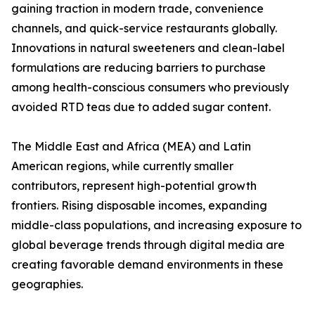
gaining traction in modern trade, convenience
channels, and quick-service restaurants globally.
Innovations in natural sweeteners and clean-label
formulations are reducing barriers to purchase
among health-conscious consumers who previously
avoided RTD teas due to added sugar content.
The Middle East and Africa (MEA) and Latin
American regions, while currently smaller
contributors, represent high-potential growth
frontiers. Rising disposable incomes, expanding
middle-class populations, and increasing exposure to
global beverage trends through digital media are
creating favorable demand environments in these
geographies.