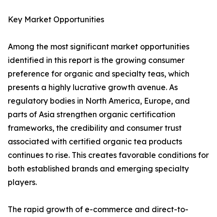
Key Market Opportunities
Among the most significant market opportunities
identified in this report is the growing consumer
preference for organic and specialty teas, which
presents a highly lucrative growth avenue. As
regulatory bodies in North America, Europe, and
parts of Asia strengthen organic certification
frameworks, the credibility and consumer trust
associated with certified organic tea products
continues to rise. This creates favorable conditions for
both established brands and emerging specialty
players.
The rapid growth of e-commerce and direct-to-