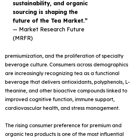
sustainability, and organic
sourcing is shaping the
future of the Tea Market.”
— Market Research Future
(MRFR)
premiumization, and the proliferation of specialty
beverage culture. Consumers across demographics
are increasingly recognizing tea as a functional
beverage that delivers antioxidants, polyphenols, L-
theanine, and other bioactive compounds linked to
improved cognitive function, immune support,
cardiovascular health, and stress management.
The rising consumer preference for premium and
organic tea products is one of the most influential