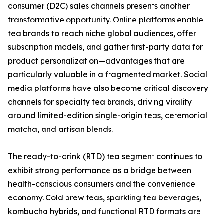
consumer (D2C) sales channels presents another
transformative opportunity. Online platforms enable
tea brands to reach niche global audiences, offer
subscription models, and gather first-party data for
product personalization—advantages that are
particularly valuable in a fragmented market. Social
media platforms have also become critical discovery
channels for specialty tea brands, driving virality
around limited-edition single-origin teas, ceremonial
matcha, and artisan blends.
The ready-to-drink (RTD) tea segment continues to
exhibit strong performance as a bridge between
health-conscious consumers and the convenience
economy. Cold brew teas, sparkling tea beverages,
kombucha hybrids, and functional RTD formats are