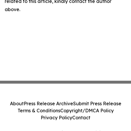
related to this article, kindly contact the author
above.
About
Press Release Archive
Submit Press Release
Terms & Conditions
Copyright/DMCA Policy
Privacy Policy
Contact