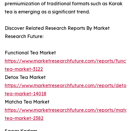
premiumization of traditional formats such as Karak
tea is emerging as a significant trend.
Discover Related Research Reports By Market
Research Future:
Functional Tea Market
https://www.marketresearchfuture.com/reports/functio
tea-market-3122
Detox Tea Market
https://www.marketresearchfuture.com/reports/detox-
tea-market-14018
Matcha Tea Market
https://www.marketresearchfuture.com/reports/match
tea-market-2382