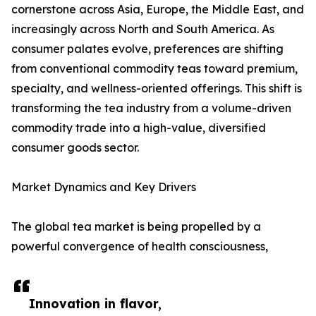
cornerstone across Asia, Europe, the Middle East, and
increasingly across North and South America. As
consumer palates evolve, preferences are shifting
from conventional commodity teas toward premium,
specialty, and wellness-oriented offerings. This shift is
transforming the tea industry from a volume-driven
commodity trade into a high-value, diversified
consumer goods sector.
Market Dynamics and Key Drivers
The global tea market is being propelled by a
powerful convergence of health consciousness,
Innovation in flavor,