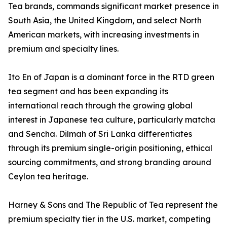
Tea brands, commands significant market presence in
South Asia, the United Kingdom, and select North
American markets, with increasing investments in
premium and specialty lines.
Ito En of Japan is a dominant force in the RTD green
tea segment and has been expanding its
international reach through the growing global
interest in Japanese tea culture, particularly matcha
and Sencha. Dilmah of Sri Lanka differentiates
through its premium single-origin positioning, ethical
sourcing commitments, and strong branding around
Ceylon tea heritage.
Harney & Sons and The Republic of Tea represent the
premium specialty tier in the U.S. market, competing