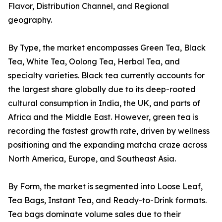
Flavor, Distribution Channel, and Regional
geography.
By Type, the market encompasses Green Tea, Black
Tea, White Tea, Oolong Tea, Herbal Tea, and
specialty varieties. Black tea currently accounts for
the largest share globally due to its deep-rooted
cultural consumption in India, the UK, and parts of
Africa and the Middle East. However, green tea is
recording the fastest growth rate, driven by wellness
positioning and the expanding matcha craze across
North America, Europe, and Southeast Asia.
By Form, the market is segmented into Loose Leaf,
Tea Bags, Instant Tea, and Ready-to-Drink formats.
Tea bags dominate volume sales due to their