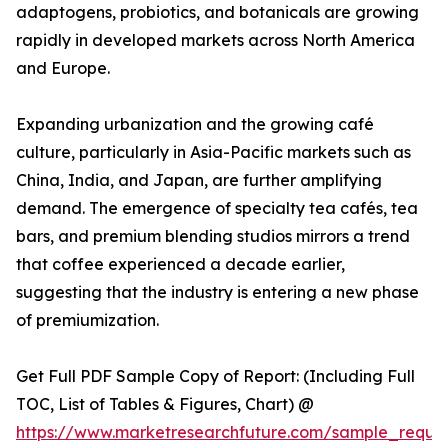
adaptogens, probiotics, and botanicals are growing
rapidly in developed markets across North America
and Europe.
Expanding urbanization and the growing café
culture, particularly in Asia-Pacific markets such as
China, India, and Japan, are further amplifying
demand. The emergence of specialty tea cafés, tea
bars, and premium blending studios mirrors a trend
that coffee experienced a decade earlier,
suggesting that the industry is entering a new phase
of premiumization.
Get Full PDF Sample Copy of Report: (Including Full
TOC, List of Tables & Figures, Chart) @
https://www.marketresearchfuture.com/sample_reque