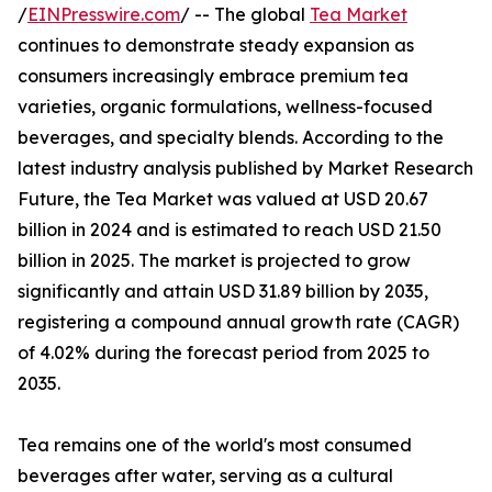
/
EINPresswire.com
/ -- The global
Tea Market
continues to demonstrate steady expansion as
consumers increasingly embrace premium tea
varieties, organic formulations, wellness-focused
beverages, and specialty blends. According to the
latest industry analysis published by Market Research
Future, the Tea Market was valued at USD 20.67
billion in 2024 and is estimated to reach USD 21.50
billion in 2025. The market is projected to grow
significantly and attain USD 31.89 billion by 2035,
registering a compound annual growth rate (CAGR)
of 4.02% during the forecast period from 2025 to
2035.
Tea remains one of the world's most consumed
beverages after water, serving as a cultural