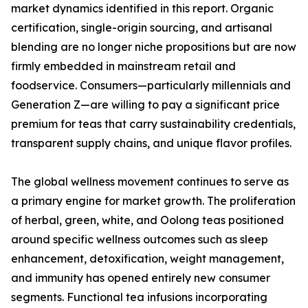
market dynamics identified in this report. Organic
certification, single-origin sourcing, and artisanal
blending are no longer niche propositions but are now
firmly embedded in mainstream retail and
foodservice. Consumers—particularly millennials and
Generation Z—are willing to pay a significant price
premium for teas that carry sustainability credentials,
transparent supply chains, and unique flavor profiles.
The global wellness movement continues to serve as
a primary engine for market growth. The proliferation
of herbal, green, white, and Oolong teas positioned
around specific wellness outcomes such as sleep
enhancement, detoxification, weight management,
and immunity has opened entirely new consumer
segments. Functional tea infusions incorporating