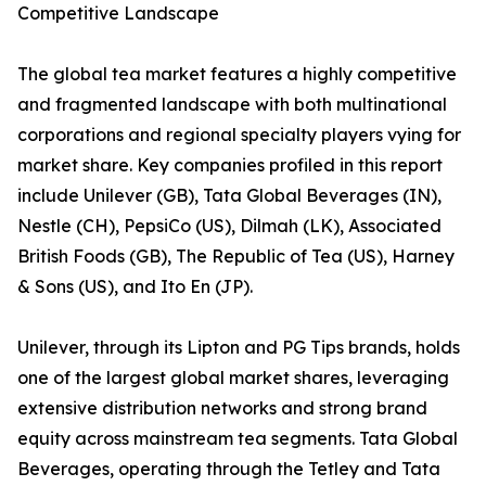
Competitive Landscape
The global tea market features a highly competitive
and fragmented landscape with both multinational
corporations and regional specialty players vying for
market share. Key companies profiled in this report
include Unilever (GB), Tata Global Beverages (IN),
Nestle (CH), PepsiCo (US), Dilmah (LK), Associated
British Foods (GB), The Republic of Tea (US), Harney
& Sons (US), and Ito En (JP).
Unilever, through its Lipton and PG Tips brands, holds
one of the largest global market shares, leveraging
extensive distribution networks and strong brand
equity across mainstream tea segments. Tata Global
Beverages, operating through the Tetley and Tata