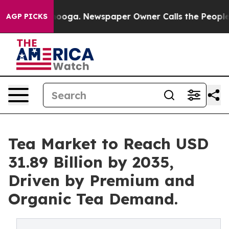
attanooga. Newspaper Owner Calls the People Abruptl
AGP PICKS
Tea Market to Reach USD
31.89 Billion by 2035,
Driven by Premium and
Organic Tea Demand.