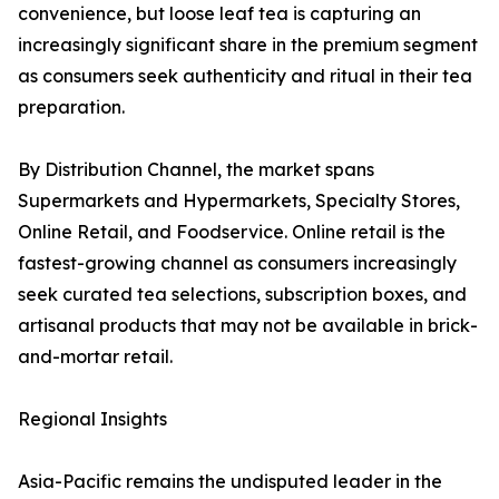
convenience, but loose leaf tea is capturing an
increasingly significant share in the premium segment
as consumers seek authenticity and ritual in their tea
preparation.
By Distribution Channel, the market spans
Supermarkets and Hypermarkets, Specialty Stores,
Online Retail, and Foodservice. Online retail is the
fastest-growing channel as consumers increasingly
seek curated tea selections, subscription boxes, and
artisanal products that may not be available in brick-
and-mortar retail.
Regional Insights
Asia-Pacific remains the undisputed leader in the