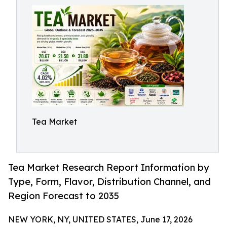
Tea Market
Tea Market Research Report Information by
Type, Form, Flavor, Distribution Channel, and
Region Forecast to 2035
NEW YORK, NY, UNITED STATES, June 17, 2026