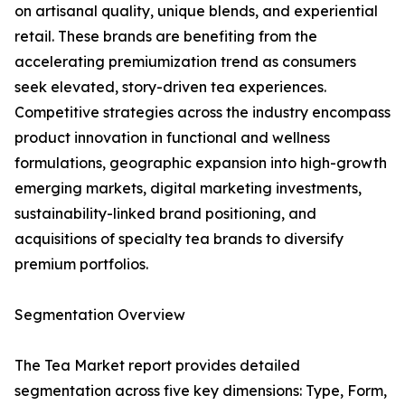
on artisanal quality, unique blends, and experiential
retail. These brands are benefiting from the
accelerating premiumization trend as consumers
seek elevated, story-driven tea experiences.
Competitive strategies across the industry encompass
product innovation in functional and wellness
formulations, geographic expansion into high-growth
emerging markets, digital marketing investments,
sustainability-linked brand positioning, and
acquisitions of specialty tea brands to diversify
premium portfolios.
Segmentation Overview
The Tea Market report provides detailed
segmentation across five key dimensions: Type, Form,