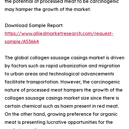
the potential of processed meat to be carcinogenic
may hamper the growth of the market.
Download Sample Report:
https://www.alliedmarketresearch.com/request-
sample/A53664
The global collagen sausage casings market is driven
by factors such as rapid urbanization and migration
to urban areas and technological advancements
facilitate transportation. However, the carcinogenic
nature of processed meat hampers the growth of the
collagen sausage casings market size since there is
certain chemical such as haem present in red meat.
On the other hand, growing preference for organic
meat is presenting lucrative opportunities for the