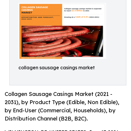
collagen sausage casings market
Collagen Sausage Casings Market (2021 -
2031), by Product Type (Edible, Non Edible),
by End-User (Commercial, Households), by
Distribution Channel (B2B, B2C).