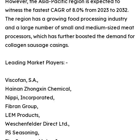
However, the Asia-Pacific region is expected to
witness the fastest CAGR of 8.0% from 2023 to 2032.
The region has a growing food processing industry
and a large number of small and medium-sized meat
processors, which has further boosted the demand for
collagen sausage casings.
Leading Market Players: -
Viscofan, S.A.,
Hainan Zhongxin Chemical,
Nippi, Incorporated,
Fibran Group,
LEM Products,
Weschenfelder Direct Ltd.,
PS Seasoning,