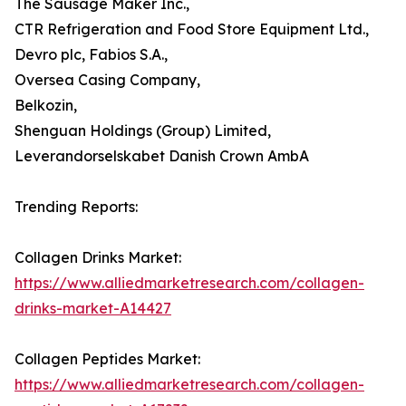
The Sausage Maker Inc.,
CTR Refrigeration and Food Store Equipment Ltd.,
Devro plc, Fabios S.A.,
Oversea Casing Company,
Belkozin,
Shenguan Holdings (Group) Limited,
Leverandorselskabet Danish Crown AmbA
Trending Reports:
Collagen Drinks Market:
https://www.alliedmarketresearch.com/collagen-
drinks-market-A14427
Collagen Peptides Market:
https://www.alliedmarketresearch.com/collagen-