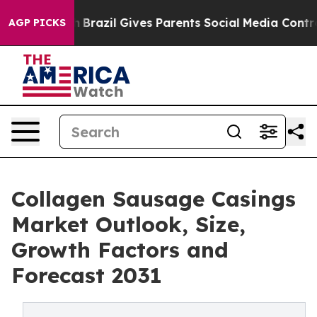
Youth
Brazil Gives Parents Social Media Controls for T
AGP PICKS
Collagen Sausage Casings
Market Outlook, Size,
Growth Factors and
Forecast 2031