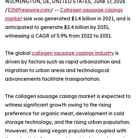
WILMINGTON, DE, UNITED STATES, June 17, 2026
/
EINPresswire.com
/ --
Collagen sausage casings
market
size was generated $1.4 billion in 2021, and is
anticipated to generate $2.4 billion by 2031,
witnessing a CAGR of 5.9% from 2022 to 2031.
The global
collagen sausage casings industry
is
driven by factors such as rapid urbanization and
migration to urban areas and technological
advancements facilitate transportation.
The collagen sausage casings market is expected to
witness significant growth owing to the rising
preference for organic meat, development in cold
storage technology, and the rising urban population.
However, the rising vegan population coupled with