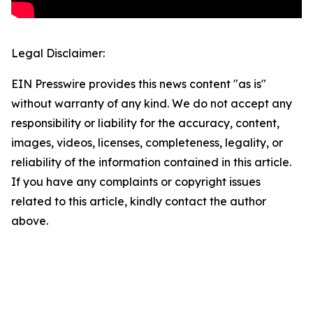
Legal Disclaimer:
EIN Presswire provides this news content "as is"
without warranty of any kind. We do not accept any
responsibility or liability for the accuracy, content,
images, videos, licenses, completeness, legality, or
reliability of the information contained in this article.
If you have any complaints or copyright issues
related to this article, kindly contact the author
above.