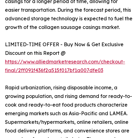
casings for a longer period of time, allowing for
easier transportation. During the forecast period, this
advanced storage technology is expected to fuel the
growth of the collagen sausage casings market.
LIMITED-TIME OFFER - Buy Now & Get Exclusive
Discount on this Report @
https://www.alliedmarketresearch.com/checkout-
final/2ff091f436f2a515f017bf1a007dfe03
Rapid urbanization, rising disposable income, a
growing population, and rising demand for ready-to-
cook and ready-to-eat food products characterize
emerging markets such as Asia-Pacific and LAMEA.
Supermarkets/hypermarkets, online retailers, online
food delivery platforms, and convenience stores are