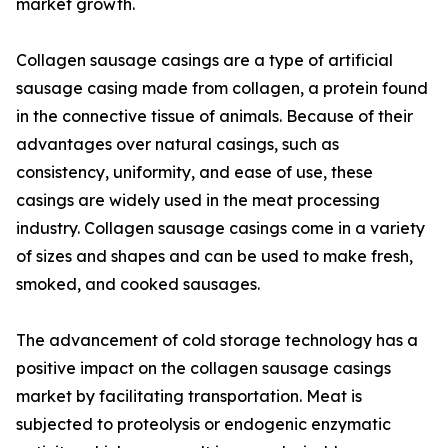
market growth.
Collagen sausage casings are a type of artificial
sausage casing made from collagen, a protein found
in the connective tissue of animals. Because of their
advantages over natural casings, such as
consistency, uniformity, and ease of use, these
casings are widely used in the meat processing
industry. Collagen sausage casings come in a variety
of sizes and shapes and can be used to make fresh,
smoked, and cooked sausages.
The advancement of cold storage technology has a
positive impact on the collagen sausage casings
market by facilitating transportation. Meat is
subjected to proteolysis or endogenic enzymatic