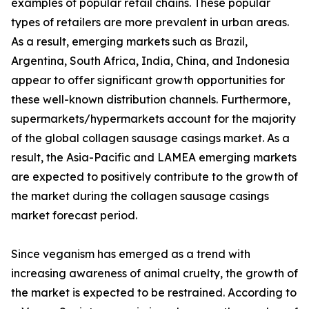
examples of popular retail chains. These popular
types of retailers are more prevalent in urban areas.
As a result, emerging markets such as Brazil,
Argentina, South Africa, India, China, and Indonesia
appear to offer significant growth opportunities for
these well-known distribution channels. Furthermore,
supermarkets/hypermarkets account for the majority
of the global collagen sausage casings market. As a
result, the Asia-Pacific and LAMEA emerging markets
are expected to positively contribute to the growth of
the market during the collagen sausage casings
market forecast period.
Since veganism has emerged as a trend with
increasing awareness of animal cruelty, the growth of
the market is expected to be restrained. According to