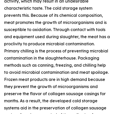
activity, which may result in an undesirable
characteristic taste. The cold storage system
prevents this. Because of its chemical composition,
meat promotes the growth of microorganisms and is
susceptible to oxidation. Through contact with tools
and equipment used during slaughter, the meat has a
proclivity to produce microbial contamination.
Primary chilling is the process of preventing microbial
contamination in the slaughterhouse. Packaging
methods such as canning, freezing, and chilling help
to avoid microbial contamination and meat spoilage.
Frozen meat products are in high demand because
they prevent the growth of microorganisms and
preserve the flavor of collagen sausage casings for
months. As a result, the developed cold storage
systems aid in the preservation of collagen sausage