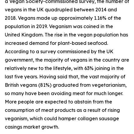
a Vegan Society-commissioned survey, the number of
vegans in the UK quadrupled between 2014 and
2018. Vegans made up approximately 1.16% of the
population in 2019. Veganism was coined in the
United Kingdom. The rise in the vegan population has
increased demand for plant-based seafood.
According to a survey commissioned by the UK
government, the majority of vegans in the country are
relatively new to the lifestyle, with 63% joining in the
last five years. Having said that, the vast majority of
British vegans (81%) graduated from vegetarianism,
so many have been avoiding meat for much longer.
More people are expected to abstain from the
consumption of meat products as a result of rising
veganism, which could hamper collagen sausage
casings market growth.