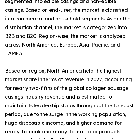
segmented into edible casings and non-edible
casings. Based on end-user, the market is classified
into commercial and household segments. As per the
distribution channel, the market is categorized into
B2B and B2C. Region-wise, the market is analyzed
across North America, Europe, Asia-Pacific, and
LAMEA.
Based on region, North America held the highest
market share in terms of revenue in 2022, accounting
for nearly two-fifths of the global collagen sausage
casings industry revenue and is estimated to
maintain its leadership status throughout the forecast
period, due to the surge in the working population,
huge disposable income, and higher demand for
ready-to-cook and ready-to-eat food products.