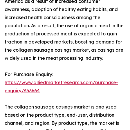
America as a result of increased consumer
awareness, adoption of healthy eating habits, and
increased health consciousness among the
population. As a result, the use of organic meat in the
production of processed meat is expected to gain
traction in developed markets, boosting demand for
the collagen sausage casings market, as casings are
widely used in the meat processing industry.
For Purchase Enquiry:
https://www.alliedmarketresearch.com/purchase-
enquiry/A53664
The collagen sausage casings market is analyzed
based on the product type, end-user, distribution
channel, and region. By product type, the market is