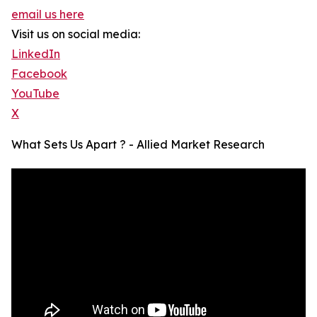
email us here
Visit us on social media:
LinkedIn
Facebook
YouTube
X
What Sets Us Apart ? - Allied Market Research