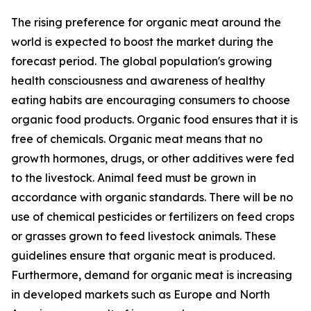
The rising preference for organic meat around the
world is expected to boost the market during the
forecast period. The global population's growing
health consciousness and awareness of healthy
eating habits are encouraging consumers to choose
organic food products. Organic food ensures that it is
free of chemicals. Organic meat means that no
growth hormones, drugs, or other additives were fed
to the livestock. Animal feed must be grown in
accordance with organic standards. There will be no
use of chemical pesticides or fertilizers on feed crops
or grasses grown to feed livestock animals. These
guidelines ensure that organic meat is produced.
Furthermore, demand for organic meat is increasing
in developed markets such as Europe and North