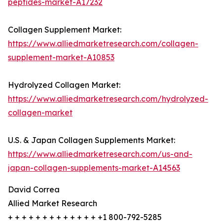
peptides-market-A17232
Collagen Supplement Market:
https://www.alliedmarketresearch.com/collagen-
supplement-market-A10853
Hydrolyzed Collagen Market:
https://www.alliedmarketresearch.com/hydrolyzed-
collagen-market
U.S. & Japan Collagen Supplements Market:
https://www.alliedmarketresearch.com/us-and-
japan-collagen-supplements-market-A14563
David Correa
Allied Market Research
+ + + + + + + + + + + + + +1 800-792-5285