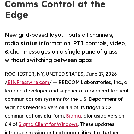
Comms Control at the
Edge
New grid-based layout puts all channels,
radio status information, PTT controls, video,
& chat messages on a single pane of glass
without switching between apps
ROCHESTER, NY, UNITED STATES, June 17, 2026
/
EINPresswire.com
/ -- REDCOM Laboratories, Inc., a
leading developer and supplier of advanced tactical
communications systems for the U.S. Department of
War, has released version 4.4 of its flagship C2
communications platform,
Sigma
, alongside version
6.4 of
Sigma Client for Windows
. These updates
introduce mission-critical capabilities that further