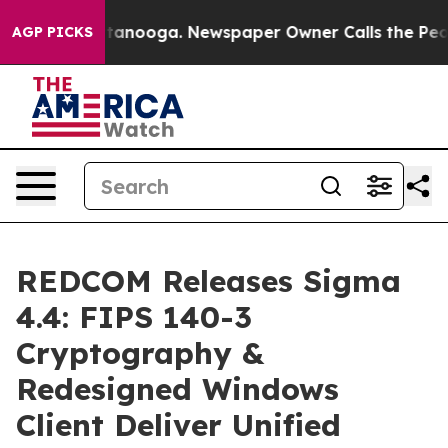
 in Chattanooga. Newspaper Owner Calls the People A
AGP PICKS
REDCOM Releases Sigma
4.4: FIPS 140-3
Cryptography &
Redesigned Windows
Client Deliver Unified