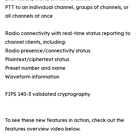
PTT to an individual channel, groups of channels, or
all channels at once
Radio connectivity with real-time status reporting to
channel clients, including:
Radio presence/connectivity status
Plaintext/ciphertext status
Preset number and name
Waveform information
FIPS 140-3 validated cryptography
To see these new features in action, check out the
features overview video below.