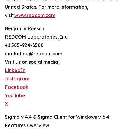
United States. For more information,
visit
www.redcom.com
.
Benjamin Roesch
REDCOM Laboratories, Inc.
+1 585-924-6500
marketing@redcom.com
Visit us on social media:
LinkedIn
Instagram
Facebook
YouTube
X
Sigma v 4.4 & Sigma Client for Windows v. 6.4
Features Overview