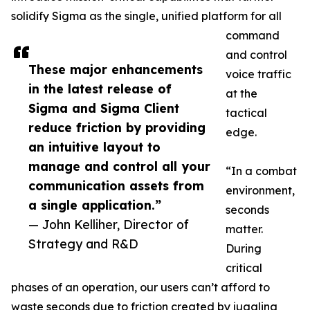
solidify Sigma as the single, unified platform for all
command
and control
These major enhancements
voice traffic
in the latest release of
at the
Sigma and Sigma Client
tactical
reduce friction by providing
edge.
an intuitive layout to
manage and control all your
“In a combat
communication assets from
environment,
a single application.”
seconds
— John Kelliher, Director of
matter.
Strategy and R&D
During
critical
phases of an operation, our users can’t afford to
waste seconds due to friction created by juggling