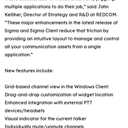
multiple applications to do their job,” said John
Kelliher, Director of Strategy and R&D at REDCOM.
“These major enhancements in the latest release of
Sigma and Sigma Client reduce that friction by
providing an intuitive layout to manage and control
all your communication assets from a single
application.”
New features include:
Grid-based channel view in the Windows Client:
Drag-and-drop customization of widget location
Enhanced integration with external PTT
devices/headsets
Visual indicator for the current talker
Individually mute/unmute channels