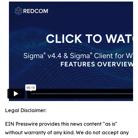
Legal Disclaimer:
EIN Presswire provides this news content "as is"
without warranty of any kind. We do not accept any