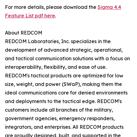
For more details, please download the
Sigma 4.4
Feature List pdf here
.
About REDCOM
REDCOM Laboratories, Inc. specializes in the
development of advanced strategic, operational,
and tactical communication solutions with a focus on
interoperability, flexibility, and ease of use.
REDCOM's tactical products are optimized for low
size, weight, and power (SWaP), making them the
ideal communications core for denied environments
and deployments to the tactical edge. REDCOM's
customers include all branches of the military,
government agencies, emergency responders,
integrators, and enterprises. All REDCOM products
are proudly designed, built, and supported in the