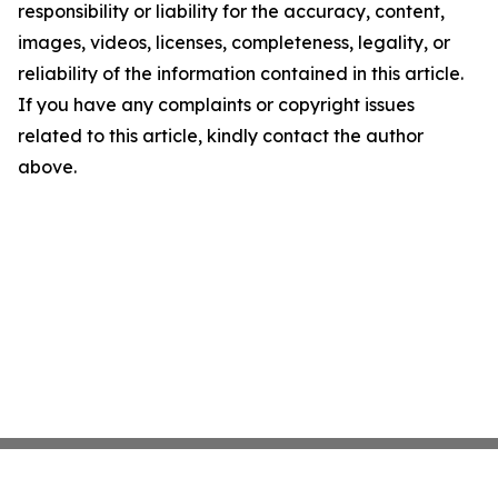
responsibility or liability for the accuracy, content,
images, videos, licenses, completeness, legality, or
reliability of the information contained in this article.
If you have any complaints or copyright issues
related to this article, kindly contact the author
above.