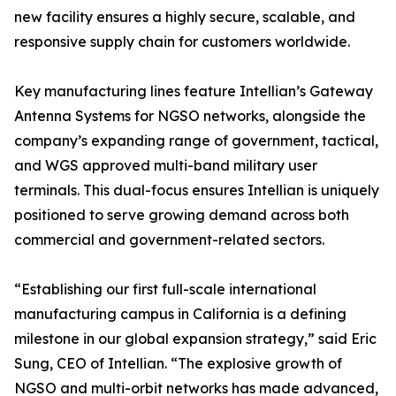
new facility ensures a highly secure, scalable, and
responsive supply chain for customers worldwide.
Key manufacturing lines feature Intellian’s Gateway
Antenna Systems for NGSO networks, alongside the
company’s expanding range of government, tactical,
and WGS approved multi-band military user
terminals. This dual-focus ensures Intellian is uniquely
positioned to serve growing demand across both
commercial and government-related sectors.
“Establishing our first full-scale international
manufacturing campus in California is a defining
milestone in our global expansion strategy,” said Eric
Sung, CEO of Intellian. “The explosive growth of
NGSO and multi-orbit networks has made advanced,