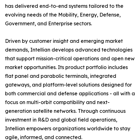
has delivered end-to-end systems tailored to the
evolving needs of the Mobility, Energy, Defense,
Government, and Enterprise sectors.
Driven by customer insight and emerging market
demands, Intellian develops advanced technologies
that support mission-critical operations and open new
market opportunities. Its product portfolio includes
flat panel and parabolic terminals, integrated
gateways, and platform-level solutions designed for
both commercial and defense applications - all with a
focus on multi-orbit compatibility and next-
generation satellite networks. Through continuous
investment in R&D and global field operations,
Intellian empowers organizations worldwide to stay
agile, informed, and connected.