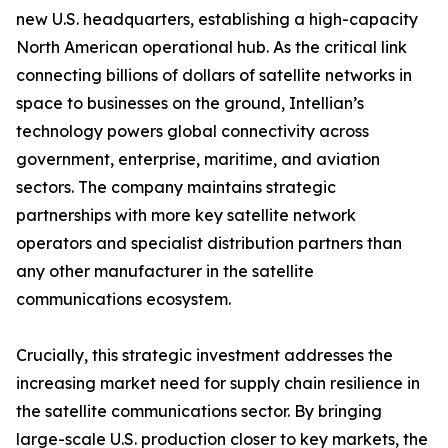
new U.S. headquarters, establishing a high-capacity
North American operational hub. As the critical link
connecting billions of dollars of satellite networks in
space to businesses on the ground, Intellian’s
technology powers global connectivity across
government, enterprise, maritime, and aviation
sectors. The company maintains strategic
partnerships with more key satellite network
operators and specialist distribution partners than
any other manufacturer in the satellite
communications ecosystem.
Crucially, this strategic investment addresses the
increasing market need for supply chain resilience in
the satellite communications sector. By bringing
large-scale U.S. production closer to key markets, the