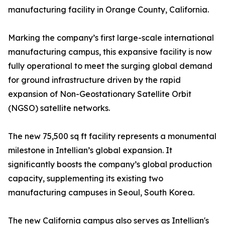
manufacturing facility in Orange County, California.
Marking the company’s first large-scale international
manufacturing campus, this expansive facility is now
fully operational to meet the surging global demand
for ground infrastructure driven by the rapid
expansion of Non-Geostationary Satellite Orbit
(NGSO) satellite networks.
The new 75,500 sq ft facility represents a monumental
milestone in Intellian’s global expansion. It
significantly boosts the company’s global production
capacity, supplementing its existing two
manufacturing campuses in Seoul, South Korea.
The new California campus also serves as Intellian's