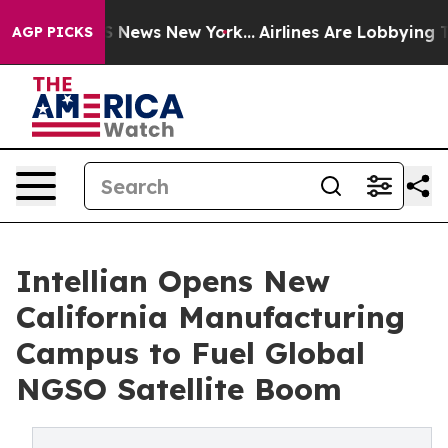
 was CBS News New York...
Airlines Are Lobbying To Cha
AGP PICKS
Intellian Opens New
California Manufacturing
Campus to Fuel Global
NGSO Satellite Boom