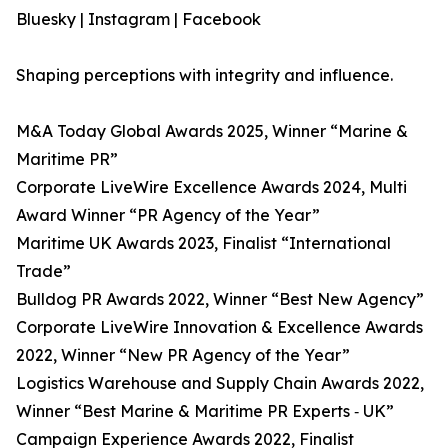
Bluesky | Instagram | Facebook
Shaping perceptions with integrity and influence.
M&A Today Global Awards 2025, Winner “Marine &
Maritime PR”
​​Corporate LiveWire Excellence Awards 2024, Multi
Award Winner “PR Agency of the Year”​
​Maritime UK Awards 2023, Finalist “International
Trade”
Bulldog PR Awards 2022, Winner “Best New Agency”
Corporate LiveWire Innovation & Excellence Awards
2022, Winner “New PR Agency of the Year”
Logistics Warehouse and Supply Chain Awards 2022,
Winner “Best Marine & Maritime PR Experts ‑ UK”
Campaign Experience Awards 2022, Finalist