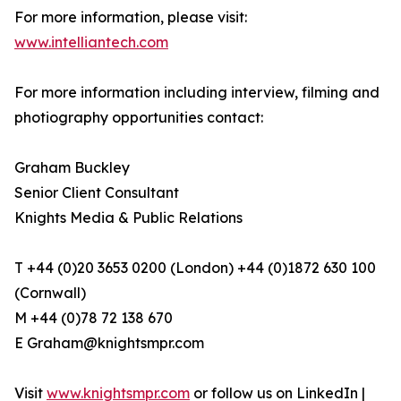
For more information, please visit:
www.intelliantech.com
For more information including interview, filming and
photiography opportunities contact:
Graham Buckley
Senior Client Consultant
Knights Media & Public Relations
T +44 (0)20 3653 0200 (London) +44 (0)1872 630 100
(Cornwall)
​M +44 (0)78 72 138 670
​E Graham@knightsmpr.com
​Visit
www.knightsmpr.com
or follow us on LinkedIn |