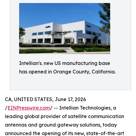
Intellian's. new US manufacturing base
has opened in Orange County, California.
CA, UNITED STATES, June 17, 2026
/
EINPresswire.com
/ -- Intellian Technologies, a
leading global provider of satellite communication
antennas and ground gateway solutions, today
announced the opening of its new, state-of-the-art