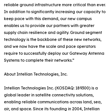
reliable ground infrastructure more critical than ever.
In addition to significantly increasing our capacity to
keep pace with this demand, our new campus
enables us to provide our partners with greater
supply chain resilience and agility. Ground segment
technology is the backbone of these new networks,
and we now have the scale and pace operators
require to successfully deploy our Gateway Antenna
Systems to complete their networks.”
About Intellian Technologies, Inc.
Intellian Technologies Inc. (KOSDAQ: 189300) is a
global leader in satellite connectivity solutions,
enabling reliable communications across land, sea,
air, and space. Since its founding in 2004, Intellian