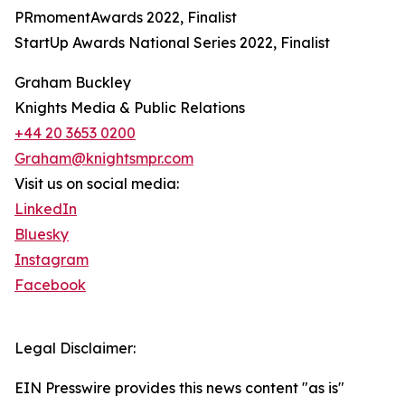
PRmomentAwards 2022, Finalist
StartUp Awards National Series 2022, Finalist
Graham Buckley
Knights Media & Public Relations
+44 20 3653 0200
Graham@knightsmpr.com
Visit us on social media:
LinkedIn
Bluesky
Instagram
Facebook
Legal Disclaimer:
EIN Presswire provides this news content "as is"