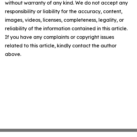
without warranty of any kind. We do not accept any
responsibility or liability for the accuracy, content,
images, videos, licenses, completeness, legality, or
reliability of the information contained in this article.
If you have any complaints or copyright issues
related to this article, kindly contact the author
above.