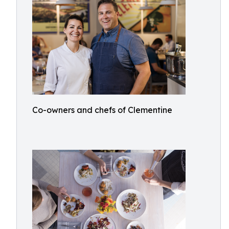
Co-owners and chefs of Clementine