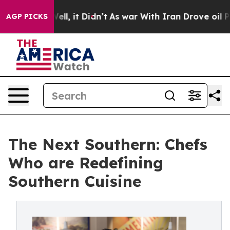
 Well, it Didn’t
As war With Iran Drove oil Prices H
AGP PICKS
The Next Southern: Chefs
Who are Redefining
Southern Cuisine