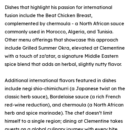
Dishes that highlight his passion for international
fusion include the Beat Chicken Breast,
complemented by chermoula - a North African sauce
commonly used in Morocco, Algeria, and Tunisia.
Other menu offerings that showcase this approach
include Grilled Summer Okra, elevated at Clementine
with a touch of za’atar, a signature Middle Eastern
spice blend that adds an herbal, slightly nutty flavor.
Additional international flavors featured in dishes
include negi shio-chimichurri (a Japanese twist on the
classic herb sauce), Bordelaise sauce (a rich French
red-wine reduction), and chermoula (a North African
herb and spice marinade). The chef doesn’t limit
himself to a single region; dining at Clementine takes
guests on a global culinary journey with every bite.