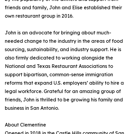
friends and family, John and Elise established their
own restaurant group in 2016.
John is an advocate for bringing about much-
needed change to the industry in the areas of food
sourcing, sustainability, and industry support. He is
also firmly dedicated to working alongside the
National and Texas Restaurant Associations to
support bipartisan, common-sense immigration
reforms that expand U.S. employers’ ability to hire a
legal workforce. Grateful for an amazing group of
friends, John is thrilled to be growing his family and
business in San Antonio.
About Clementine
Opened in 2018 in the Castle Hills community of San