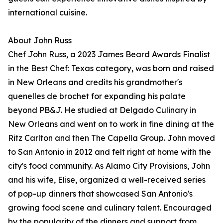
international cuisine.
About John Russ
Chef John Russ, a 2023 James Beard Awards Finalist
in the Best Chef: Texas category, was born and raised
in New Orleans and credits his grandmother's
quenelles de brochet for expanding his palate
beyond PB&J. He studied at Delgado Culinary in
New Orleans and went on to work in fine dining at the
Ritz Carlton and then The Capella Group. John moved
to San Antonio in 2012 and felt right at home with the
city's food community. As Alamo City Provisions, John
and his wife, Elise, organized a well-received series
of pop-up dinners that showcased San Antonio's
growing food scene and culinary talent. Encouraged
by the popularity of the dinners and support from