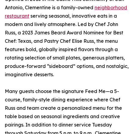
Antonio, Clementine is a family-owned
neighborhood
restaurant
serving seasonal, innovative eats in a
modern and lively atmosphere. Led by Chef John
Russ, a 2023 James Beard Award Nominee for Best
Chef: Texas, and Pastry Chef Elise Russ, the menu
features bold, globally inspired flavors through a
rotating selection of small plates, generous platters,
produce-forward “sideboard” options, and nostalgic,
imaginative desserts.
Many guests choose the signature Feed Me—a 5-
course, family-style dining experience where Chef
Russ and team create a personalized menu for the
table based on seasonal ingredients and creative
pairings. In addition to dinner service Tuesday
through Saturday from 5 p.m. to 9 p.m., Clementine