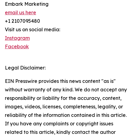
Embark Marketing
email us here
+1 2107095480
Visit us on social media:
Instagram
Facebook
Legal Disclaimer:
EIN Presswire provides this news content "as is"
without warranty of any kind. We do not accept any
responsibility or liability for the accuracy, content,
images, videos, licenses, completeness, legality, or
reliability of the information contained in this article.
If you have any complaints or copyright issues
related to this article, kindly contact the author