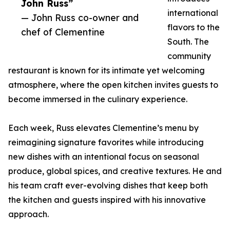
John Russ”
international
— John Russ co-owner and
flavors to the
chef of Clementine
South. The
community
restaurant is known for its intimate yet welcoming
atmosphere, where the open kitchen invites guests to
become immersed in the culinary experience.
Each week, Russ elevates Clementine’s menu by
reimagining signature favorites while introducing
new dishes with an intentional focus on seasonal
produce, global spices, and creative textures. He and
his team craft ever-evolving dishes that keep both
the kitchen and guests inspired with his innovative
approach.