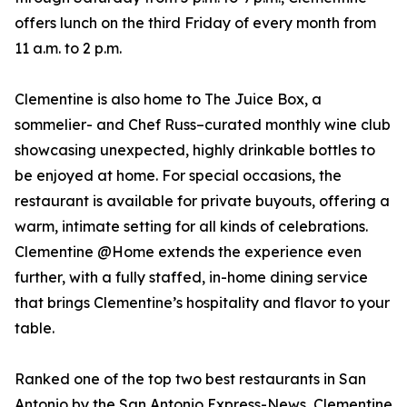
offers lunch on the third Friday of every month from
11 a.m. to 2 p.m.
Clementine is also home to The Juice Box, a
sommelier- and Chef Russ–curated monthly wine club
showcasing unexpected, highly drinkable bottles to
be enjoyed at home. For special occasions, the
restaurant is available for private buyouts, offering a
warm, intimate setting for all kinds of celebrations.
Clementine @Home extends the experience even
further, with a fully staffed, in-home dining service
that brings Clementine’s hospitality and flavor to your
table.
Ranked one of the top two best restaurants in San
Antonio by the San Antonio Express-News, Clementine