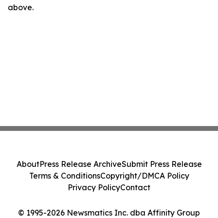
above.
About
Press Release Archive
Submit Press Release
Terms & Conditions
Copyright/DMCA Policy
Privacy Policy
Contact
© 1995-2026 Newsmatics Inc. dba Affinity Group