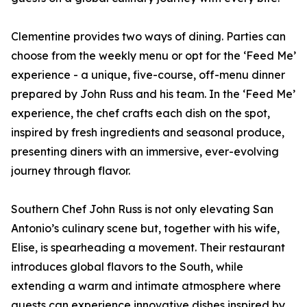
Clementine provides two ways of dining. Parties can
choose from the weekly menu or opt for the ‘Feed Me’
experience - a unique, five-course, off-menu dinner
prepared by John Russ and his team. In the ‘Feed Me’
experience, the chef crafts each dish on the spot,
inspired by fresh ingredients and seasonal produce,
presenting diners with an immersive, ever-evolving
journey through flavor.
Southern Chef John Russ is not only elevating San
Antonio’s culinary scene but, together with his wife,
Elise, is spearheading a movement. Their restaurant
introduces global flavors to the South, while
extending a warm and intimate atmosphere where
guests can experience innovative dishes inspired by