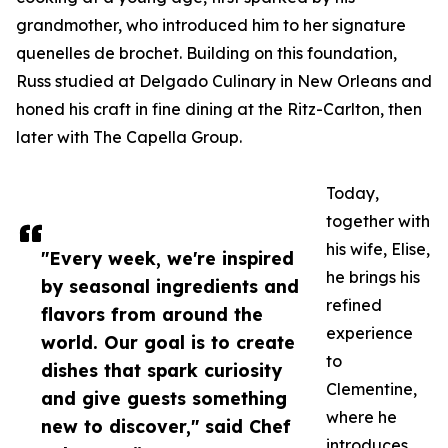
grandmother, who introduced him to her signature
quenelles de brochet. Building on this foundation,
Russ studied at Delgado Culinary in New Orleans and
honed his craft in fine dining at the Ritz-Carlton, then
later with The Capella Group.
Today,
together with
his wife, Elise,
"Every week, we're inspired
he brings his
by seasonal ingredients and
refined
flavors from around the
experience
world. Our goal is to create
to
dishes that spark curiosity
Clementine,
and give guests something
where he
new to discover," said Chef
introduces