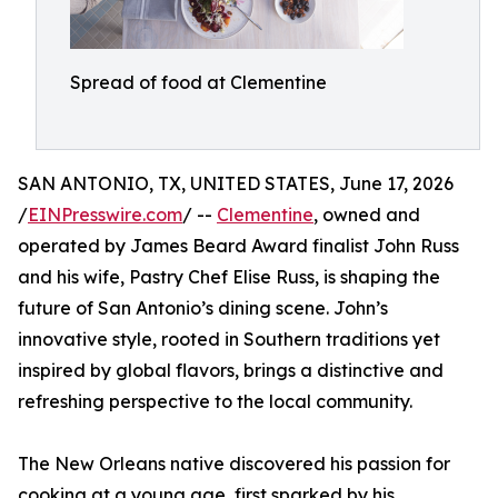
Spread of food at Clementine
SAN ANTONIO, TX, UNITED STATES, June 17, 2026
/
EINPresswire.com
/ --
Clementine
, owned and
operated by James Beard Award finalist John Russ
and his wife, Pastry Chef Elise Russ, is shaping the
future of San Antonio’s dining scene. John’s
innovative style, rooted in Southern traditions yet
inspired by global flavors, brings a distinctive and
refreshing perspective to the local community.
The New Orleans native discovered his passion for
cooking at a young age, first sparked by his