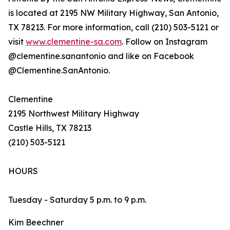
is located at 2195 NW Military Highway, San Antonio,
TX 78213. For more information, call (210) 503-5121 or
visit
www.clementine-sa.com
. Follow on Instagram
@clementine.sanantonio and like on Facebook
@Clementine.SanAntonio.
Clementine
2195 Northwest Military Highway
Castle Hills, TX 78213
(210) 503-5121
HOURS
Tuesday - Saturday 5 p.m. to 9 p.m.
Kim Beechner