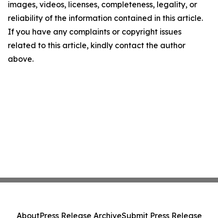
images, videos, licenses, completeness, legality, or
reliability of the information contained in this article.
If you have any complaints or copyright issues
related to this article, kindly contact the author
above.
About
Press Release Archive
Submit Press Release