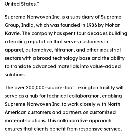
United States.”
Supreme Nonwoven Inc. is a subsidiary of Supreme
Group, India, which was founded in 1986 by Mohan
Kavrie. The company has spent four decades building
a leading reputation that serves customers in
apparel, automotive, filtration, and other industrial
sectors with a broad technology base and the ability
to translate advanced materials into value-added
solutions.
The over 200,000-square-foot Lexington facility will
serve as a hub for technical collaboration, enabling
Supreme Nonwoven Inc. to work closely with North
American customers and partners on customized
material solutions. This collaborative approach
ensures that clients benefit from responsive service,