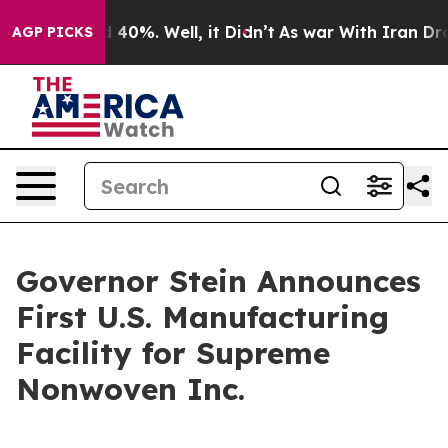
Around 40%. Well, it Didn’t
As war With Iran Drove o
AGP PICKS
Governor Stein Announces
First U.S. Manufacturing
Facility for Supreme
Nonwoven Inc.