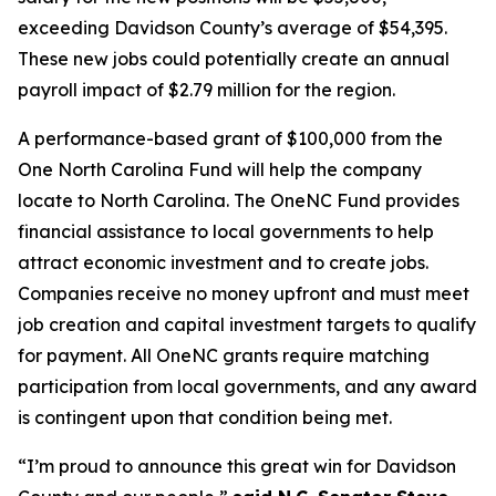
exceeding Davidson County’s average of $54,395.
These new jobs could potentially create an annual
payroll impact of $2.79 million for the region.
A performance-based grant of $100,000 from the
One North Carolina Fund will help the company
locate to North Carolina. The OneNC Fund provides
financial assistance to local governments to help
attract economic investment and to create jobs.
Companies receive no money upfront and must meet
job creation and capital investment targets to qualify
for payment. All OneNC grants require matching
participation from local governments, and any award
is contingent upon that condition being met.
“I’m proud to announce this great win for Davidson