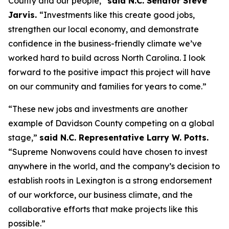
County and our people,”
said N.C. Senator Steve
Jarvis.
“Investments like this create good jobs,
strengthen our local economy, and demonstrate
confidence in the business-friendly climate we’ve
worked hard to build across North Carolina. I look
forward to the positive impact this project will have
on our community and families for years to come.”
“These new jobs and investments are another
example of Davidson County competing on a global
stage,”
said N.C. Representative Larry W. Potts.
“Supreme Nonwovens could have chosen to invest
anywhere in the world, and the company’s decision to
establish roots in Lexington is a strong endorsement
of our workforce, our business climate, and the
collaborative efforts that make projects like this
possible.”