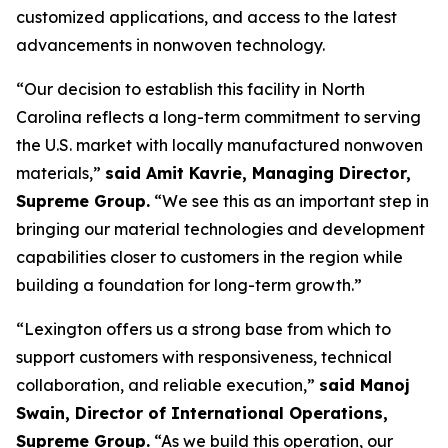
customized applications, and access to the latest
advancements in nonwoven technology.
“Our decision to establish this facility in North
Carolina reflects a long-term commitment to serving
the U.S. market with locally manufactured nonwoven
materials,”
said Amit Kavrie, Managing Director,
Supreme Group.
“We see this as an important step in
bringing our material technologies and development
capabilities closer to customers in the region while
building a foundation for long-term growth.”
“Lexington offers us a strong base from which to
support customers with responsiveness, technical
collaboration, and reliable execution,”
said Manoj
Swain, Director of International Operations,
Supreme Group.
“As we build this operation, our