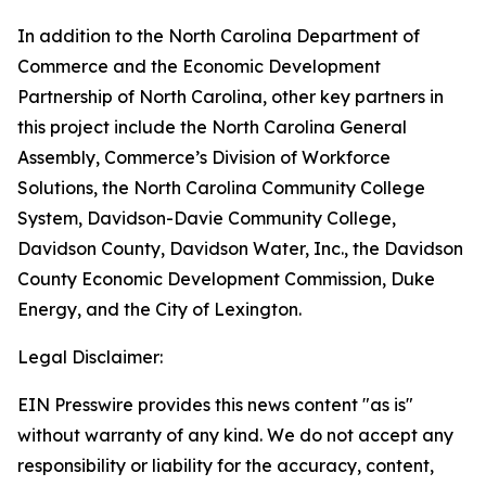
In addition to the North Carolina Department of
Commerce and the Economic Development
Partnership of North Carolina, other key partners in
this project include the North Carolina General
Assembly, Commerce’s Division of Workforce
Solutions, the North Carolina Community College
System, Davidson-Davie Community College,
Davidson County, Davidson Water, Inc., the Davidson
County Economic Development Commission, Duke
Energy, and the City of Lexington.
Legal Disclaimer:
EIN Presswire provides this news content "as is"
without warranty of any kind. We do not accept any
responsibility or liability for the accuracy, content,