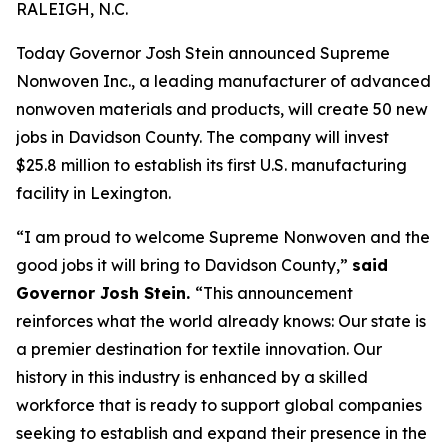
RALEIGH, N.C.
Today Governor Josh Stein announced Supreme
Nonwoven Inc., a leading manufacturer of advanced
nonwoven materials and products, will create 50 new
jobs in Davidson County. The company will invest
$25.8 million to establish its first U.S. manufacturing
facility in Lexington.
“I am proud to welcome Supreme Nonwoven and the
good jobs it will bring to Davidson County,”
said
Governor Josh Stein.
“This announcement
reinforces what the world already knows: Our state is
a premier destination for textile innovation. Our
history in this industry is enhanced by a skilled
workforce that is ready to support global companies
seeking to establish and expand their presence in the