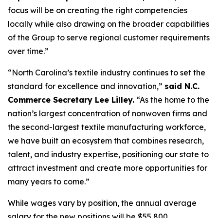
focus will be on creating the right competencies
locally while also drawing on the broader capabilities
of the Group to serve regional customer requirements
over time.”
“North Carolina’s textile industry continues to set the
standard for excellence and innovation,”
said N.C.
Commerce Secretary Lee Lilley.
“As the home to the
nation’s largest concentration of nonwoven firms and
the second-largest textile manufacturing workforce,
we have built an ecosystem that combines research,
talent, and industry expertise, positioning our state to
attract investment and create more opportunities for
many years to come.”
While wages vary by position, the annual average
salary for the new positions will be $55,800,