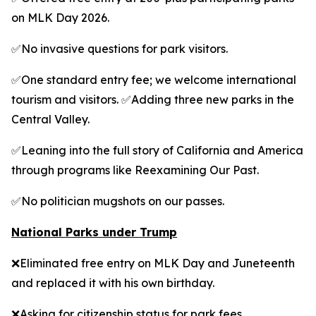
on MLK Day 2026.
✅No invasive questions for park visitors.
✅One standard entry fee; we welcome international
tourism and visitors. ✅Adding three new parks in the
Central Valley.
✅Leaning into the full story of California and America
through programs like Reexamining Our Past.
✅No politician mugshots on our passes.
National Parks under Trump
❌Eliminated free entry on MLK Day and Juneteenth
and replaced it with his own birthday.
❌Asking for citizenship status for park fees.