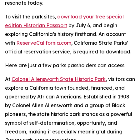
resonate today.
To visit the park sites,
download your free special
edition Historian Passport
by July 6, and begin
exploring California’s history firsthand. An account
with
ReserveCalifornia.com
, California State Parks’
official reservation service, is required to download.
Here are just a few parks passholders can access:
At
Colonel Allensworth State Historic Park
, visitors can
explore a California town founded, financed, and
governed by African Americans. Established in 1908
by Colonel Allen Allensworth and a group of Black
pioneers, the state historic park stands as a powerful
symbol of self-determination, opportunity, and
freedom, making it especially meaningful during