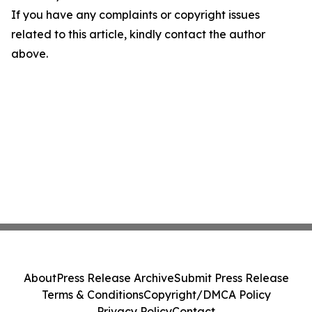
If you have any complaints or copyright issues
related to this article, kindly contact the author
above.
About
Press Release Archive
Submit Press Release
Terms & Conditions
Copyright/DMCA Policy
Privacy Policy
Contact