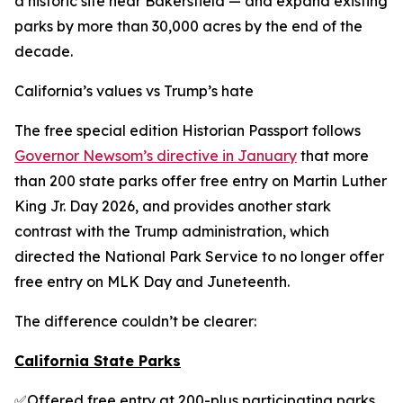
a historic site near Bakersfield — and expand existing
parks by more than 30,000 acres by the end of the
decade.
California’s values vs Trump’s hate
The free special edition Historian Passport follows
Governor Newsom’s directive in January
that more
than 200 state parks offer free entry on Martin Luther
King Jr. Day 2026, and provides another stark
contrast with the Trump administration, which
directed the National Park Service to no longer offer
free entry on MLK Day and Juneteenth.
The difference couldn’t be clearer:
California State Parks
✅Offered free entry at 200-plus participating parks