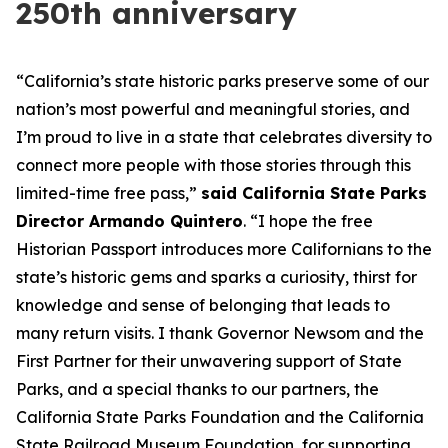
250th anniversary
“California’s state historic parks preserve some of our
nation’s most powerful and meaningful stories, and
I’m proud to live in a state that celebrates diversity to
connect more people with those stories through this
limited-time free pass,”
said California State Parks
Director Armando Quintero
. “I hope the free
Historian Passport introduces more Californians to the
state’s historic gems and sparks a curiosity, thirst for
knowledge and sense of belonging that leads to
many return visits. I thank Governor Newsom and the
First Partner for their unwavering support of State
Parks, and a special thanks to our partners, the
California State Parks Foundation and the California
State Railroad Museum Foundation, for supporting