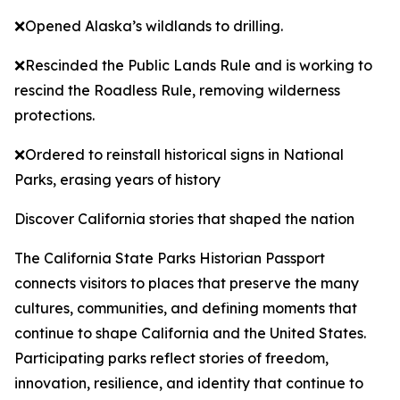
❌Opened Alaska’s wildlands to drilling.
❌Rescinded the Public Lands Rule and is working to
rescind the Roadless Rule, removing wilderness
protections.
❌Ordered to reinstall historical signs in National
Parks, erasing years of history
Discover California stories that shaped the nation
The California State Parks Historian Passport
connects visitors to places that preserve the many
cultures, communities, and defining moments that
continue to shape California and the United States.
Participating parks reflect stories of freedom,
innovation, resilience, and identity that continue to