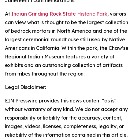
Juneteenth commemorations.
At
Indian Grinding Rock State Historic Park
, visitors
can view what is thought to be the largest collection
of bedrock mortars in North America and one of the
largest ceremonial roundhouse still used by Native
Americans in California. Within the park, the Chaw’se
Regional Indian Museum features a variety of
exhibits and an outstanding collection of artifacts
from tribes throughout the region.
Legal Disclaimer:
EIN Presswire provides this news content "as is"
without warranty of any kind. We do not accept any
responsibility or liability for the accuracy, content,
images, videos, licenses, completeness, legality, or
reliability of the information contained in this article.