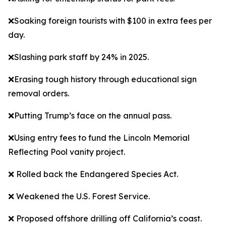
❌Soaking foreign tourists with $100 in extra fees per
day.
❌Slashing park staff by 24% in 2025.
❌Erasing tough history through educational sign
removal orders.
❌Putting Trump’s face on the annual pass.
❌Using entry fees to fund the Lincoln Memorial
Reflecting Pool vanity project.
❌ Rolled back the Endangered Species Act.
❌ Weakened the U.S. Forest Service.
❌ Proposed offshore drilling off California’s coast.