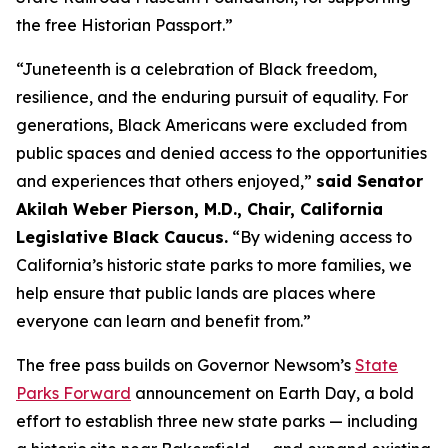
the free Historian Passport.”
“Juneteenth is a celebration of Black freedom,
resilience, and the enduring pursuit of equality. For
generations, Black Americans were excluded from
public spaces and denied access to the opportunities
and experiences that others enjoyed,”
said Senator
Akilah Weber Pierson, M.D., Chair, California
Legislative Black Caucus.
“By widening access to
California’s historic state parks to more families, we
help ensure that public lands are places where
everyone can learn and benefit from.”
The free pass builds on Governor Newsom’s
State
Parks Forward
announcement on Earth Day, a bold
effort to establish three new state parks — including