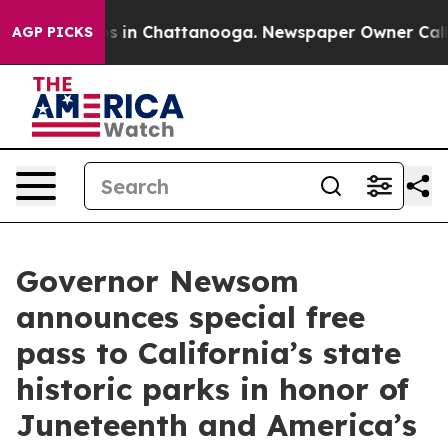
pse
Chaos in Chattanooga. Newspaper Owner Calls the
AGP PICKS
Governor Newsom
announces special free
pass to California’s state
historic parks in honor of
Juneteenth and America’s