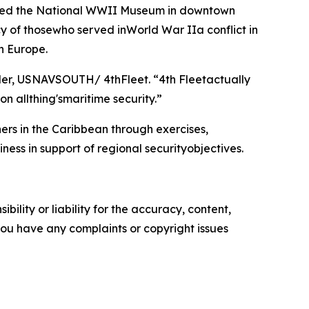
oured the National WWII Museum in downtown
cy of thosewho served inWorld War IIa conflict in
in Europe.
nder, USNAVSOUTH/ 4thFleet. “4th Fleetactually
on allthing'smaritime security.”
rs in the Caribbean through exercises,
ess in support of regional securityobjectives.
ility or liability for the accuracy, content,
f you have any complaints or copyright issues