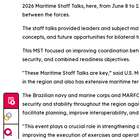
2026 Maritime Staff Talks, here, from June 8 to 1
between the forces.
The staff talks provided leaders and subject mat
concepts, and future opportunities for bilateral
This MST focused on improving coordination betwe
security, and combined readiness objectives.
"These Maritime Staff Talks are key,” said U.S. 
in the region and also has extensive maritime terr
The Brazilian navy and marine corps and MARFO
security and stability throughout the region aga
facilitate planning, improve interoperability, an
"This event plays a crucial role in strengthening 
improving the execution of exercises and operati