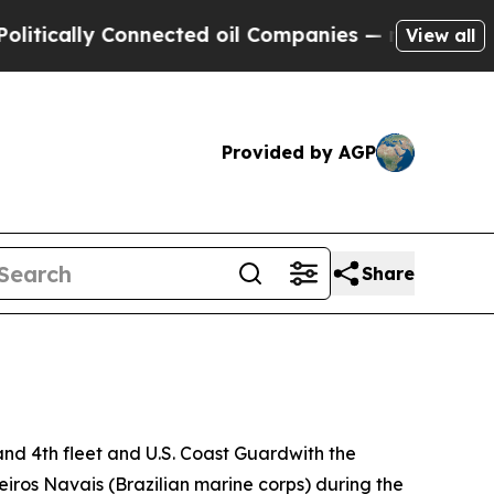
cally Connected oil Companies — not Taxpayers —
View all
Provided by AGP
Share
d 4th fleet and U.S. Coast Guardwith the
iros Navais (Brazilian marine corps) during the