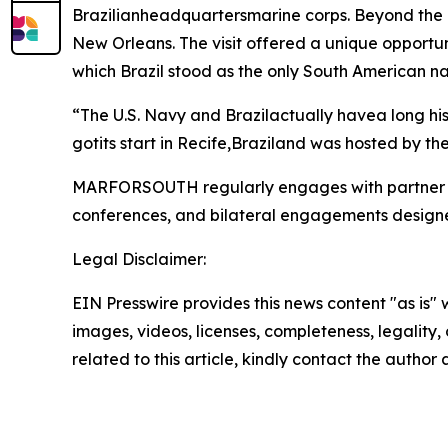
Brazilianheadquartersmarine corps. Beyond the
New Orleans. The visit offered a unique opportun
which Brazil stood as the only South American nat
“The U.S. Navy and Brazilactually havea long h
gotits start in Recife,Braziland was hosted by th
MARFORSOUTH regularly engages with partner nat
conferences, and bilateral engagements designed 
Legal Disclaimer:
EIN Presswire provides this news content "as is" 
images, videos, licenses, completeness, legality, o
related to this article, kindly contact the author