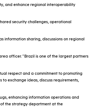
ity, and enhance regional interoperability
shared security challenges, operational
s information sharing, discussions on regional
 officer. "Brazil is one of the largest partners
tual respect and a commitment to promoting
es to exchange ideas, discuss requirements,
t drugs, enhancing information operations and
 of the strategy department at the