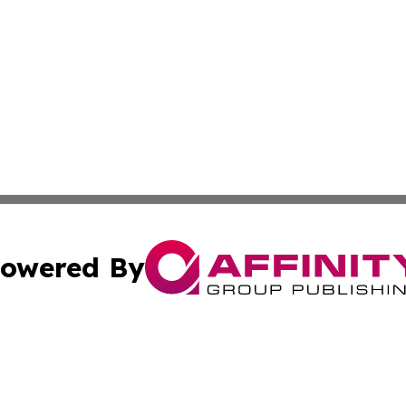
owered By
ubmit Press Release
Terms & Conditions
Copyright/DMCA
s Inc. dba Affinity Group Publishing & The America Watch