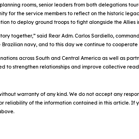
 planning rooms, senior leaders from both delegations t
ity for the service members to reflect on the historic lega
ion to deploy ground troops to fight alongside the Allies 
istory together,” said Rear Adm. Carlos Sardiello, comma
e Brazilian navy, and to this day we continue to cooperate 
ions across South and Central America as well as partne
to strengthen relationships and improve collective readin
without warranty of any kind. We do not accept any responsib
r reliability of the information contained in this article. I
 above.