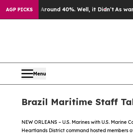
 Floor Around 40%. Well, it Didn’t
As war With
AGP PICKS
Menu
Brazil Maritime Staff Ta
NEW ORLEANS – U.S. Marines with U.S. Marine Co
Heartlands District command hosted members of t