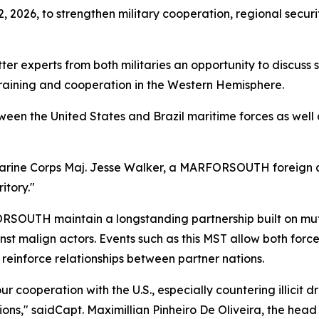
2, 2026, to strengthen military cooperation, regional secur
ter experts from both militaries an opportunity to discuss 
 training and cooperation in the Western Hemisphere.
en the United States and Brazil maritime forces as well a
Marine Corps Maj. Jesse Walker, a MARFORSOUTH foreign area
itory."
RSOUTH maintain a longstanding partnership built on mu
inst malign actors. Events such as this MST allow both forc
d reinforce relationships between partner nations.
our cooperation with the U.S., especially countering illici
ons," saidCapt. Maximillian Pinheiro De Oliveira, the head