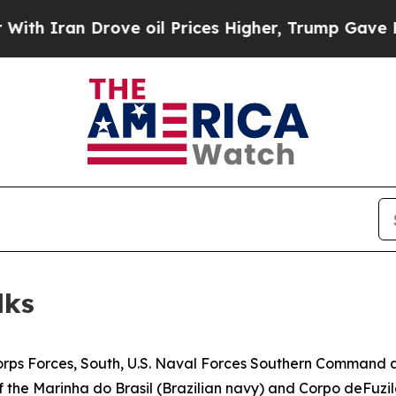
 Iran Drove oil Prices Higher, Trump Gave Politi
lks
rps Forces, South, U.S. Naval Forces Southern Command an
he Marinha do Brasil (Brazilian navy) and Corpo deFuzile