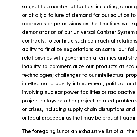
subject to a number of factors, including, among
or at all; a failure of demand for our solution t
approvals or permissions on the timelines we expec
demonstration of our Universal Canister System a
contracts, to continue such contractual relati
ability to finalize negotiations on same; our f
relationships with governmental entities and str
inability to commercialize our products at sca
technologies; challenges to our intellectual prop
intellectual property infringement; political an
involving nuclear power facilities or radioactive 
project delays or other project-related problems
or crises, including supply chain disruptions and
or legal proceedings that may be brought agains
The foregoing is not an exhaustive list of all t