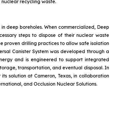
 nuclear recycling waste.
al in deep boreholes. When commercialized, Deep
ecessary steps to dispose of their nuclear waste
 proven drilling practices to allow safe isolation
niversal Canister System was developed through a
nergy and is engineered to support integrated
rage, transportation, and eventual disposal. In
its solution at Cameron, Texas, in collaboration
national, and Occlusion Nuclear Solutions.