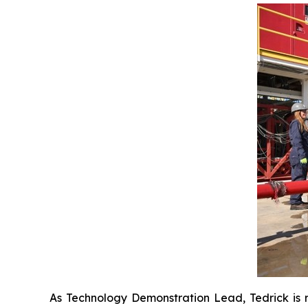
As Technology Demonstration Lead, Tedrick is re