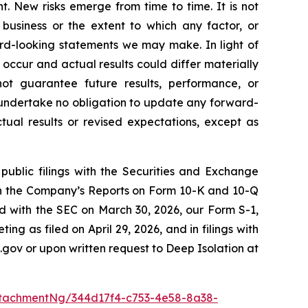
. New risks emerge from time to time. It is not
 business or the extent to which any factor, or
ard-looking statements we may make. In light of
 occur and actual results could differ materially
ot guarantee future results, performance, or
 undertake no obligation to update any forward-
tual results or revised expectations, except as
public filings with the Securities and Exchange
 in the Company’s Reports on Form 10-K and 10-Q
ed with the SEC on March 30, 2026, our Form S-1,
g as filed on April 29, 2026, and in filings with
.gov or upon written request to Deep Isolation at
tachmentNg/344d17f4-c753-4e58-8a38-