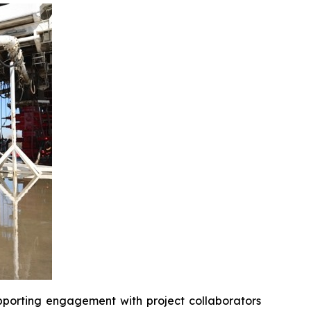
upporting engagement with project collaborators