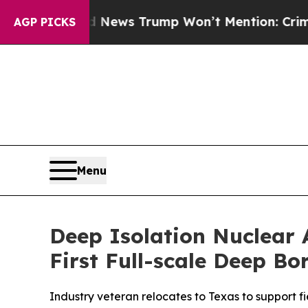
 News Trump Won’t Mention: Crime is Plunging, b
AGP PICKS
Menu
Deep Isolation Nuclear 
First Full-scale Deep B
Industry veteran relocates to Texas to support f