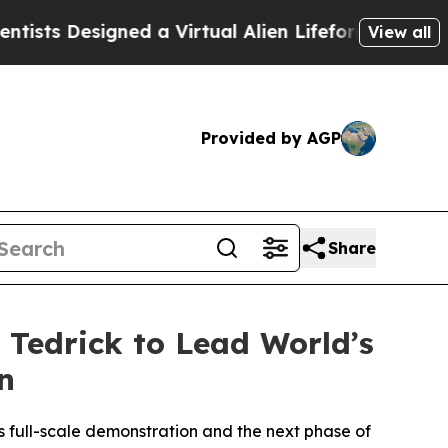
d a Virtual Alien Lifeform to Hunt for Extraterre
View all
Provided by AGP
Share
 Tedrick to Lead World’s
n
ts full-scale demonstration and the next phase of