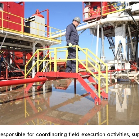
sponsible for coordinating field execution activities, s