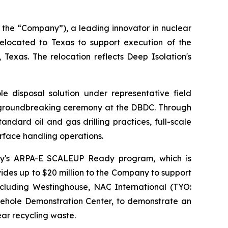
 the “Company”), a leading innovator in nuclear
located to Texas to support execution of the
xas. The relocation reflects Deep Isolation's
disposal solution under representative field
h a groundbreaking ceremony at the DBDC. Through
ndard oil and gas drilling practices, full-scale
rface handling operations.
nergy's ARPA-E SCALEUP Ready program, which is
des up to $20 million to the Company to support
including Westinghouse, NAC International (TYO:
ehole Demonstration Center, to demonstrate an
ar recycling waste.