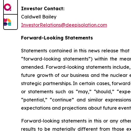
Investor Contact:
Caldwell Bailey
InvestorRelations@deepisolation.com
Forward-Looking Statements
Statements contained in this news release that 
“forward-looking statements”) within the mean
amended. Forward-looking statements include, bu
future growth of our business and the nuclear 
strategic partnerships. In certain cases, forwa
or statements such as “may,” “should,” “expect,
“potential,” “continue” and similar expressi
expectations and projections about future event
Forward-looking statements in this or any othe
results to be materially different from those 