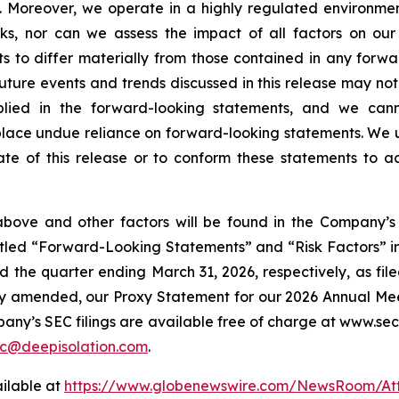
. Moreover, we operate in a highly regulated environment
ks, nor can we assess the impact of all factors on our
ts to differ materially from those contained in any forw
 future events and trends discussed in this release may not
lied in the forward-looking statements, and we cann
place undue reliance on forward-looking statements. We
te of this release or to conform these statements to ac
above and other factors will be found in the Company’s 
 titled “Forward-Looking Statements” and “Risk Factors”
 the quarter ending March 31, 2026, respectively, as fil
y amended, our Proxy Statement for our 2026 Annual Meetin
pany’s SEC filings are available free of charge at www.sec
c@deepisolation.com
.
ilable at
https://www.globenewswire.com/NewsRoom/At