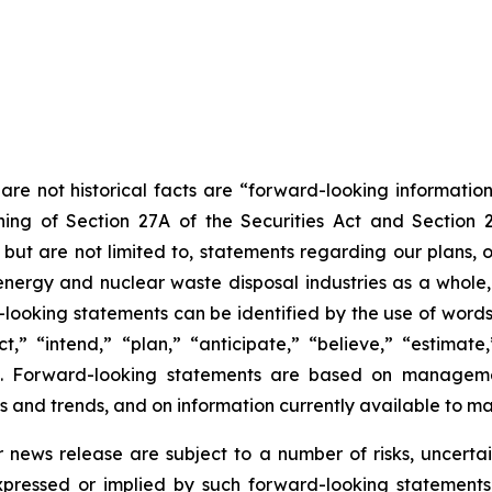
are not historical facts are “forward-looking information
ing of Section 27A of the Securities Act and Section 
t are not limited to, statements regarding our plans, ob
energy and nuclear waste disposal industries as a whole,
rd-looking statements can be identified by the use of word
” “intend,” “plan,” “anticipate,” “believe,” “estimate,” 
ons. Forward-looking statements are based on managemen
s and trends, and on information currently available to 
r news release are subject to a number of risks, uncerta
expressed or implied by such forward-looking statements.