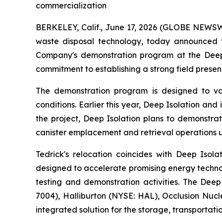
commercialization
BERKELEY, Calif., June 17, 2026 (GLOBE NEWSWIR
waste disposal technology, today announced 
Company's demonstration program at the Deep 
commitment to establishing a strong field presen
The demonstration program is designed to va
conditions. Earlier this year, Deep Isolation a
the project, Deep Isolation plans to demonstrat
canister emplacement and retrieval operations u
Tedrick's relocation coincides with Deep Isol
designed to accelerate promising energy techno
testing and demonstration activities. The Deep
7004), Halliburton (NYSE: HAL), Occlusion Nu
integrated solution for the storage, transporta