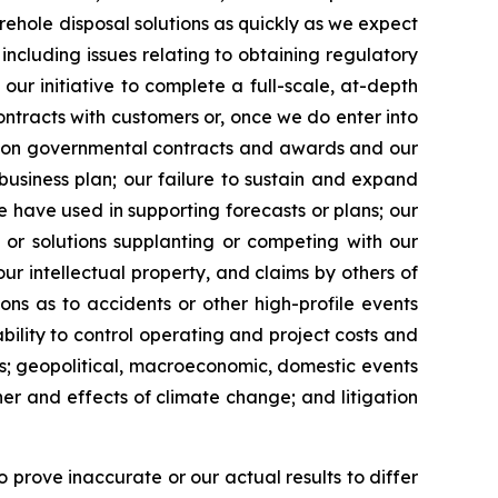
rehole disposal solutions as quickly as we expect
 including issues relating to obtaining regulatory
n our initiative to complete a full-scale, at-depth
ontracts with customers or, once we do enter into
cy on governmental contracts and awards and our
business plan; our failure to sustain and expand
e have used in supporting forecasts or plans; our
 or solutions supplanting or competing with our
our intellectual property, and claims by others of
ions as to accidents or other high-profile events
nability to control operating and project costs and
ons; geopolitical, macroeconomic, domestic events
ther and effects of climate change; and litigation
 prove inaccurate or our actual results to differ