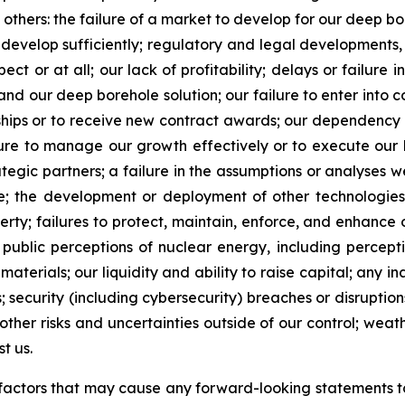
 others: the failure of a market to develop for our deep bo
o develop sufficiently; regulatory and legal developments,
t or at all; our lack of profitability; delays or failure i
nd our deep borehole solution; our failure to enter into c
onships or to receive new contract awards; our dependen
ailure to manage our growth effectively or to execute our 
ategic partners; a failure in the assumptions or analyses w
le; the development or deployment of other technologies
erty; failures to protect, maintain, enforce, and enhance 
d public perceptions of nuclear energy, including percept
materials; our liquidity and ability to raise capital; any i
; security (including cybersecurity) breaches or disrupti
 other risks and uncertainties outside of our control; wea
t us.
he factors that may cause any forward-looking statements to