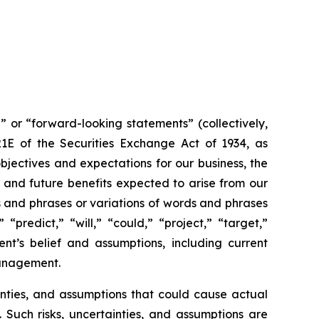
” or “forward-looking statements” (collectively,
21E of the Securities Exchange Act of 1934, as
jectives and expectations for our business, the
 and future benefits expected to arise from our
s and phrases or variations of words and phrases
“predict,” “will,” “could,” “project,” “target,”
t’s belief and assumptions, including current
management.
inties, and assumptions that could cause actual
 Such risks, uncertainties, and assumptions are