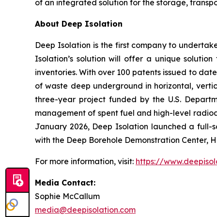
of an integrated solution for the storage, tran
About Deep Isolation
Deep Isolation is the first company to underta
Isolation’s solution will offer a unique soluti
inventories. With over 100 patents issued to date
of waste deep underground in horizontal, vertic
three-year project funded by the U.S. Depart
management of spent fuel and high-level radioa
January 2026, Deep Isolation launched a full-sc
with the Deep Borehole Demonstration Center, H
For more information, visit:
https://www.deepisol
Media Contact:
Sophie McCallum
media@deepisolation.com