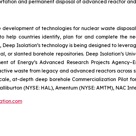
sportation and permanent disposal of advanced reactor and
ke development of technologies for nuclear waste dispos
on to help countries identify, plan for and complete the n
, Deep Isolation’s technology is being designed to leverage
al, or slanted borehole repositories. Deep Isolation’s U
ment of Energy’s Advanced Research Projects Agency–E
ctive waste from legacy and advanced reactors across sto
ale, at-depth deep borehole Commercialization Pilot for 
alliburton (NYSE: HAL), Amentum (NYSE: AMTM), NAC Inter
ation.com