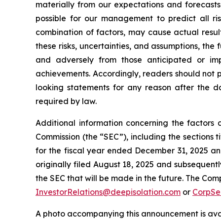
materially from our expectations and forecasts
possible for our management to predict all ris
combination of factors, may cause actual resul
these risks, uncertainties, and assumptions, the
and adversely from those anticipated or imp
achievements. Accordingly, readers should not 
looking statements for any reason after the da
required by law.
Additional information concerning the factors 
Commission (the “SEC”), including the sections
for the fiscal year ended December 31, 2025 and
originally filed August 18, 2025 and subsequentl
the SEC that will be made in the future. The Com
InvestorRelations@deepisolation.com
or
CorpSe
A photo accompanying this announcement is ava