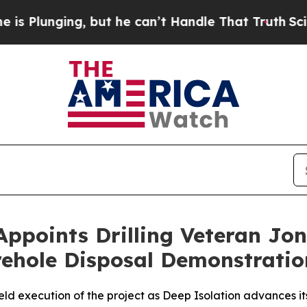
ut he can’t Handle That Truth
Scientists Designe
Appoints Drilling Veteran Jon
orehole Disposal Demonstratio
ield execution of the project as Deep Isolation advances i