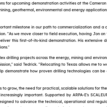
s for upcoming demonstration activities at the Cameron si
ing, geothermal, environmental and energy applications, 
ant milestone in our path to commercialization and a cri
tion. "As we move closer to field execution, having Jon o
iver this first-of-its-kind demonstration. His extensive d
ons."
 drilling projects across the energy, mining and environ
ission," said Tedrick. "Relocating to Texas allows me to w
lp demonstrate how proven drilling technologies can be a
 to grow, the need for practical, scalable solutions for 
 increasingly important. Supported by ARPA-E's SCALE
 designed to advance the technical, operational and regu