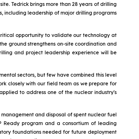
te. Tedrick brings more than 28 years of drilling
including leadership of major drilling programs
tical opportunity to validate our technology at
n the ground strengthens on-site coordination and
rilling and project leadership experience will be
mental sectors, but few have combined this level
ork closely with our field team as we prepare for
pplied to address one of the nuclear industry's
the management and disposal of spent nuclear fuel
UP Ready program and a consortium of leading
latory foundations needed for future deployment