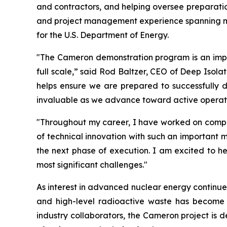
and contractors, and helping oversee preparation
and project management experience spanning min
for the U.S. Department of Energy.
"The Cameron demonstration program is an import
full scale,” said Rod Baltzer, CEO of Deep Isola
helps ensure we are prepared to successfully del
invaluable as we advance toward active operati
"Throughout my career, I have worked on complex
of technical innovation with such an important m
the next phase of execution. I am excited to he
most significant challenges."
As interest in advanced nuclear energy continues
and high-level radioactive waste has become
industry collaborators, the Cameron project is