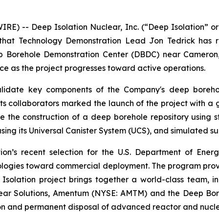
E) -- Deep Isolation Nuclear, Inc. (“Deep Isolation” or
that Technology Demonstration Lead Jon Tedrick has re
Borehole Demonstration Center (DBDC) near Cameron, Te
ce as the project progresses toward active operations.
lidate key components of the Company's deep borehole 
nd its collaborators marked the launch of the project wit
e the construction of a deep borehole repository using sta
sing its Universal Canister System (UCS), and simulated su
ation’s recent selection for the U.S. Department of E
logies toward commercial deployment. The program provi
 Isolation project brings together a world-class team, 
clear Solutions, Amentum (NYSE: AMTM) and the Deep Bor
tion and permanent disposal of advanced reactor and nucle