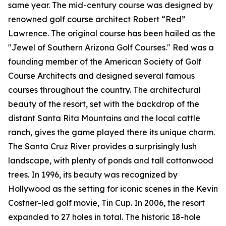
same year. The mid-century course was designed by
renowned golf course architect Robert “Red”
Lawrence. The original course has been hailed as the
"Jewel of Southern Arizona Golf Courses." Red was a
founding member of the American Society of Golf
Course Architects and designed several famous
courses throughout the country. The architectural
beauty of the resort, set with the backdrop of the
distant Santa Rita Mountains and the local cattle
ranch, gives the game played there its unique charm.
The Santa Cruz River provides a surprisingly lush
landscape, with plenty of ponds and tall cottonwood
trees. In 1996, its beauty was recognized by
Hollywood as the setting for iconic scenes in the Kevin
Costner-led golf movie,
Tin Cup
. In 2006, the resort
expanded to 27 holes in total. The historic 18-hole