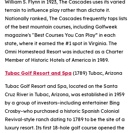
William S. Flynn in 1923, The Cascades uses its varied
terrain to influence play rather than dictate it.
Nationally ranked, The Cascades frequently tops lists
of the best mountain courses, including
Golfweek
magazine's "Best Courses You Can Play” in each
state, where it earned the #1 spot in Virginia. The
Omni Homestead Resort was inducted as a Charter
Member of Historic Hotels of America in 1989.
Tubac Golf Resort and Spa
(1789)
Tubac, Arizona
Tubac Golf Resort and Spa, located on the Santa
Cruz River in Tubac, Arizona, was established in 1959
by a group of investors–including entertainer Bing
Crosby–who purchased a historic Spanish Colonial
Revival-style ranch dating to 1789 to be the site of a
luxury resort. Its first 18-hole golf course opened the