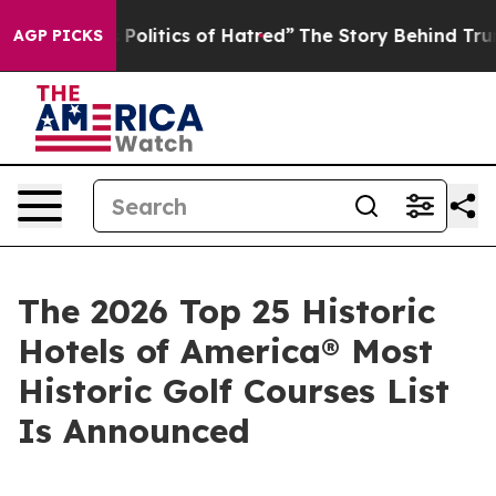
 Politics of Hatred”
The Story Behind Trump’s Terribl
AGP PICKS
The 2026 Top 25 Historic
Hotels of America® Most
Historic Golf Courses List
Is Announced