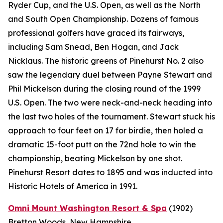
Ryder Cup, and the U.S. Open, as well as the North
and South Open Championship. Dozens of famous
professional golfers have graced its fairways,
including Sam Snead, Ben Hogan, and Jack
Nicklaus. The historic greens of Pinehurst No. 2 also
saw the legendary duel between Payne Stewart and
Phil Mickelson during the closing round of the 1999
U.S. Open. The two were neck-and-neck heading into
the last two holes of the tournament. Stewart stuck his
approach to four feet on 17 for birdie, then holed a
dramatic 15-foot putt on the 72nd hole to win the
championship, beating Mickelson by one shot.
Pinehurst Resort dates to 1895 and was inducted into
Historic Hotels of America in 1991.
Omni Mount Washington Resort & Spa
(1902)
Bretton Woods, New Hampshire