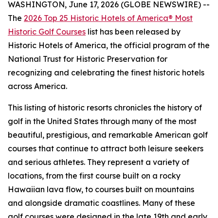
WASHINGTON, June 17, 2026 (GLOBE NEWSWIRE) --
The
2026 Top 25 Historic Hotels of America® Most
Historic Golf Courses
list has been released by
Historic Hotels of America, the official program of the
National Trust for Historic Preservation for
recognizing and celebrating the finest historic hotels
across America.
This listing of historic resorts chronicles the history of
golf in the United States through many of the most
beautiful, prestigious, and remarkable American golf
courses that continue to attract both leisure seekers
and serious athletes. They represent a variety of
locations, from the first course built on a rocky
Hawaiian lava flow, to courses built on mountains
and alongside dramatic coastlines. Many of these
golf courses were designed in the late 19th and early