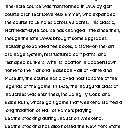
nine-hole course was transformed in 1919 by golf
course architect Devereux Emmet, who expanded
the course to 18 holes across 90 acres. This classic,
Northeast-style course has changed little since then,
though the late 1990s brought some upgrades,
including expanded tee boxes, a state-of-the-art
drainage system, restructured cart paths, and
reshaped bunkers. With its location in Cooperstown,
home to the National Baseball Hall of Fame and
Museum, the course has played host to some of the
legends of the game. In 1936, the inaugural class of
inductees was enshrined, including Ty Cobb and
Babe Ruth, whose golf game that weekend started a
long tradition of Hall of Famers playing
Leatherstocking during Induction Weekend.
Leatherstocking has also hosted the New York State