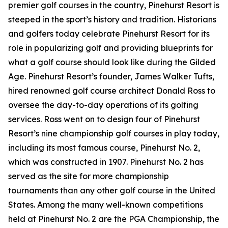
premier golf courses in the country, Pinehurst Resort is
steeped in the sport’s history and tradition. Historians
and golfers today celebrate Pinehurst Resort for its
role in popularizing golf and providing blueprints for
what a golf course should look like during the Gilded
Age. Pinehurst Resort’s founder, James Walker Tufts,
hired renowned golf course architect Donald Ross to
oversee the day-to-day operations of its golfing
services. Ross went on to design four of Pinehurst
Resort’s nine championship golf courses in play today,
including its most famous course, Pinehurst No. 2,
which was constructed in 1907. Pinehurst No. 2 has
served as the site for more championship
tournaments than any other golf course in the United
States. Among the many well-known competitions
held at Pinehurst No. 2 are the PGA Championship, the