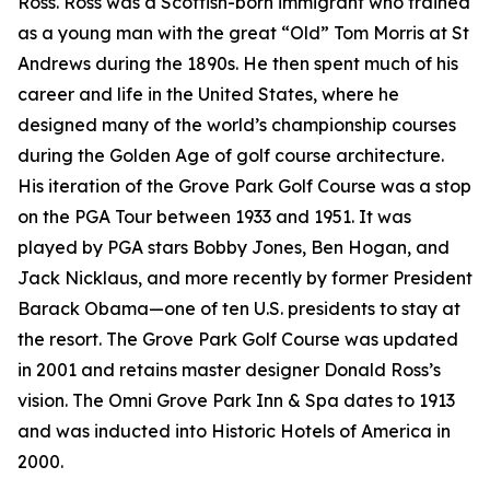
Ross. Ross was a Scottish-born immigrant who trained
as a young man with the great “Old” Tom Morris at St
Andrews during the 1890s. He then spent much of his
career and life in the United States, where he
designed many of the world’s championship courses
during the Golden Age of golf course architecture.
His iteration of the Grove Park Golf Course was a stop
on the PGA Tour between 1933 and 1951. It was
played by PGA stars Bobby Jones, Ben Hogan, and
Jack Nicklaus, and more recently by former President
Barack Obama—one of ten U.S. presidents to stay at
the resort. The Grove Park Golf Course was updated
in 2001 and retains master designer Donald Ross’s
vision. The Omni Grove Park Inn & Spa dates to 1913
and was inducted into Historic Hotels of America in
2000.