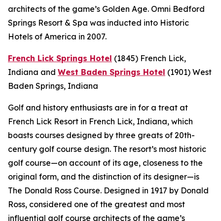
architects of the game’s Golden Age. Omni Bedford
Springs Resort & Spa was inducted into Historic
Hotels of America in 2007.
French Lick Springs Hotel
(1845)
French Lick,
Indiana
and
West Baden Springs Hotel
(1901)
West
Baden Springs, Indiana
Golf and history enthusiasts are in for a treat at
French Lick Resort in French Lick, Indiana, which
boasts courses designed by three greats of 20th-
century golf course design. The resort’s most historic
golf course—on account of its age, closeness to the
original form, and the distinction of its designer—is
The Donald Ross Course. Designed in 1917 by Donald
Ross, considered one of the greatest and most
influential golf course architects of the game’s