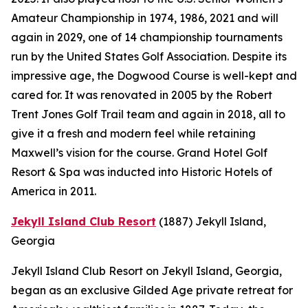
Amateur Championship in 1974, 1986, 2021 and will
again in 2029, one of 14 championship tournaments
run by the United States Golf Association. Despite its
impressive age, the Dogwood Course is well-kept and
cared for. It was renovated in 2005 by the Robert
Trent Jones Golf Trail team and again in 2018, all to
give it a fresh and modern feel while retaining
Maxwell’s vision for the course. Grand Hotel Golf
Resort & Spa was inducted into Historic Hotels of
America in 2011.
Jekyll Island Club Resort
(1887)
Jekyll Island,
Georgia
Jekyll Island Club Resort on Jekyll Island, Georgia,
began as an exclusive Gilded Age private retreat for