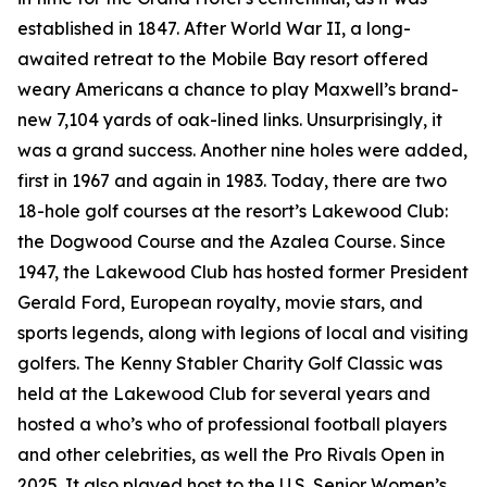
established in 1847. After World War II, a long-
awaited retreat to the Mobile Bay resort offered
weary Americans a chance to play Maxwell’s brand-
new 7,104 yards of oak-lined links. Unsurprisingly, it
was a grand success. Another nine holes were added,
first in 1967 and again in 1983. Today, there are two
18-hole golf courses at the resort’s Lakewood Club:
the Dogwood Course and the Azalea Course. Since
1947, the Lakewood Club has hosted former President
Gerald Ford, European royalty, movie stars, and
sports legends, along with legions of local and visiting
golfers. The Kenny Stabler Charity Golf Classic was
held at the Lakewood Club for several years and
hosted a who’s who of professional football players
and other celebrities, as well the Pro Rivals Open in
2025. It also played host to the U.S. Senior Women’s