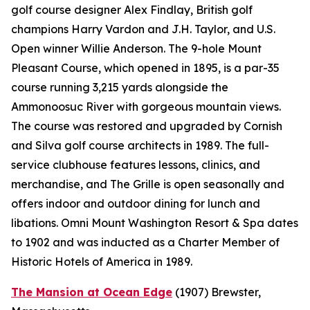
golf course designer Alex Findlay, British golf
champions Harry Vardon and J.H. Taylor, and U.S.
Open winner Willie Anderson. The 9-hole Mount
Pleasant Course, which opened in 1895, is a par-35
course running 3,215 yards alongside the
Ammonoosuc River with gorgeous mountain views.
The course was restored and upgraded by Cornish
and Silva golf course architects in 1989. The full-
service clubhouse features lessons, clinics, and
merchandise, and The Grille is open seasonally and
offers indoor and outdoor dining for lunch and
libations. Omni Mount Washington Resort & Spa dates
to 1902 and was inducted as a Charter Member of
Historic Hotels of America in 1989.
The Mansion at Ocean Edge
(1907)
Brewster,