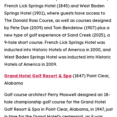
French Lick Springs Hotel (1845) and West Baden
Springs Hotel (1901), where guests have access to
The Donald Ross Course, as well as courses designed
by Pete Dye (2009) and Tom Bendelow (1907) plus a
new type of golf experience at Sand Creek (2025), a
9-hole short course. French Lick Springs Hotel was
inducted into Historic Hotels of America in 2000, and
West Baden Springs Hotel was inducted into Historic
Hotels of America in 2009.
Grand Hotel Golf Resort & Spa
(1847)
Point Clear,
Alabama
Golf course architect Perry Maxwell designed an 18-
hole championship golf course for the Grand Hotel
Golf Resort & Spa in Point Clear, Alabama, in 1947, just
in time for the Grand Hotel’s centennial, as it was