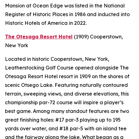
Mansion at Ocean Edge was listed in the National
Register of Historic Places in 1986 and inducted into
Historic Hotels of America in 2022.
The Otesaga Resort Hotel
(1909)
Cooperstown,
New York
Located in historic Cooperstown, New York,
Leatherstocking Golf Course opened alongside The
Otesaga Resort Hotel resort in 1909 on the shores of
scenic Otsego Lake. Featuring naturally contoured
terrain, sweeping views, and diverse elevations, this
championship par-72 course will inspire a player’s
best game. Among many standout features are two
great finishing holes: #17 par-3 playing up to 195
yards over water, and #18 par-5 with an island tee
and the fairway along the lake. What began as a