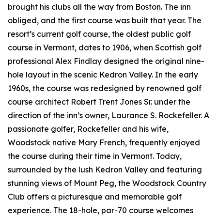
brought his clubs all the way from Boston. The inn
obliged, and the first course was built that year. The
resort’s current golf course, the oldest public golf
course in Vermont, dates to 1906, when Scottish golf
professional Alex Findlay designed the original nine-
hole layout in the scenic Kedron Valley. In the early
1960s, the course was redesigned by renowned golf
course architect Robert Trent Jones Sr. under the
direction of the inn’s owner, Laurance S. Rockefeller. A
passionate golfer, Rockefeller and his wife,
Woodstock native Mary French, frequently enjoyed
the course during their time in Vermont. Today,
surrounded by the lush Kedron Valley and featuring
stunning views of Mount Peg, the Woodstock Country
Club offers a picturesque and memorable golf
experience. The 18-hole, par-70 course welcomes