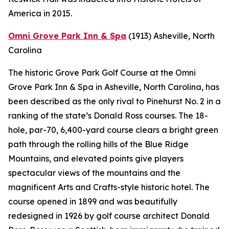
America in 2015.
Omni Grove Park Inn & Spa
(1913)
Asheville, North
Carolina
The historic Grove Park Golf Course at the Omni
Grove Park Inn & Spa in Asheville, North Carolina, has
been described as the only rival to Pinehurst No. 2 in a
ranking of the state’s Donald Ross courses. The 18-
hole, par-70, 6,400-yard course clears a bright green
path through the rolling hills of the Blue Ridge
Mountains, and elevated points give players
spectacular views of the mountains and the
magnificent Arts and Crafts-style historic hotel. The
course opened in 1899 and was beautifully
redesigned in 1926 by golf course architect Donald