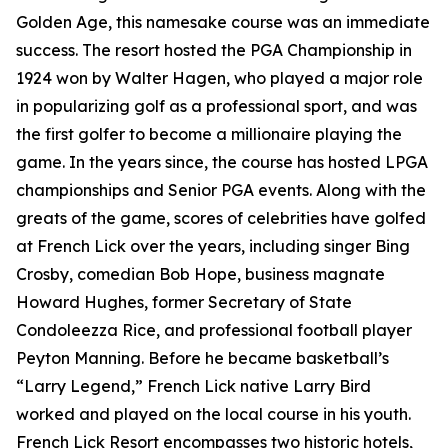
Golden Age, this namesake course was an immediate
success. The resort hosted the PGA Championship in
1924 won by Walter Hagen, who played a major role
in popularizing golf as a professional sport, and was
the first golfer to become a millionaire playing the
game. In the years since, the course has hosted LPGA
championships and Senior PGA events. Along with the
greats of the game, scores of celebrities have golfed
at French Lick over the years, including singer Bing
Crosby, comedian Bob Hope, business magnate
Howard Hughes, former Secretary of State
Condoleezza Rice, and professional football player
Peyton Manning. Before he became basketball’s
“Larry Legend,” French Lick native Larry Bird
worked and played on the local course in his youth.
French Lick Resort encompasses two historic hotels,