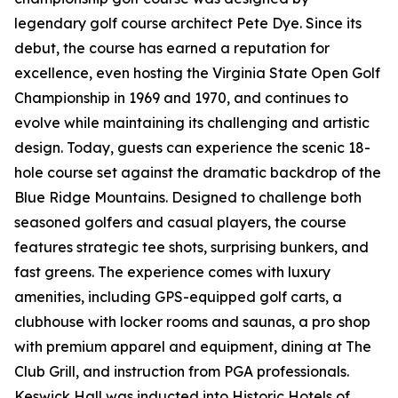
legendary golf course architect Pete Dye. Since its
debut, the course has earned a reputation for
excellence, even hosting the Virginia State Open Golf
Championship in 1969 and 1970, and continues to
evolve while maintaining its challenging and artistic
design. Today, guests can experience the scenic 18-
hole course set against the dramatic backdrop of the
Blue Ridge Mountains. Designed to challenge both
seasoned golfers and casual players, the course
features strategic tee shots, surprising bunkers, and
fast greens. The experience comes with luxury
amenities, including GPS-equipped golf carts, a
clubhouse with locker rooms and saunas, a pro shop
with premium apparel and equipment, dining at The
Club Grill, and instruction from PGA professionals.
Keswick Hall was inducted into Historic Hotels of