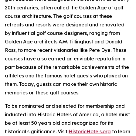
20th centuries, often called the Golden Age of golf
course architecture. The golf courses at these
retreats and resorts were designed and renovated
by influential golf course designers, ranging from
Golden Age architects A.W. Tillinghast and Donald
Ross, to more recent visionaries like Pete Dye. These
courses have also earned an enviable reputation in
part because of the remarkable achievements of the
athletes and the famous hotel guests who played on
them. Today, guests can make their own historic
memories on these golf courses.
To be nominated and selected for membership and
inducted into Historic Hotels of America, a hotel must
be at least 50 years old and recognized for its
historical significance. Visit
HistoricHotels.org
to learn