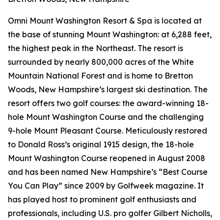
Omni Mount Washington Resort & Spa is located at
the base of stunning Mount Washington: at 6,288 feet,
the highest peak in the Northeast. The resort is
surrounded by nearly 800,000 acres of the White
Mountain National Forest and is home to Bretton
Woods, New Hampshire’s largest ski destination. The
resort offers two golf courses: the award-winning 18-
hole Mount Washington Course and the challenging
9-hole Mount Pleasant Course. Meticulously restored
to Donald Ross’s original 1915 design, the 18-hole
Mount Washington Course reopened in August 2008
and has been named New Hampshire’s “Best Course
You Can Play” since 2009 by
Golfweek
magazine. It
has played host to prominent golf enthusiasts and
professionals, including U.S. pro golfer Gilbert Nicholls,