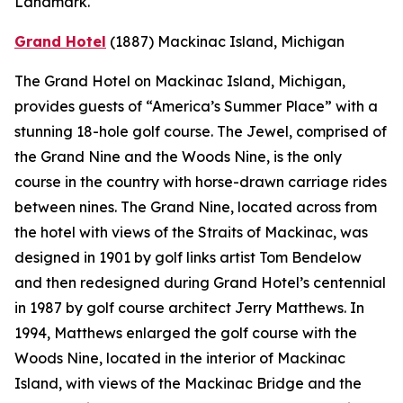
Landmark.
Grand Hotel
(1887)
Mackinac Island, Michigan
The Grand Hotel on Mackinac Island, Michigan,
provides guests of “America’s Summer Place” with a
stunning 18-hole golf course. The Jewel, comprised of
the Grand Nine and the Woods Nine, is the only
course in the country with horse-drawn carriage rides
between nines. The Grand Nine, located across from
the hotel with views of the Straits of Mackinac, was
designed in 1901 by golf links artist Tom Bendelow
and then redesigned during Grand Hotel’s centennial
in 1987 by golf course architect Jerry Matthews. In
1994, Matthews enlarged the golf course with the
Woods Nine, located in the interior of Mackinac
Island, with views of the Mackinac Bridge and the