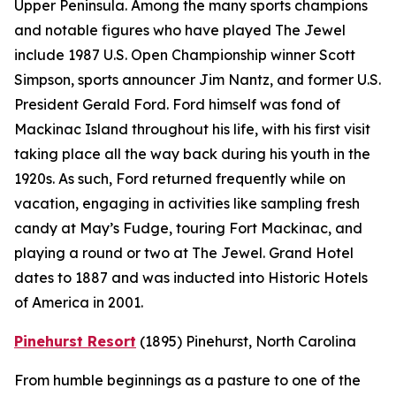
Upper Peninsula. Among the many sports champions
and notable figures who have played The Jewel
include 1987 U.S. Open Championship winner Scott
Simpson, sports announcer Jim Nantz, and former U.S.
President Gerald Ford. Ford himself was fond of
Mackinac Island throughout his life, with his first visit
taking place all the way back during his youth in the
1920s. As such, Ford returned frequently while on
vacation, engaging in activities like sampling fresh
candy at May’s Fudge, touring Fort Mackinac, and
playing a round or two at The Jewel. Grand Hotel
dates to 1887 and was inducted into Historic Hotels
of America in 2001.
Pinehurst Resort
(1895)
Pinehurst, North Carolina
From humble beginnings as a pasture to one of the