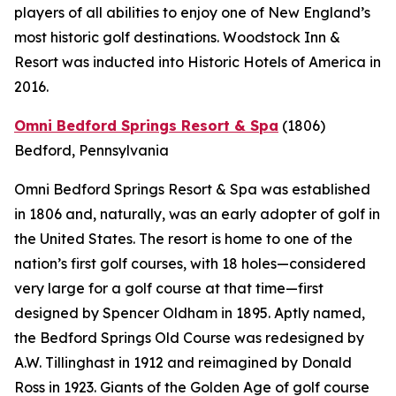
players of all abilities to enjoy one of New England’s
most historic golf destinations. Woodstock Inn &
Resort was inducted into Historic Hotels of America in
2016.
Omni Bedford Springs Resort & Spa
(1806)
Bedford, Pennsylvania
Omni Bedford Springs Resort & Spa was established
in 1806 and, naturally, was an early adopter of golf in
the United States. The resort is home to one of the
nation’s first golf courses, with 18 holes—considered
very large for a golf course at that time—first
designed by Spencer Oldham in 1895. Aptly named,
the Bedford Springs Old Course was redesigned by
A.W. Tillinghast in 1912 and reimagined by Donald
Ross in 1923. Giants of the Golden Age of golf course