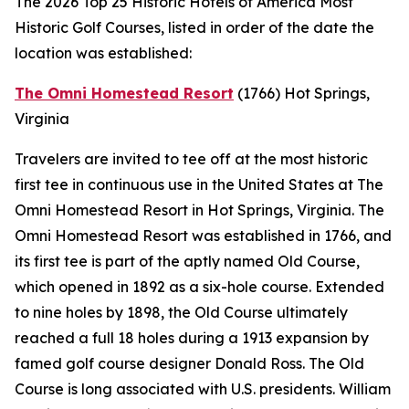
The 2026 Top 25 Historic Hotels of America Most
Historic Golf Courses, listed in order of the date the
location was established:
The Omni Homestead Resort
(1766)
Hot Springs,
Virginia
Travelers are invited to tee off at the most historic
first tee in continuous use in the United States at The
Omni Homestead Resort in Hot Springs, Virginia. The
Omni Homestead Resort was established in 1766, and
its first tee is part of the aptly named Old Course,
which opened in 1892 as a six-hole course. Extended
to nine holes by 1898, the Old Course ultimately
reached a full 18 holes during a 1913 expansion by
famed golf course designer Donald Ross. The Old
Course is long associated with U.S. presidents. William