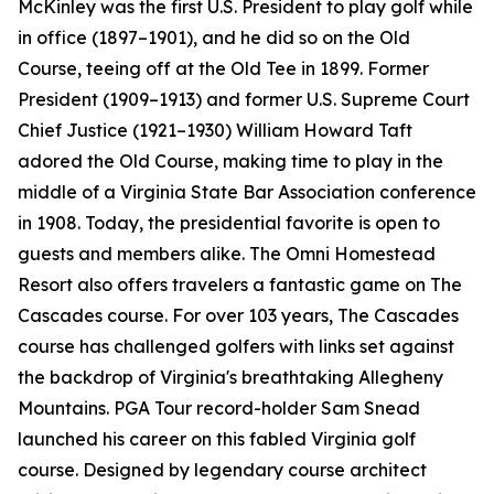
McKinley was the first U.S. President to play golf while
in office (1897–1901), and he did so on the Old
Course, teeing off at the Old Tee in 1899. Former
President (1909–1913) and former U.S. Supreme Court
Chief Justice (1921–1930) William Howard Taft
adored the Old Course, making time to play in the
middle of a Virginia State Bar Association conference
in 1908. Today, the presidential favorite is open to
guests and members alike. The Omni Homestead
Resort also offers travelers a fantastic game on The
Cascades course. For over 103 years, The Cascades
course has challenged golfers with links set against
the backdrop of Virginia's breathtaking Allegheny
Mountains. PGA Tour record-holder Sam Snead
launched his career on this fabled Virginia golf
course. Designed by legendary course architect