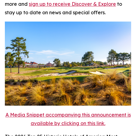
more and
sign up to receive
Discover & Explore
to
stay up to date on news and special offers.
A Media Snippet accompanying this announcement is
available by clicking on this link.