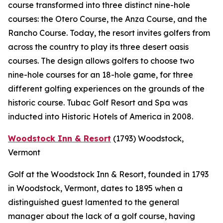
course transformed into three distinct nine-hole
courses: the Otero Course, the Anza Course, and the
Rancho Course. Today, the resort invites golfers from
across the country to play its three desert oasis
courses. The design allows golfers to choose two
nine-hole courses for an 18-hole game, for three
different golfing experiences on the grounds of the
historic course. Tubac Golf Resort and Spa was
inducted into Historic Hotels of America in 2008.
Woodstock Inn & Resort
(1793)
Woodstock,
Vermont
Golf at the Woodstock Inn & Resort, founded in 1793
in Woodstock, Vermont, dates to 1895 when a
distinguished guest lamented to the general
manager about the lack of a golf course, having