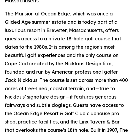
Massachusetts
The Mansion at Ocean Edge, which was once a
Gilded Age summer estate and is today part of a
luxurious resort in Brewster, Massachusetts, offers
guests access to a private 18-hole golf course that
dates to the 1980s. It is among the region's most
beautiful golf experiences and the only course on
Cape Cod created by the Nicklaus Design firm,
founded and run by American professional golfer
Jack Nicklaus. The course is set across more than 400
acres of tree-lined, coastal terrain, and—true to
Nicklaus’ signature design—it features generous
fairways and subtle doglegs. Guests have access to
the Ocean Edge Resort & Golf Club clubhouse pro
shop, practice facilities, and the Linx Tavern & Bar
that overlooks the course’s 18th hole. Built in 1907, The