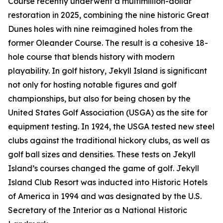
Course recently underwent a multimillion-dollar
restoration in 2025, combining the nine historic Great
Dunes holes with nine reimagined holes from the
former Oleander Course. The result is a cohesive 18-
hole course that blends history with modern
playability. In golf history, Jekyll Island is significant
not only for hosting notable figures and golf
championships, but also for being chosen by the
United States Golf Association (USGA) as the site for
equipment testing. In 1924, the USGA tested new steel
clubs against the traditional hickory clubs, as well as
golf ball sizes and densities. These tests on Jekyll
Island’s courses changed the game of golf. Jekyll
Island Club Resort was inducted into Historic Hotels
of America in 1994 and was designated by the U.S.
Secretary of the Interior as a National Historic