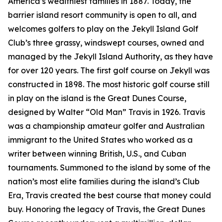
America’s wealthiest families in 1887. Today, the
barrier island resort community is open to all, and
welcomes golfers to play on the Jekyll Island Golf
Club’s three grassy, windswept courses, owned and
managed by the Jekyll Island Authority, as they have
for over 120 years. The first golf course on Jekyll was
constructed in 1898. The most historic golf course still
in play on the island is the Great Dunes Course,
designed by Walter “Old Man” Travis in 1926. Travis
was a championship amateur golfer and Australian
immigrant to the United States who worked as a
writer between winning British, U.S., and Cuban
tournaments. Summoned to the island by some of the
nation’s most elite families during the island’s Club
Era, Travis created the best course that money could
buy. Honoring the legacy of Travis, the Great Dunes