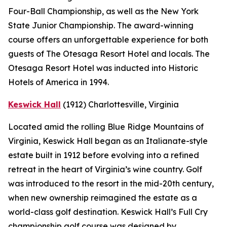
Four-Ball Championship, as well as the New York
State Junior Championship. The award-winning
course offers an unforgettable experience for both
guests of The Otesaga Resort Hotel and locals. The
Otesaga Resort Hotel was inducted into Historic
Hotels of America in 1994.
Keswick Hall
(1912)
Charlottesville
, Virginia
Located amid the rolling Blue Ridge Mountains of
Virginia, Keswick Hall began as an Italianate-style
estate built in 1912 before evolving into a refined
retreat in the heart of Virginia’s wine country. Golf
was introduced to the resort in the mid-20th century,
when new ownership reimagined the estate as a
world-class golf destination. Keswick Hall’s Full Cry
championship golf course was designed by