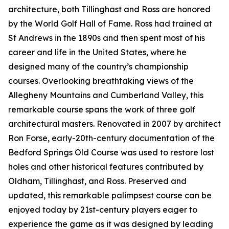
architecture, both Tillinghast and Ross are honored
by the World Golf Hall of Fame. Ross had trained at
St Andrews in the 1890s and then spent most of his
career and life in the United States, where he
designed many of the country’s championship
courses. Overlooking breathtaking views of the
Allegheny Mountains and Cumberland Valley, this
remarkable course spans the work of three golf
architectural masters. Renovated in 2007 by architect
Ron Forse, early-20th-century documentation of the
Bedford Springs Old Course was used to restore lost
holes and other historical features contributed by
Oldham, Tillinghast, and Ross. Preserved and
updated, this remarkable palimpsest course can be
enjoyed today by 21st-century players eager to
experience the game as it was designed by leading