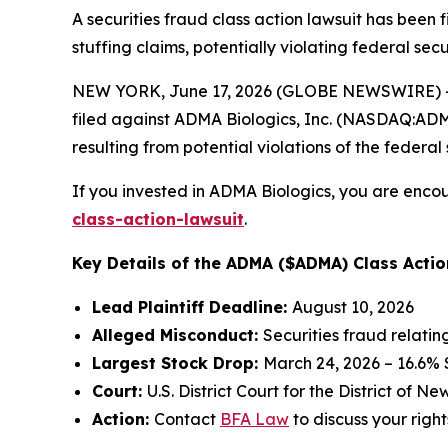
A securities fraud class action lawsuit has been
stuffing claims, potentially violating federal secu
NEW YORK, June 17, 2026 (GLOBE NEWSWIRE) -- 
filed against ADMA Biologics, Inc. (NASDAQ:ADMA)
resulting from potential violations of the federal 
If you invested in ADMA Biologics, you are encou
class-action-lawsuit
.
Key Details of the ADMA ($ADMA) Class Actio
Lead Plaintiff Deadline:
August 10, 2026
Alleged Misconduct:
Securities fraud relati
Largest Stock Drop:
March 24, 2026 – 16.6%
Court:
U.S. District Court for the District of N
Action:
Contact
BFA Law
to discuss your right