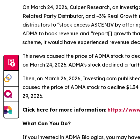
On March 24, 2026, Culper Research, an investiga
Related Party Distributor, and –3% Real Growth 
distributors to “stock excess ASCENIV by offeri
ADMA to book revenue and “report[] growth that
scheme, it would have experienced revenue decli
This news caused the price of ADMA stock to decli
on March 24, 2026. ADMA’s stock declined a furthe
Then, on March 26, 2026, Investing.com published
caused the price of ADMA stock to decline $1.34 p
29, 2026.
Click here for more information:
https://www
What Can You Do?
If you invested in ADMA Biologics, you may have