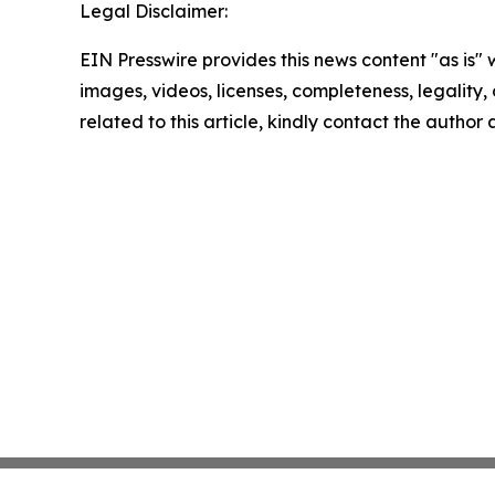
Legal Disclaimer:
EIN Presswire provides this news content "as is" 
images, videos, licenses, completeness, legality, o
related to this article, kindly contact the author