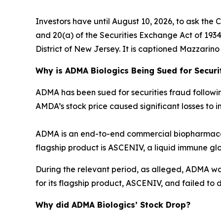
Investors have until August 10, 2026, to ask the 
and 20(a) of the Securities Exchange Act of 1934 o
District of New Jersey. It is captioned
Mazzarino v
Why is ADMA Biologics Being Sued for Securi
ADMA has been sued for securities fraud following 
AMDA’s stock price caused significant losses to in
ADMA is an end-to-end commercial biopharmaceu
flagship product is ASCENIV, a liquid immune gl
During the relevant period, as alleged, ADMA w
for its flagship product, ASCENIV, and failed to d
Why did ADMA Biologics’ Stock Drop?