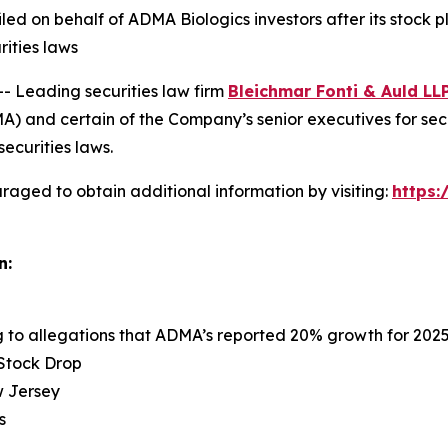
 filed on behalf of ADMA Biologics investors after its sto
rities laws
Leading securities law firm
Bleichmar Fonti & Auld LL
 and certain of the Company’s senior executives for securi
securities laws.
raged to obtain additional information by visiting:
https
n:
ng to allegations that ADMA’s reported 20% growth for 202
 Stock Drop
ew Jersey
s