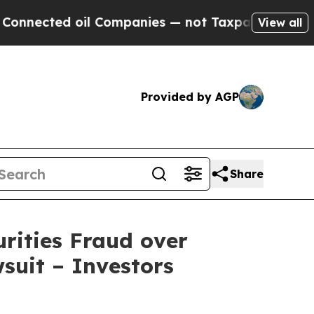
d oil Companies — not Taxpayers — the Chance to
View all
Provided by AGP
Share
rities Fraud over
wsuit – Investors