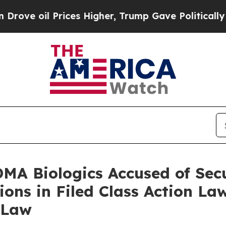
 Prices Higher, Trump Gave Politically Connecte
A Biologics Accused of Secu
ions in Filed Class Action La
 Law