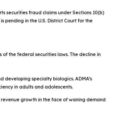
rts securities fraud claims under Sections 10(b)
 pending in the U.S. District Court for the
 of the federal securities laws. The decline in
 developing specialty biologics. ADMA’s
iency in adults and adolescents.
ve revenue growth in the face of waning demand