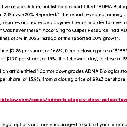
tive research firm, published a report titled “ADMA Biolo
in 2025 vs. +20% Reported.” The report revealed, among ot
ng rebates and extended payment terms in order to meet o
 was never there.” According to Culper Research, had AD
nes of 3% in 2025 instead of the reported 20% growth.
ne $2.26 per share, or 16.6%, from a closing price of $13.5
r $1.70 per share, or 15%, the following day, to close at $
 an article titled “Cantor downgrades ADMA Biologics stoc
er share, or 13.9%, from a closing price of $9.63 per shar
.bfalaw.com/cases/adma-biologics-class-action-law
 legal options and are encouraged to submit your informati