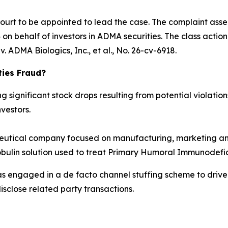
Court to be appointed to lead the case. The complaint asse
n behalf of investors in ADMA securities. The class action is
. ADMA Biologics, Inc., et al.
, No. 26-cv-6918.
ties Fraud?
significant stock drops resulting from potential violations
vestors.
tical company focused on manufacturing, marketing and
obulin solution used to treat Primary Humoral Immunodefic
as engaged in a de facto channel stuffing scheme to dri
isclose related party transactions.