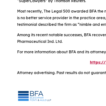
“SuperLawyers” by Thomson Reuters.
Most recently,
The Legal 500
awarded BFA the most
is no better service provider in the practice area,
testimonial described the firm as “nimble and ent
Among its recent notable successes, BFA recovered
Pharmaceutical Ind. Ltd.
For more information about BFA and its attorneys
https:/
Attorney advertising. Past results do not guaran