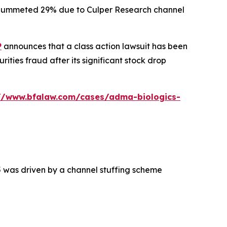
ck plummeted 29% due to Culper Research channel
P
announces that a class action lawsuit has been
ties fraud after its significant stock drop
://www.bfalaw.com/cases/adma-biologics-
5 was driven by a channel stuffing scheme