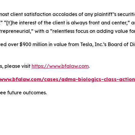
 client satisfaction accolades of any plaintiff’s securities
” “[t]he interest of the client is always front and center,” a
repreneurial,” with a “relentless focus on adding value for
 over $900 million in value from Tesla, Inc.’s Board of Di
, please visit
https://www.bfalaw.com
.
/www.bfalaw.com/cases/adma-biologics-class-action
tee future outcomes.