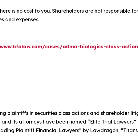
there is no cost to you. Shareholders are not responsible for
ees and expenses.
/www.bfalaw.com/cases/adma-biologics-class-action
ng plaintiffs in securities class actions and shareholder lit
, and its attorneys have been named “Elite Trial Lawyers”
ading Plaintiff Financial Lawyers” by
Lawdragon
, “Titans