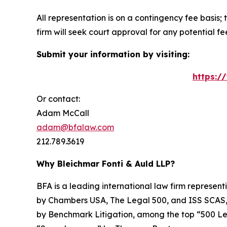
All representation is on a contingency fee basis; 
firm will seek court approval for any potential f
Submit your information by visiting:
https:/
Or contact:
Adam McCall
adam@bfalaw.com
212.789.3619
Why Bleichmar Fonti & Auld LLP?
BFA is a leading international law firm representi
by
Chambers USA
,
The Legal 500
, and
ISS SCAS
by
Benchmark Litigation
, among the top “500 Le