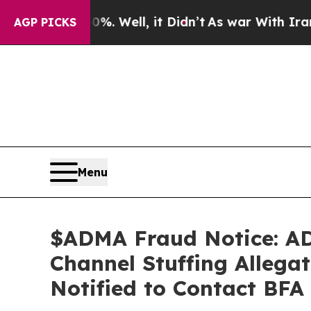
40%. Well, it Didn’t
As war With Iran Drove oil
AGP PICKS
Menu
$ADMA Fraud Notice: ADM
Channel Stuffing Allegat
Notified to Contact BFA