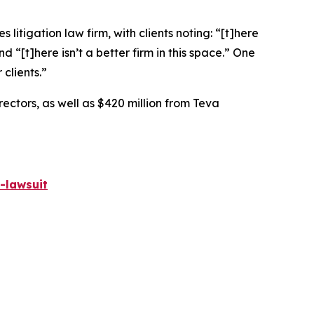
 litigation law firm, with clients noting: “[t]here
nd “[t]here isn’t a better firm in this space.” One
 clients.”
rectors, as well as $420 million from Teva
-lawsuit