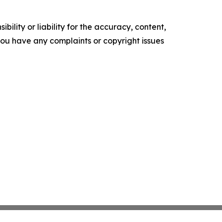
ility or liability for the accuracy, content,
f you have any complaints or copyright issues