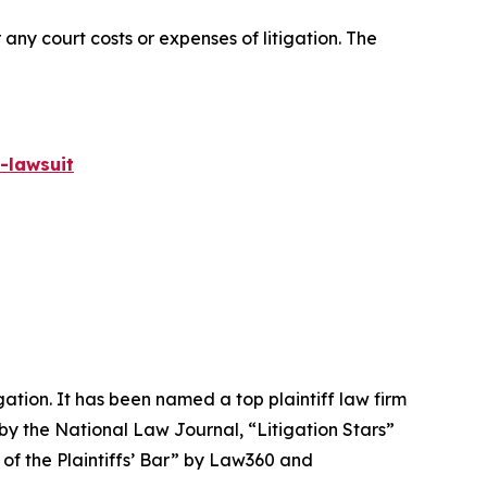
 any court costs or expenses of litigation. The
-lawsuit
igation. It has been named a top plaintiff law firm
 by the
National Law Journal
, “Litigation Stars”
 of the Plaintiffs’ Bar” by
Law360
and