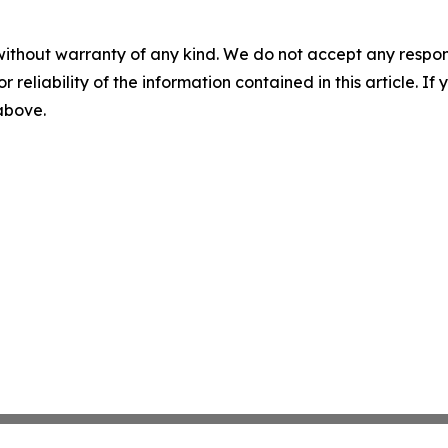
without warranty of any kind. We do not accept any responsib
r reliability of the information contained in this article. I
 above.