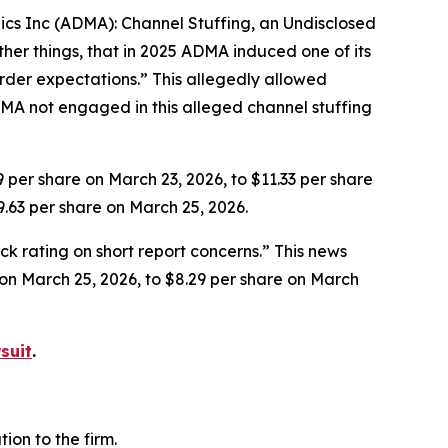
gics Inc (ADMA): Channel Stuffing, an Undisclosed
her things, that in 2025 ADMA induced one of its
rder expectations.” This allegedly allowed
MA not engaged in this alleged channel stuffing
9 per share on March 23, 2026, to $11.33 per share
9.63 per share on March 25, 2026.
k rating on short report concerns.” This news
e on March 25, 2026, to $8.29 per share on March
suit
.
on to the firm.