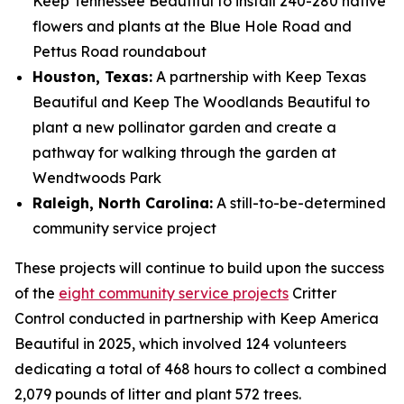
Keep Tennessee Beautiful to install 240-280 native
flowers and plants at the Blue Hole Road and
Pettus Road roundabout
Houston, Texas:
A partnership with Keep Texas
Beautiful and Keep The Woodlands Beautiful to
plant a new pollinator garden and create a
pathway for walking through the garden at
Wendtwoods Park
Raleigh, North Carolina:
A still-to-be-determined
community service project
These projects will continue to build upon the success
of the
eight community service projects
Critter
Control conducted in partnership with Keep America
Beautiful in 2025, which involved 124 volunteers
dedicating a total of 468 hours to collect a combined
2,079 pounds of litter and plant 572 trees.