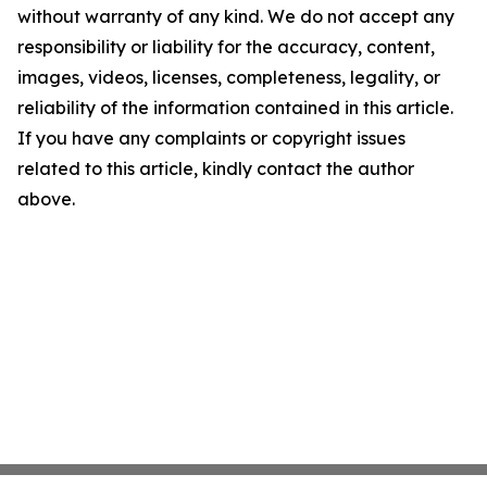
without warranty of any kind. We do not accept any
responsibility or liability for the accuracy, content,
images, videos, licenses, completeness, legality, or
reliability of the information contained in this article.
If you have any complaints or copyright issues
related to this article, kindly contact the author
above.