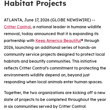
Habitat Projects
ATLANTA, June 17, 2026 (GLOBE NEWSWIRE) --
Critter Control
, a national leader in humane wildlife
removal, today announced that it is expanding its
partnership with
Keep America Beautiful
® through
2026, launching an additional series of hands-on
community service projects designed to protect local
habitats and beautify communities. This initiative
reflects Critter Control’s commitment to protecting the
environments wildlife depend on, beyond just
responding when local animals enter human spaces.
Together, the two organizations are kicking off a new
slate of projects to be completed throughout the year
in six communities served by Critter Control: