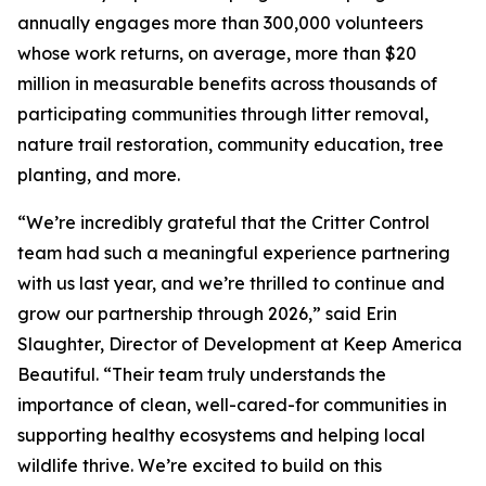
annually engages more than 300,000 volunteers
whose work returns, on average, more than $20
million in measurable benefits across thousands of
participating communities through litter removal,
nature trail restoration, community education, tree
planting, and more.
“We’re incredibly grateful that the Critter Control
team had such a meaningful experience partnering
with us last year, and we’re thrilled to continue and
grow our partnership through 2026,” said Erin
Slaughter, Director of Development at Keep America
Beautiful. “Their team truly understands the
importance of clean, well-cared-for communities in
supporting healthy ecosystems and helping local
wildlife thrive. We’re excited to build on this