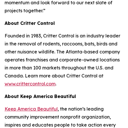
momentum and look forward to our next slate of
projects together.”
About Critter Control
Founded in 1983, Critter Control is an industry leader
in the removal of rodents, raccoons, bats, birds and
other nuisance wildlife. The Atlanta-based company
operates franchises and corporate-owned locations
in more than 100 markets throughout the U.S. and
Canada. Learn more about Critter Control at
www.crittercontrol.com
.
About Keep America Beautiful
Keep America Beautiful
, the nation’s leading
community improvement nonprofit organization,
inspires and educates people to take action every