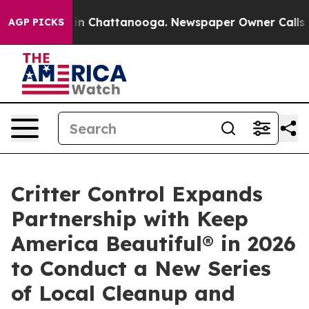
se
Chaos in Chattanooga. Newspaper Owner Calls the P
AGP PICKS
Critter Control Expands
Partnership with Keep
America Beautiful® in 2026
to Conduct a New Series
of Local Cleanup and