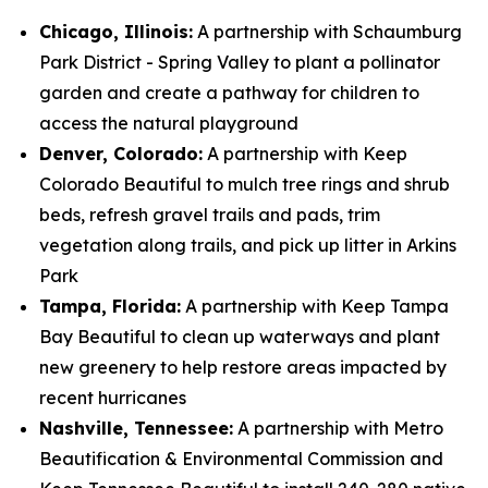
Chicago, Illinois:
A partnership with Schaumburg
Park District - Spring Valley to plant a pollinator
garden and create a pathway for children to
access the natural playground
Denver, Colorado:
A partnership with Keep
Colorado Beautiful to mulch tree rings and shrub
beds, refresh gravel trails and pads, trim
vegetation along trails, and pick up litter in Arkins
Park
Tampa, Florida:
A partnership with Keep Tampa
Bay Beautiful to clean up waterways and plant
new greenery to help restore areas impacted by
recent hurricanes
Nashville, Tennessee:
A partnership with Metro
Beautification & Environmental Commission and