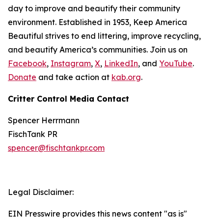
day to improve and beautify their community
environment. Established in 1953, Keep America
Beautiful strives to end littering, improve recycling,
and beautify America’s communities. Join us on
Facebook
,
Instagram
,
X
,
LinkedIn
, and
YouTube
.
Donate
and take action at
kab.org
.
Critter Control Media Contact
Spencer Herrmann
FischTank PR
spencer@fischtankpr.com
Legal Disclaimer:
EIN Presswire provides this news content "as is"