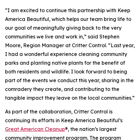
“I am excited to continue this partnership with Keep
America Beautiful, which helps our team bring life to
our goal of meaningfully giving back to the very
communities we live and work in,” said Stephen
Moore, Region Manager at Critter Control. “Last year,
I had a wonderful experience cleaning community
parks and planting native plants for the benefit of
both residents and wildlife. I look forward to being
part of the events we conduct this year, sharing in the
comradery they create, and contributing to the
tangible impact they leave on the local communities.”
As part of the collaboration, Critter Control is
continuing its efforts in Keep America Beautiful’s
Great American Cleanup
®, the nation’s largest
community improvement program. The program