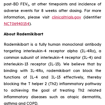
post-BD FEV
, at other timepoints and incidence of
1
adverse events for 8 weeks after dosing. For more
information, please visit
clinicaltrials.gov
(identifier
NCT06940154
).
About Rademikibart
Rademikibart is a fully human monoclonal antibody
targeting interleukin-4 receptor alpha (IL-4Rα), a
common subunit of interleukin-4 receptor (IL-4) and
interleukin-13 receptor (IL-13). We believe that by
binding with IL-4Rα, rademikibart can block the
functions of IL-4 and IL-13 effectively, thereby
blocking the T helper 2 (Th2) inflammatory pathway
to achieving the goal of treating Th2 related
inflammatory diseases such as atopic dermatitis,
asthma and COPD.