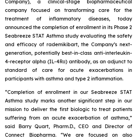
Company), a clinical-stage biopharmaceutical
company focused on transforming care for the
treatment of inflammatory diseases, today
announced the completion of enrollment in its Phase 2
Seabreeze STAT Asthma study evaluating the safety
and efficacy of rademikibart, the Company’s next-
generation, potentially best-in-class anti-interleukin-
4-receptor alpha (IL-4Rα) antibody, as an adjunct to
standard of care for acute exacerbations in
participants with asthma and type 2 inflammation.
“Completion of enrollment in our Seabreeze STAT
Asthma study marks another significant step in our
mission to deliver the first biologic to treat patients
suffering from an acute exacerbation of asthma,”
said Barry Quart, Pharm.D., CEO and Director of
Connect Biopharma. “We are focused on also