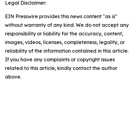
Legal Disclaimer:
EIN Presswire provides this news content "as is"
without warranty of any kind. We do not accept any
responsibility or liability for the accuracy, content,
images, videos, licenses, completeness, legality, or
reliability of the information contained in this article.
If you have any complaints or copyright issues
related to this article, kindly contact the author
above.