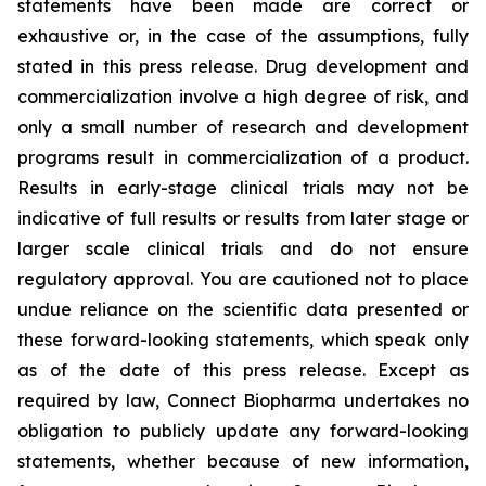
statements have been made are correct or
exhaustive or, in the case of the assumptions, fully
stated in this press release. Drug development and
commercialization involve a high degree of risk, and
only a small number of research and development
programs result in commercialization of a product.
Results in early-stage clinical trials may not be
indicative of full results or results from later stage or
larger scale clinical trials and do not ensure
regulatory approval. You are cautioned not to place
undue reliance on the scientific data presented or
these forward-looking statements, which speak only
as of the date of this press release. Except as
required by law, Connect Biopharma undertakes no
obligation to publicly update any forward-looking
statements, whether because of new information,