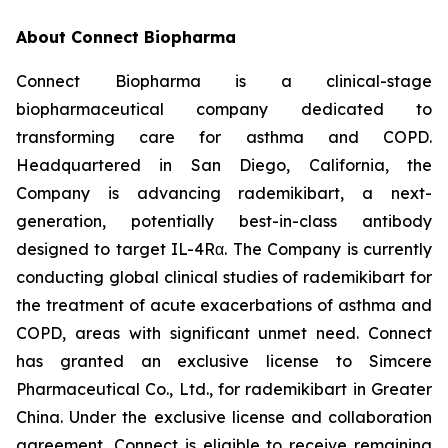
About Connect Biopharma
Connect Biopharma is a clinical-stage
biopharmaceutical company dedicated to
transforming care for asthma and COPD.
Headquartered in San Diego, California, the
Company is advancing rademikibart, a next-
generation, potentially best-in-class antibody
designed to target IL-4Rα. The Company is currently
conducting global clinical studies of rademikibart for
the treatment of acute exacerbations of asthma and
COPD, areas with significant unmet need. Connect
has granted an exclusive license to Simcere
Pharmaceutical Co., Ltd., for rademikibart in Greater
China. Under the exclusive license and collaboration
agreement, Connect is eligible to receive remaining