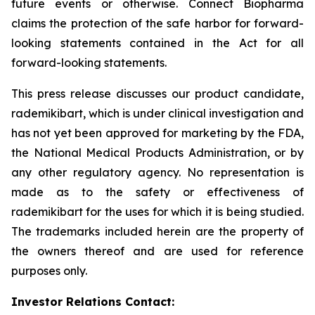
future events or otherwise. Connect Biopharma
claims the protection of the safe harbor for forward-
looking statements contained in the Act for all
forward-looking statements.
This press release discusses our product candidate,
rademikibart, which is under clinical investigation and
has not yet been approved for marketing by the FDA,
the National Medical Products Administration, or by
any other regulatory agency. No representation is
made as to the safety or effectiveness of
rademikibart for the uses for which it is being studied.
The trademarks included herein are the property of
the owners thereof and are used for reference
purposes only.
Investor Relations Contact: