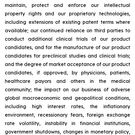
maintain, protect and enforce our intellectual
property rights and our proprietary technologies,
including extensions of existing patent terms where
available; our continued reliance on third parties to
conduct additional clinical trials of our product
candidates, and for the manufacture of our product
candidates for preclinical studies and clinical trials;
and the degree of market acceptance of our product
candidates, if approved, by physicians, patients,
healthcare payors and others in the medical
community; the impact on our business of adverse
global macroeconomic and geopolitical conditions,
including high interest rates, the inflationary
environment, recessionary fears, foreign exchange
rate volatility, instability in financial institutions,
government shutdowns, changes in monetary policy,