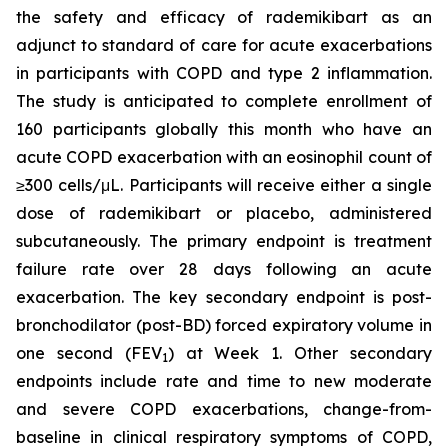
the safety and efficacy of rademikibart as an
adjunct to standard of care for acute exacerbations
in participants with COPD and type 2 inflammation.
The study is anticipated to complete enrollment of
160 participants globally this month who have an
acute COPD exacerbation with an eosinophil count of
≥300 cells/μL. Participants will receive either a single
dose of rademikibart or placebo, administered
subcutaneously. The primary endpoint is treatment
failure rate over 28 days following an acute
exacerbation. The key secondary endpoint is post-
bronchodilator (post-BD) forced expiratory volume in
one second (FEV
) at Week 1. Other secondary
1
endpoints include rate and time to new moderate
and severe COPD exacerbations, change-from-
baseline in clinical respiratory symptoms of COPD,