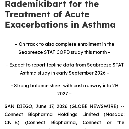
Rademikibart for the
Treatment of Acute
Exacerbations in Asthma
– On track to also complete enrollment in the
Seabreeze STAT COPD study this month –
– Expect to report topline data from Seabreeze STAT
Asthma study in early September 2026 –
– Strong balance sheet with cash runway into 2H
2027 –
SAN DIEGO, June 17, 2026 (GLOBE NEWSWIRE) --
Connect Biopharma Holdings Limited (Nasdaq:
CNTB) (Connect Biopharma, Connect or the