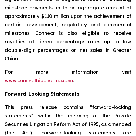
milestone payments up to an aggregate amount of
approximately $110 million upon the achievement of
certain development, regulatory and commercial
milestones. Connect is also eligible to receive
royalties at tiered percentage rates up to low
double-digit percentages on net sales in Greater
China.
For more information visit
www.connectbiopharma.com
.
Forward-Looking Statements
This press release contains “forward-looking
statements” within the meaning of the Private
Securities Litigation Reform Act of 1995, as amended
(the Act). Forward-looking statements are