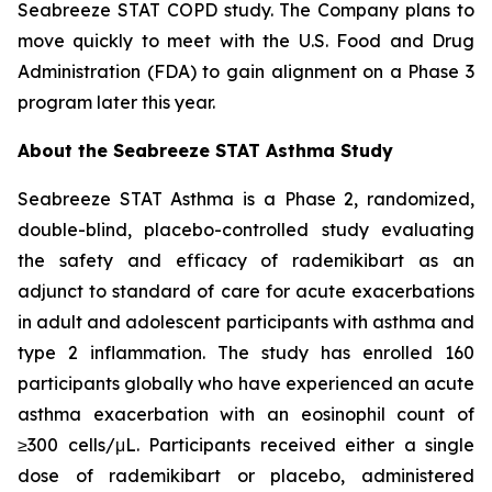
Seabreeze STAT COPD study. The Company plans to
move quickly to meet with the U.S. Food and Drug
Administration (FDA) to gain alignment on a Phase 3
program later this year.
About the Seabreeze STAT Asthma Study
Seabreeze STAT Asthma is a Phase 2, randomized,
double-blind, placebo-controlled study evaluating
the safety and efficacy of rademikibart as an
adjunct to standard of care for acute exacerbations
in adult and adolescent participants with asthma and
type 2 inflammation. The study has enrolled 160
participants globally who have experienced an acute
asthma exacerbation with an eosinophil count of
≥300 cells/μL. Participants received either a single
dose of rademikibart or placebo, administered