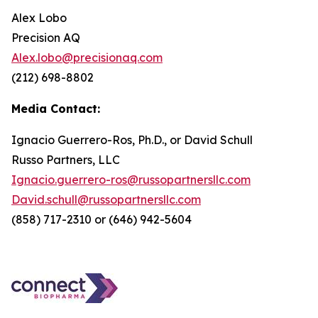
Alex Lobo
Precision AQ
Alex.lobo@precisionaq.com
(212) 698-8802
Media Contact:
Ignacio Guerrero-Ros, Ph.D., or David Schull
Russo Partners, LLC
Ignacio.guerrero-ros@russopartnersllc.com
David.schull@russopartnersllc.com
(858) 717-2310 or (646) 942-5604