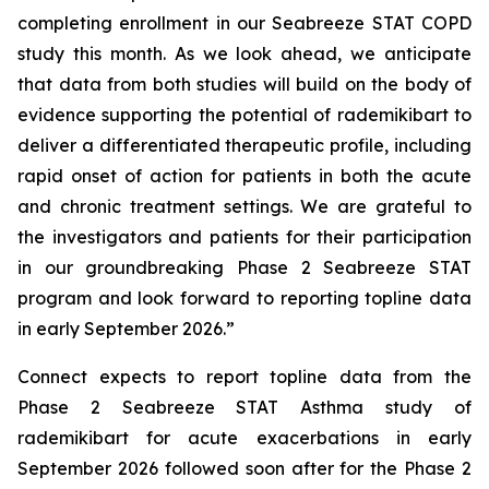
completing enrollment in our Seabreeze STAT COPD
study this month. As we look ahead, we anticipate
that data from both studies will build on the body of
evidence supporting the potential of rademikibart to
deliver a differentiated therapeutic profile, including
rapid onset of action for patients in both the acute
and chronic treatment settings. We are grateful to
the investigators and patients for their participation
in our groundbreaking Phase 2 Seabreeze STAT
program and look forward to reporting topline data
in early September 2026.”
Connect expects to report topline data from the
Phase 2 Seabreeze STAT Asthma study of
rademikibart for acute exacerbations in early
September 2026 followed soon after for the Phase 2