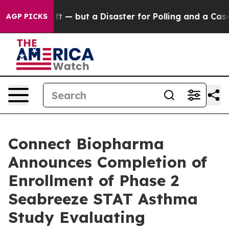
 Left — but a Disaster for Polling and a Case Study 
AGP PICKS
Connect Biopharma
Announces Completion of
Enrollment of Phase 2
Seabreeze STAT Asthma
Study Evaluating