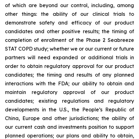
of which are beyond our control, including, among
other things: the ability of our clinical trials to
demonstrate safety and efficacy of our product
candidates and other positive results; the timing of
completion of enrollment of the Phase 2 Seabreeze
STAT COPD study; whether we or our current or future
partners will need expanded or additional trials in
order to obtain regulatory approval for our product
candidates; the timing and results of any planned
interactions with the FDA; our ability to obtain and
maintain regulatory approval of our product
candidates; existing regulations and regulatory
developments in the U.S., the People’s Republic of
China, Europe and other jurisdictions; the ability of
our current cash and investments position to support
planned operations; our plans and ability to obtain,