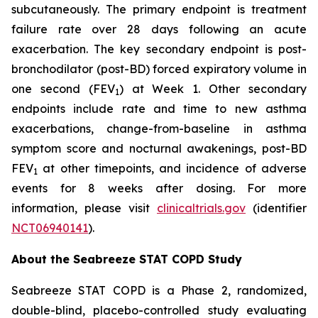
subcutaneously. The primary endpoint is treatment
failure rate over 28 days following an acute
exacerbation. The key secondary endpoint is post-
bronchodilator (post-BD) forced expiratory volume in
one second (FEV
) at Week 1. Other secondary
1
endpoints include rate and time to new asthma
exacerbations, change-from-baseline in asthma
symptom score and nocturnal awakenings, post-BD
FEV
at other timepoints, and incidence of adverse
1
events for 8 weeks after dosing. For more
information, please visit
clinicaltrials.gov
(identifier
NCT06940141
).
About the Seabreeze STAT COPD Study
Seabreeze STAT COPD is a Phase 2, randomized,
double-blind, placebo-controlled study evaluating