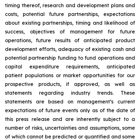
timing thereof, research and development plans and
costs, potential future partnerships, expectations
about existing partnerships, timing and likelihood of
success, objectives of management for future
operations, future results of anticipated product
development efforts, adequacy of existing cash and
potential partnership funding to fund operations and
capital expenditure requirements, anticipated
patient populations or market opportunities for our
prospective products, if approved, as well as
statements regarding industry trends. These
statements are based on management’s current
expectations of future events only as of the date of
this press release and are inherently subject to a
number of risks, uncertainties and assumptions, some
of which cannot be predicted or quantified and some