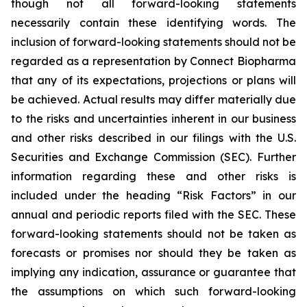
though not all forward-looking statements
necessarily contain these identifying words. The
inclusion of forward-looking statements should not be
regarded as a representation by Connect Biopharma
that any of its expectations, projections or plans will
be achieved. Actual results may differ materially due
to the risks and uncertainties inherent in our business
and other risks described in our filings with the U.S.
Securities and Exchange Commission (SEC). Further
information regarding these and other risks is
included under the heading “Risk Factors” in our
annual and periodic reports filed with the SEC. These
forward-looking statements should not be taken as
forecasts or promises nor should they be taken as
implying any indication, assurance or guarantee that
the assumptions on which such forward-looking