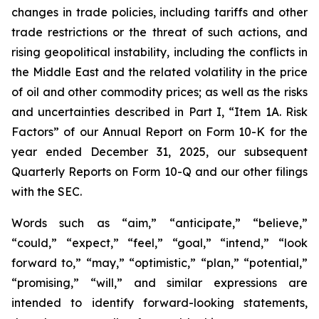
changes in trade policies, including tariffs and other
trade restrictions or the threat of such actions, and
rising geopolitical instability, including the conflicts in
the Middle East and the related volatility in the price
of oil and other commodity prices; as well as the risks
and uncertainties described in Part I, “Item 1A. Risk
Factors” of our Annual Report on Form 10-K for the
year ended December 31, 2025, our subsequent
Quarterly Reports on Form 10-Q and our other filings
with the SEC.
Words such as “aim,” “anticipate,” “believe,”
“could,” “expect,” “feel,” “goal,” “intend,” “look
forward to,” “may,” “optimistic,” “plan,” “potential,”
“promising,” “will,” and similar expressions are
intended to identify forward-looking statements,