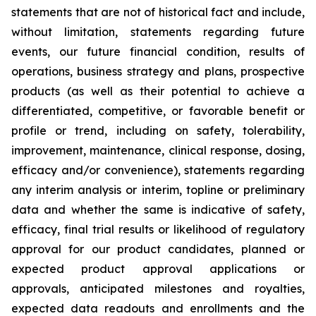
statements that are not of historical fact and include,
without limitation, statements regarding future
events, our future financial condition, results of
operations, business strategy and plans, prospective
products (as well as their potential to achieve a
differentiated, competitive, or favorable benefit or
profile or trend, including on safety, tolerability,
improvement, maintenance, clinical response, dosing,
efficacy and/or convenience), statements regarding
any interim analysis or interim, topline or preliminary
data and whether the same is indicative of safety,
efficacy, final trial results or likelihood of regulatory
approval for our product candidates, planned or
expected product approval applications or
approvals, anticipated milestones and royalties,
expected data readouts and enrollments and the