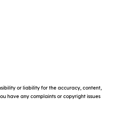
ility or liability for the accuracy, content,
f you have any complaints or copyright issues