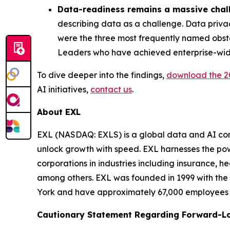
Data-readiness remains a massive chal
describing data as a challenge. Data priva
were the three most frequently named obsta
Leaders who have achieved enterprise-wide
To dive deeper into the findings,
download the
2
AI initiatives,
contact us
.
About EXL
EXL (NASDAQ: EXLS) is a global data and AI comp
unlock growth with speed. EXL harnesses the pow
corporations in industries including insurance, 
among others. EXL was founded in 1999 with the 
York and have approximately 67,000 employees sp
Cautionary Statement Regarding Forward-L