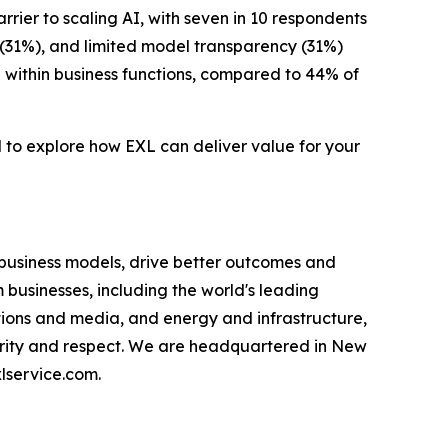
rrier to scaling AI, with seven in 10 respondents
 (31%), and limited model transparency (31%)
 within business functions, compared to 44% of
d to explore how EXL can deliver value for your
 business models, drive better outcomes and
businesses, including the world's leading
ations and media, and energy and infrastructure,
egrity and respect. We are headquartered in New
lservice.com.