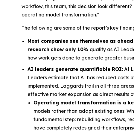
workflow, this team, this decision look differen
operating model transformation.”
The following are some of the report’s key findin
Most companies see themselves as ahead on
research show only 10%
qualify as AI Lead
how work gets done to generate greater busin
AI leaders generate quantifiable ROI:
AI L
Leaders estimate that AI has reduced costs b
implemented. Laggards trail in all three area
effective market expansion as direct results of
Operating model transformation is a key
models rather than adapt existing ones. 
fundamental step: rebuilding workflows, red
have completely redesigned their enterpri