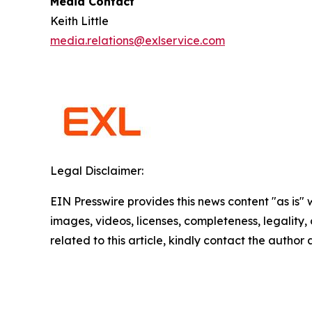
Media Contact
Keith Little
media.relations@exlservice.com
Legal Disclaimer:
EIN Presswire provides this news content "as is" 
images, videos, licenses, completeness, legality, o
related to this article, kindly contact the author