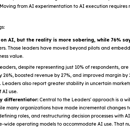
t? Moving from AI experimentation to AI execution requires 
gs:
 AI, but the reality is more sobering, while 76% sa
ers. Those leaders have moved beyond pilots and embedde
ess value.
eaders, despite representing just 10% of respondents, are 
y 26%, boosted revenue by 27%, and improved margin by 22
s. Leaders also report greater stability in uncertain mar
 AI use.
 differentiator:
Central to the Leaders' approach is a wi
While many organizations have made incremental changes
efining roles, and restructuring decision processes with A
se-wide operating models to accommodate AI use. That nu