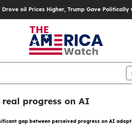
 Prices Higher, Trump Gave Politically Connecte
 real progress on AI
ignificant gap between perceived progress on AI adop