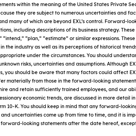
ements within the meaning of the United States Private Sec
cause they are subject to numerous uncertainties and fact
ct and many of which are beyond EXL’s control. Forward-lo
tions, including descriptions of its business strategy. Th
e,” “intend,” “plan,” “estimate” or similar expressions. Th
the industry as well as its perceptions of historical trend
appropriate under the circumstances. You should understa
unknown risks, uncertainties and assumptions. Although EX
you should be aware that many factors could affect EXL’s 
er materially from those in the forward-looking statements.
hire and retain sufficiently trained employees, and our a
 recessionary economic trends, are discussed in more detail i
orm 10-K. You should keep in mind that any forward-looki
s and uncertainties come up from time to time, and it is im
forward-looking statements after the date hereof, except 