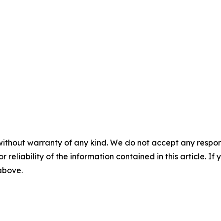
without warranty of any kind. We do not accept any responsib
r reliability of the information contained in this article. I
 above.