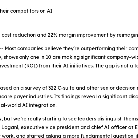
heir competitors on AI
 cost reduction and 22% margin improvement by reimagin
ost companies believe they're outperforming their comp
shows only one in 10 are making significant company-wide
vestment (ROI) from their AI initiatives. The gap is not a
based on a survey of 322 C-suite and other senior decision
ealthcare payer industries. Its findings reveal a significant
al-world AI integration.
 but we’re really starting to see leaders distinguish them
 Logani, executive vice president and chief AI officer at 
y work, and started asking a more fundamental question: if 