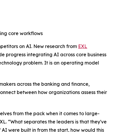
ing core workflows
etitors on AI. New research from
EXL
 progress integrating AI across core business
 technology problem. It is an operating model
 makers across the banking and finance,
 disconnect between how organizations assess their
selves from the pack when it comes to large-
EXL. “What separates the leaders is that they've
AI were built in from the start, how would this