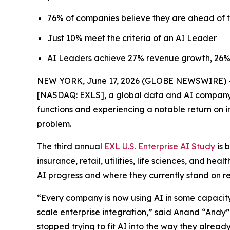
76% of companies believe they are ahead of t
Just 10% meet the criteria of an AI Leader
AI Leaders achieve 27% revenue growth, 26%
NEW YORK, June 17, 2026 (GLOBE NEWSWIRE) -- M
[NASDAQ: EXLS], a global data and AI company, 
functions and experiencing a notable return on in
problem.
The third annual
EXL U.S. Enterprise AI Study
is 
insurance, retail, utilities, life sciences, and h
AI progress and where they currently stand on re
“Every company is now using AI in some capacity,
scale enterprise integration,” said Anand “Andy”
stopped trying to fit AI into the way they alread