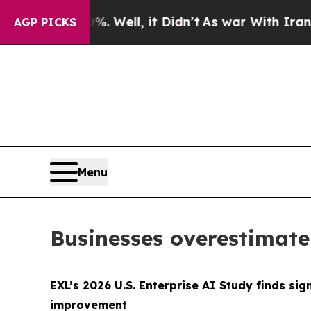
40%. Well, it Didn’t
As war With Iran Drove oil
AGP PICKS
Menu
Businesses overestimate
EXL’s 2026 U.S. Enterprise AI Study finds s
improvement