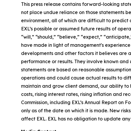
This press release contains forward-looking stat
not place undue reliance on those statements be
environment, all of which are difficult to predi
EXL’s possible or assumed future results of opera
“will,” “should,” “believe,” “expect,” “anticipat
have made in light of management's experience in 
developments and other factors it believes are 
performance or results. They involve known and 
statements are based on reasonable assumptions, 
operations and could cause actual results to diff
maintain and grow client demand, our ability to 
costs, rising interest rates, rising inflation and
Commission, including EXL’s Annual Report on F
only as of the date on which it is made. New risk
affect EXL. EXL has no obligation to update any 