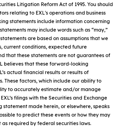
urities Litigation Reform Act of 1995. You should
ors relating to EXL's operations and business
oking statements include information concerning
ese statements may include words such as “may,”
ese statements are based on assumptions that we
s, current conditions, expected future
nd that these statements are not guarantees of
L believes that these forward-looking
actual financial results or results of
 These factors, which include our ability to
bility to accurately estimate and/or manage
n EXL’s filings with the Securities and Exchange
ng statement made herein, or elsewhere, speaks
possible to predict these events or how they may
as required by federal securities laws.