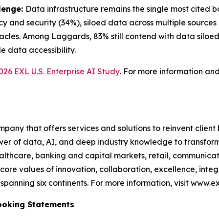
lenge:
Data infrastructure remains the single most cited ba
cy and security (34%), siloed data across multiple sources
cles. Among Laggards, 83% still contend with data siloed
 data accessibility.
026 EXL U.S. Enterprise AI Study
. For more information an
any that offers services and solutions to reinvent client
er of data, AI, and deep industry knowledge to transform 
healthcare, banking and capital markets, retail, communic
core values of innovation, collaboration, excellence, int
anning six continents. For more information, visit www.ex
ooking Statements