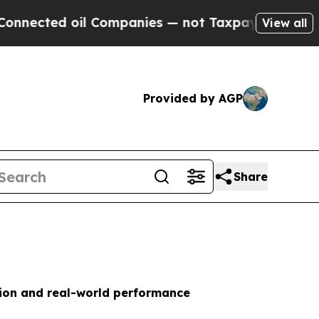
d oil Companies — not Taxpayers — the Chance to
View all
Provided by AGP
Share
tion and real-world performance