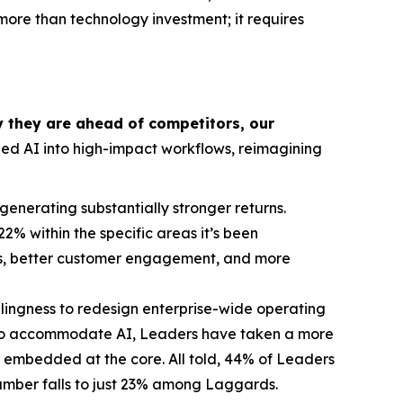
more than technology investment; it requires
y they are ahead of competitors, our
d AI into high-impact workflows, reimagining
generating substantially stronger returns.
% within the specific areas it’s been
kets, better customer engagement, and more
llingness to redesign enterprise-wide operating
 to accommodate AI, Leaders have taken a more
I embedded at the core. All told, 44% of Leaders
mber falls to just 23% among Laggards.