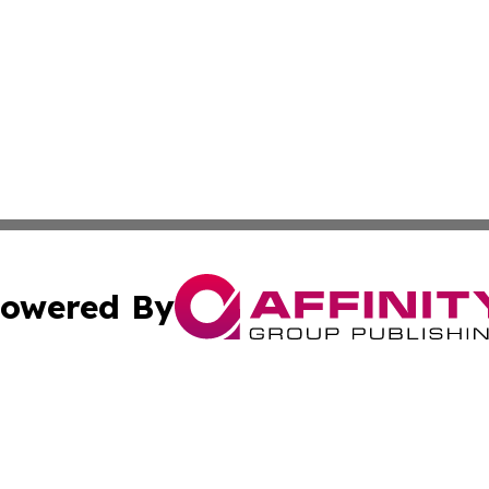
owered By
ubmit Press Release
Terms & Conditions
Copyright/DMCA
s Inc. dba Affinity Group Publishing & The America Watch
Cookie Settings / Your Privacy Choices