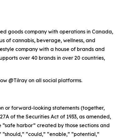
kaged goods company with operations in Canada,
xus of cannabis, beverage, wellness, and
lifestyle company with a house of brands and
pports over 40 brands in over 20 countries,
low @Tilray on all social platforms.
ion or forward-looking statements (together,
27A of the Securities Act of 1933, as amended,
e “safe harbor” created by those sections and
 “should,” “could,” “enable,” “potential,”