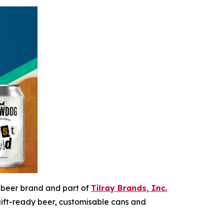
ft beer brand and part of
Tilray Brands, Inc.
gift-ready beer, customisable cans and