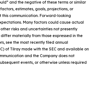
ould” and the negative of these terms or similar
actors, estimates, goals, projections, or
t this communication. Forward-looking
 expectations. Many factors could cause actual
ther risks and uncertainties not presently
iffer materially from those expressed in the
rs, see the most recently filed annual
EC) of Tilray made with the SEC and available on
 communication and the Company does not
subsequent events, or otherwise unless required