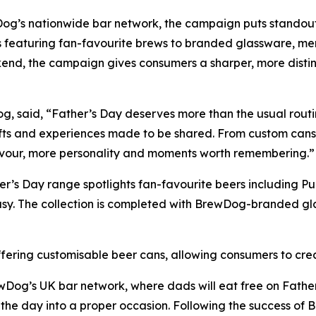
Dog’s nationwide bar network, the campaign puts standou
s featuring fan-favourite brews to branded glassware, me
nd, the campaign gives consumers a sharper, more distinc
g, said, “Father’s Day deserves more than the usual routi
fts and experiences made to be shared. From custom cans t
lavour, more personality and moments worth remembering.”
er’s Day range spotlights fan-favourite beers including 
asy. The collection is completed with BrewDog-branded g
fering customisable beer cans, allowing consumers to crea
Dog’s UK bar network, where dads will eat free on Father
 the day into a proper occasion. Following the success o