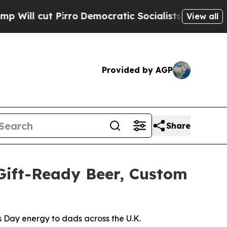
irro
Democratic Socialists of America Propose R
View all
Provided by AGP
Share
Gift-Ready Beer, Custom
s Day energy to dads across the U.K.