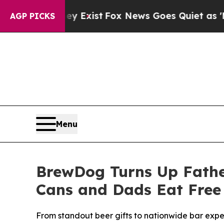
hey Exist
Fox News Goes Quiet as 'Maga Media Pi
AGP PICKS
Menu
BrewDog Turns Up Father
Cans and Dads Eat Free
From standout beer gifts to nationwide bar expe