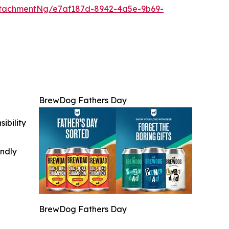
tachmentNg/e7af187d-8942-4a5e-9b69-
BrewDog Fathers Day
ibility
indly
BrewDog Fathers Day