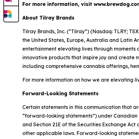
For more information, visit www.brewdog.c
About Tilray Brands
Tilray Brands, Inc. (“Tilray”) (Nasdaq: TLRY; T
the United States, Europe, Australia and Latin A
entertainment elevating lives through moments of
innovative products that inspire joy and create
including comprehensive cannabis offerings, h
For more information on how we are elevating li
Forward-Looking Statements
Certain statements in this communication that ar
“forward-looking statements”) under Canadian an
and Section 21E of the Securities Exchange Act o
other applicable laws. Forward-looking statement