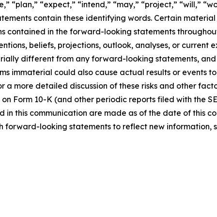
,” “plan,” “expect,” “intend,” “may,” “project,” “will,” “w
tements contain these identifying words. Certain material f
ns contained in the forward-looking statements throughou
ntions, beliefs, projections, outlook, analyses, or current
ially different from any forward-looking statements, and o
immaterial could also cause actual results or events to d
 a more detailed discussion of these risks and other facto
 on Form 10-K (and other periodic reports filed with the S
 in this communication are made as of the date of this
h forward-looking statements to reflect new information, 