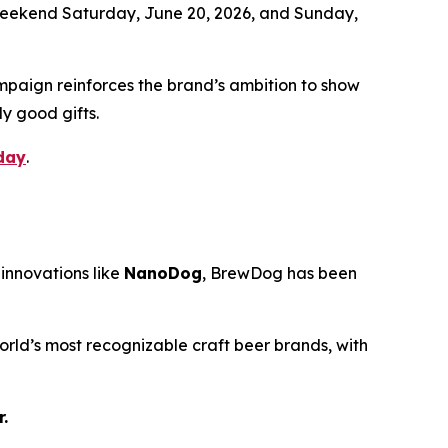
l weekend Saturday, June 20, 2026, and Sunday,
mpaign reinforces the brand’s ambition to show
ly good gifts.
day
.
innovations like
NanoDog
, BrewDog has been
rld’s most recognizable craft beer brands, with
.