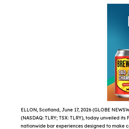
ELLON, Scotland, June 17, 2026 (GLOBE NEWSWI
(NASDAQ: TLRY; TSX: TLRY), today unveiled its F
nationwide bar experiences designed to make cel