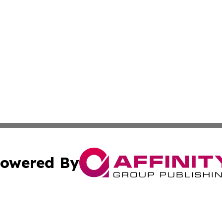
owered By
ubmit Press Release
Terms & Conditions
Copyright/DMCA