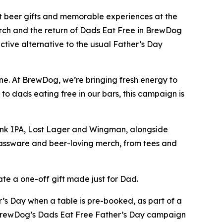
t beer gifts and memorable experiences at the
rch and the return of Dads Eat Free in BrewDog
tive alternative to the usual Father’s Day
ne. At BrewDog, we’re bringing fresh energy to
o dads eating free in our bars, this campaign is
Punk IPA, Lost Lager and Wingman, alongside
lassware and beer-loving merch, from tees and
te a one-off gift made just for Dad.
’s Day when a table is pre-booked, as part of a
f BrewDog’s Dads Eat Free Father’s Day campaign