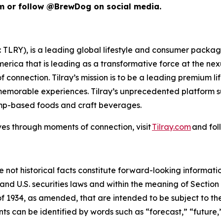
om or follow @BrewDog on social media.
SX: TLRY), is a leading global lifestyle and consumer pac
merica that is leading as a transformative force at the ne
 connection. Tilray’s mission is to be a leading premium 
 memorable experiences. Tilray’s unprecedented platform su
emp-based foods and craft beverages.
ves through moments of connection, visit
Tilray.com
and fol
e not historical facts constitute forward-looking informat
d U.S. securities laws and within the meaning of Section 
f 1934, as amended, that are intended to be subject to th
s can be identified by words such as “forecast,” “future,”