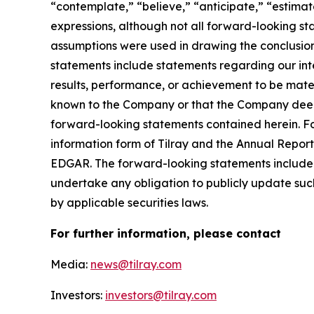
“contemplate,” “believe,” “anticipate,” “estimate
expressions, although not all forward-looking sta
assumptions were used in drawing the conclusio
statements include statements regarding our inte
results, performance, or achievement to be mater
known to the Company or that the Company deems 
forward-looking statements contained herein. For
information form of Tilray and the Annual Report
EDGAR. The forward-looking statements included
undertake any obligation to publicly update suc
by applicable securities laws.
For further information, please contact
Media:
news@tilray.com
Investors:
investors@tilray.com