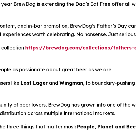
his year BrewDog is extending the Dad’s Eat Free offer al
l content, and in-bar promotion, BrewDog’s Father’s Day ca
nd experiences worth celebrating. No nonsense. Just serious
 collection
https://brewdog.com/collections/fathers-
eople as passionate about great beer as we are.
sers like
Lost Lager
and
Wingman
, to boundary-pushing 
unity of beer lovers, BrewDog has grown into one of the wo
istribution across multiple international markets.
he three things that matter most:
People, Planet and Beer