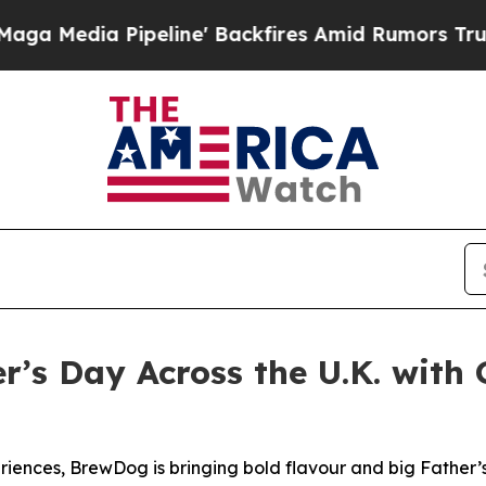
peline' Backfires Amid Rumors Trump Will cut P
’s Day Across the U.K. with 
riences, BrewDog is bringing bold flavour and big Father’