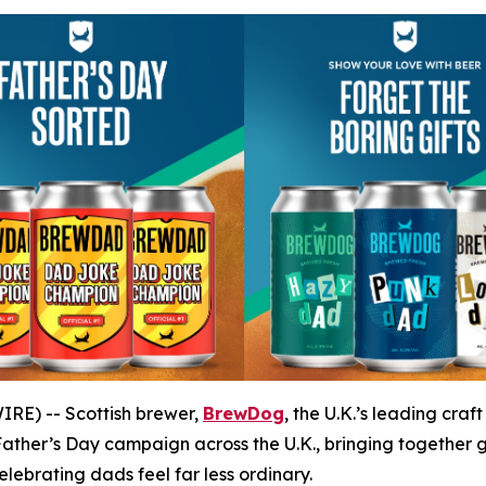
RE) -- Scottish brewer,
BrewDog
, the U.K.’s leading cra
ather’s Day campaign across the U.K., bringing together 
ebrating dads feel far less ordinary.