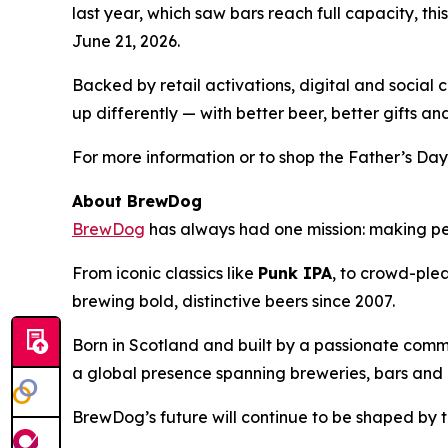
last year, which saw bars reach full capacity, t
June 21, 2026.
Backed by retail activations, digital and socia
up differently — with better beer, better gifts a
For more information or to shop the Father’s Day
About BrewDog
BrewDog
has always had one mission: making p
From iconic classics like
Punk IPA
, to crowd-plea
brewing bold, distinctive beers since 2007.
Born in Scotland and built by a passionate comm
a global presence spanning breweries, bars and d
BrewDog’s future will continue to be shaped by t