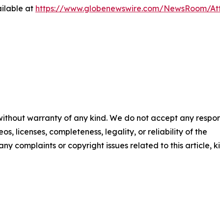
ilable at
https://www.globenewswire.com/NewsRoom/At
 without warranty of any kind. We do not accept any respons
os, licenses, completeness, legality, or reliability of the
any complaints or copyright issues related to this article, k