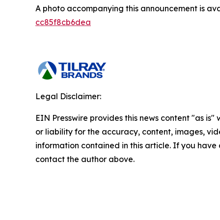
A photo accompanying this announcement is ava
cc85f8cb6dea
Legal Disclaimer:
EIN Presswire provides this news content "as is"
or liability for the accuracy, content, images, vide
information contained in this article. If you have 
contact the author above.