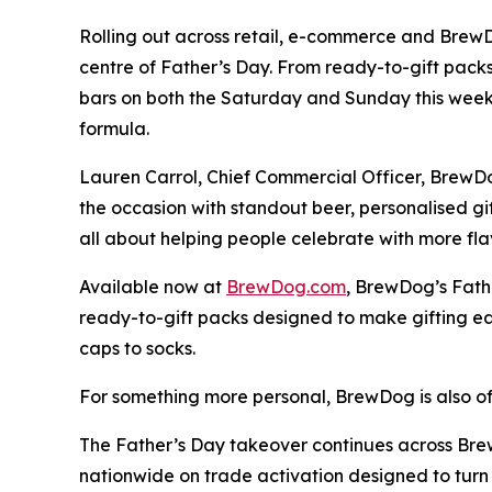
Rolling out across retail, e-commerce and Brew
centre of Father’s Day. From ready-to-gift pack
bars on both the Saturday and Sunday this weeke
formula.
Lauren Carrol, Chief Commercial Officer, BrewDo
the occasion with standout beer, personalised gi
all about helping people celebrate with more f
Available now at
BrewDog.com
, BrewDog’s Fath
ready-to-gift packs designed to make gifting e
caps to socks.
For something more personal, BrewDog is also of
The Father’s Day takeover continues across Brew
nationwide on trade activation designed to turn