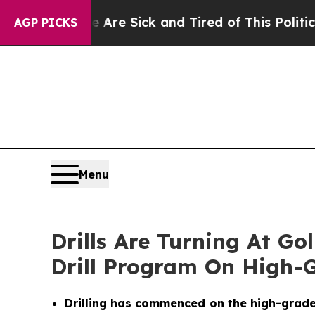
 Are Sick and Tired of This Politics of Hatred”
Th
AGP PICKS
Menu
Drills Are Turning At G
Drill Program On High-G
Drilling has commenced on the high-grade go