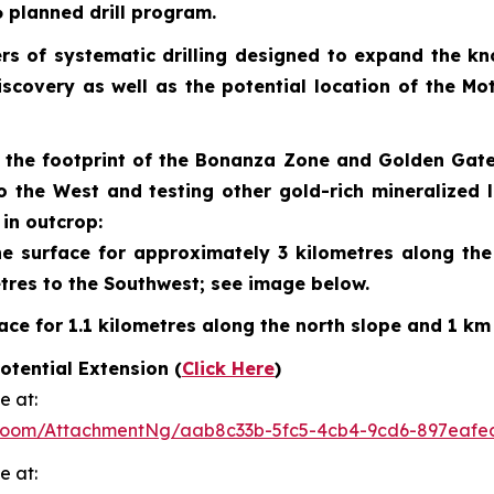
26 planned drill program.
rs of systematic drilling designed to expand the kn
discovery as well as the potential location of the 
ng the footprint of the Bonanza Zone and Golden Gat
o the West and testing other gold-rich mineralized
in outcrop:
 surface for approximately 3 kilometres along the n
tres to the Southwest; see image below.
ce for 1.1 kilometres along the north slope and 1 km
tential Extension (
Click Here
)
e at:
Room/AttachmentNg/aab8c33b-5fc5-4cb4-9cd6-897eafe
e at: