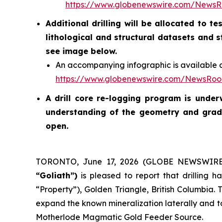
https://www.globenewswire.com/News
Additional drilling will be allocated to 
lithological and structural datasets and 
see image below.
An accompanying infographic is available a
https://www.globenewswire.com/NewsRo
A drill core re-logging program is unde
understanding of the geometry and grade
open.
TORONTO, June 17, 2026 (GLOBE NEWSWIR
“Goliath”)
is pleased to report that drilling
“Property”), Golden Triangle, British Columbia. 
expand the known mineralization laterally and to
Motherlode Magmatic Gold Feeder Source.