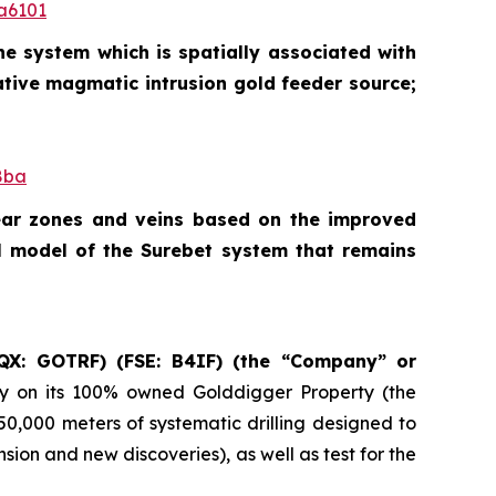
a6101
he system which is spatially associated with
ative magmatic intrusion gold feeder source;
8ba
hear zones and veins based on the improved
l model of the Surebet system that remains
QX: GOTRF) (FSE: B4IF) (the “Company” or
ry on its 100% owned Golddigger Property (the
 50,000 meters of systematic drilling designed to
ion and new discoveries), as well as test for the