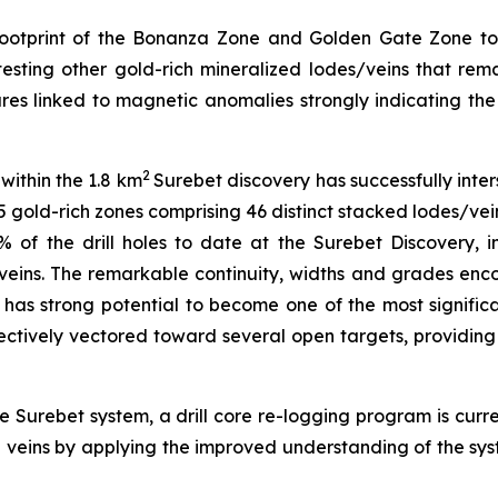
e footprint of the Bonanza Zone and Golden Gate Zone to
ting other gold-rich mineralized lodes/veins that remain
atures linked to magnetic anomalies strongly indicating 
2
within the 1.8 km
Surebet discovery has successfully inter
 gold-rich zones comprising 46 distinct stacked lodes/vein
 of the drill holes to date at the Surebet Discovery, i
veins. The remarkable continuity, widths and grades enc
h has strong potential to become one of the most significa
ectively vectored toward several open targets, providing 
 Surebet system, a drill core re-logging program is curr
d veins by applying the improved understanding of the sy