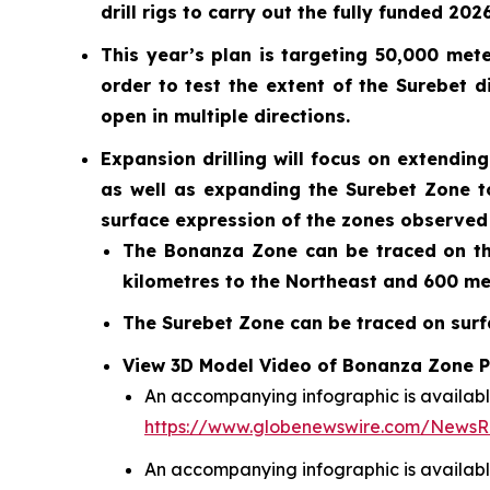
drill rigs to carry out the fully funded 20
This year’s plan is targeting 50,000 mete
order to test the extent of the Surebet 
open in multiple directions.
Expansion drilling will focus on extendi
as well as expanding the Surebet Zone t
surface expression of the zones observed 
The Bonanza Zone can be traced on the
kilometres to the Northeast and 600 me
The Surebet Zone can be traced on surfa
View 3D Model Video of Bonanza Zone Po
An accompanying infographic is availabl
https://www.globenewswire.com/News
An accompanying infographic is availabl