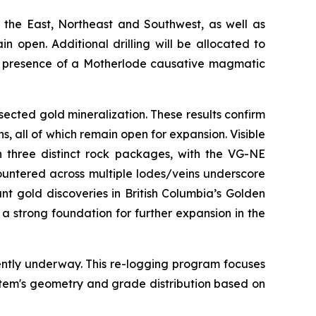
 the East, Northeast and Southwest, as well as
 open. Additional drilling will be allocated to
the presence of a Motherlode causative magmatic
sected gold mineralization. These results confirm
s, all of which remain open for expansion. Visible
n three distinct rock packages, with the VG-NE
ountered across multiple lodes/veins underscore
nt gold discoveries in British Columbia’s Golden
a strong foundation for further expansion in the
ently underway. This re-logging program focuses
stem's geometry and grade distribution based on