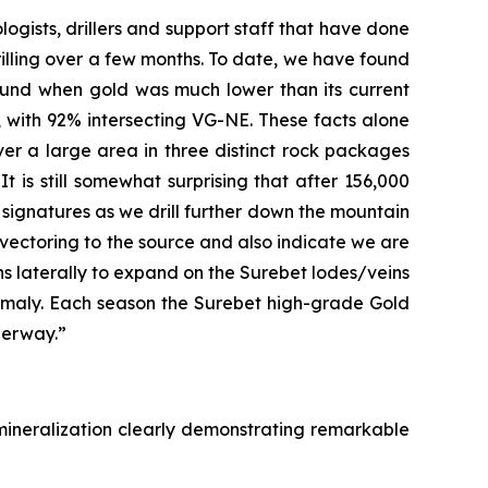
logists, drillers and support staff that have done
rilling over a few months. To date, we have found
found when gold was much lower than its current
on, with 92% intersecting VG-NE. These facts alone
er a large area in three distinct rock packages
It is still somewhat surprising that after 156,000
l signatures as we drill further down the mountain
 vectoring to the source and also indicate we are
eins laterally to expand on the Surebet lodes/veins
nomaly. Each season the Surebet high-grade Gold
derway.”
mineralization clearly demonstrating remarkable