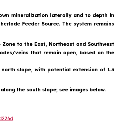
own mineralization laterally and to depth in
Motherlode Feeder Source. The system remains
e Zone to the East, Northeast and Southwest
 lodes/veins that remain open, based on the
orth slope, with potential extension of 1.3
 along the south slope; see images below.
d226d