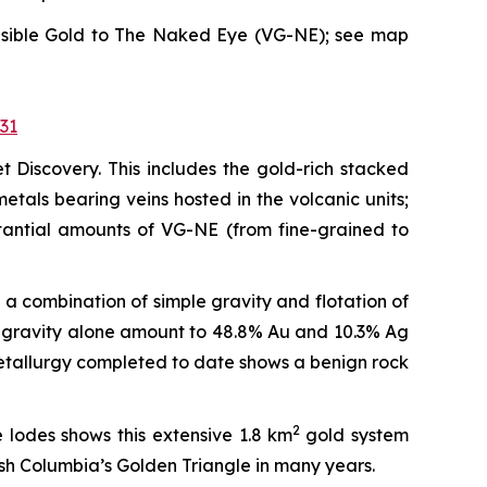
n Visible Gold to The Naked Eye (VG-NE); see map
31
t Discovery. This includes the gold-rich stacked
tals bearing veins hosted in the volcanic units;
stantial amounts of VG-NE (from fine-grained to
a combination of simple gravity and flotation of
ve gravity alone amount to 48.8% Au and 10.3% Ag
 metallurgy completed to date shows a benign rock
2
 lodes shows this extensive 1.8 km
gold system
ish Columbia’s Golden Triangle in many years.