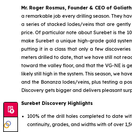
Mr. Roger Rosmus, Founder & CEO of Goliath 
a remarkable job every drilling season. They hav
a series of stacked lodes/veins that are gentl
price. Of particular note about Surebet is the 10
make Surebet a unique high-grade gold system. 
putting it in a class that only a few discoveries
meters drilled to date, that we have still not re
toward the valley floor, and that the VG-NE is g
likely still high in the system. This season, we h
and the Bonanza lodes/veins, plus testing a po
Discovery gets bigger and delivers pleasant surp
Surebet Discovery Highlights
100% of the drill holes completed to date wit
continuity, grades, and widths with of over 1,50