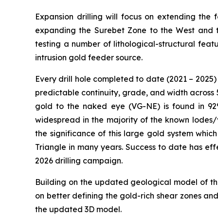
Expansion drilling will focus on extending th
expanding the Surebet Zone to the West and tes
testing a number of lithological-structural fe
intrusion gold feeder source.
Every drill hole completed to date (2021 – 2025) 
predictable continuity, grade, and width across 5
gold to the naked eye (VG-NE) is found in 92%
widespread in the majority of the known lodes/
the significance of this large gold system whic
Triangle in many years. Success to date has eff
2026 drilling campaign.
Building on the updated geological model of the
on better defining the gold-rich shear zones an
the updated 3D model.