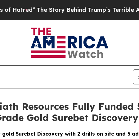
e Story Behind Trump’s Terrible Approval Ratin
oliath Resources Fully Funde
rade Gold Surebet Discovery,
ld Surebet Discovery with 2 drills on site and 5 addit