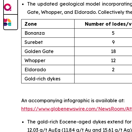
The updated geological model incorporating a
Gate, Whopper, and Eldorado. Collectively th
Zone
Number of lodes/v
Bonanza
5
Surebet
9
Golden Gate
18
Whopper
12
Eldorado
2
Gold-rich dykes
An accompanying infographic is available at:
https://www.globenewswire.com/NewsRoom/At
The gold-rich Eocene-aged dykes extend for up
12.03 g/t AuEq (11.84 g/t Au and 15.61 g/t Ag)