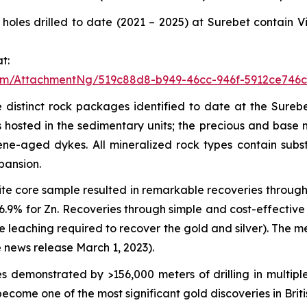
of holes drilled to date (2021 – 2025) at Surebet contai
t:
om/AttachmentNg/519c88d8-b949-46cc-946f-5912ce746c
 distinct rock packages identified to date at the Surebe
hosted in the sedimentary units; the precious and base me
cene-aged dykes. All mineralized rock types contain sub
pansion.
te core sample resulted in remarkable recoveries through 
 96.9% for Zn. Recoveries through simple and cost-effecti
de leaching required to recover the gold and silver). The
 news release March 1, 2023).
 demonstrated by >156,000 meters of drilling in multiple
ecome one of the most significant gold discoveries in Brit