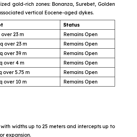
lized gold-rich zones: Bonanza, Surebet, Golden
 associated vertical Eocene-aged dykes.
pt
Status
 over 23 m
Remains Open
q over 23 m
Remains Open
q over 39 m
Remains Open
q over 4 m
Remains Open
q over 5.75 m
Remains Open
q over 10 m
Remains Open
with widths up to 25 meters and intercepts up to
for expansion.