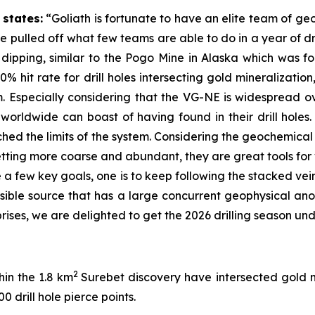
states:
“Goliath is fortunate to have an elite team of geo
e pulled off what few teams are able to do in a year of d
y dipping, similar to the Pogo Mine in Alaska which was 
0% hit rate for drill holes intersecting gold mineralizati
Especially considering that the VG-NE is widespread ov
 worldwide can boast of having found in their drill holes. 
ached the limits of the system. Considering the geochemica
etting more coarse and abundant, they are great tools for
ave a few key goals, one is to keep following the stacked v
ssible source that has a large concurrent geophysical a
rises, we are delighted to get the 2026 drilling season un
2
hin the 1.8 km
Surebet discovery have intersected gold 
0 drill hole pierce points.