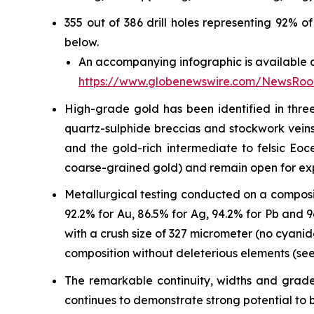
355 out of 386 drill holes representing 92% 
below.
An accompanying infographic is available a
https://www.globenewswire.com/NewsRo
High-grade gold has been identified in three
quartz-sulphide breccias and stockwork veins 
and the gold-rich intermediate to felsic Eo
coarse-grained gold) and remain open for ex
Metallurgical testing conducted on a composi
92.2% for Au, 86.5% for Ag, 94.2% for Pb and
with a crush size of 327 micrometer (no cyani
composition without deleterious elements (see
The remarkable continuity, widths and grades
continues to demonstrate strong potential to b