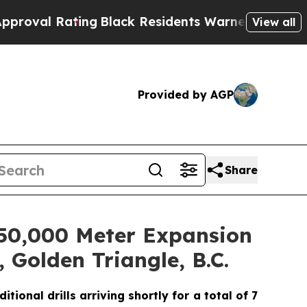
g
Black Residents Warned of Abusive Cops for Yea
View all
Provided by AGP
Share
d 50,000 Meter Expansion
 Golden Triangle, B.C.
ional drills arriving shortly for a total of 7