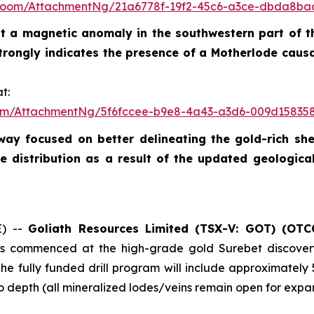
Room/AttachmentNg/21a6778f-19f2-45c6-a3ce-dbda8ba
test a magnetic anomaly in the southwestern part of t
strongly indicates the presence of a Motherlode caus
t:
om/AttachmentNg/5f6fccee-b9e8-4a43-a3d6-009d15835
rway focused on better delineating the gold-rich s
 distribution as a result of the updated geologica
E) --
Goliath Resources Limited (TSX-V: GOT) (OTC
 has commenced at the high-grade gold Surebet discove
The fully funded drill program will include approximately
 depth (all mineralized lodes/veins remain open for expans