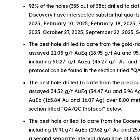
92% of the holes (355 out of 386) drilled to 
Discovery have intersected substantial quartz-
2025, February 10, 2025, February 18, 2025,
2025, October 27, 2025, September 22, 2025, S
The best hole drilled to date from the gold-r
assayed 21.08 g/t AuEq (18.95 g/t Au and 95.3
including 50.27 g/t AuEq (45.27 g/t Au and
protocol can be found in the section titled “
The best hole drilled to date from the precio
assayed 34.52 g/t AuEq (34.47 Au and 3.96 Ag
AuEq (165.84 Au and 16.07 Ag) over 8.00 met
section titled “QA/QC Protocol” below.
The best hole drilled to date from the Eocen
including 19.91 g/t AuEq (19.62 g/t Au and 25.
a second separate interval down hole of 8.59