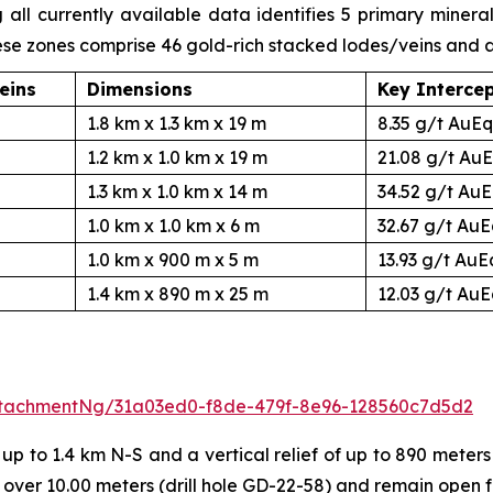
ll currently available data identifies 5 primary minera
ese zones comprise 46 gold-rich stacked lodes/veins and
eins
Dimensions
Key Interce
1.8 km x 1.3 km x 19 m
8.35 g/t AuEq
1.2 km x 1.0 km x 19 m
21.08 g/t AuE
1.3 km x 1.0 km x 14 m
34.52 g/t AuE
1.0 km x 1.0 km x 6 m
32.67 g/t AuE
1.0 km x 900 m x 5 m
13.93 g/t AuE
1.4 km x 890 m x 25 m
12.03 g/t AuE
tachmentNg/31a03ed0-f8de-479f-8e96-128560c7d5d2
 to 1.4 km N-S and a vertical relief of up to 890 meters 
 over 10.00 meters (drill hole GD-22-58) and remain open 