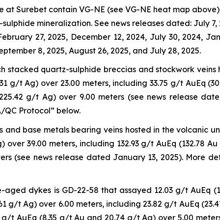
date at Surebet contain VG-NE (see VG-NE heat map above) 
sulphide mineralization. See news releases dated: July 7, 
 February 27, 2025, December 12, 2024, July 30, 2024, J
eptember 8, 2025, August 26, 2025, and July 28, 2025.
ich stacked quartz-sulphide breccias and stockwork veins 
1 g/t Ag) over 23.00 meters, including 33.75 g/t AuEq (30
 225.42 g/t Ag) over 9.00 meters (see news release dat
QA/QC Protocol” below.
us and base metals bearing veins hosted in the volcanic u
) over 39.00 meters, including 132.93 g/t AuEq (132.78 Au
ers (see news release dated January 13, 2025). More det
e-aged dykes is GD-22-58 that assayed 12.03 g/t AuEq (1
61 g/t Ag) over 6.00 meters, including 23.82 g/t AuEq (23.
 g/t AuEq (8.35 g/t Au and 20.74 g/t Ag) over 5.00 meter