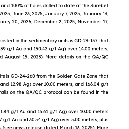
and 100% of holes drilled to date at the Surebet
2025, June 23, 2025, January 7, 2025, January 13,
anuary 20, 2026, December 2, 2025, November 17,
hosted in the sedimentary units is GD-23-157 that
.39 g/t Au and 150.42 g/t Ag) over 14.00 meters,
ed August 15, 2023). More details on the QA/QC
nits is GD-24-260 from the Golden Gate Zone that
 and 12.98 Ag) over 10.00 meters, and 166.04 g/t
ails on the QA/QC protocol can be found in the
1.84 g/t Au and 15.61 g/t Ag) over 10.00 meters
47 g/t Au and 30.54 g/t Ag) over 5.00 meters, plus
s (see news release dated March 13, 2025). More